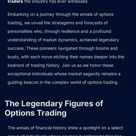
traders
the industry has ever witnessed.
Embarking on a journey through the annals of options
trading, we unveil the stratagems and forecasts of
personalities who, through resilience and a profound
understanding of market dynamics, achieved legendary
success. These pioneers navigated through booms and
busts, with each move etching their names deeper into the
bedrock of trading history. Join us as we honor these
exceptional individuals whose market sagacity remains a
guiding beacon in the complex world of options trading.
The Legendary Figures of
Options Trading
The annals of financial history shine a spotlight on a select