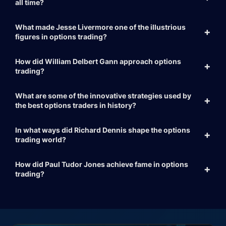
all time?
What made Jesse Livermore one of the illustrious
figures in options trading?
How did William Delbert Gann approach options
trading?
What are some of the innovative strategies used by
the best options traders in history?
In what ways did Richard Dennis shape the options
trading world?
How did Paul Tudor Jones achieve fame in options
trading?