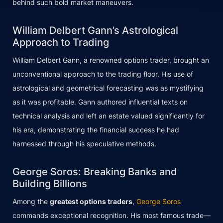
behind such bold market maneuvers.
William Delbert Gann’s Astrological
Approach to Trading
William Delbert Gann, a renowned options trader, brought an
unconventional approach to the trading floor. His use of
astrological and geometrical forecasting was as mystifying
as it was profitable. Gann authored influential texts on
technical analysis and left an estate valued significantly for
his era, demonstrating the financial success he had
harnessed through his speculative methods.
George Soros: Breaking Banks and
Building Billions
Among the
greatest options traders
,
George Soros
commands exceptional recognition. His most famous trade—