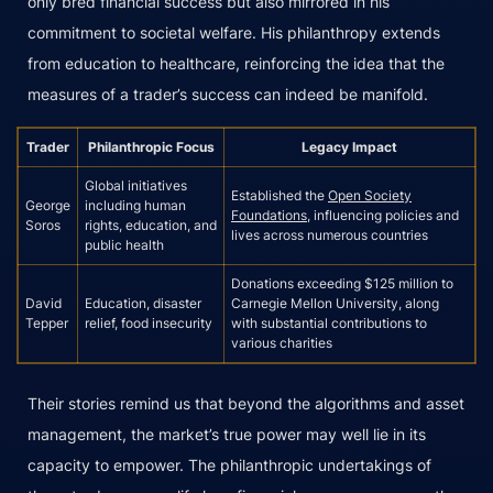
only bred financial success but also mirrored in his
commitment to societal welfare. His philanthropy extends
from education to healthcare, reinforcing the idea that the
measures of a trader’s success can indeed be manifold.
Trader
Philanthropic Focus
Legacy Impact
Global initiatives
Established the
Open Society
George
including human
Foundations
, influencing policies and
Soros
rights, education, and
lives across numerous countries
public health
Donations exceeding $125 million to
David
Education, disaster
Carnegie Mellon University, along
Tepper
relief, food insecurity
with substantial contributions to
various charities
Their stories remind us that beyond the algorithms and asset
management, the market’s true power may well lie in its
capacity to empower. The philanthropic undertakings of