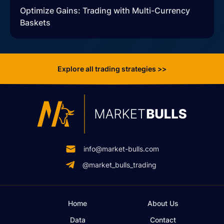
Optimize Gains: Trading with Multi-Currency
Baskets
Explore all trading strategies >>
info@market-bulls.com
@market_bulls_trading
Home
About Us
Data
Contact