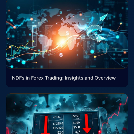
NDFs in Forex Trading: Insights and Overview