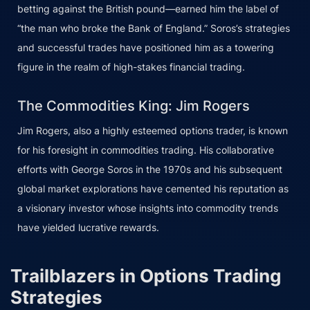
betting against the British pound—earned him the label of
“the man who broke the Bank of England.” Soros’s strategies
and successful trades have positioned him as a towering
figure in the realm of high-stakes financial trading.
The Commodities King: Jim Rogers
Jim Rogers, also a highly esteemed options trader, is known
for his foresight in commodities trading. His collaborative
efforts with George Soros in the 1970s and his subsequent
global market explorations have cemented his reputation as
a visionary investor whose insights into commodity trends
have yielded lucrative rewards.
Trailblazers in Options Trading
Strategies