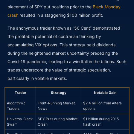
placement of SPY put positions prior to the
Black Monday
crash
resulted in a staggering $100 million profit.
The anonymous trader known as “50 Cent” demonstrated
the profitable potential of contrarian thinking by
accumulating VIX options. This strategy paid dividends
during the heightened market uncertainty preceding the
Covid-19 pandemic, leading to a windfall in the billions. Such
trades underscore the value of strategic speculation,
particularly in volatile markets.
Trader
Strategy
Notable Gain
Algorithmic
Front-Running Market
$2.4 million from Altera
Traders
News
options
Universa ‘Black
SPY Puts during Market
$1 billion during 2015
Swan’
Crash
flash crash