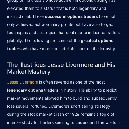
group of individuals whose acumen in options trading has
elevated them to a status that is both legendary and
instructional. These
successful options traders
have not
only achieved extraordinary profits but have also forged
techniques and strategies that continue to influence traders
globally. The following are some of the
greatest options
traders
who have made an indelible mark on the industry.
The Illustrious Jesse Livermore and His
Market Mastery
Jesse Livermore
is often revered as one of the most
legendary options traders
in history. His ability to predict
market movements allowed him to build and subsequently
lose several fortunes. Livermore’s short selling strategy
during the stock market crash of 1929 remains a topic of
intense study for traders seeking to understand the wisdom