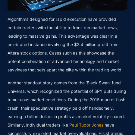
Algorithms designed for rapid execution have provided
certain traders with the ability to front-run market news,
leading to massive gains. This advantage was clear in a
celebrated instance involving the $2.4 million profit from
Altera stock options. Cases such as this showcase the
potent combination of advanced technology and market
savviness that sets apart the elite within the trading world.
Another standout story comes from the ‘Black Swan’ fund
Universa, which recognized the potential of SPY puts during
tumultuous market conditions. During the 2015 market flash
crash, their speculative strategy paid off handsomely,
earning a billion dollars in profits as market volatility soared.
Similarly, individual traders like
Paul Tudor Jones
have
successfully exploited market overvaluations. His strategic