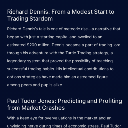
Richard Dennis: From a Modest Start to
Trading Stardom
Richard Dennis’s tale is one of meteoric rise—a narrative that
began with just a starting capital and swelled to an
estimated $200 million. Dennis became a part of trading lore
through his adventure with the Turtle Trading strategy, a
legendary system that proved the possibility of teaching
successful trading habits. His intellectual contributions to
options strategies have made him an esteemed figure
among peers and pupils alike.
Paul Tudor Jones: Predicting and Profiting
from Market Crashes
With a keen eye for overvaluations in the market and an
unyielding nerve during times of economic stress, Paul Tudor