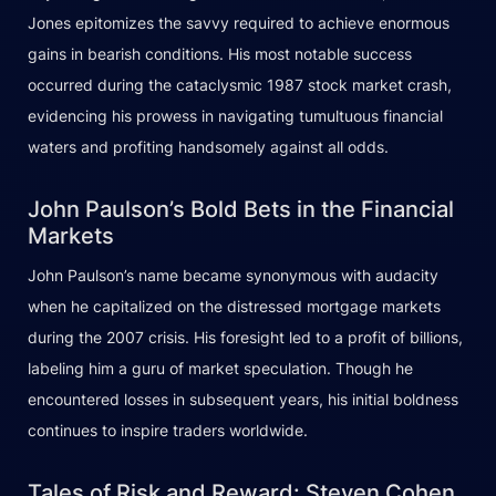
Jones epitomizes the savvy required to achieve enormous
gains in bearish conditions. His most notable success
occurred during the cataclysmic 1987 stock market crash,
evidencing his prowess in navigating tumultuous financial
waters and profiting handsomely against all odds.
John Paulson’s Bold Bets in the Financial
Markets
John Paulson’s name became synonymous with audacity
when he capitalized on the distressed mortgage markets
during the 2007 crisis. His foresight led to a profit of billions,
labeling him a guru of market speculation. Though he
encountered losses in subsequent years, his initial boldness
continues to inspire traders worldwide.
Tales of Risk and Reward: Steven Cohen