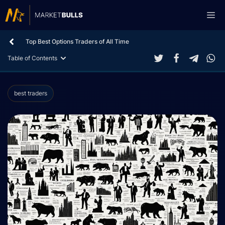
Skip
Me
to
content
Top Best Options Traders of All Time
Table of Contents
best traders