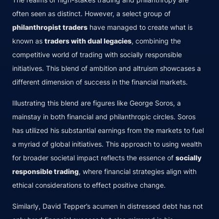
often seen as distinct. However, a select group of
philanthropist traders
have managed to create what is
known as
traders with dual legacies
, combining the
competitive world of trading with socially responsible
initiatives. This blend of ambition and altruism showcases a
different dimension of success in the financial markets.
Illustrating this blend are figures like George Soros, a
mainstay in both financial and philanthropic circles. Soros
has utilized his substantial earnings from the markets to fuel
a myriad of global initiatives. This approach to using wealth
for broader societal impact reflects the essence of
socially
responsible trading
, where financial strategies align with
ethical considerations to effect positive change.
Similarly, David Tepper’s acumen in distressed debt has not