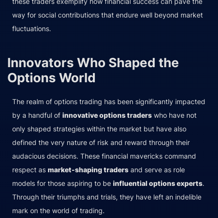
these traders exemplify how financial success can pave the
way for social contributions that endure well beyond market
fluctuations.
Innovators Who Shaped the
Options World
The realm of options trading has been significantly impacted
by a handful of
innovative options traders
who have not
only shaped strategies within the market but have also
defined the very nature of risk and reward through their
audacious decisions. These financial mavericks command
respect as
market-shaping traders
and serve as role
models for those aspiring to be
influential options experts
.
Through their triumphs and trials, they have left an indelible
mark on the world of trading.