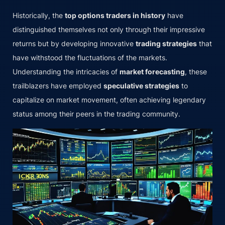
Historically, the
top options traders in history
have
distinguished themselves not only through their impressive
returns but by developing innovative
trading strategies
that
have withstood the fluctuations of the markets.
Understanding the intricacies of
market forecasting
, these
trailblazers have employed
speculative strategies
to
capitalize on market movement, often achieving legendary
status among their peers in the trading community.