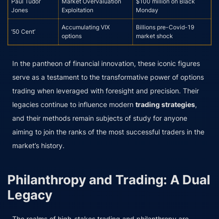
Paul Tudor
Market Overvaluation
$100 million on Black
Jones
Exploitation
Monday
Accumulating VIX
Billions pre-Covid-19
’50 Cent’
options
market shock
In the pantheon of financial innovation, these iconic figures
serve as a testament to the transformative power of options
trading when leveraged with foresight and precision. Their
legacies continue to influence modern
trading strategies
,
and their methods remain subjects of study for anyone
aiming to join the ranks of the most successful traders in the
market’s history.
Philanthropy and Trading: A Dual
Legacy
The realms of high-stakes trading and philanthropy are