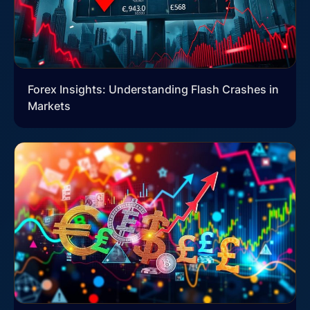
Forex Insights: Understanding Flash Crashes in
Markets