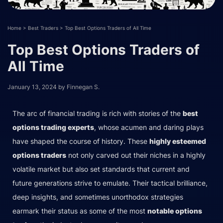
Home
>
Best Traders
>
Top Best Options Traders of All Time
Top Best Options Traders of
All Time
January 13, 2024
by
Finnegan S.
The arc of financial trading is rich with stories of the
best
options trading experts
, whose acumen and daring plays
have shaped the course of history. These
highly esteemed
options traders
not only carved out their niches in a highly
volatile market but also set standards that current and
future generations strive to emulate. Their tactical brilliance,
deep insights, and sometimes unorthodox strategies
earmark their status as some of the most
notable options