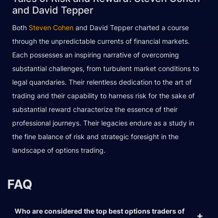
and David Tepper
Both
Steven Cohen
and David Tepper charted a course
through the unpredictable currents of financial markets.
Each possesses an inspiring narrative of overcoming
substantial challenges, from turbulent market conditions to
legal quandaries. Their relentless dedication to the art of
trading and their capability to harness risk for the sake of
substantial reward characterize the essence of their
professional journeys. Their legacies endure as a study in
the fine balance of risk and strategic foresight in the
landscape of options trading.
FAQ
Who are considered the top best options traders of