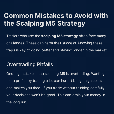
Common Mistakes to Avoid with
the Scalping M5 Strategy
Traders who use the
scalping M5 strategy
often face many
challenges. These can harm their success. Knowing these
traps is key to doing better and staying longer in the market.
Overtrading Pitfalls
One big mistake in the scalping M5 is overtrading. Wanting
more profits by trading a lot can hurt. It brings high costs
and makes you tired. If you trade without thinking carefully,
your decisions won’t be good. This can drain your money in
the long run.