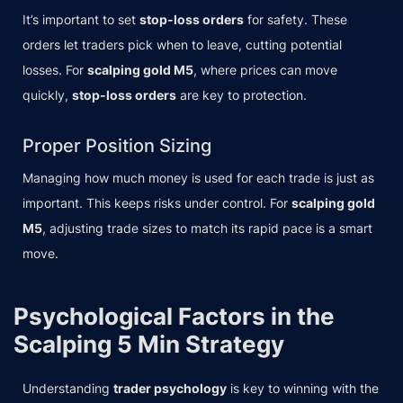
It’s important to set
stop-loss orders
for safety. These
orders let traders pick when to leave, cutting potential
losses. For
scalping gold M5
, where prices can move
quickly,
stop-loss orders
are key to protection.
Proper Position Sizing
Managing how much money is used for each trade is just as
important. This keeps risks under control. For
scalping gold
M5
, adjusting trade sizes to match its rapid pace is a smart
move.
Psychological Factors in the
Scalping 5 Min Strategy
Understanding
trader psychology
is key to winning with the