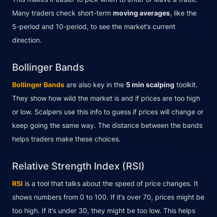
Many traders check short-term
moving averages
, like the
5-period and 10-period, to see the market’s current
direction.
Bollinger Bands
Bollinger Bands
are also key in the
5 min scalping
toolkit.
They show how wild the market is and if prices are too high
or low. Scalpers use this info to guess if prices will change or
keep going the same way. The distance between the bands
helps traders make these choices.
Relative Strength Index (RSI)
RSI
is a tool that talks about the speed of price changes. It
shows numbers from 0 to 100. If it’s over 70, prices might be
too high. If it’s under 30, they might be too low. This helps