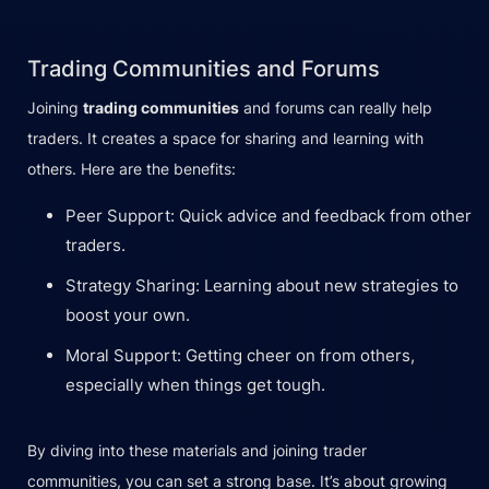
Trading Communities and Forums
Joining
trading communities
and forums can really help
traders. It creates a space for sharing and learning with
others. Here are the benefits:
Peer Support: Quick advice and feedback from other
traders.
Strategy Sharing: Learning about new strategies to
boost your own.
Moral Support: Getting cheer on from others,
especially when things get tough.
By diving into these materials and joining trader
communities, you can set a strong base. It’s about growing