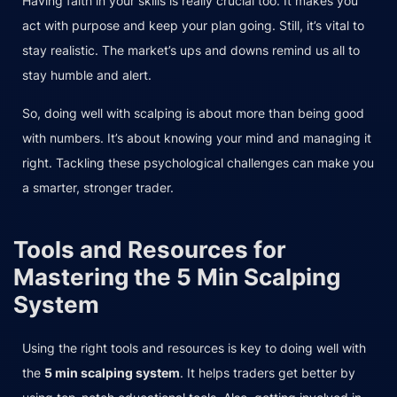
Having faith in your skills is really crucial too. It makes you
act with purpose and keep your plan going. Still, it’s vital to
stay realistic. The market’s ups and downs remind us all to
stay humble and alert.
So, doing well with scalping is about more than being good
with numbers. It’s about knowing your mind and managing it
right. Tackling these psychological challenges can make you
a smarter, stronger trader.
Tools and Resources for
Mastering the 5 Min Scalping
System
Using the right tools and resources is key to doing well with
the
5 min scalping system
. It helps traders get better by