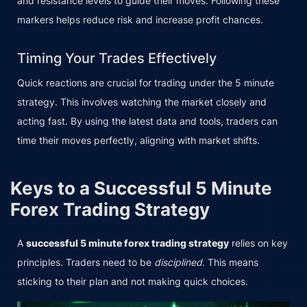
and resistance levels to guide their moves. Following these
markers helps reduce risk and increase profit chances.
Timing Your Trades Effectively
Quick reactions are crucial for trading under the 5 minute
strategy. This involves watching the market closely and
acting fast. By using the latest data and tools, traders can
time their moves perfectly, aligning with market shifts.
Keys to a Successful 5 Minute
Forex Trading Strategy
A
successful 5 minute forex trading strategy
relies on key
principles. Traders need to be
disciplined
. This means
sticking to their plan and not making quick choices.