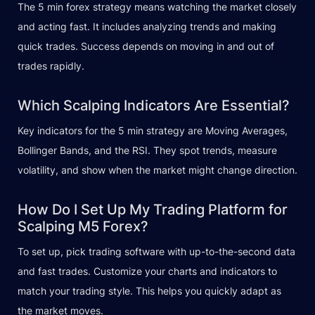
The 5 min forex strategy means watching the market closely
and acting fast. It includes analyzing trends and making
quick trades. Success depends on moving in and out of
trades rapidly.
Which Scalping Indicators Are Essential?
Key indicators for the 5 min strategy are Moving Averages,
Bollinger Bands, and the RSI. They spot trends, measure
volatility, and show when the market might change direction.
How Do I Set Up My Trading Platform for
Scalping M5 Forex?
To set up, pick trading software with up-to-the-second data
and fast trades. Customize your charts and indicators to
match your trading style. This helps you quickly adapt as
the market moves.