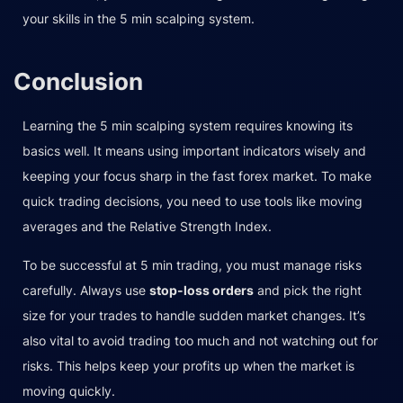
your skills in the 5 min scalping system.
Conclusion
Learning the 5 min scalping system requires knowing its
basics well. It means using important indicators wisely and
keeping your focus sharp in the fast forex market. To make
quick trading decisions, you need to use tools like moving
averages and the Relative Strength Index.
To be successful at 5 min trading, you must manage risks
carefully. Always use
stop-loss orders
and pick the right
size for your trades to handle sudden market changes. It’s
also vital to avoid trading too much and not watching out for
risks. This helps keep your profits up when the market is
moving quickly.