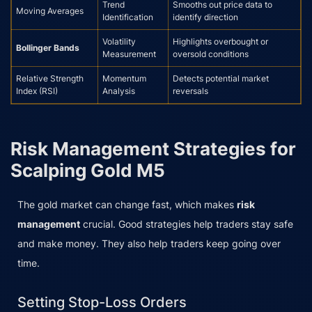
Trend
Smooths out price data to
Moving Averages
Identification
identify direction
Volatility
Highlights overbought or
Bollinger Bands
Measurement
oversold conditions
Relative Strength
Momentum
Detects potential market
Index (RSI)
Analysis
reversals
Risk Management Strategies for
Scalping Gold M5
The gold market can change fast, which makes
risk
management
crucial. Good strategies help traders stay safe
and make money. They also help traders keep going over
time.
Setting Stop-Loss Orders