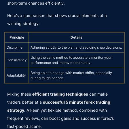
short-term chances efficiently.
Here’s a comparison that shows crucial elements of a
winning strategy:
Principle
Details
Discipline
Adhering strictly to the plan and avoiding snap decisions.
Using the same method to accurately monitor your
Consistency
performance and improve continually.
Being able to change with market shifts, especially
Adaptability
during rough periods.
Mixing these
efficient trading techniques
can make
traders better at a
successful 5 minute forex trading
strategy
. A keen yet flexible method, combined with
frequent reviews, can boost gains and success in forex’s
fast-paced scene.