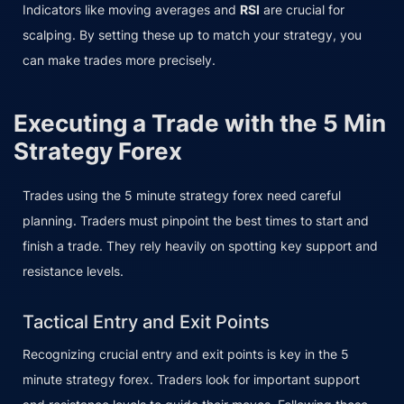
Indicators like moving averages and
RSI
are crucial for
scalping. By setting these up to match your strategy, you
can make trades more precisely.
Executing a Trade with the 5 Min
Strategy Forex
Trades using the 5 minute strategy forex need careful
planning. Traders must pinpoint the best times to start and
finish a trade. They rely heavily on spotting key support and
resistance levels.
Tactical Entry and Exit Points
Recognizing crucial entry and exit points is key in the 5
minute strategy forex. Traders look for important support