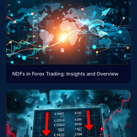
NDFs in Forex Trading: Insights and Overview