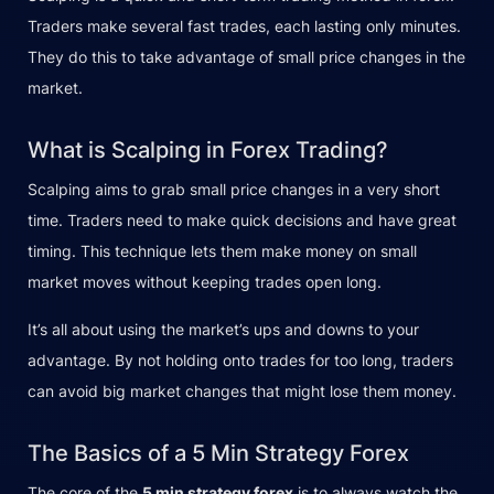
Traders make several fast trades, each lasting only minutes.
They do this to take advantage of small price changes in the
market.
What is Scalping in Forex Trading?
Scalping aims to grab small price changes in a very short
time. Traders need to make quick decisions and have great
timing. This technique lets them make money on small
market moves without keeping trades open long.
It’s all about using the market’s ups and downs to your
advantage. By not holding onto trades for too long, traders
can avoid big market changes that might lose them money.
The Basics of a 5 Min Strategy Forex
The core of the
5 min strategy forex
is to always watch the