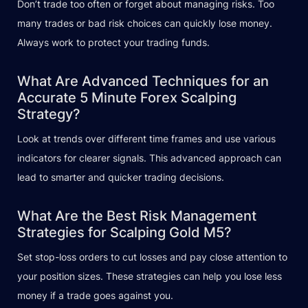
Don’t trade too often or forget about managing risks. Too
many trades or bad risk choices can quickly lose money.
Always work to protect your trading funds.
What Are Advanced Techniques for an
Accurate 5 Minute Forex Scalping
Strategy?
Look at trends over different time frames and use various
indicators for clearer signals. This advanced approach can
lead to smarter and quicker trading decisions.
What Are the Best Risk Management
Strategies for Scalping Gold M5?
Set stop-loss orders to cut losses and pay close attention to
your position sizes. These strategies can help you lose less
money if a trade goes against you.