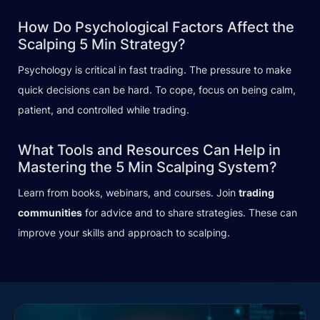
How Do Psychological Factors Affect the
Scalping 5 Min Strategy?
Psychology is critical in fast trading. The pressure to make
quick decisions can be hard. To cope, focus on being calm,
patient, and controlled while trading.
What Tools and Resources Can Help in
Mastering the 5 Min Scalping System?
Learn from books, webinars, and courses. Join
trading
communities
for advice and to share strategies. These can
improve your skills and approach to scalping.