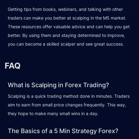
Getting tips from books, webinars, and talking with other
traders can make you better at scalping in the M5 market.
These resources offer valuable advice and can help you get
better. By using them and staying determined to improve,
you can become a skilled scalper and see great success.
FAQ
What is Scalping in Forex Trading?
Scalping is a quick trading method done in minutes. Traders
aim to earn from small price changes frequently. This way,
they hope to make many small wins in a day.
The Basics of a 5 Min Strategy Forex?