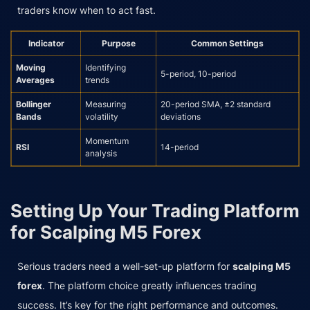
traders know when to act fast.
Indicator
Purpose
Common Settings
Moving
Identifying
5-period, 10-period
Averages
trends
Bollinger
Measuring
20-period SMA, ±2 standard
Bands
volatility
deviations
Momentum
RSI
14-period
analysis
Setting Up Your Trading Platform
for Scalping M5 Forex
Serious traders need a well-set-up platform for
scalping M5
forex
. The platform choice greatly influences trading
success. It’s key for the right performance and outcomes.