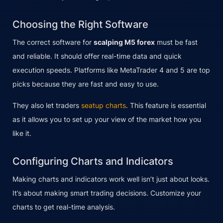
Choosing the Right Software
The correct software for
scalping M5 forex
must be fast
and reliable. It should offer real-time data and quick
execution speeds. Platforms like MetaTrader 4 and 5 are top
picks because they are fast and easy to use.
They also let traders
seatup charts
. This feature is essential
as it allows you to set up your view of the market how you
like it.
Configuring Charts and Indicators
Making charts and indicators work well isn’t just about looks.
It’s about making smart trading decisions. Customize your
charts to get real-time analysis.