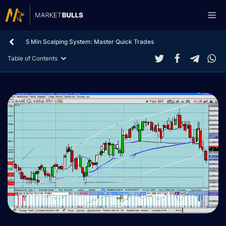
Skip
Me
to
content
5 Min Scalping System: Master Quick Trades
Table of Contents