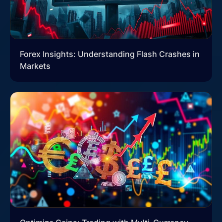
Forex Insights: Understanding Flash Crashes in
Markets