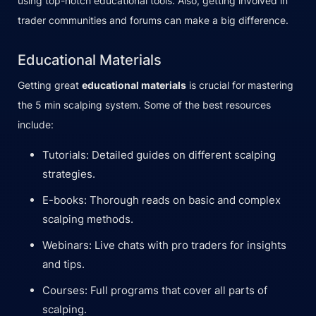
using top-notch educational tools. Also, getting involved in
trader communities and forums can make a big difference.
Educational Materials
Getting great
educational materials
is crucial for mastering
the 5 min scalping system. Some of the best resources
include:
Tutorials: Detailed guides on different scalping
strategies.
E-books: Thorough reads on basic and complex
scalping methods.
Webinars: Live chats with pro traders for insights
and tips.
Courses: Full programs that cover all parts of
scalping.