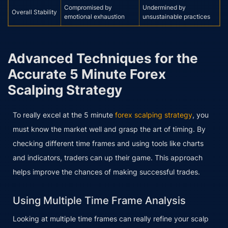
Compromised by
Undermined by
Overall Stability
emotional exhaustion
unsustainable practices
Advanced Techniques for the
Accurate 5 Minute Forex
Scalping Strategy
To really excel at the 5 minute
forex scalping strategy
, you
must know the market well and grasp the art of timing. By
checking different time frames and using tools like charts
and indicators, traders can up their game. This approach
helps improve the chances of making successful trades.
Using Multiple Time Frame Analysis
Looking at multiple time frames can really refine your scalp