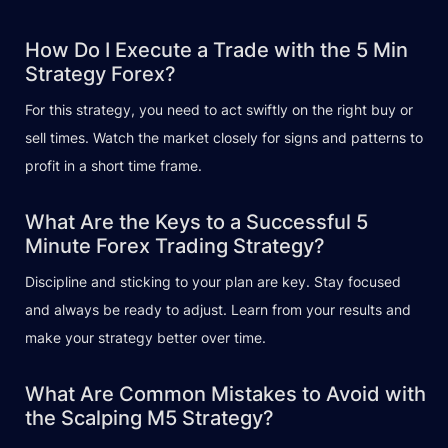
How Do I Execute a Trade with the 5 Min
Strategy Forex?
For this strategy, you need to act swiftly on the right buy or
sell times. Watch the market closely for signs and patterns to
profit in a short time frame.
What Are the Keys to a Successful 5
Minute Forex Trading Strategy?
Discipline and sticking to your plan are key. Stay focused
and always be ready to adjust. Learn from your results and
make your strategy better over time.
What Are Common Mistakes to Avoid with
the Scalping M5 Strategy?