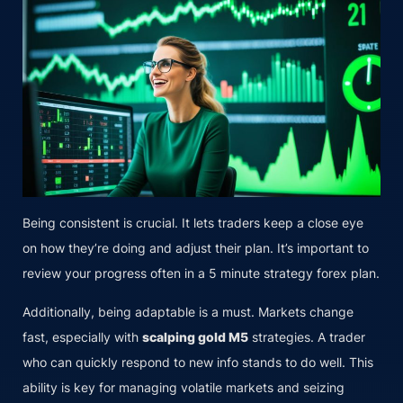
Being consistent is crucial. It lets traders keep a close eye
on how they’re doing and adjust their plan. It’s important to
review your progress often in a 5 minute strategy forex plan.
Additionally, being adaptable is a must. Markets change
fast, especially with
scalping gold M5
strategies. A trader
who can quickly respond to new info stands to do well. This
ability is key for managing volatile markets and seizing