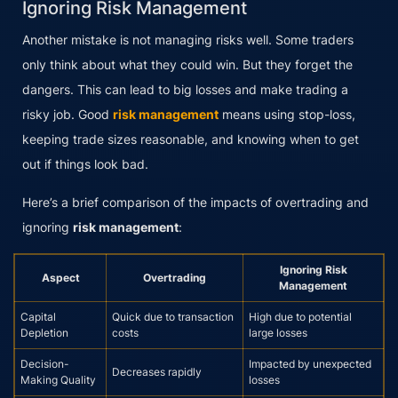
Ignoring Risk Management
Another mistake is not managing risks well. Some traders
only think about what they could win. But they forget the
dangers. This can lead to big losses and make trading a
risky job. Good
risk management
means using stop-loss,
keeping trade sizes reasonable, and knowing when to get
out if things look bad.
Here’s a brief comparison of the impacts of overtrading and
ignoring
risk management
:
Ignoring Risk
Aspect
Overtrading
Management
Capital
Quick due to transaction
High due to potential
Depletion
costs
large losses
Decision-
Impacted by unexpected
Decreases rapidly
Making Quality
losses