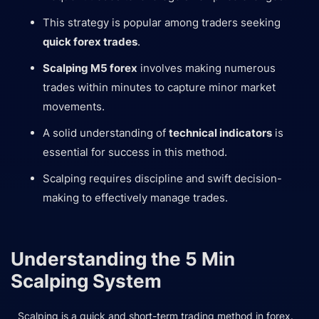
This strategy is popular among traders seeking
quick forex trades
.
Scalping M5 forex
involves making numerous
trades within minutes to capture minor market
movements.
A solid understanding of
technical indicators
is
essential for success in this method.
Scalping requires discipline and swift decision-
making to effectively manage trades.
Understanding the 5 Min
Scalping System
Scalping is a quick and short-term trading method in forex.