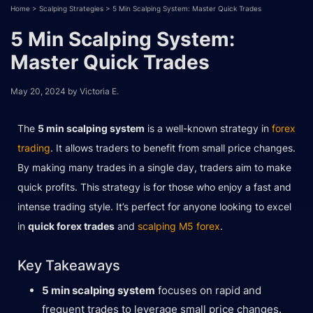
Home
>
Scalping Strategies
>
5 Min Scalping System: Master Quick Trades
5 Min Scalping System:
Master Quick Trades
May 20, 2024
by
Victoria E.
The
5 min scalping system
is a well-known strategy in
forex
trading
. It allows traders to benefit from small price changes.
By making many trades in a single day, traders aim to make
quick profits. This strategy is for those who enjoy a fast and
intense trading style. It’s perfect for anyone looking to excel
in
quick forex trades
and
scalping M5 forex
.
Key Takeaways
5 min scalping system
focuses on rapid and
frequent trades to leverage small price changes.