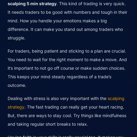
scalping 5 min strategy
. This kind of trading is very quick.
It needs traders to be good with numbers and tough in their
mind. How you handle your emotions makes a big
difference. It can make you stand out among traders who
struggle.
For traders, being patient and sticking to a plan are crucial.
You need to wait for the right moment to make a move. And
it’s important to not go off course or make sudden choices.
This keeps your mind steady regardless of a trade’s
outcome.
Dealing with stress is also very important with the
scalping
strategy
. The fast trading can really get your heart racing.
But, there are ways to stay cool. Try things like mindfulness
and taking regular short breaks to relax.