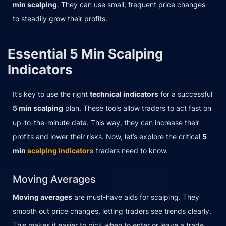
min scalping
. They can use small, frequent price changes
to steadily grow their profits.
Essential 5 Min Scalping
Indicators
It’s key to use the right
technical indicators
for a successful
5 min scalping
plan. These tools allow traders to act fast on
up-to-the-minute data. This way, they can increase their
profits and lower their risks. Now, let’s explore the critical
5
min
scalping indicators
traders need to know.
Moving Averages
Moving averages
are must-have aids for scalping. They
smooth out price changes, letting traders see trends clearly.
This makes it easier to pick when to enter or leave a trade.