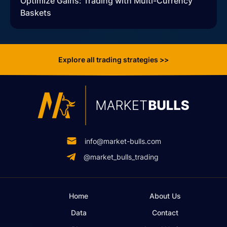
Optimize Gains: Trading with Multi-Currency
Baskets
Explore all trading strategies >>
info@market-bulls.com
@market_bulls_trading
Home
About Us
Data
Contact