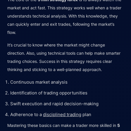
market and act fast. This strategy works well when a trader
understands technical analysis. With this knowledge, they
can quickly enter and exit trades, following the market’s
flow.
It’s crucial to know where the market might change
direction. Also, using technical tools can help make smarter
trading choices. Success in this strategy requires clear
thinking and sticking to a well-planned approach.
Continuous market analysis
Identification of trading opportunities
Swift execution and rapid decision-making
Adherence to a
disciplined trading
plan
Mastering these basics can make a trader more skilled in
5