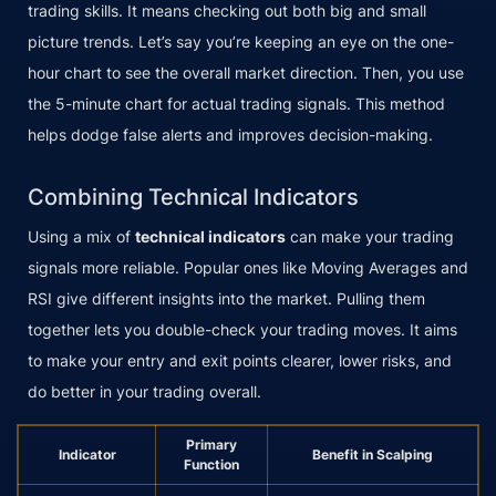
trading skills. It means checking out both big and small
picture trends. Let’s say you’re keeping an eye on the one-
hour chart to see the overall market direction. Then, you use
the 5-minute chart for actual trading signals. This method
helps dodge false alerts and improves decision-making.
Combining Technical Indicators
Using a mix of
technical indicators
can make your trading
signals more reliable. Popular ones like Moving Averages and
RSI give different insights into the market. Pulling them
together lets you double-check your trading moves. It aims
to make your entry and exit points clearer, lower risks, and
do better in your trading overall.
Primary
Indicator
Benefit in Scalping
Function