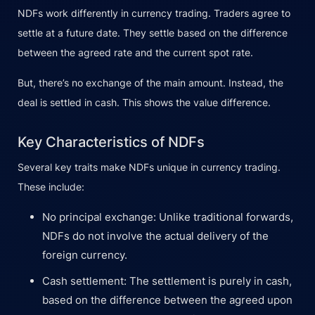
NDFs work differently in currency trading. Traders agree to
settle at a future date. They settle based on the difference
between the agreed rate and the current spot rate.
But, there’s no exchange of the main amount. Instead, the
deal is settled in cash. This shows the value difference.
Key Characteristics of NDFs
Several key traits make NDFs unique in currency trading.
These include:
No principal exchange: Unlike traditional forwards,
NDFs do not involve the actual delivery of the
foreign currency.
Cash settlement: The settlement is purely in cash,
based on the difference between the agreed upon