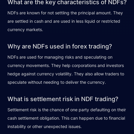
What are the key characteristics of NDFs?
NDFs are known for not settling the principal amount. They
are settled in cash and are used in less liquid or restricted
currency markets.
Why are NDFs used in forex trading?
NDFs are used for managing risks and speculating on
currency movements. They help corporations and investors
hedge against currency volatility. They also allow traders to
speculate without needing to deliver the currency.
What is settlement risk in NDF trading?
Settlement risk is the chance of one party defaulting on their
cash settlement obligation. This can happen due to financial
instability or other unexpected issues.