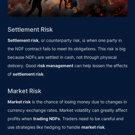
Settlement Risk
Settlement risk
, or counterparty risk, is when one party in
the NDF contract fails to meet its obligations. This risk is big
because NDFs are settled in cash, not through physical
delivery. Good
risk management
can help lessen the effects
of
settlement risk
.
Market Risk
Market risk
is the chance of losing money due to changes in
currency exchange rates. Market volatility can greatly affect
profits when
trading NDFs
. Traders need to be careful and
use strategies like hedging to handle
market risk
.