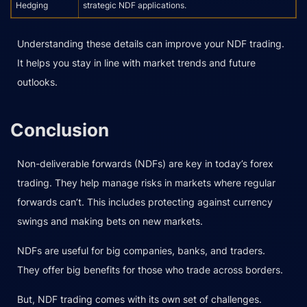
Hedging
strategic NDF applications.
Understanding these details can improve your NDF trading.
It helps you stay in line with market trends and future
outlooks.
Conclusion
Non-deliverable forwards (NDFs) are key in today’s forex
trading. They help manage risks in markets where regular
forwards can’t. This includes protecting against currency
swings and making bets on new markets.
NDFs are useful for big companies, banks, and traders.
They offer big benefits for those who trade across borders.
But, NDF trading comes with its own set of challenges.