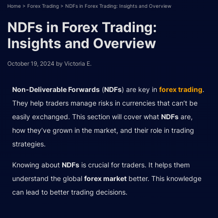
Home
>
Forex Trading
>
NDFs in Forex Trading: Insights and Overview
NDFs in Forex Trading:
Insights and Overview
October 19, 2024
by
Victoria E.
Non-Deliverable Forwards
(
NDFs
) are key in
forex trading
.
They help traders manage risks in currencies that can’t be
easily exchanged. This section will cover what
NDFs
are,
how they’ve grown in the market, and their role in trading
strategies.
Knowing about
NDFs
is crucial for traders. It helps them
understand the global
forex market
better. This knowledge
can lead to better trading decisions.