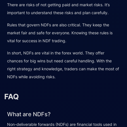
There are risks of not getting paid and market risks. It’s
important to understand these risks and plan carefully.
Rules that govern NDFs are also critical. They keep the
market fair and safe for everyone. Knowing these rules is
vital for success in NDF trading.
In short, NDFs are vital in the forex world. They offer
chances for big wins but need careful handling. With the
right strategy and knowledge, traders can make the most of
NDFs while avoiding risks.
FAQ
What are NDFs?
Non-deliverable forwards (NDFs) are financial tools used in