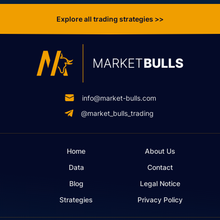
Explore all trading strategies >>
info@market-bulls.com
@market_bulls_trading
Home
About Us
Data
Contact
Blog
Legal Notice
Strategies
Privacy Policy