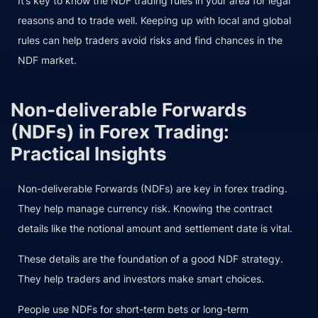
It’s key to know the NDF trading rules in your area for legal
reasons and to trade well. Keeping up with local and global
rules can help traders avoid risks and find chances in the
NDF market.
Non-deliverable Forwards
(NDFs) in Forex Trading:
Practical Insights
Non-deliverable Forwards (NDFs) are key in forex trading.
They help manage currency risk. Knowing the contract
details like the notional amount and settlement date is vital.
These details are the foundation of a good NDF strategy.
They help traders and investors make smart choices.
People use NDFs for short-term bets or long-term