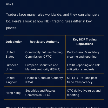
risks.
Traders face many rules worldwide, and they can change a
lot. Here’s a look at how NDF trading rules differ in key
places:
Key NDF Trading
Jurisdiction
Regulatory Authority
Regulations
United
Commodity Futures Trading
Dodd-Frank: Mandatory
States
Commission (CFTC)
clearing and reporting
European
European Securities and
EMIR: Reporting and risk
Union
Markets Authority (ESMA)
mitigation standards
United
Financial Conduct Authority
MiFID II: Pre- and post-
Kingdom
(FCA)
trade transparency
Securities and Futures
OTC derivative rules and
Hong Kong
Commission (SFC)
reporting