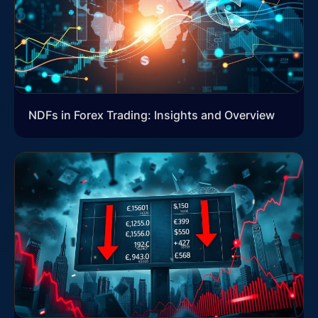
NDFs in Forex Trading: Insights and Overview