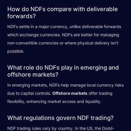
How do NDFs compare with deliverable
forwards?
NDFs settle in a major currency, unlike deliverable forwards
which exchange currencies. NDFs are better for managing
non-convertible currencies or where physical delivery isn’t
possible.
What role do NDFs play in emerging and
offshore markets?
In emerging markets, NDFs help manage local currency risks
due to capital controls.
Offshore markets
offer trading
flexibility, enhancing market access and liquidity.
What regulations govern NDF trading?
NDF trading rules vary by country. In the US, the Dodd-