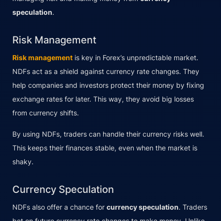
speculation
.
Risk Management
Risk management
is key in Forex’s unpredictable market.
NDFs act as a shield against currency rate changes. They
help companies and investors protect their money by fixing
exchange rates for later. This way, they avoid big losses
from currency shifts.
By using NDFs, traders can handle their currency risks well.
This keeps their finances stable, even when the market is
shaky.
Currency Speculation
NDFs also offer a chance for
currency speculation
. Traders
bet on future currency rate changes to make money. Unlike