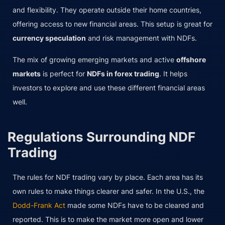
and flexibility. They operate outside their home countries,
offering access to new financial areas. This setup is great for
currency speculation
and risk management with NDFs.
The mix of growing emerging markets and active
offshore
markets
is perfect for
NDFs in forex trading
. It helps
investors to explore and use these different financial areas
well.
Regulations Surrounding NDF
Trading
The rules for NDF trading vary by place. Each area has its
own rules to make things clearer and safer. In the U.S., the
Dodd-Frank Act
made some NDFs have to be cleared and
reported. This is to make the market more open and lower