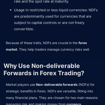
rate and the spot rate at maturity.
Usage in restricted or less liquid currencies: NDFs
are predominantly used for currencies that are
subject to capital controls or are not freely
convertible.
Because of these traits, NDFs are crucial in the
forex
market
. They help traders manage currency risks well.
Why Use Non-deliverable
Forwards in Forex Trading?
Market players use
Non-deliverable forwards
(NDFs) for
strategic benefits in Forex. NDFs are versatile, fitting into
many financial plans. They are chosen for two main reasons:
managing risk and making money from
currency