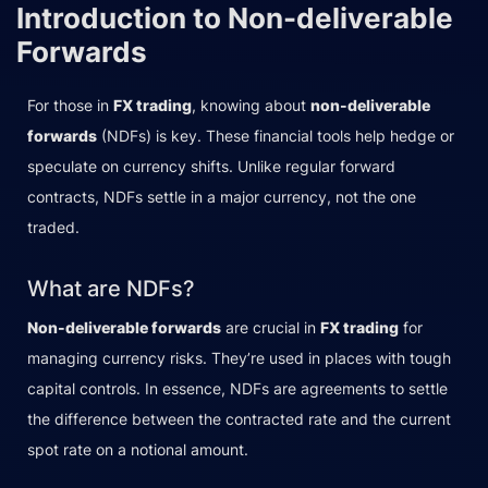
Introduction to Non-deliverable
Forwards
For those in
FX trading
, knowing about
non-deliverable
forwards
(NDFs) is key. These financial tools help hedge or
speculate on currency shifts. Unlike regular forward
contracts, NDFs settle in a major currency, not the one
traded.
What are NDFs?
Non-deliverable forwards
are crucial in
FX trading
for
managing currency risks. They’re used in places with tough
capital controls. In essence, NDFs are agreements to settle
the difference between the contracted rate and the current
spot rate on a notional amount.