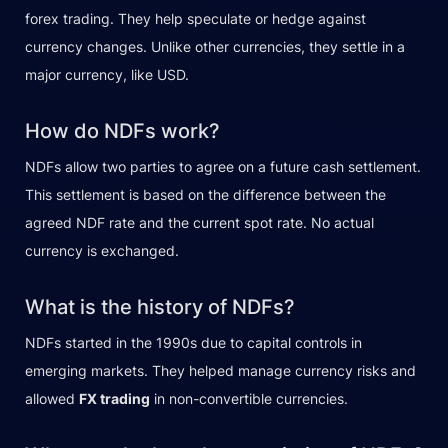
forex trading. They help speculate or hedge against
currency changes. Unlike other currencies, they settle in a
major currency, like USD.
How do NDFs work?
NDFs allow two parties to agree on a future cash settlement.
This settlement is based on the difference between the
agreed NDF rate and the current spot rate. No actual
currency is exchanged.
What is the history of NDFs?
NDFs started in the 1990s due to capital controls in
emerging markets. They helped manage currency risks and
allowed
FX trading
in non-convertible currencies.