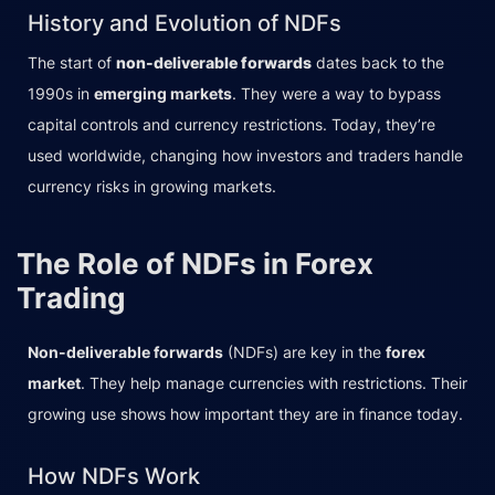
History and Evolution of NDFs
The start of
non-deliverable forwards
dates back to the
1990s in
emerging markets
. They were a way to bypass
capital controls and currency restrictions. Today, they’re
used worldwide, changing how investors and traders handle
currency risks in growing markets.
The Role of NDFs in Forex
Trading
Non-deliverable forwards
(NDFs) are key in the
forex
market
. They help manage currencies with restrictions. Their
growing use shows how important they are in finance today.
How NDFs Work