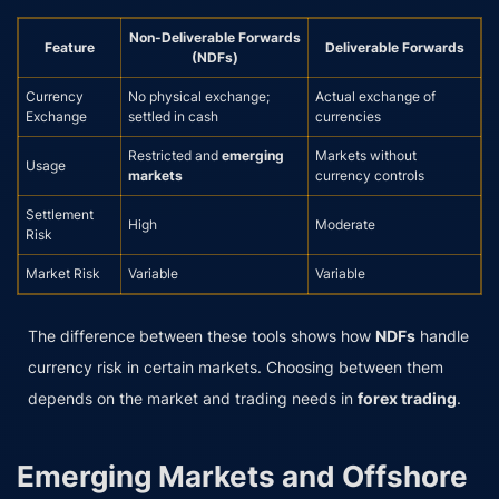
Non-Deliverable Forwards
Feature
Deliverable Forwards
(NDFs)
Currency
No physical exchange;
Actual exchange of
Exchange
settled in cash
currencies
Restricted and
emerging
Markets without
Usage
markets
currency controls
Settlement
High
Moderate
Risk
Market Risk
Variable
Variable
The difference between these tools shows how
NDFs
handle
currency risk in certain markets. Choosing between them
depends on the market and trading needs in
forex trading
.
Emerging Markets and Offshore