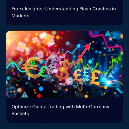
Forex Insights: Understanding Flash Crashes in
Markets
Optimize Gains: Trading with Multi-Currency
Baskets