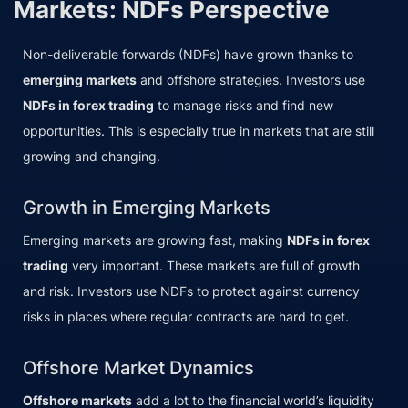
Markets: NDFs Perspective
Non-deliverable forwards (NDFs) have grown thanks to
emerging markets
and offshore strategies. Investors use
NDFs in forex trading
to manage risks and find new
opportunities. This is especially true in markets that are still
growing and changing.
Growth in Emerging Markets
Emerging markets are growing fast, making
NDFs in forex
trading
very important. These markets are full of growth
and risk. Investors use NDFs to protect against currency
risks in places where regular contracts are hard to get.
Offshore Market Dynamics
Offshore markets
add a lot to the financial world’s liquidity