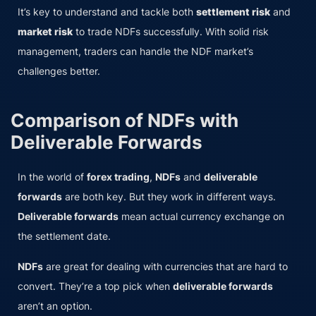
It’s key to understand and tackle both
settlement risk
and
market risk
to trade NDFs successfully. With solid risk
management, traders can handle the NDF market’s
challenges better.
Comparison of NDFs with
Deliverable Forwards
In the world of
forex trading
,
NDFs
and
deliverable
forwards
are both key. But they work in different ways.
Deliverable forwards
mean actual currency exchange on
the settlement date.
NDFs
are great for dealing with currencies that are hard to
convert. They’re a top pick when
deliverable forwards
aren’t an option.