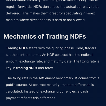
regular forwards, NDFs don’t need the actual currency to be
delivered. This makes them great for speculating in Forex
markets where direct access is hard or not allowed.
Mechanics of Trading NDFs
Trading NDFs
starts with the quoting phase. Here, traders
set the contract terms. An NDF contract has the notional
amount, exchange rate, and maturity date. The fixing rate is
key in
trading NDFs
and forex.
The fixing rate is the settlement benchmark. It comes from a
public source. At contract maturity, the rate difference is
calculated. Instead of exchanging currencies, a cash
payment reflects this difference.