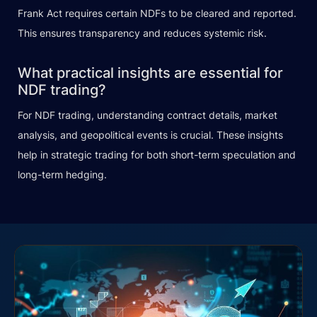
Frank Act requires certain NDFs to be cleared and reported.
This ensures transparency and reduces systemic risk.
What practical insights are essential for
NDF trading?
For NDF trading, understanding contract details, market
analysis, and geopolitical events is crucial. These insights
help in strategic trading for both short-term speculation and
long-term hedging.