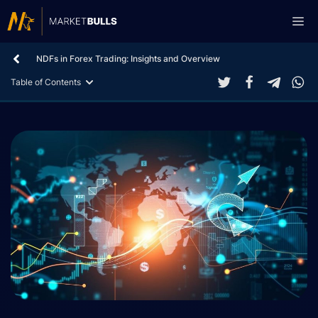
Skip
Me
to
content
NDFs in Forex Trading: Insights and Overview
Table of Contents