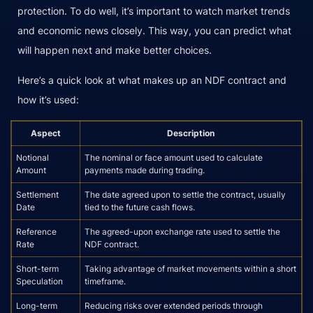
protection. To do well, it’s important to watch market trends
and economic news closely. This way, you can predict what
will happen next and make better choices.
Here’s a quick look at what makes up an NDF contract and
how it’s used:
Aspect
Description
Notional
The nominal or face amount used to calculate
Amount
payments made during trading.
Settlement
The date agreed upon to settle the contract, usually
Date
tied to the future cash flows.
Reference
The agreed-upon exchange rate used to settle the
Rate
NDF contract.
Short-term
Taking advantage of market movements within a short
Speculation
timeframe.
Long-term
Reducing risks over extended periods through