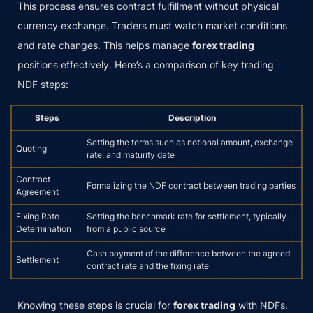
This process ensures contract fulfillment without physical
currency exchange. Traders must watch market conditions
and rate changes. This helps manage
forex trading
positions effectively. Here’s a comparison of key trading
NDF steps:
Steps
Description
Setting the terms such as notional amount, exchange
Quoting
rate, and maturity date
Contract
Formalizing the NDF contract between trading parties
Agreement
Fixing Rate
Setting the benchmark rate for settlement, typically
Determination
from a public source
Cash payment of the difference between the agreed
Settlement
contract rate and the fixing rate
Knowing these steps is crucial for
forex trading
with NDFs.