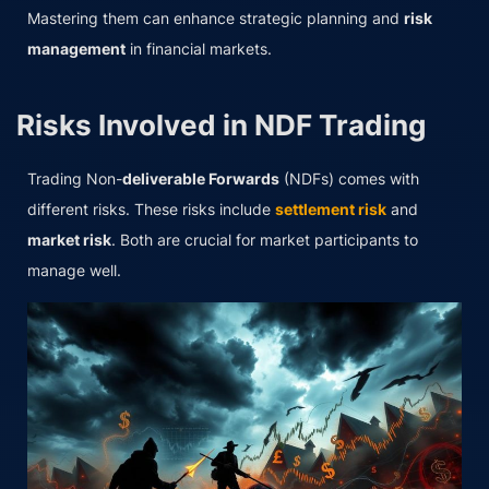
Mastering them can enhance strategic planning and
risk
management
in financial markets.
Risks Involved in NDF Trading
Trading Non-
deliverable Forwards
(NDFs) comes with
different risks. These risks include
settlement risk
and
market risk
. Both are crucial for market participants to
manage well.