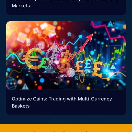
Markets
Optimize Gains: Trading with Multi-Currency
Baskets