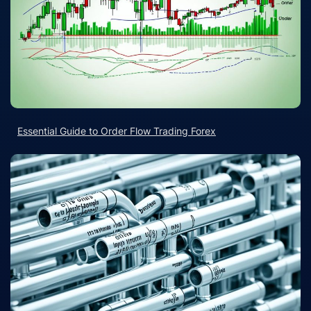
Essential Guide to Order Flow Trading Forex