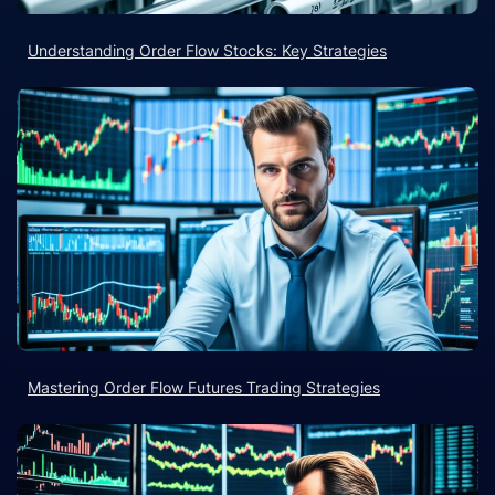
Understanding Order Flow Stocks: Key Strategies
Mastering Order Flow Futures Trading Strategies