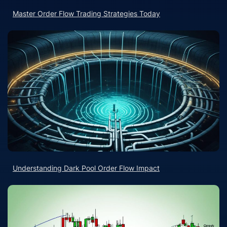
Master Order Flow Trading Strategies Today
Understanding Dark Pool Order Flow Impact