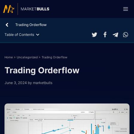
Skip
Me
to
content
Trading Orderflow
Table of Contents
Home
>
Uncategorized
>
Trading Orderflow
Trading Orderflow
June 3, 2024
by
marketbulls