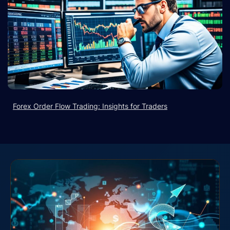
Forex Order Flow Trading: Insights for Traders