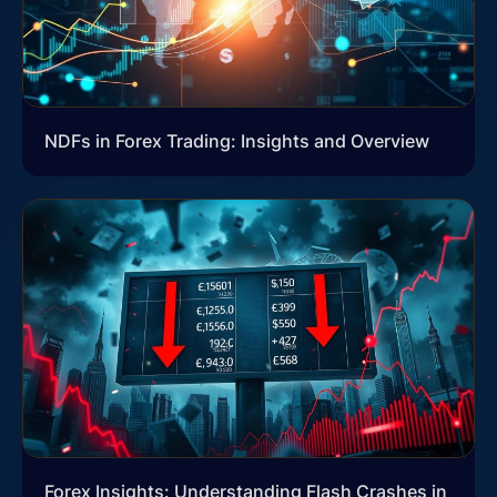
NDFs in Forex Trading: Insights and Overview
Forex Insights: Understanding Flash Crashes in