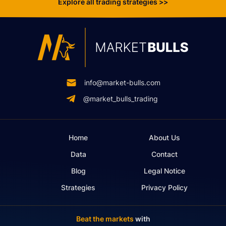
Explore all trading strategies >>
info@market-bulls.com
@market_bulls_trading
Home
About Us
Data
Contact
Blog
Legal Notice
Strategies
Privacy Policy
Beat the markets
with