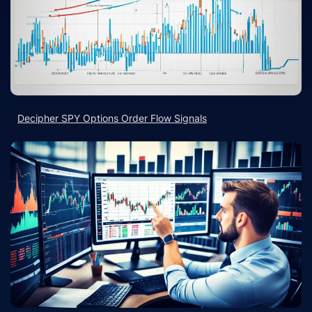
Decipher SPY Options Order Flow Signals