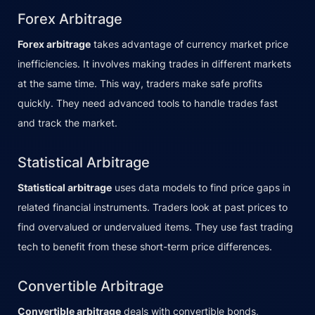
Forex Arbitrage
Forex arbitrage
takes advantage of currency market price
inefficiencies. It involves making trades in different markets
at the same time. This way, traders make safe profits
quickly. They need advanced tools to handle trades fast
and track the market.
Statistical Arbitrage
Statistical arbitrage
uses data models to find price gaps in
related financial instruments. Traders look at past prices to
find overvalued or undervalued items. They use fast trading
tech to benefit from these short-term price differences.
Convertible Arbitrage
Convertible arbitrage
deals with convertible bonds,