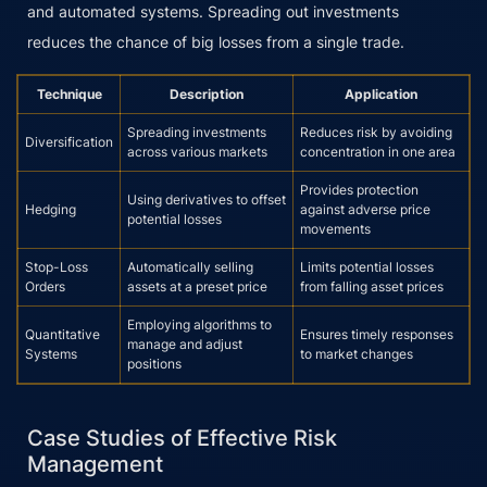
and automated systems. Spreading out investments
reduces the chance of big losses from a single trade.
Technique
Description
Application
Spreading investments
Reduces risk by avoiding
Diversification
across various markets
concentration in one area
Provides protection
Using derivatives to offset
Hedging
against adverse price
potential losses
movements
Stop-Loss
Automatically selling
Limits potential losses
Orders
assets at a preset price
from falling asset prices
Employing algorithms to
Quantitative
Ensures timely responses
manage and adjust
Systems
to market changes
positions
Case Studies of Effective Risk
Management