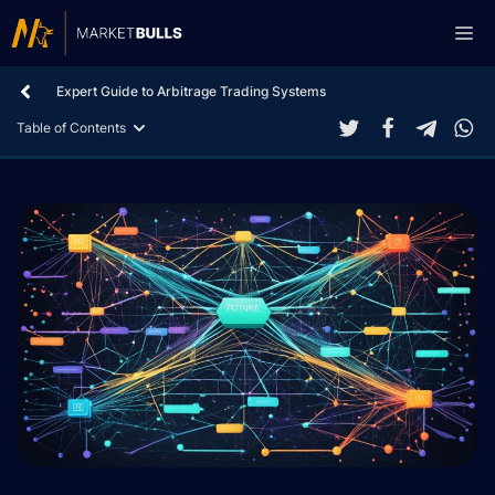
Skip
Me
to
content
Expert Guide to Arbitrage Trading Systems
Table of Contents