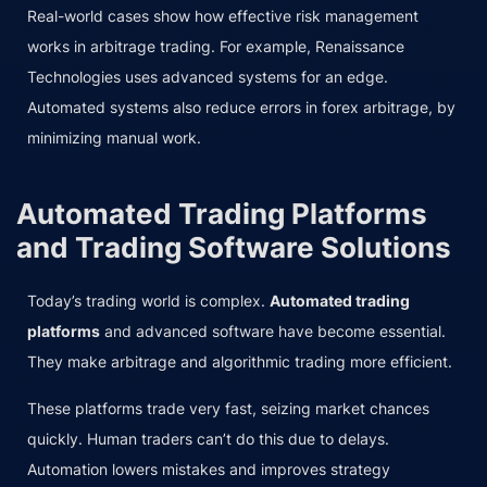
Real-world cases show how effective risk management
works in arbitrage trading. For example, Renaissance
Technologies uses advanced systems for an edge.
Automated systems also reduce errors in forex arbitrage, by
minimizing manual work.
Automated Trading Platforms
and Trading Software Solutions
Today’s trading world is complex.
Automated trading
platforms
and advanced software have become essential.
They make arbitrage and algorithmic trading more efficient.
These platforms trade very fast, seizing market chances
quickly. Human traders can’t do this due to delays.
Automation lowers mistakes and improves strategy