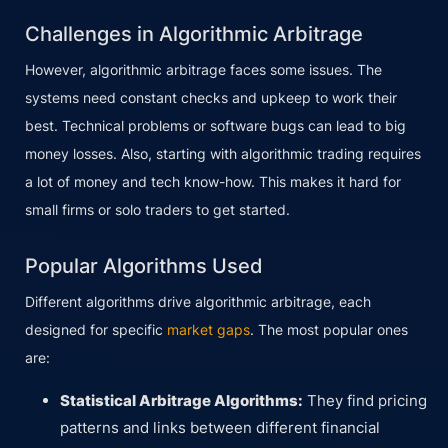
Challenges in Algorithmic Arbitrage
However, algorithmic arbitrage faces some issues. The
systems need constant checks and upkeep to work their
best. Technical problems or software bugs can lead to big
money losses. Also, starting with algorithmic trading requires
a lot of money and tech know-how. This makes it hard for
small firms or solo traders to get started.
Popular Algorithms Used
Different algorithms drive algorithmic arbitrage, each
designed for specific
market gaps
. The most popular ones
are:
Statistical Arbitrage Algorithms:
They find pricing
patterns and links between different financial