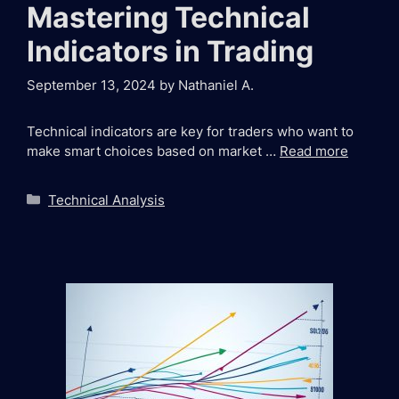
Mastering Technical
Indicators in Trading
September 13, 2024
by
Nathaniel A.
Technical indicators are key for traders who want to
make smart choices based on market …
Read more
Categories
Technical Analysis