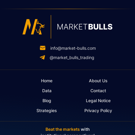
info@market-bulls.com
@market_bulls_trading
Home
About Us
Data
Contact
Blog
Legal Notice
Strategies
Privacy Policy
Beat the markets
with