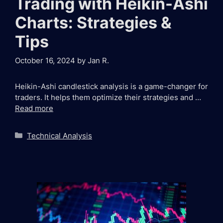
Trading with Heikin-Ashi
Charts: Strategies &
Tips
October 16, 2024
by
Jan R.
Heikin-Ashi candlestick analysis is a game-changer for
traders. It helps them optimize their strategies and …
Read more
Categories
Technical Analysis