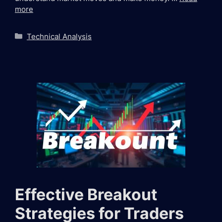
more
Categories
Technical Analysis
Effective Breakout
Strategies for Traders