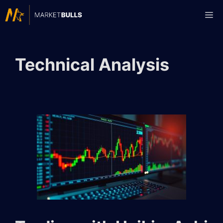
Skip
Me
to
content
Technical Analysis