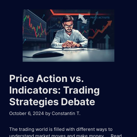
Price Action vs.
Indicators: Trading
Strategies Debate
October 6, 2024
by
Constantin T.
The trading world is filled with different ways to
understand market moves and make money. …
Read