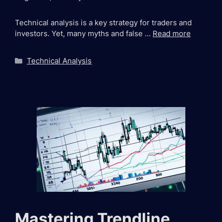
Technical analysis is a key strategy for traders and
investors. Yet, many myths and false …
Read more
Categories
Technical Analysis
Mastering Trendline