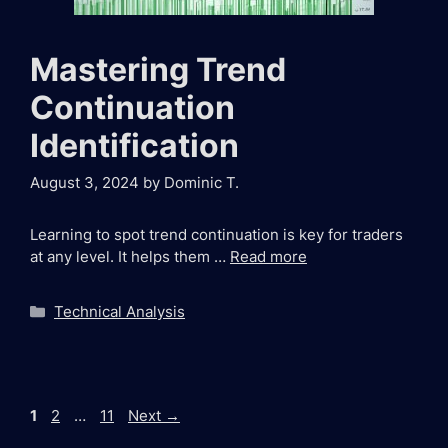
Mastering Trend
Continuation
Identification
August 3, 2024
by
Dominic T.
Learning to spot trend continuation is key for traders
at any level. It helps them …
Read more
Categories
Technical Analysis
Page
Page
Page
1
2
…
11
Next
→