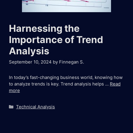
Harnessing the
Importance of Trend
Analysis
September 10, 2024
by
Finnegan S.
In today’s fast-changing business world, knowing how
to analyze trends is key. Trend analysis helps …
Read
more
Categories
Technical Analysis