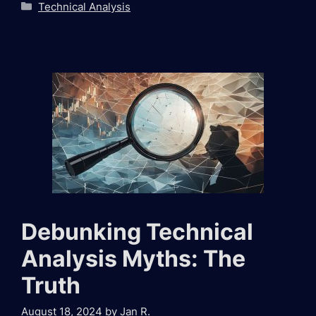
Categories
Technical Analysis
Debunking Technical
Analysis Myths: The
Truth
August 18, 2024
by
Jan R.