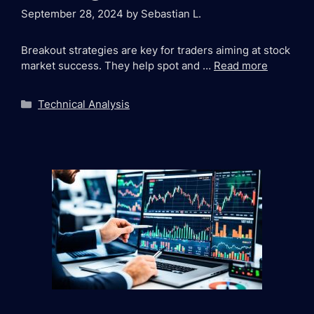
September 28, 2024
by
Sebastian L.
Breakout strategies are key for traders aiming at stock
market success. They help spot and …
Read more
Categories
Technical Analysis