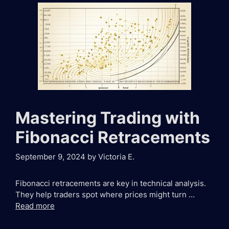
Mastering Trading with
Fibonacci Retracements
September 9, 2024
by
Victoria E.
Fibonacci retracements are key in technical analysis.
They help traders spot where prices might turn …
Read more