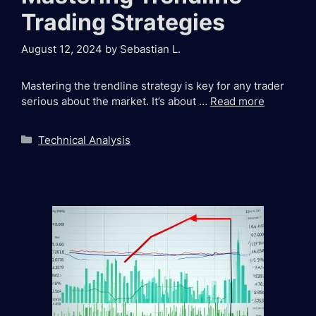
Trading Strategies
August 12, 2024
by
Sebastian L.
Mastering the trendline strategy is key for any trader
serious about the market. It’s about …
Read more
Categories
Technical Analysis