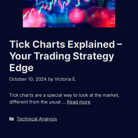
Tick Charts Explained –
Your Trading Strategy
Edge
October 10, 2024
by
Victoria E.
Tick charts are a special way to look at the market,
different from the usual …
Read more
Categories
Technical Analysis