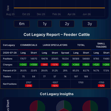
Cot Legacy Report – Feeder Cattle
SMALL
Cot Legacy
COMMERCIALS
LARGE SPECULATORS
TOTAL
TRADERS
2026-07-28
Long
Short
Long
Short
Spread
Long
Short
Long
Short
Positions
17677
14970
19678
20685
19234
56589
54889
9780
11480
Changes
+342
+1559
-380
-1376
+382
+344
+565
+520
+299
Percent of OI
26.6%
22.6%
29.6%
31.2%
29%
85.3%
82.7%
14.7%
17.3%
Traders
75
84
77
57
74
197
188
2707
-1007
1700
-1700
Net Positions
-31%
-50%
-12%
Cot Legacy Insigths
Long vs Short