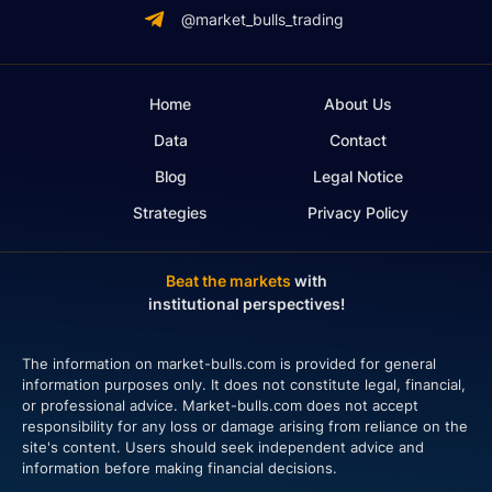
@market_bulls_trading
Home
About Us
Data
Contact
Blog
Legal Notice
Strategies
Privacy Policy
Beat the markets
with
institutional perspectives!
The information on market-bulls.com is provided for general
information purposes only. It does not constitute legal, financial,
or professional advice. Market-bulls.com does not accept
responsibility for any loss or damage arising from reliance on the
site's content. Users should seek independent advice and
information before making financial decisions.