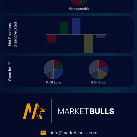
Disaggregated
Net Positions
Open Int. %
info@market-bulls.com