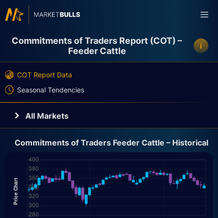
Skip
Me
to
content
Commitments of Traders Report (COT) –
i
Feeder Cattle
COT Report Data
Seasonal Tendencies
All Markets
Currencies
Commitments of Traders Feeder Cattle – Historical
Crypto
Indices
Bonds
Energy
Metals