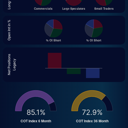
Open Int in %
Net Positions
Legacy