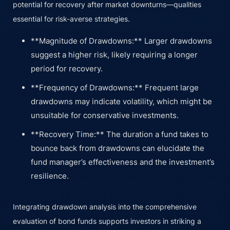
potential for recovery after market downturns—qualities
essential for risk-averse strategies.
**Magnitude of Drawdowns:** Larger drawdowns
suggest a higher risk, likely requiring a longer
period for recovery.
**Frequency of Drawdowns:** Frequent large
drawdowns may indicate volatility, which might be
unsuitable for conservative investments.
**Recovery Time:** The duration a fund takes to
bounce back from drawdowns can elucidate the
fund manager’s effectiveness and the investment’s
resilience.
Integrating drawdown analysis into the comprehensive
evaluation of bond funds supports investors in striking a