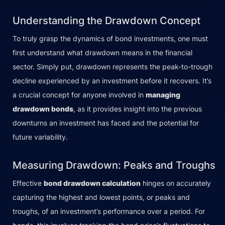
Understanding the Drawdown Concept
To truly grasp the dynamics of bond investments, one must
first understand what drawdown means in the financial
sector. Simply put, drawdown represents the peak-to-trough
decline experienced by an investment before it recovers. It’s
a crucial concept for anyone involved in
managing
drawdown bonds
, as it provides insight into the previous
downturns an investment has faced and the potential for
future variability.
Measuring Drawdown: Peaks and Troughs
Effective
bond drawdown calculation
hinges on accurately
capturing the highest and lowest points, or peaks and
troughs, of an investment’s performance over a period. For