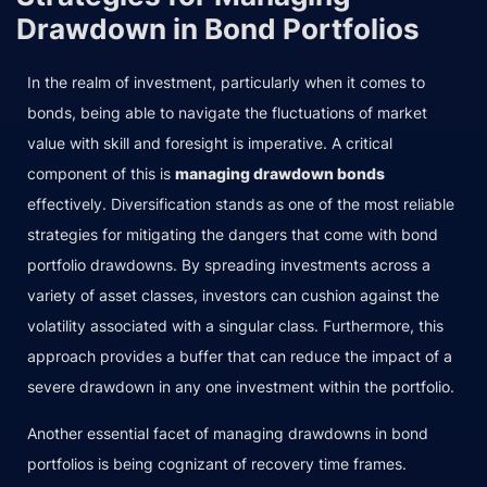
Drawdown in Bond Portfolios
In the realm of investment, particularly when it comes to
bonds, being able to navigate the fluctuations of market
value with skill and foresight is imperative. A critical
component of this is
managing drawdown bonds
effectively. Diversification stands as one of the most reliable
strategies for mitigating the dangers that come with bond
portfolio drawdowns. By spreading investments across a
variety of asset classes, investors can cushion against the
volatility associated with a singular class. Furthermore, this
approach provides a buffer that can reduce the impact of a
severe drawdown in any one investment within the portfolio.
Another essential facet of managing drawdowns in bond
portfolios is being cognizant of recovery time frames.