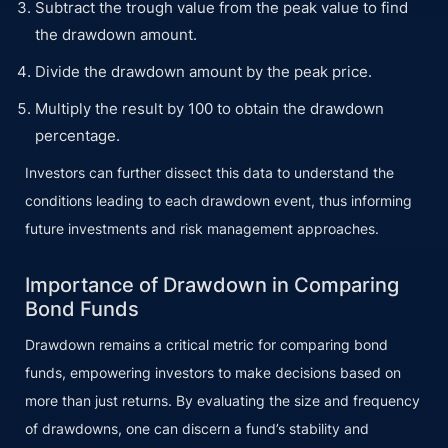
Subtract the trough value from the peak value to find
the drawdown amount.
Divide the drawdown amount by the peak price.
Multiply the result by 100 to obtain the drawdown
percentage.
Investors can further dissect this data to understand the
conditions leading to each drawdown event, thus informing
future investments and risk management approaches.
Importance of Drawdown in Comparing
Bond Funds
Drawdown remains a critical metric for comparing bond
funds, empowering investors to make decisions based on
more than just returns. By evaluating the size and frequency
of drawdowns, one can discern a fund’s stability and