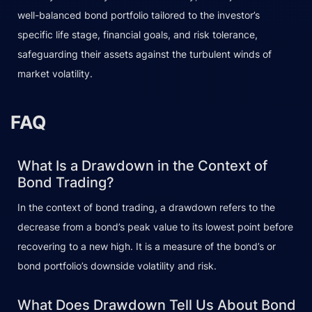
well-balanced bond portfolio tailored to the investor’s
specific life stage, financial goals, and risk tolerance,
safeguarding their assets against the turbulent winds of
market volatility.
FAQ
What Is a Drawdown in the Context of
Bond Trading?
In the context of bond trading, a drawdown refers to the
decrease from a bond’s peak value to its lowest point before
recovering to a new high. It is a measure of the bond’s or
bond portfolio’s downside volatility and risk.
What Does Drawdown Tell Us About Bond