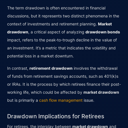
The term drawdown is often encountered in financial
discussions, but it represents two distinct phenomena in the
context of investments and retirement planning.
Market
drawdown
, a critical aspect of analyzing
drawdown bonds
impact, refers to the peak-to-trough decline in the value of
an investment. It’s a metric that indicates the volatility and
potential loss in a market downturn.
In contrast,
retirement drawdown
involves the withdrawal
of funds from retirement savings accounts, such as 401(k)s
or IRAs. It is the process by which retirees finance their post-
working life, which could be affected by
market drawdown
but is primarily a
cash flow management
issue.
Drawdown Implications for Retirees
For retirees, the interplay between
market drawdown
and