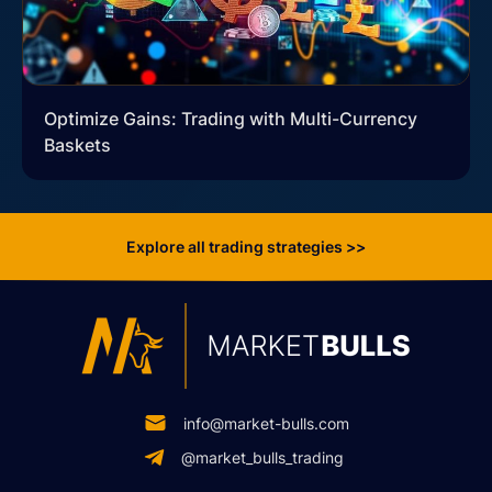
Optimize Gains: Trading with Multi-Currency
Baskets
Explore all trading strategies >>
info@market-bulls.com
@market_bulls_trading