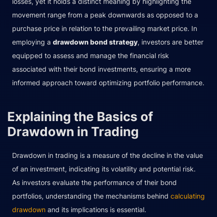
losses, yet it holds a distinct meaning by highlighting the
movement range from a peak downwards as opposed to a
purchase price in relation to the prevailing market price. In
employing a
drawdown bond strategy
, investors are better
equipped to assess and manage the financial risk
associated with their bond investments, ensuring a more
informed approach toward optimizing portfolio performance.
Explaining the Basics of
Drawdown in Trading
Drawdown in trading is a measure of the decline in the value
of an investment, indicating its volatility and potential risk.
As investors evaluate the performance of their bond
portfolios, understanding the mechanisms behind
calculating
drawdown
and its implications is essential.