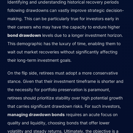
Identifying and understanding historical recovery periods
following drawdowns can vastly improve strategic decision-
making. This can be particularly true for investors early in
their careers who may have the capacity to endure higher
bond drawdown
levels due to a longer investment horizon.
This demographic has the luxury of time, enabling them to
wait out market recoveries without significantly affecting
their long-term investment goals.
On the flip side, retirees must adopt a more conservative
stance. Given that their investment timeframe is shorter and
the necessity for portfolio preservation is paramount,
retirees should prioritize stability over high potential growth
that carries significant drawdown risks. For such investors,
managing drawdown bonds
requires an acute focus on
quality and liquidity, choosing bonds that offer lower
volatility and steady returns. Ultimately, the objective is a