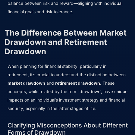
balance between risk and reward—aligning with individual
financial goals and risk tolerance.
The Difference Between Market
Drawdown and Retirement
Drawdown
When planning for financial stability, particularly in
retirement, it’s crucial to understand the distinction between
market drawdown
and
retirement drawdown
. These
concepts, while related by the term ‘drawdown’, have unique
impacts on an individual’s investment strategy and financial
security, especially in the latter stages of life.
Clarifying Misconceptions About Different
Forms of Drawdown