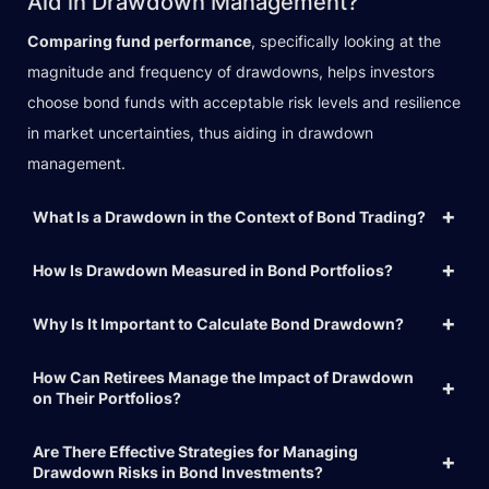
Aid in Drawdown Management?
Comparing fund performance
, specifically looking at the
magnitude and frequency of drawdowns, helps investors
choose bond funds with acceptable risk levels and resilience
in market uncertainties, thus aiding in drawdown
management.
What Is a Drawdown in the Context of Bond Trading?
How Is Drawdown Measured in Bond Portfolios?
Why Is It Important to Calculate Bond Drawdown?
How Can Retirees Manage the Impact of Drawdown
on Their Portfolios?
Are There Effective Strategies for Managing
Drawdown Risks in Bond Investments?