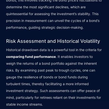
bonds, this involves tracking the bond price’s fluctuations to
determine the most significant declines, which are
quintessential for assessing the investment’s stability. This
precision in measurement can unveil the cycles of a bond’s
performance, guiding strategic decision-making.
Risk Assessment and Historical Volatility
Historical drawdown data is a powerful tool in the criteria for
comparing fund performance
. It enables investors to
weigh the returns of a bond portfolio against the inherent
risks. By examining past peak to trough cycles, one can
gauge the resilience of bonds or bond funds during
turbulent times, thereby facilitating a more informed
investment strategy. Such assessments can offer peace of
mind, particularly for retirees reliant on their investments for
stable income streams.