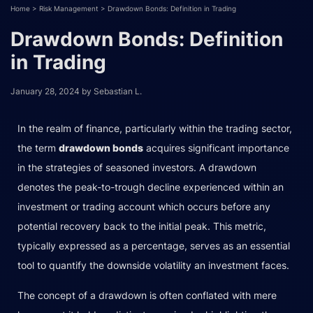
Home
>
Risk Management
>
Drawdown Bonds: Definition in Trading
Drawdown Bonds: Definition
in Trading
January 28, 2024
by
Sebastian L.
In the realm of finance, particularly within the trading sector,
the term
drawdown bonds
acquires significant importance
in the strategies of seasoned investors. A drawdown
denotes the peak-to-trough decline experienced within an
investment or trading account which occurs before any
potential recovery back to the initial peak. This metric,
typically expressed as a percentage, serves as an essential
tool to quantify the downside volatility an investment faces.
The concept of a drawdown is often conflated with mere