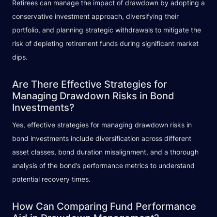
Retirees can manage the impact of drawdown by adopting a
conservative investment approach, diversifying their
portfolio, and planning strategic withdrawals to mitigate the
risk of depleting retirement funds during significant market
dips.
Are There Effective Strategies for
Managing Drawdown Risks in Bond
Investments?
Yes, effective strategies for managing drawdown risks in
bond investments include diversification across different
asset classes, bond duration misalignment, and a thorough
analysis of the bond’s performance metrics to understand
potential recovery times.
How Can Comparing Fund Performance