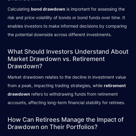
Calculating
bond drawdown
is important for assessing the
risk and price volatility of bonds or bond funds over time. It
enables investors to make informed decisions by comparing
the potential downside across different investments.
What Should Investors Understand About
Market Drawdown vs. Retirement
Drawdown?
Market drawdown relates to the decline in investment value
from a peak, impacting trading strategies, while
retirement
drawdown
refers to withdrawing funds from retirement
accounts, affecting long-term financial stability for retirees.
How Can Retirees Manage the Impact of
Drawdown on Their Portfolios?