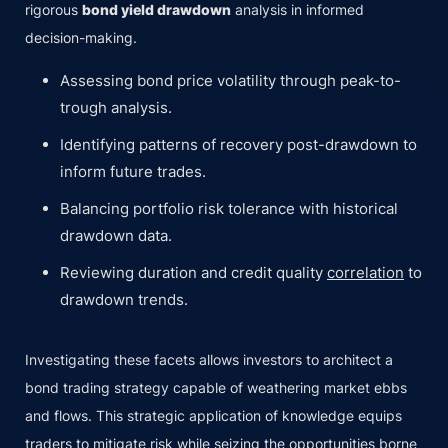
rigorous
bond yield drawdown
analysis in informed
decision-making.
Assessing bond price volatility through peak-to-
trough analysis.
Identifying patterns of recovery post-drawdown to
inform future trades.
Balancing portfolio risk tolerance with historical
drawdown data.
Reviewing duration and credit quality
correlation
to
drawdown trends.
Investigating these facets allows investors to architect a
bond trading strategy capable of weathering market ebbs
and flows. This strategic application of knowledge equips
traders to mitigate risk while seizing the opportunities borne