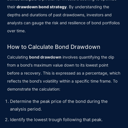
their
drawdown bond strategy
. By understanding the
depths and durations of past drawdowns, investors and
analysts can gauge the risk and resilience of bond portfolios
over time.
How to Calculate Bond Drawdown
Calculating
bond drawdown
involves quantifying the dip
from a bond’s maximum value down to its lowest point
before a recovery. This is expressed as a percentage, which
reflects the bond’s volatility within a specific time frame. To
demonstrate the calculation:
Determine the peak price of the bond during the
analysis period.
Identify the lowest trough following that peak.