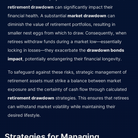
retirement drawdown
can significantly impact their
financial health. A substantial
market drawdown
can
diminish the value of retirement portfolios, resulting in
smaller nest eggs from which to draw. Consequently, when
retirees withdraw funds during a market low—essentially
locking in losses—they exacerbate the
drawdown bonds
impact
, potentially endangering their financial longevity.
To safeguard against these risks, strategic management of
retirement assets must strike a balance between market
exposure and the certainty of cash flow through calculated
retirement drawdown
strategies. This ensures that retirees
can withstand market volatility while maintaining their
desired lifestyle.
Strategies for Managing