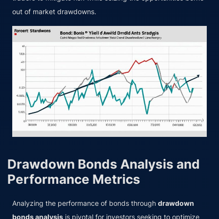
out of market drawdowns.
Drawdown Bonds Analysis and
Performance Metrics
Analyzing the performance of bonds through
drawdown
bonds analysis
is pivotal for investors seeking to optimize