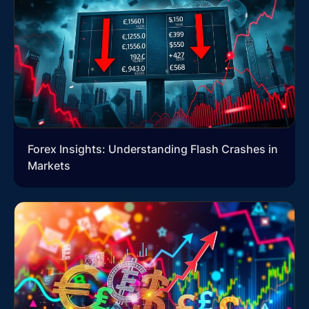
Forex Insights: Understanding Flash Crashes in
Markets