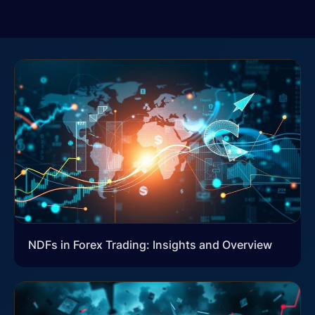
NDFs in Forex Trading: Insights and Overview