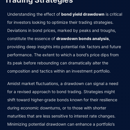
Understanding the effect of
bond yield drawdown
is critical
for investors looking to optimize their trading strategies.
Deviations in bond prices, marked by peaks and troughs,
constitute the essence of
drawdown bonds analysis
,
providing deep insights into potential risk factors and future
performance. The extent to which a bond’s price dips from
its peak before rebounding can dramatically alter the
composition and tactics within an investment portfolio.
Amidst market fluctuations, a drawdown can signal a need
for a revised approach to bond trading. Strategies might
shift toward higher-grade bonds known for their resilience
during economic downturns, or to those with shorter
maturities that are less sensitive to interest rate changes.
Minimizing potential drawdown can enhance a portfolio’s