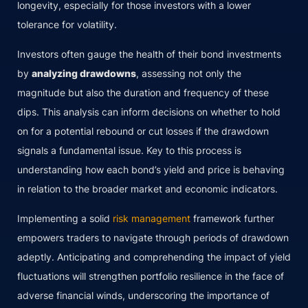
longevity, especially for those investors with a lower
tolerance for volatility.
Investors often gauge the health of their bond investments
by
analyzing drawdowns
, assessing not only the
magnitude but also the duration and frequency of these
dips. This analysis can inform decisions on whether to hold
on for a potential rebound or cut losses if the drawdown
signals a fundamental issue. Key to this process is
understanding how each bond’s yield and price is behaving
in relation to the broader market and economic indicators.
Implementing a solid
risk management
framework further
empowers traders to navigate through periods of drawdown
adeptly. Anticipating and comprehending the impact of yield
fluctuations will strengthen portfolio resilience in the face of
adverse financial winds, underscoring the importance of