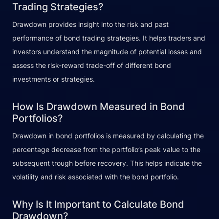
Trading Strategies?
Drawdown provides insight into the risk and past
performance of bond trading strategies. It helps traders and
investors understand the magnitude of potential losses and
assess the risk-reward trade-off of different bond
investments or strategies.
How Is Drawdown Measured in Bond
Portfolios?
Drawdown in bond portfolios is measured by calculating the
percentage decrease from the portfolio’s peak value to the
subsequent trough before recovery. This helps indicate the
volatility and risk associated with the bond portfolio.
Why Is It Important to Calculate Bond
Drawdown?