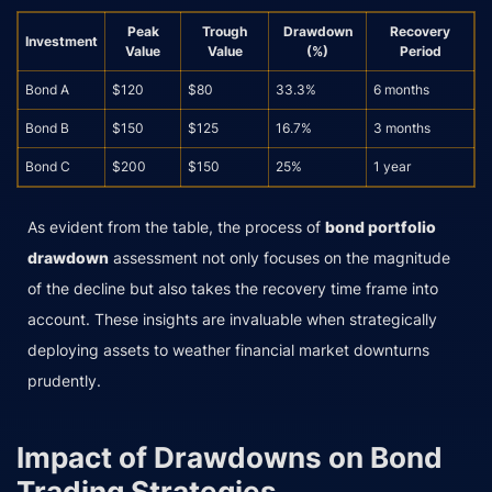
Peak
Trough
Drawdown
Recovery
Investment
Value
Value
(%)
Period
Bond A
$120
$80
33.3%
6 months
Bond B
$150
$125
16.7%
3 months
Bond C
$200
$150
25%
1 year
As evident from the table, the process of
bond portfolio
drawdown
assessment not only focuses on the magnitude
of the decline but also takes the recovery time frame into
account. These insights are invaluable when strategically
deploying assets to weather financial market downturns
prudently.
Impact of Drawdowns on Bond
Trading Strategies