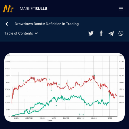
Skip
Me
to
content
Drawdown Bonds: Definition in Trading
Table of Contents