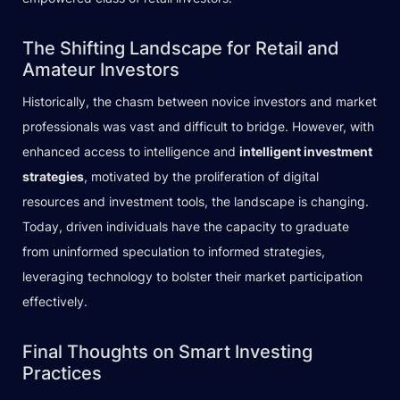
The Shifting Landscape for Retail and
Amateur Investors
Historically, the chasm between novice investors and market
professionals was vast and difficult to bridge. However, with
enhanced access to intelligence and
intelligent investment
strategies
, motivated by the proliferation of digital
resources and investment tools, the landscape is changing.
Today, driven individuals have the capacity to graduate
from uninformed speculation to informed strategies,
leveraging technology to bolster their market participation
effectively.
Final Thoughts on Smart Investing
Practices