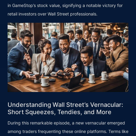
in GameStop’s stock value, signifying a notable victory for
retail investors over Wall Street professionals.
Understanding Wall Street’s Vernacular:
Short Squeezes, Tendies, and More
During this remarkable episode, a new vernacular emerged
among traders frequenting these online platforms. Terms like