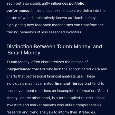
each but also significantly influences
portfolio
performance
. In this critical examination, we delve into the
nature of what is pejoratively known as ‘dumb money,’
highlighting how feedback mechanisms can transform the
trading behaviors of less seasoned investors.
Distinction Between ‘Dumb Money’ and
‘Smart Money’
‘Dumb Money’ often characterizes the actions of
inexperienced traders
who lack the sophisticated data and
charts that professional financial analysts use. These
individuals may have limited
financial literacy
and tend to
base investment decisions on incomplete information. ‘Smart
Money,’ on the other hand, is a term applied to institutional
investors and market mavens who utilize comprehensive
research and trend analysis to inform their strategies.