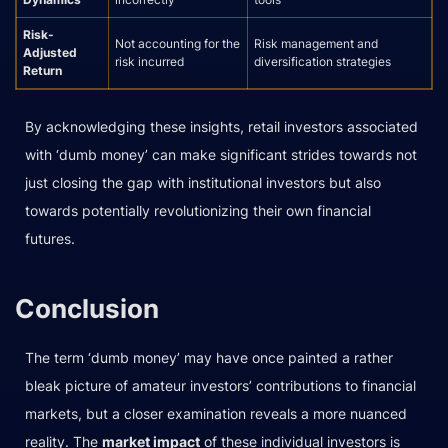
Risk-
Not accounting for the
Risk management and
Adjusted
risk incurred
diversification strategies
Return
By acknowledging these insights, retail investors associated
with ‘dumb money’ can make significant strides towards not
just closing the gap with institutional investors but also
towards potentially revolutionizing their own financial
futures.
Conclusion
The term ‘dumb money’ may have once painted a rather
bleak picture of amateur investors’ contributions to financial
markets, but a closer examination reveals a more nuanced
reality. The
market impact
of these individual investors is