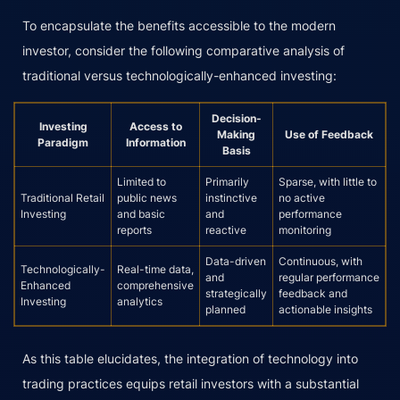
To encapsulate the benefits accessible to the modern
investor, consider the following comparative analysis of
traditional versus technologically-enhanced investing:
Decision-
Investing
Access to
Making
Use of Feedback
Paradigm
Information
Basis
Limited to
Primarily
Sparse, with little to
Traditional Retail
public news
instinctive
no active
Investing
and basic
and
performance
reports
reactive
monitoring
Data-driven
Continuous, with
Technologically-
Real-time data,
and
regular performance
Enhanced
comprehensive
strategically
feedback and
Investing
analytics
planned
actionable insights
As this table elucidates, the integration of technology into
trading practices equips retail investors with a substantial