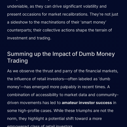
undeniable, as they can drive significant volatility and
present occasions for market recalibrations. They’re not just
a sideshow to the machinations of their ‘smart money’
counterparts; their collective actions shape the terrain of
investment and trading.
Summing up the Impact of Dumb Money
Trading
As we observe the thrust and parry of the financial markets,
the influence of retail investors—often labeled as ‘dumb
money’—has emerged more palpably in recent times. A
combination of accessibility to market data and community-
driven movements has led to
amateur investor success
in
some high-profile cases. While these triumphs are not the
norm, they highlight a potential shift toward a more
empowered class of retail investors.