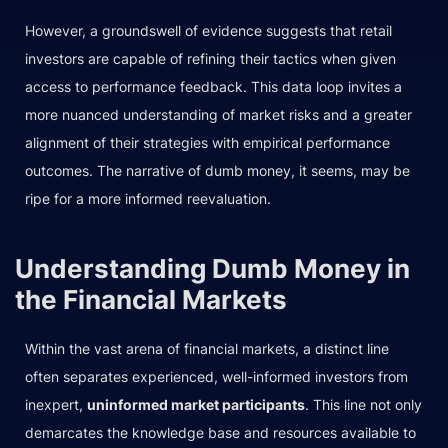
However, a groundswell of evidence suggests that retail
investors are capable of refining their tactics when given
access to performance feedback. This data loop invites a
more nuanced understanding of market risks and a greater
alignment of their strategies with empirical performance
outcomes. The narrative of dumb money, it seems, may be
ripe for a more informed reevaluation.
Understanding Dumb Money in
the Financial Markets
Within the vast arena of financial markets, a distinct line
often separates experienced, well-informed investors from
inexpert,
uninformed market participants
. This line not only
demarcates the knowledge base and resources available to