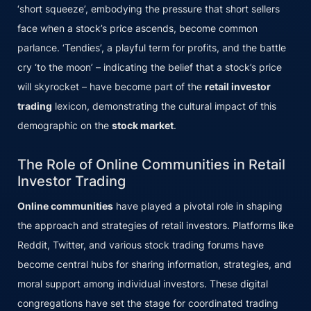
‘short squeeze’, embodying the pressure that short sellers
face when a stock’s price ascends, become common
parlance. ‘Tendies’, a playful term for profits, and the battle
cry ‘to the moon’ – indicating the belief that a stock’s price
will skyrocket – have become part of the
retail investor
trading
lexicon, demonstrating the cultural impact of this
demographic on the
stock market
.
The Role of Online Communities in Retail
Investor Trading
Online communities
have played a pivotal role in shaping
the approach and strategies of retail investors. Platforms like
Reddit, Twitter, and various stock trading forums have
become central hubs for sharing information, strategies, and
moral support among individual investors. These digital
congregations have set the stage for coordinated trading