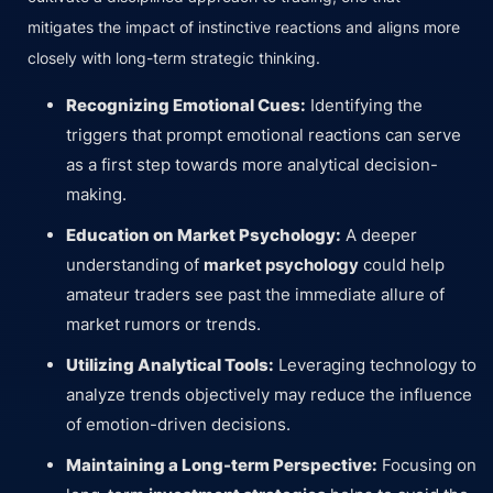
mitigates the impact of instinctive reactions and aligns more
closely with long-term strategic thinking.
Recognizing Emotional Cues:
Identifying the
triggers that prompt emotional reactions can serve
as a first step towards more analytical decision-
making.
Education on Market Psychology:
A deeper
understanding of
market psychology
could help
amateur traders see past the immediate allure of
market rumors or trends.
Utilizing Analytical Tools:
Leveraging technology to
analyze trends objectively may reduce the influence
of emotion-driven decisions.
Maintaining a Long-term Perspective:
Focusing on