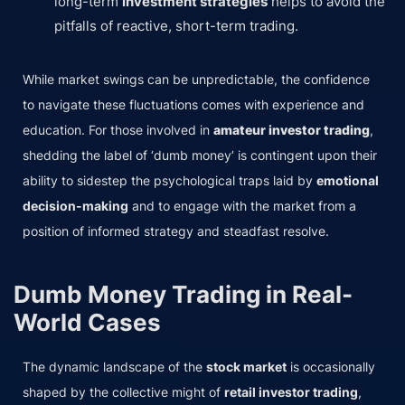
long-term
investment strategies
helps to avoid the
pitfalls of reactive, short-term trading.
While market swings can be unpredictable, the confidence
to navigate these fluctuations comes with experience and
education. For those involved in
amateur investor trading
,
shedding the label of ‘dumb money’ is contingent upon their
ability to sidestep the psychological traps laid by
emotional
decision-making
and to engage with the market from a
position of informed strategy and steadfast resolve.
Dumb Money Trading in Real-
World Cases
The dynamic landscape of the
stock market
is occasionally
shaped by the collective might of
retail investor trading
,