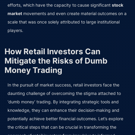
efforts, which have the capacity to cause significant
stock
market
movements and even create material outcomes on a
scale that was once solely attributed to large institutional
players.
How Retail Investors Can
Mitigate the Risks of Dumb
Money Trading
In the pursuit of market success, retail investors face the
daunting challenge of overcoming the stigma attached to
‘dumb money’ trading. By integrating strategic tools and
knowledge, they can enhance their decision-making and
potentially achieve better financial outcomes. Let’s explore
the critical steps that can be crucial in transforming the