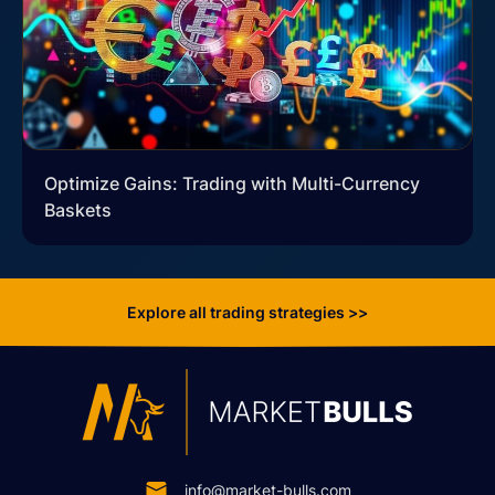
Optimize Gains: Trading with Multi-Currency
Baskets
Explore all trading strategies >>
info@market-bulls.com