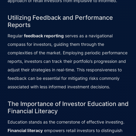
approach of retail investors from impulsive to informed.
Utilizing Feedback and Performance
Reports
Regular
feedback reporting
serves as a navigational
compass for investors, guiding them through the
complexities of the market. Employing periodic performance
reports, investors can track their portfolio’s progression and
adjust their strategies in real-time. This responsiveness to
feedback can be essential for mitigating risks commonly
associated with less informed investment decisions.
The Importance of Investor Education and
Financial Literacy
Education stands as the cornerstone of effective investing.
Financial literacy
empowers retail investors to distinguish