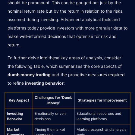
should be paramount. This can be gauged not just by the
nominal return rate but by the return in relation to the risks
assumed during investing. Advanced analytical tools and
platforms today provide investors with more granular data to
make well-informed decisions that optimize for risk and
return.
To further delve into these key areas of analysis, consider
the following table, which summarizes the core aspects of
dumb money trading
and the proactive measures required
to refine
investing behavior
:
Challenges for ‘Dumb
Key Aspect
Strategies for Improvement
Money’
Investing
Emotionally driven
Educational resources and
Behavior
decisions
learning platforms
Market
Timing the market
Market research and analysis
Dynamics
incorrectly
tools