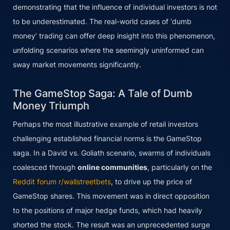
demonstrating that the influence of individual investors is not
to be underestimated. The real-world cases of ‘dumb
money’ trading can offer deep insight into this phenomenon,
unfolding scenarios where the seemingly uninformed can
sway market movements significantly.
The GameStop Saga: A Tale of Dumb
Money Triumph
Perhaps the most illustrative example of retail investors
challenging established financial norms is the GameStop
saga. In a David vs. Goliath scenario, swarms of individuals
coalesced through
online communities
, particularly on the
Reddit forum r/wallstreetbets
, to drive up the price of
GameStop shares. This movement was in direct opposition
to the positions of major hedge funds, which had heavily
shorted the stock. The result was an unprecedented surge