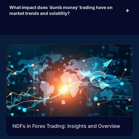
What impact does ‘dumb money’ trading have on
market trends and volatility?
NDFs in Forex Trading: Insights and Overview