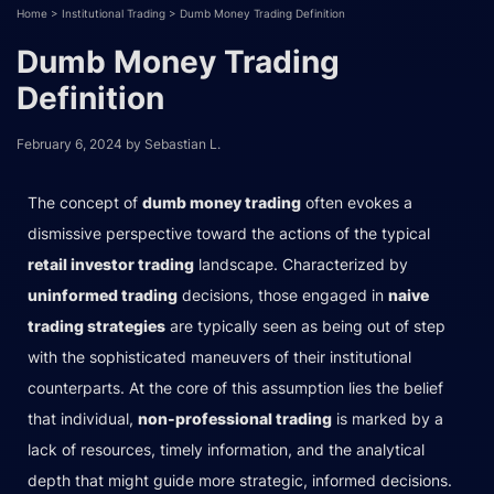
Home
>
Institutional Trading
>
Dumb Money Trading Definition
Dumb Money Trading
Definition
February 6, 2024
by
Sebastian L.
The concept of
dumb money trading
often evokes a
dismissive perspective toward the actions of the typical
retail investor trading
landscape. Characterized by
uninformed trading
decisions, those engaged in
naive
trading strategies
are typically seen as being out of step
with the sophisticated maneuvers of their institutional
counterparts. At the core of this assumption lies the belief
that individual,
non-professional trading
is marked by a
lack of resources, timely information, and the analytical
depth that might guide more strategic, informed decisions.