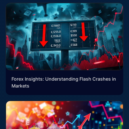
Forex Insights: Understanding Flash Crashes in
Markets