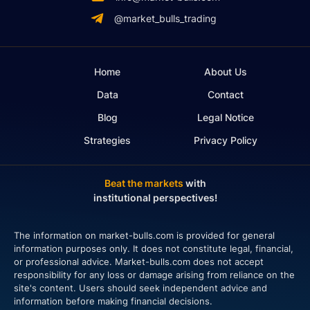
@market_bulls_trading
Home
About Us
Data
Contact
Blog
Legal Notice
Strategies
Privacy Policy
Beat the markets
with
institutional perspectives!
The information on market-bulls.com is provided for general
information purposes only. It does not constitute legal, financial,
or professional advice. Market-bulls.com does not accept
responsibility for any loss or damage arising from reliance on the
site's content. Users should seek independent advice and
information before making financial decisions.