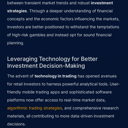
between transient market trends and robust
investment
strategies
. Through a deeper understanding of financial
concepts and the economic factors influencing the markets,
investors are better positioned to withstand the temptations
of high-risk gambles and instead opt for sound financial
planning.
Leveraging Technology for Better
Investment Decision-Making
The advent of
technology in trading
has opened avenues
for retail investors to harness powerful analytical tools. User-
friendly mobile trading apps and sophisticated software
platforms now offer access to real-time market data,
algorithmic trading strategies
, and comprehensive research
materials, all contributing to more data-driven investment
decisions.