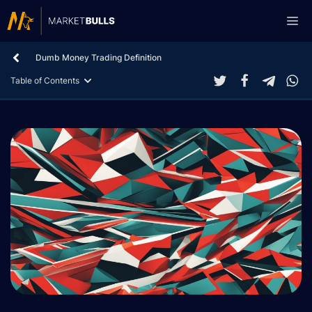
Skip
Me
to
content
Dumb Money Trading Definition
Table of Contents