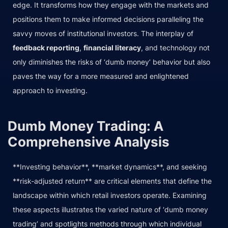
edge. It transforms how they engage with the markets and
positions them to make informed decisions paralleling the
savvy moves of institutional investors. The interplay of
feedback reporting
,
financial literacy
, and technology not
only diminishes the risks of ‘dumb money’ behavior but also
paves the way for a more measured and enlightened
approach to investing.
Dumb Money Trading: A
Comprehensive Analysis
**Investing behavior**, **market dynamics**, and seeking
**risk-adjusted return** are critical elements that define the
landscape within which retail investors operate. Examining
these aspects illustrates the varied nature of ‘dumb money
trading’ and spotlights methods through which individual