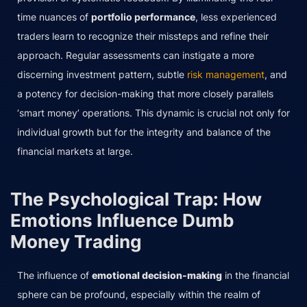
time nuances of
portfolio performance
, less experienced
traders learn to recognize their missteps and refine their
approach. Regular assessments can instigate a more
discerning investment pattern, subtle
risk management
, and
a potency for decision-making that more closely parallels
‘smart money’ operations. This dynamic is crucial not only for
individual growth but for the integrity and balance of the
financial markets at large.
The Psychological Trap: How
Emotions Influence Dumb
Money Trading
The influence of
emotional decision-making
in the financial
sphere can be profound, especially within the realm of