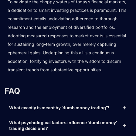
To navigate the choppy waters of today’s financial markets,
a dedication to smart investing practices is paramount. This
commitment entails undeviating adherence to thorough
research and the employment of diversified portfolios.
Adopting measured responses to market events is essential
for sustaining long-term growth, over merely capturing
ephemeral gains. Underpinning this all is a continuous
education, fortifying investors with the wisdom to discern
transient trends from substantive opportunities.
FAQ
What exactly is meant by ‘dumb money trading’?
What psychological factors influence ‘dumb money’
trading decisions?