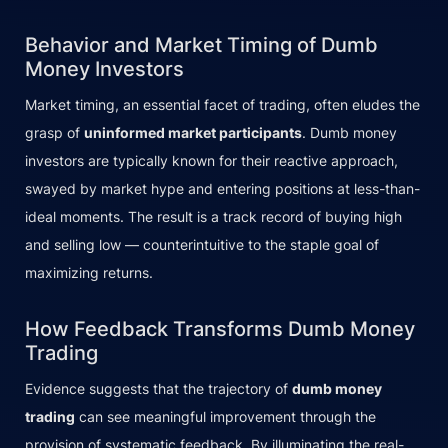
Behavior and Market Timing of Dumb
Money Investors
Market timing, an essential facet of trading, often eludes the
grasp of
uninformed market participants
. Dumb money
investors are typically known for their reactive approach,
swayed by market hype and entering positions at less-than-
ideal moments. The result is a track record of buying high
and selling low — counterintuitive to the staple goal of
maximizing returns.
How Feedback Transforms Dumb Money
Trading
Evidence suggests that the trajectory of
dumb money
trading
can see meaningful improvement through the
provision of systematic feedback. By illuminating the real-