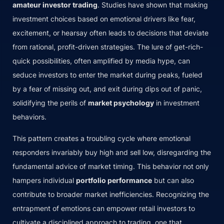
amateur investor trading
. Studies have shown that making
investment choices based on emotional drivers like fear,
excitement, or hearsay often leads to decisions that deviate
from rational, profit-driven strategies. The lure of get-rich-
quick possibilities, often amplified by media hype, can
seduce investors to enter the market during peaks, fueled
by a fear of missing out, and exit during dips out of panic,
solidifying the perils of
market psychology
in investment
behaviors.
This pattern creates a troubling cycle where emotional
responders invariably buy high and sell low, disregarding the
fundamental advice of market timing. This behavior not only
hampers individual
portfolio performance
but can also
contribute to broader market inefficiencies. Recognizing the
entrapment of emotions can empower retail investors to
cultivate a disciplined approach to trading, one that