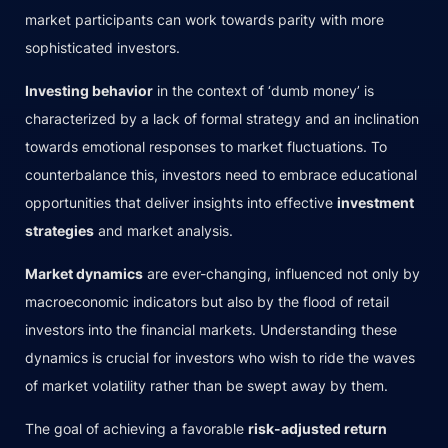
market participants can work towards parity with more
sophisticated investors.
Investing behavior
in the context of ‘dumb money’ is
characterized by a lack of formal strategy and an inclination
towards emotional responses to market fluctuations. To
counterbalance this, investors need to embrace educational
opportunities that deliver insights into effective
investment
strategies
and market analysis.
Market dynamics
are ever-changing, influenced not only by
macroeconomic indicators but also by the flood of retail
investors into the financial markets. Understanding these
dynamics is crucial for investors who wish to ride the waves
of market volatility rather than be swept away by them.
The goal of achieving a favorable
risk-adjusted return