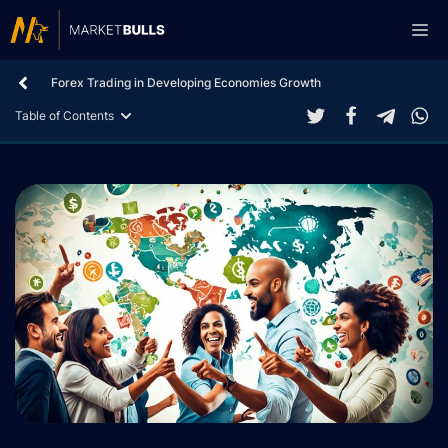
Skip
Me
to
content
Forex Trading in Developing Economies Growth
Table of Contents