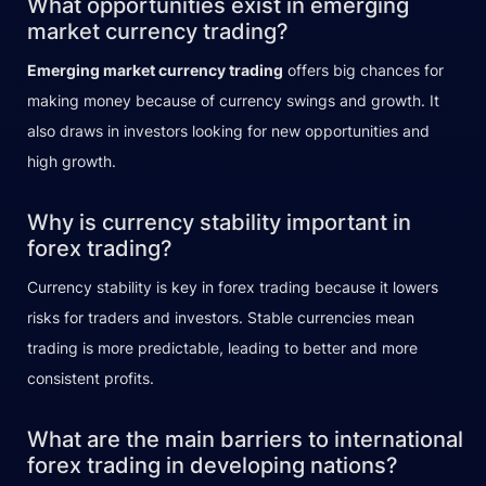
What opportunities exist in emerging
market currency trading?
Emerging market currency trading
offers big chances for
making money because of currency swings and growth. It
also draws in investors looking for new opportunities and
high growth.
Why is currency stability important in
forex trading?
Currency stability is key in forex trading because it lowers
risks for traders and investors. Stable currencies mean
trading is more predictable, leading to better and more
consistent profits.
What are the main barriers to international
forex trading in developing nations?