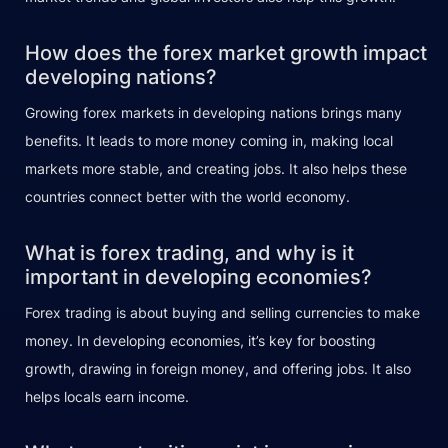
How does the forex market growth impact
developing nations?
Growing forex markets in developing nations brings many
benefits. It leads to more money coming in, making local
markets more stable, and creating jobs. It also helps these
countries connect better with the world economy.
What is forex trading, and why is it
important in developing economies?
Forex trading is about buying and selling currencies to make
money. In developing economies, it’s key for boosting
growth, drawing in foreign money, and offering jobs. It also
helps locals earn income.