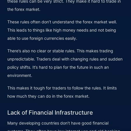
these rules can be very strict. They make it hard to trade in
the forex market.
These rules often don’t understand the forex market well.
This leads to things like high money needs and not being
able to use foreign currencies easily.
There’s also no clear or stable rules. This makes trading
unpredictable. Traders deal with changing rules and sudden
policy shifts. It’s hard to plan for the future in such an
environment.
This makes it tough for traders to follow the rules. It limits
how much they can do in the forex market.
Lack of Financial Infrastructure
Many developing countries don’t have good financial