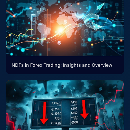
NDFs in Forex Trading: Insights and Overview