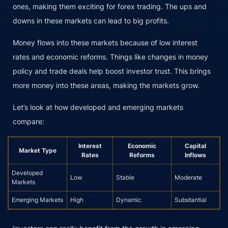
ones, making them exciting for forex trading. The ups and
downs in these markets can lead to big profits.
Money flows into these markets because of low interest
rates and economic reforms. Things like changes in money
policy and trade deals help boost investor trust. This brings
more money into these areas, making the markets grow.
Let’s look at how developed and emerging markets
compare:
Interest
Economic
Capital
Market Type
Rates
Reforms
Inflows
Developed
Low
Stable
Moderate
Markets
Emerging Markets
High
Dynamic
Substantial