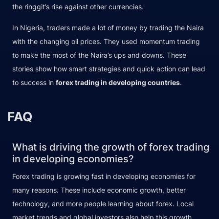
the ringgit’s rise against other currencies.
In Nigeria, traders made a lot of money by trading the Naira
with the changing oil prices. They used momentum trading
to make the most of the Naira’s ups and downs. These
stories show how smart strategies and quick action can lead
to success in
forex trading in developing countries
.
FAQ
What is driving the growth of forex trading
in developing economies?
Forex trading is growing fast in developing economies for
many reasons. These include economic growth, better
technology, and more people learning about forex. Local
market trends and global investors also help this growth.