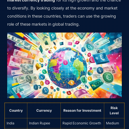
to diversify. By looking closely at the economy and market
conditions in these countries, traders can use the growing
role of these markets in global trading.
Risk
Country
Currency
Reason for Investment
Level
India
Indian Rupee
Rapid Economic Growth
Medium