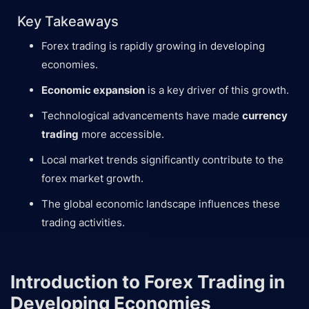
Key Takeaways
Forex trading is rapidly growing in developing
economies.
Economic expansion
is a key driver of this growth.
Technological advancements have made
currency
trading
more accessible.
Local market trends significantly contribute to the
forex market growth.
The global economic landscape influences these
trading activities.
Introduction to Forex Trading in
Developing Economies