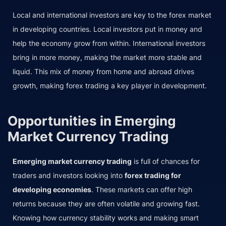
Local and international investors are key to the forex market
in developing countries. Local investors put in money and
help the economy grow from within. International investors
bring in more money, making the market more stable and
liquid. This mix of money from home and abroad drives
growth, making forex trading a key player in development.
Opportunities in Emerging
Market Currency Trading
Emerging market currency trading
is full of chances for
traders and investors looking into
forex trading for
developing economies
. These markets can offer high
returns because they are often volatile and growing fast.
Knowing how currency stability works and making smart