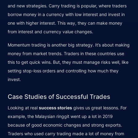
and new strategies. Carry trading is popular, where traders
borrow money in a currency with low interest and invest in
one with higher interest. This way, they can make money
from interest and currency value changes.
Momentum trading is another big strategy. It’s about making
money from market trends. Traders in these countries use
this to get quick wins. But, they must manage risks well, like
setting stop-loss orders and controlling how much they
invest.
Case Studies of Successful Trades
Looking at real
success stories
gives us great lessons. For
example, the Malaysian ringgit went up a lot in 2019
because of good economic changes and strong exports.
Traders who used carry trading made a lot of money from