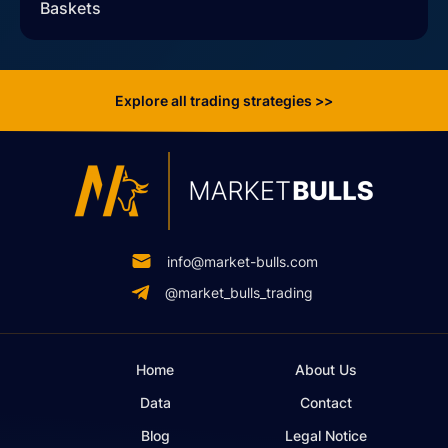
Baskets
Explore all trading strategies >>
info@market-bulls.com
@market_bulls_trading
Home
About Us
Data
Contact
Blog
Legal Notice