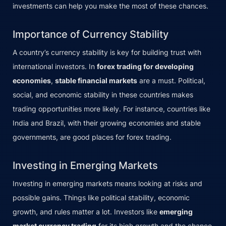
investments can help you make the most of these chances.
Importance of Currency Stability
A country’s currency stability is key for building trust with
international investors. In
forex trading for developing
economies
,
stable financial markets
are a must. Political,
social, and economic stability in these countries makes
trading opportunities more likely. For instance, countries like
India and Brazil, with their growing economies and stable
governments, are good places for forex trading.
Investing in Emerging Markets
Investing in emerging markets means looking at risks and
possible gains. Things like political stability, economic
growth, and rules matter a lot. Investors like
emerging
market currency trading
for its high growth and the chance