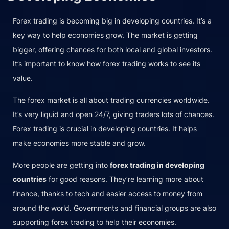
Forex trading is becoming big in developing countries. It’s a
key way to help economies grow. The market is getting
bigger, offering chances for both local and global investors.
It’s important to know how forex trading works to see its
value.
The forex market is all about trading currencies worldwide.
It’s very liquid and open 24/7, giving traders lots of chances.
Forex trading is crucial in developing countries. It helps
make economies more stable and grow.
More people are getting into
forex trading in developing
countries
for good reasons. They’re learning more about
finance, thanks to tech and easier access to money from
around the world. Governments and financial groups are also
supporting forex trading to help their economies.