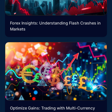
Forex Insights: Understanding Flash Crashes in
Markets
Optimize Gains: Trading with Multi-Currency