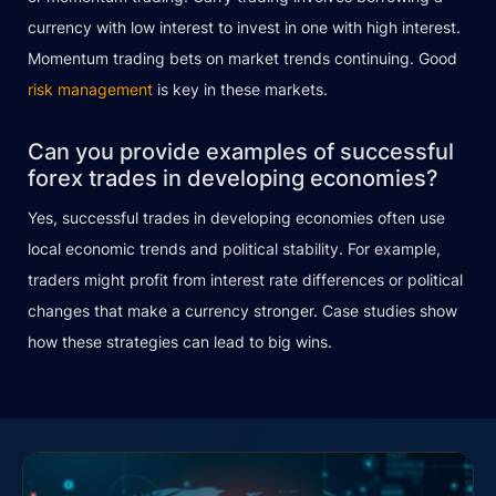
currency with low interest to invest in one with high interest.
Momentum trading bets on market trends continuing. Good
risk management
is key in these markets.
Can you provide examples of successful
forex trades in developing economies?
Yes, successful trades in developing economies often use
local economic trends and political stability. For example,
traders might profit from interest rate differences or political
changes that make a currency stronger. Case studies show
how these strategies can lead to big wins.