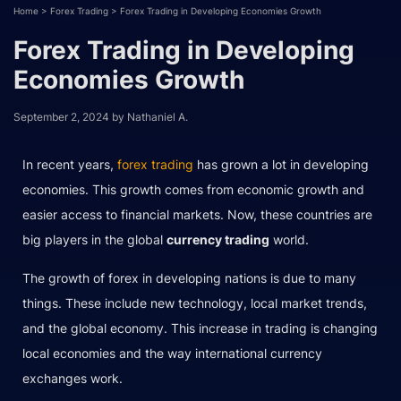
Home
>
Forex Trading
>
Forex Trading in Developing Economies Growth
Forex Trading in Developing
Economies Growth
September 2, 2024
by
Nathaniel A.
In recent years,
forex trading
has grown a lot in developing
economies. This growth comes from economic growth and
easier access to financial markets. Now, these countries are
big players in the global
currency trading
world.
The growth of forex in developing nations is due to many
things. These include new technology, local market trends,
and the global economy. This increase in trading is changing
local economies and the way international currency
exchanges work.