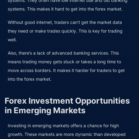
systems. They often have low internet use and old banking
systems. This makes it hard to get into the forex market.
Without good internet, traders can’t get the market data
they need or make trades quickly. This is key for trading
well.
Also, there’s a lack of advanced banking services. This
means trading money gets stuck or takes a long time to
move across borders. It makes it harder for traders to get
into the forex market.
Forex Investment Opportunities
in Emerging Markets
Investing in emerging markets offers a chance for high
growth. These markets are more dynamic than developed