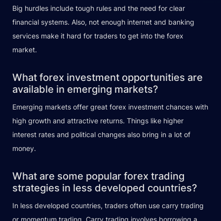
Big hurdles include tough rules and the need for clear
financial systems. Also, not enough internet and banking
services make it hard for traders to get into the forex
market.
What forex investment opportunities are
available in emerging markets?
Emerging markets offer great forex investment chances with
high growth and attractive returns. Things like higher
interest rates and political changes also bring in a lot of
money.
What are some popular forex trading
strategies in less developed countries?
In less developed countries, traders often use carry trading
or momentum trading. Carry trading involves borrowing a