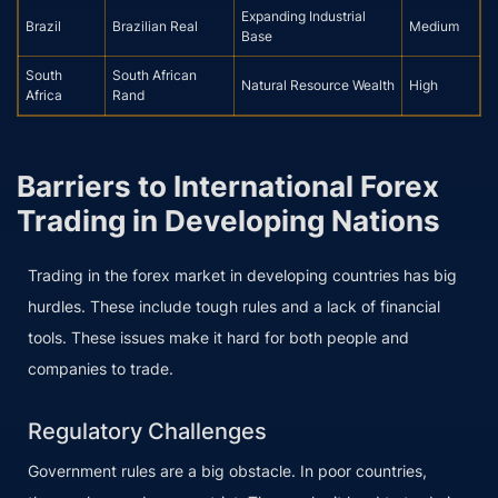
Expanding Industrial
Brazil
Brazilian Real
Medium
Base
South
South African
Natural Resource Wealth
High
Africa
Rand
Barriers to International Forex
Trading in Developing Nations
Trading in the forex market in developing countries has big
hurdles. These include tough rules and a lack of financial
tools. These issues make it hard for both people and
companies to trade.
Regulatory Challenges
Government rules are a big obstacle. In poor countries,