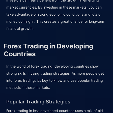
Investors can really benefit from the growth in emerging
market currencies. By investing in these markets, you can
take advantage of strong economic conditions and lots of
money coming in. This creates a great chance for long-term
financial growth.
Forex Trading in Developing
Countries
In the world of forex trading, developing countries show
strong skills in using trading strategies. As more people get
into forex trading, it’s key to know and use popular trading
methods in these markets.
Popular Trading Strategies
Forex trading in less developed countries uses a mix of old