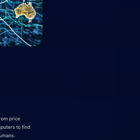
rom price
puters to find
humans.