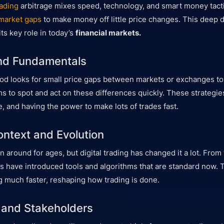
ading
arbitrage mixes speed, technology, and smart money tactic
market gaps
to make money off little price changes. This deep di
ts key role in today’s
financial markets.
and Fundamentals
od looks for small price gaps between markets or exchanges to p
s to spot and act on these differences quickly. These strategi
e, and having the power to make lots of trades fast.
ontext and Evolution
 around for ages, but digital trading has changed it a lot. From 
ps have introduced tools and algorithms that are standard now.
 much faster, reshaping how trading is done.
 and Stakeholders