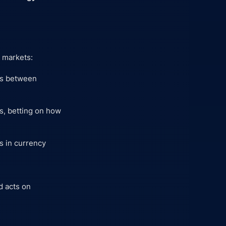
n markets:
nks between
ns, betting on how
s in currency
nd acts on