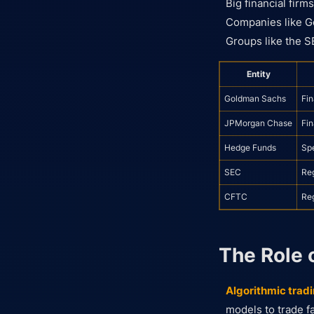
Big financial firm
Companies like Go
Groups like the S
Entity
Goldman Sachs
Fin
JPMorgan Chase
Fin
Hedge Funds
Spe
SEC
Re
CFTC
Re
The Role 
Algorithmic tradi
models to trade fa