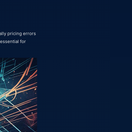
lly pricing errors
 essential for