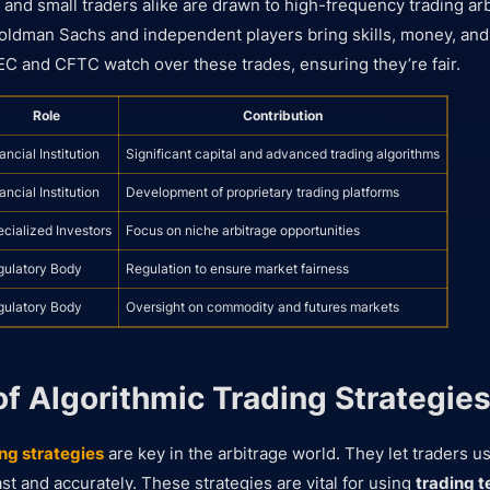
s and small traders alike are drawn to high-frequency trading arb
ldman Sachs and independent players bring skills, money, and t
EC and CFTC watch over these trades, ensuring they’re fair.
Role
Contribution
ancial Institution
Significant capital and advanced trading algorithms
ancial Institution
Development of proprietary trading platforms
cialized Investors
Focus on niche arbitrage opportunities
gulatory Body
Regulation to ensure market fairness
gulatory Body
Oversight on commodity and futures markets
of Algorithmic Trading Strategie
ng strategies
are key in the arbitrage world. They let traders 
st and accurately. These strategies are vital for using
trading 