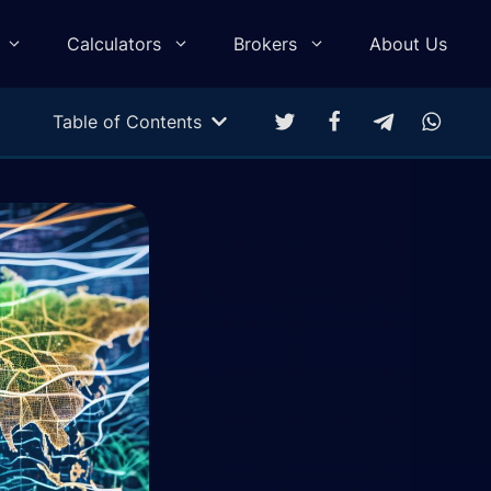
Calculators
Brokers
About Us
Table of Contents
Multitarget Calculator
Profit & Loss Calculator
Trading Equity Curve Simulation
Trade Return Calculator
Forex Monte Carlo Simulation
Drawdown Calculator
Compound Calculator