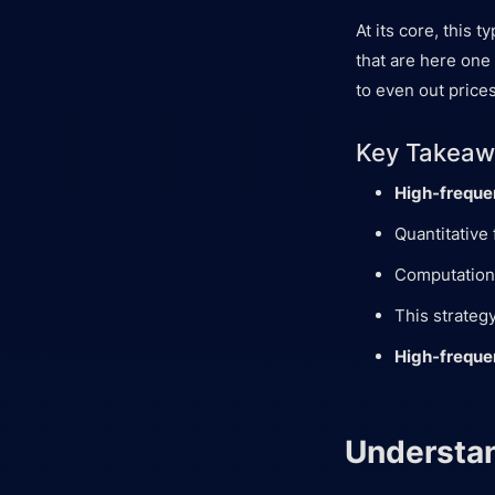
At its core, this 
that are here one
to even out prices
Key Takeaw
High-freque
Quantitative 
Computationa
This strateg
High-freque
Understan