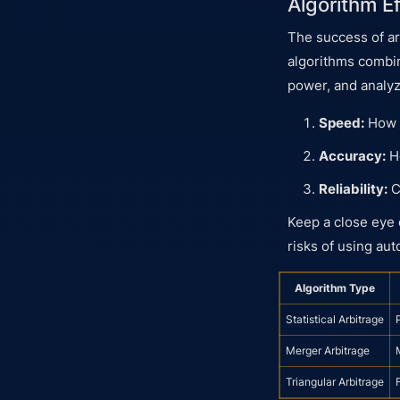
Algorithm E
The success of ar
algorithms comb
power, and analyz
Speed:
How q
Accuracy:
Ho
Reliability:
C
Keep a close eye 
risks of using au
Algorithm Type
Statistical Arbitrage
Merger Arbitrage
Triangular Arbitrage