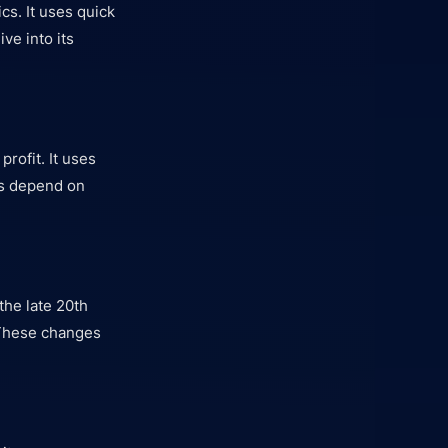
s. It uses quick
ve into its
rofit. It uses
es depend on
the late 20th
 These changes