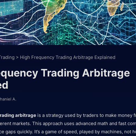
Trading
>
High Frequency Trading Arbitrage Explained
equency Trading Arbitrage
ed
haniel A.
rading arbitrage
is a strategy used by traders to make money f
fferent markets. This approach uses advanced math and fast com
ce gaps quickly. It’s a game of speed, played by machines, not 