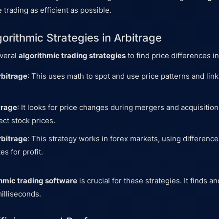
 trading as efficient as possible.
orithmic Strategies in Arbitrage
everal
algorithmic trading strategies
to find price differences i
rbitrage
: This uses math to spot and use price patterns and li
trage
: It looks for price changes during mergers and acquisitio
ect stock prices.
rbitrage
: This strategy works in forex markets, using difference
s for profit.
thmic trading software
is crucial for these strategies. It finds a
illiseconds.