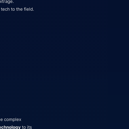
itrage.
ech to the field.
s
use complex
technology
to its