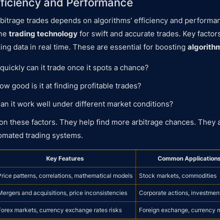
fficiency and Performance
bitrage trades depends on algorithms’ efficiency and performa
ine
trading technology
for swift and accurate trades. Key factors
ing data in real time. These are essential for boosting
algorith
uickly can it trade once it spots a chance?
w good is it at finding profitable trades?
an it work well under different market conditions?
on these factors. They help find more arbitrage chances. They 
tomated trading systems.
Key Features
Common Application
Price patterns, correlations, mathematical models
Stock markets, commodities
Mergers and acquisitions, price inconsistencies
Corporate actions, investmen
Forex markets, currency exchange rates risks
Foreign exchange, currency 