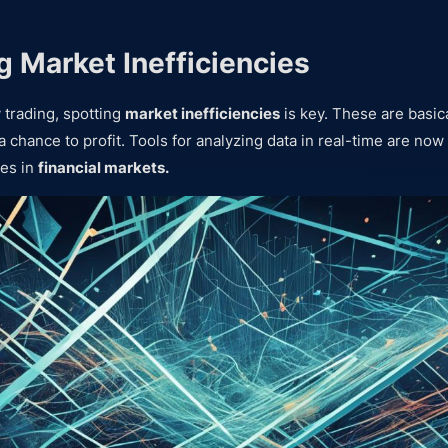
g Market Inefficiencies
 trading, spotting
market inefficiencies
is key. These are basica
 a chance to profit. Tools for analyzing data in real-time are now
ues in
financial markets.