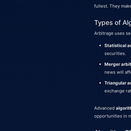
fullest. They make
Types of Alg
Arbitrage uses s
Statistical a
securities.
Merger arbi
news will aff
Triangular a
exchange rate
Advanced
algori
opportunities in m