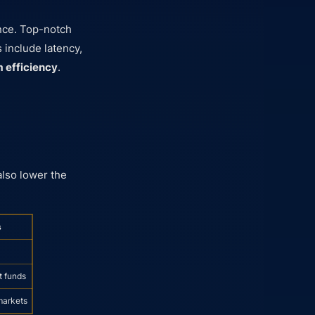
nce. Top-notch
 include latency,
m efficiency
.
also lower the
s
t funds
markets