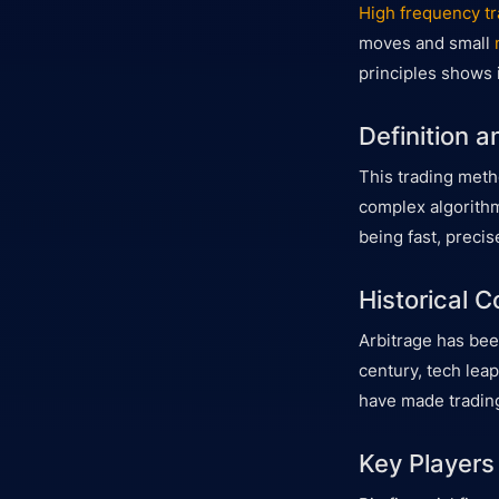
High frequency tr
moves and small
principles shows i
Definition 
This trading meth
complex algorithm
being fast, precis
Historical C
Arbitrage has been
century, tech lea
have made trading
Key Players