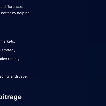
ice differences
 better by helping
 markets.
 strategy.
ncies
rapidly.
rading landscape.
bitrage