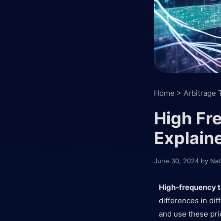
Home
>
Arbitrage 
High Fr
Explain
June 30, 2024
by
Nat
High-frequency t
differences in di
and use these pri