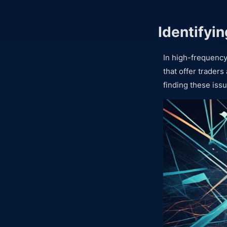
Identifyin
In high-frequency
that offer traders
finding these iss