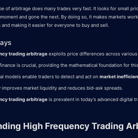
type of arbitrage does many trades very fast. It looks for small pr
 moment and gone the next. By doing so, it makes markets work
 and making it easier for everyone to buy and sell.
ays
ncy trading arbitrage
exploits price differences across various
finance is crucial, providing the mathematical foundation for this
l models enable traders to detect and act on
market inefficie
y improves market liquidity and reduces bid-ask spreads.
ncy trading arbitrage
is prevalent in today’s advanced digital t
ding High Frequency Trading Ar