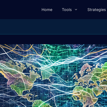
Home
Tools
Strategies
lculator
Pivot Point Calculator
ulator
Elliot Wave Calculator
e Calculator
Camarilla Calculator
 Calculator
Fibonacci Calculator
lculator
Gann Square of 9 Calculator
lculator
Gann Angle Calculator
ulator
VWAP Calculator
e Calculator
Candle Body To Wick Ratio