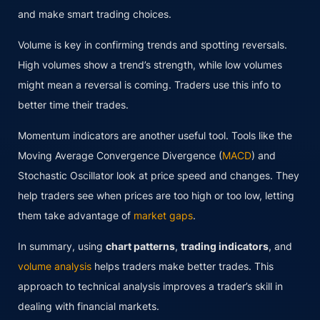
and make smart trading choices.
Volume is key in confirming trends and spotting reversals.
High volumes show a trend’s strength, while low volumes
might mean a reversal is coming. Traders use this info to
better time their trades.
Momentum indicators are another useful tool. Tools like the
Moving Average Convergence Divergence (
MACD
) and
Stochastic Oscillator look at price speed and changes. They
help traders see when prices are too high or too low, letting
them take advantage of
market gaps
.
In summary, using
chart patterns
,
trading indicators
, and
volume analysis
helps traders make better trades. This
approach to technical analysis improves a trader’s skill in
dealing with financial markets.