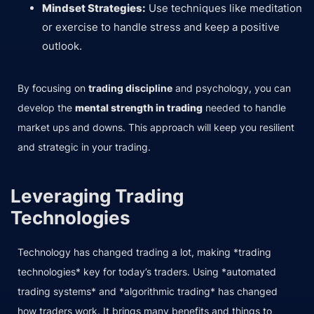
Mindset Strategies:
Use techniques like meditation
or exercise to handle stress and keep a positive
outlook.
By focusing on
trading discipline
and psychology, you can
develop the
mental strength in trading
needed to handle
market ups and downs. This approach will keep you resilient
and strategic in your trading.
Leveraging Trading
Technologies
Technology has changed trading a lot, making *trading
technologies* key for today’s traders. Using *automated
trading systems* and *algorithmic trading* has changed
how traders work. It brings many benefits and things to