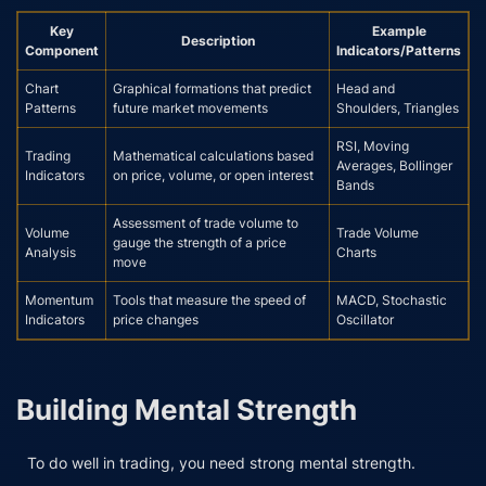
Key
Example
Description
Component
Indicators/Patterns
Chart
Graphical formations that predict
Head and
Patterns
future market movements
Shoulders, Triangles
RSI, Moving
Trading
Mathematical calculations based
Averages, Bollinger
Indicators
on price, volume, or open interest
Bands
Assessment of trade volume to
Volume
Trade Volume
gauge the strength of a price
Analysis
Charts
move
Momentum
Tools that measure the speed of
MACD, Stochastic
Indicators
price changes
Oscillator
Building Mental Strength
To do well in trading, you need strong mental strength.