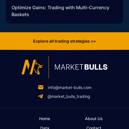
Optimize Gains: Trading with Multi-Currency
Baskets
Explore all trading strategies >>
info@market-bulls.com
@market_bulls_trading
Home
About Us
Data
Contact