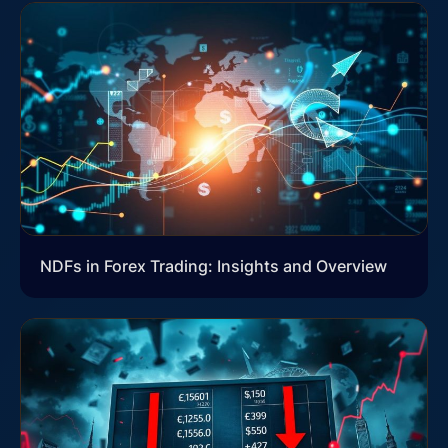
NDFs in Forex Trading: Insights and Overview