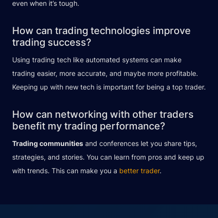
even when it’s tough.
How can trading technologies improve
trading success?
Using trading tech like automated systems can make
trading easier, more accurate, and maybe more profitable.
Keeping up with new tech is important for being a top trader.
How can networking with other traders
benefit my trading performance?
Trading communities
and conferences let you share tips,
strategies, and stories. You can learn from pros and keep up
with trends. This can make you a
better trader
.