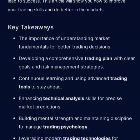
lead to success. This article will show you how to improve
your trading skills and do better in the markets.
Key Takeaways
The importance of understanding market
fundamentals for better trading decisions.
Developing a comprehensive
trading plan
with clear
goals and
risk management
strategies.
Continuous learning and using advanced
trading
tools
to stay ahead.
Enhancing
technical analysis
skills for precise
market predictions.
Building mental strength and maintaining discipline
to manage
trading psychology
.
Leveraging modern
trading technologies
for