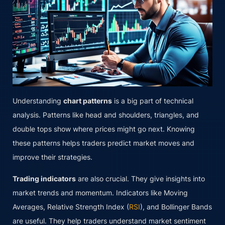
Understanding
chart patterns
is a big part of technical
analysis. Patterns like head and shoulders, triangles, and
double tops show where prices might go next. Knowing
these patterns helps traders predict market moves and
improve their strategies.
Trading indicators
are also crucial. They give insights into
market trends and momentum. Indicators like Moving
Averages, Relative Strength Index (
RSI
), and Bollinger Bands
are useful. They help traders understand market sentiment