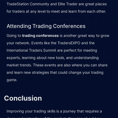
TradeStation Community and Elite Trader are great places
for traders at any level to meet and learn from each other.
Attending Trading Conferences
Going to
trading conferences
is another great way to grow
your network. Events like the TradersEXPO and the
International Traders Summit are perfect for meeting
experts, learning about new tools, and understanding
market trends. These events are also where you can share
and learn new strategies that could change your trading
game.
Conclusion
Improving your trading skills is a journey that requires a