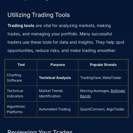
Utilizing Trading Tools
Trading tools
are vital for analyzing markets, making
trades, and managing your portfolio. Many successful
traders use these tools for data and insights. They help spot
opportunities, reduce risks, and make trading smoother.
Tool
Purpose
Popular Brands
Charting
Technical Analysis
TradingView, MetaTrader
Software
Technical
Market Trends
Moving Averages,
Bollinger
Indicators
Identification
Bands
Algorithmic
Automated Trading
QuantConnect, AlgoTrader
Platforms
Reviewing Your Trades