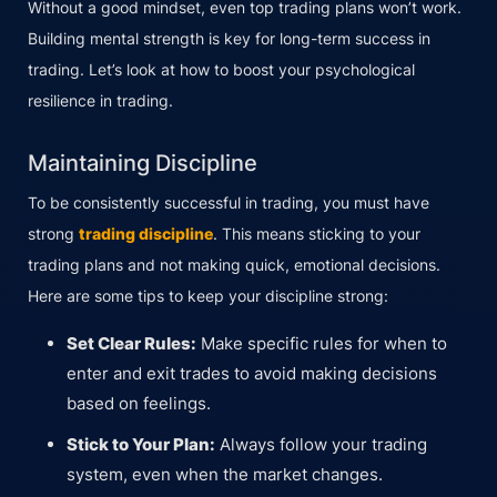
Without a good mindset, even top trading plans won’t work.
Building mental strength is key for long-term success in
trading. Let’s look at how to boost your psychological
resilience in trading.
Maintaining Discipline
To be consistently successful in trading, you must have
strong
trading discipline
. This means sticking to your
trading plans and not making quick, emotional decisions.
Here are some tips to keep your discipline strong:
Set Clear Rules:
Make specific rules for when to
enter and exit trades to avoid making decisions
based on feelings.
Stick to Your Plan:
Always follow your trading
system, even when the market changes.