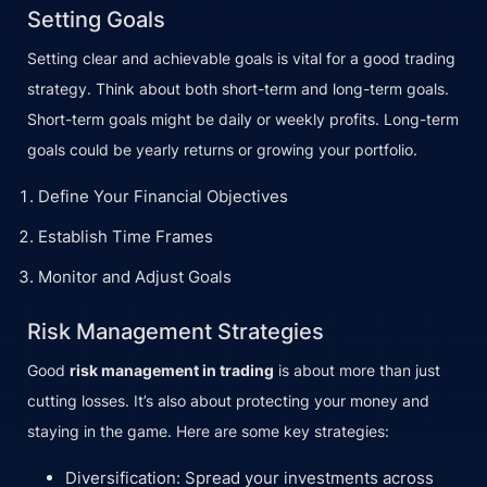
Setting Goals
Setting clear and achievable goals is vital for a good trading
strategy. Think about both short-term and long-term goals.
Short-term goals might be daily or weekly profits. Long-term
goals could be yearly returns or growing your portfolio.
Define Your Financial Objectives
Establish Time Frames
Monitor and Adjust Goals
Risk Management Strategies
Good
risk management in trading
is about more than just
cutting losses. It’s also about protecting your money and
staying in the game. Here are some key strategies:
Diversification: Spread your investments across