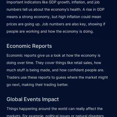
Important indicators like GDP growth, inflation, and job
numbers tell us about the economy’s health. A rise in GDP
means a strong economy, but high inflation could mean
prices are going up. Job numbers are also key, showing if
people are working and how the economy is doing.
Economic Reports
Economic reports give us a look at how the economy is
doing over time. They cover things like retail sales, how
much stuff is being made, and how confident people are.
Traders use these reports to guess where the market might
go next, making their trading better.
Global Events Impact
Things happening around the world can really affect the
markets. For example, political issues or natural disasters