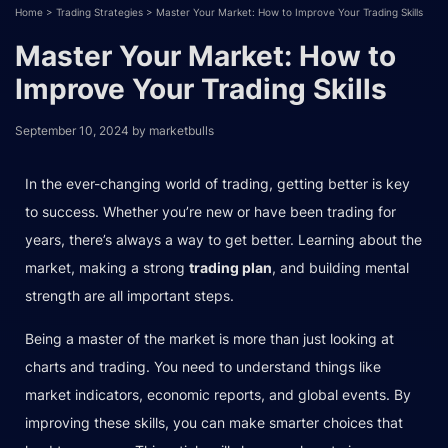
Home
>
Trading Strategies
>
Master Your Market: How to Improve Your Trading Skills
Master Your Market: How to
Improve Your Trading Skills
September 10, 2024
by
marketbulls
In the ever-changing world of trading, getting better is key
to success. Whether you’re new or have been trading for
years, there’s always a way to get better. Learning about the
market, making a strong
trading plan
, and building mental
strength are all important steps.
Being a master of the market is more than just looking at
charts and trading. You need to understand things like
market indicators, economic reports, and global events. By
improving these skills, you can make smarter choices that