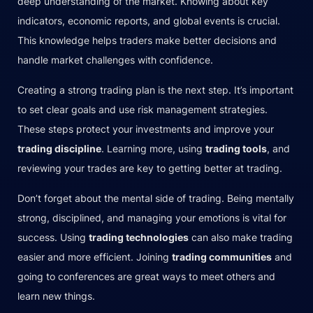
deep understanding of the market. Knowing about key
indicators, economic reports, and global events is crucial.
This knowledge helps traders make better decisions and
handle market challenges with confidence.
Creating a strong trading plan is the next step. It’s important
to set clear goals and use risk management strategies.
These steps protect your investments and improve your
trading discipline
. Learning more, using
trading tools
, and
reviewing your trades are key to getting better at trading.
Don’t forget about the mental side of trading. Being mentally
strong, disciplined, and managing your emotions is vital for
success. Using
trading technologies
can also make trading
easier and more efficient. Joining
trading communities
and
going to conferences are great ways to meet others and
learn new things.