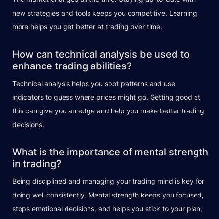
new strategies and tools keeps you competitive. Learning
more helps you get better at trading over time.
How can technical analysis be used to
enhance trading abilities?
Technical analysis helps you spot patterns and use
indicators to guess where prices might go. Getting good at
this can give you an edge and help you make better trading
decisions.
What is the importance of mental strength
in trading?
Being disciplined and managing your trading mind is key for
doing well consistently. Mental strength keeps you focused,
stops emotional decisions, and helps you stick to your plan,