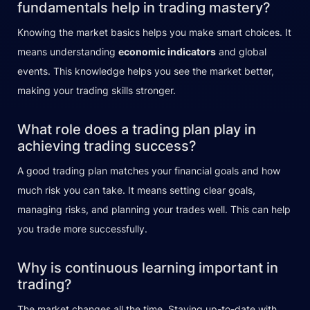
fundamentals help in trading mastery?
Knowing the market basics helps you make smart choices. It
means understanding
economic indicators
and global
events. This knowledge helps you see the market better,
making your trading skills stronger.
What role does a trading plan play in
achieving trading success?
A good trading plan matches your financial goals and how
much risk you can take. It means setting clear goals,
managing risks, and planning your trades well. This can help
you trade more successfully.
Why is continuous learning important in
trading?
The market changes all the time. Staying up-to-date with