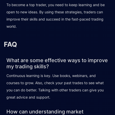
To become a top trader, you need to keep learning and be
open to new ideas. By using these strategies, traders can
improve their skills and succeed in the fast-paced trading
world.
FAQ
What are some effective ways to improve
my trading skills?
Continuous learning is key. Use books, webinars, and
courses to grow. Also, check your past trades to see what
you can do better. Talking with other traders can give you
great advice and support.
How can understanding market