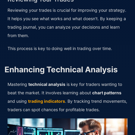
Reviewing your trades is crucial for improving your strategy.
It helps you see what works and what doesn’t. By keeping a
trading journal, you can analyze your decisions and learn
from them.
This process is key to doing well in trading over time.
Enhancing Technical Analysis
Mastering
technical analysis
is key for traders wanting to
beat the market. It involves learning about
chart patterns
and using
trading indicators
. By tracking trend movements,
traders can spot chances for profitable trades.