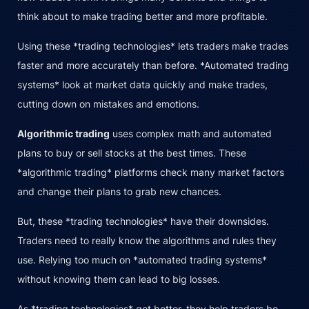
think about to make trading better and more profitable.
Using these *trading technologies* lets traders make trades
faster and more accurately than before. *Automated trading
systems* look at market data quickly and make trades,
cutting down on mistakes and emotions.
Algorithmic trading
uses complex math and automated
plans to buy or sell stocks at the best times. These
*algorithmic trading* platforms check many market factors
and change their plans to grab new chances.
But, these *trading technologies* have their downsides.
Traders need to really know the algorithms and rules they
use. Relying too much on *automated trading systems*
without knowing them can lead to big losses.
As *trading technologies* get better, they help traders be