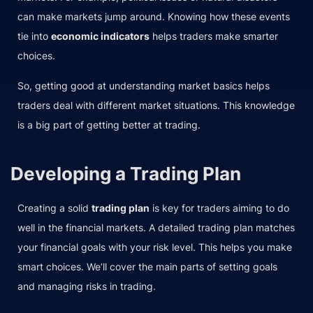
can make markets jump around. Knowing how these events
tie into
economic indicators
helps traders make smarter
choices.
So, getting good at understanding market basics helps
traders deal with different market situations. This knowledge
is a big part of getting better at trading.
Developing a Trading Plan
Creating a solid
trading plan
is key for traders aiming to do
well in the financial markets. A detailed trading plan matches
your financial goals with your risk level. This helps you make
smart choices. We’ll cover the main parts of setting goals
and managing risks in trading.