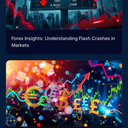
Forex Insights: Understanding Flash Crashes in
Markets