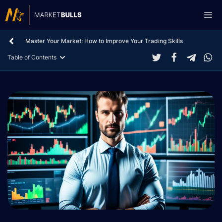
Skip
Me
to
content
Master Your Market: How to Improve Your Trading Skills
Table of Contents