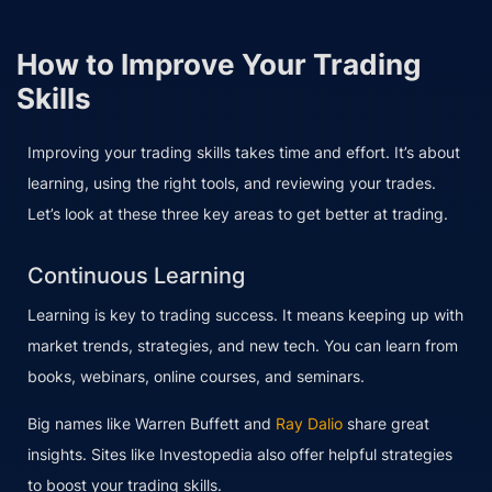
How to Improve Your Trading
Skills
Improving your trading skills takes time and effort. It’s about
learning, using the right tools, and reviewing your trades.
Let’s look at these three key areas to get better at trading.
Continuous Learning
Learning is key to trading success. It means keeping up with
market trends, strategies, and new tech. You can learn from
books, webinars, online courses, and seminars.
Big names like Warren Buffett and
Ray Dalio
share great
insights. Sites like Investopedia also offer helpful strategies
to boost your trading skills.