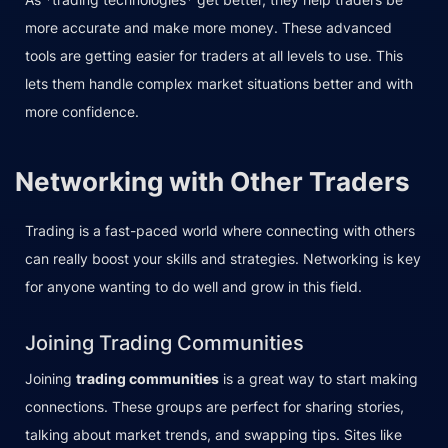
more accurate and make more money. These advanced
tools are getting easier for traders at all levels to use. This
lets them handle complex market situations better and with
more confidence.
Networking with Other Traders
Trading is a fast-paced world where connecting with others
can really boost your skills and strategies. Networking is key
for anyone wanting to do well and grow in this field.
Joining Trading Communities
Joining
trading communities
is a great way to start making
connections. These groups are perfect for sharing stories,
talking about market trends, and swapping tips. Sites like