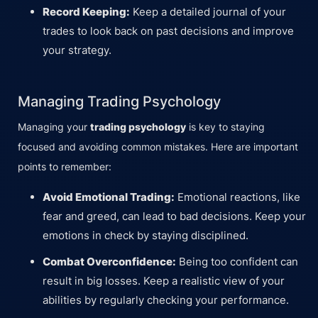
Record Keeping:
Keep a detailed journal of your
trades to look back on past decisions and improve
your strategy.
Managing Trading Psychology
Managing your
trading psychology
is key to staying
focused and avoiding common mistakes. Here are important
points to remember:
Avoid Emotional Trading:
Emotional reactions, like
fear and greed, can lead to bad decisions. Keep your
emotions in check by staying disciplined.
Combat Overconfidence:
Being too confident can
result in big losses. Keep a realistic view of your
abilities by regularly checking your performance.