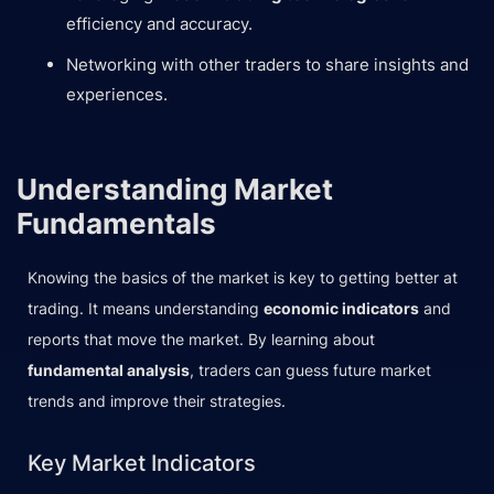
efficiency and accuracy.
Networking with other traders to share insights and
experiences.
Understanding Market
Fundamentals
Knowing the basics of the market is key to getting better at
trading. It means understanding
economic indicators
and
reports that move the market. By learning about
fundamental analysis
, traders can guess future market
trends and improve their strategies.
Key Market Indicators