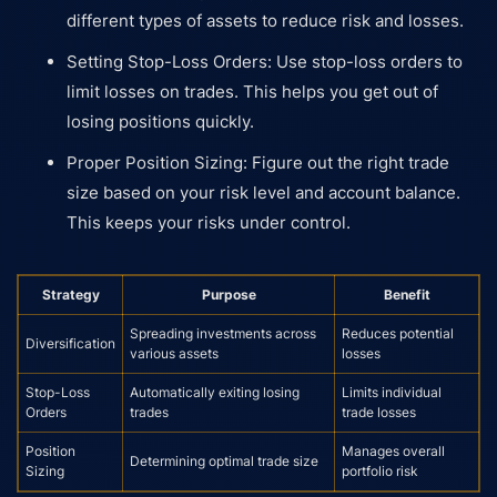
different types of assets to reduce risk and losses.
Setting Stop-Loss Orders: Use stop-loss orders to
limit losses on trades. This helps you get out of
losing positions quickly.
Proper Position Sizing: Figure out the right trade
size based on your risk level and account balance.
This keeps your risks under control.
Strategy
Purpose
Benefit
Spreading investments across
Reduces potential
Diversification
various assets
losses
Stop-Loss
Automatically exiting losing
Limits individual
Orders
trades
trade losses
Position
Manages overall
Determining optimal trade size
Sizing
portfolio risk