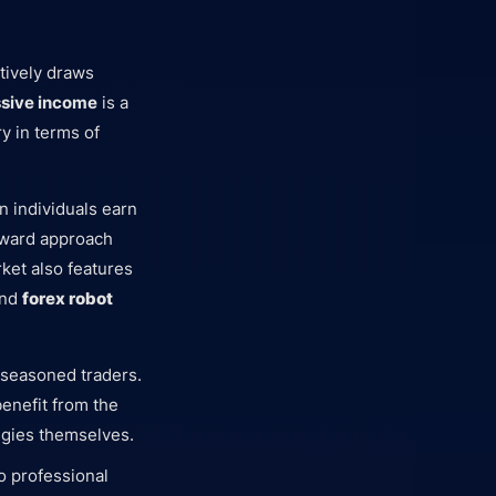
tively draws
ssive income
is a
y in terms of
n individuals earn
orward approach
rket also features
and
forex robot
f seasoned traders.
benefit from the
egies themselves.
to professional