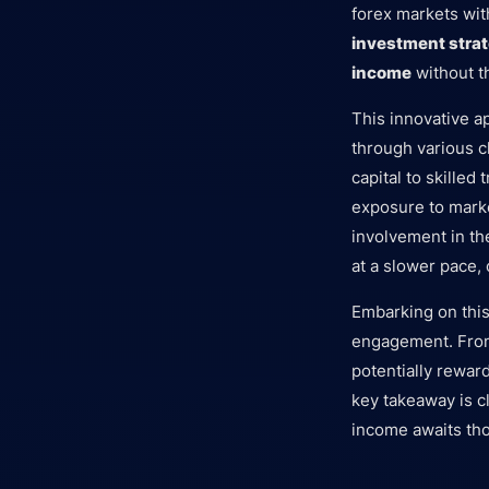
forex markets wit
investment stra
income
without t
This innovative a
through various c
capital to skilled
exposure to market
involvement in the
at a slower pace, 
Embarking on this
engagement. From 
potentially rewar
key takeaway is c
income awaits tho