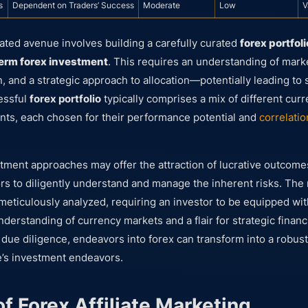
s
Dependent on Traders’ Success
Moderate
Low
V
ated avenue involves building a carefully curated
forex portfoli
erm forex investment
. This requires an understanding of mark
on, and a strategic approach to allocation—potentially leading t
essful
forex portfolio
typically comprises a mix of different cur
ents, each chosen for their performance potential and
correlatio
tment approaches may offer the attraction of lucrative outcomes
tors to diligently understand and manage the inherent risks. Th
meticulously analyzed, requiring an investor to be equipped wit
erstanding of currency markets and a flair for strategic financi
due diligence, endeavors into forex can transform into a robus
’s investment endeavors.
f Forex Affiliate Marketing