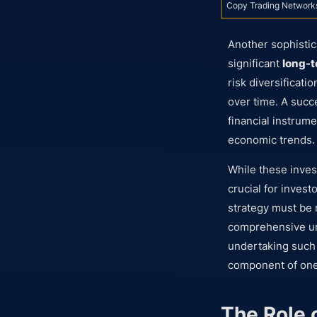
Copy Trading Network
Another sophistic
significant
long-t
risk diversificati
over time. A succ
financial instrum
economic trends.
While these inves
crucial for inves
strategy must be 
comprehensive und
undertaking such 
component of one
The Role o