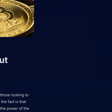
ut
 those looking to
the fact is that
 the power of the