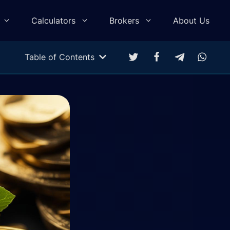
Calculators
Brokers
About Us
Table of Contents
Multitarget Calculator
Profit & Loss Calculator
Trading Equity Curve Simulation
Trade Return Calculator
Forex Monte Carlo Simulation
Drawdown Calculator
Compound Calculator