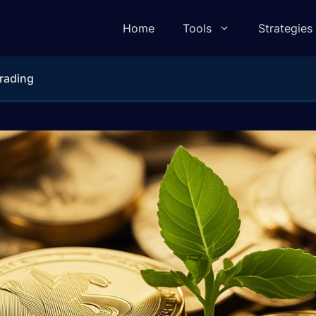
Home
Tools
Strategies
rading
lculator
Pivot Point Calculator
ulator
Elliot Wave Calculator
e Calculator
Camarilla Calculator
 Calculator
Fibonacci Calculator
lculator
Gann Square of 9 Calculator
lculator
Gann Angle Calculator
ulator
VWAP Calculator
e Calculator
Candle Body To Wick Ratio