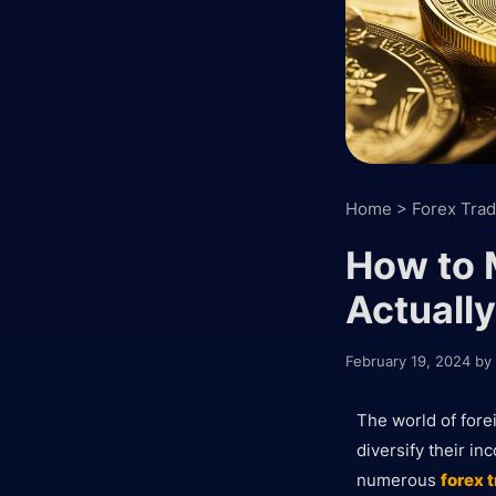
Home
>
Forex Trad
How to 
Actually
February 19, 2024
by
The world of fore
diversify their in
numerous
forex 