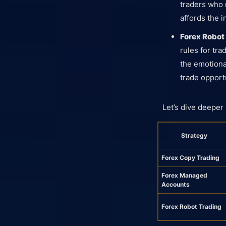
traders who m
affords the 
Forex Robot
rules for tr
the emotiona
trade opport
Let’s dive deeper
Strategy
Forex Copy Trading
Forex Managed
Accounts
Forex Robot Trading