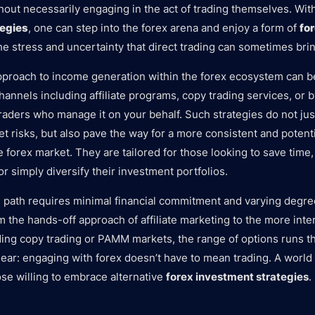
hout necessarily engaging in the act of trading themselves. Wi
tegies
, one can step into the forex arena and enjoy a form of
fo
he stress and uncertainty that direct trading can sometimes brin
pproach to income generation within the forex ecosystem can b
hannels including affiliate programs, copy trading services, or 
 traders who manage it on your behalf. Such strategies do not ju
 risks, but also pave the way for a more consistent and potentia
 forex market. They are tailored for those looking to save time,
or simply diversify their investment portfolios.
 path requires minimal financial commitment and varying degre
the hands-off approach of affiliate marketing to the more inte
ding copy trading or PAMM markets, the range of options runs t
lear: engaging with forex doesn’t have to mean trading. A world
se willing to embrace alternative
forex investment strategies
.