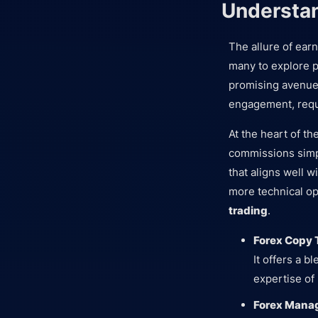
Understan
The allure of ear
many to explore p
promising avenue 
engagement, requ
At the heart of th
commissions simpl
that aligns well w
more technical o
trading
.
Forex Copy 
It offers a b
expertise of
Forex Mana