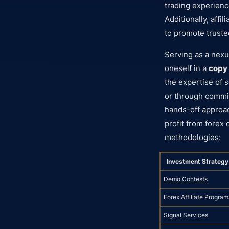
trading experience
Additionally, aff
to promote truste
Serving as a nex
oneself in a
copy 
the expertise of 
or through commi
hands-off approac
profit from forex
methodologies:
Investment Strategy
Demo Contests
Forex Affiliate Program
Signal Services