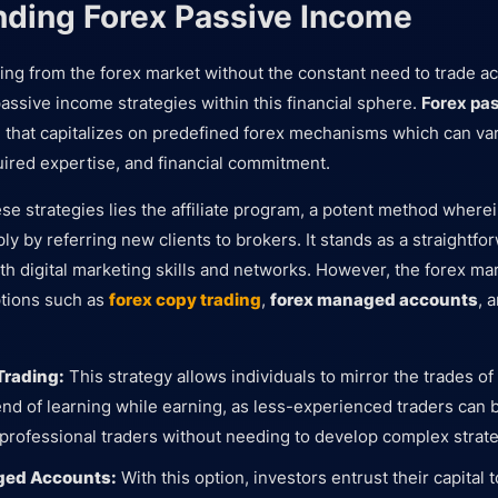
ding Forex Passive Income
ning from the forex market without the constant need to trade ac
assive income strategies within this financial sphere.
Forex pa
that capitalizes on predefined forex mechanisms which can var
ired expertise, and financial commitment.
ese strategies lies the affiliate program, a potent method wherei
y by referring new clients to brokers. It stands as a straightf
ith digital marketing skills and networks. However, the forex ma
ptions such as
forex copy trading
,
forex managed accounts
, 
Trading:
This strategy allows individuals to mirror the trades o
lend of learning while earning, as less-experienced traders can 
 professional traders without needing to develop complex strat
ged Accounts:
With this option, investors entrust their capital 