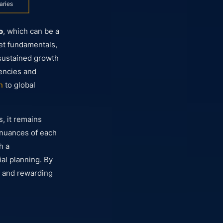
aries
o
, which can be a
et fundamentals,
o sustained growth
rencies and
n
to global
, it remains
e nuances of each
h a
al planning. By
t and rewarding