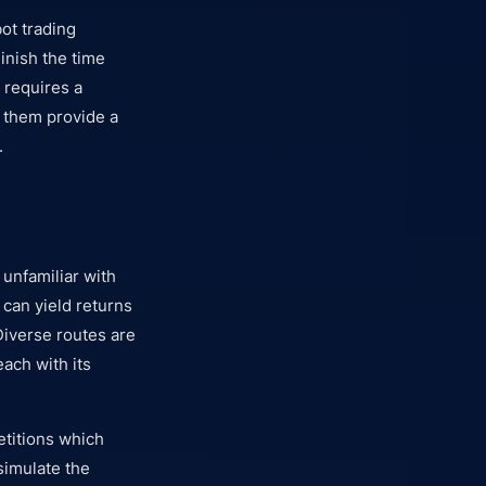
ot trading
minish the time
 requires a
f them provide a
.
unfamiliar with
 can yield returns
Diverse routes are
each with its
etitions which
simulate the