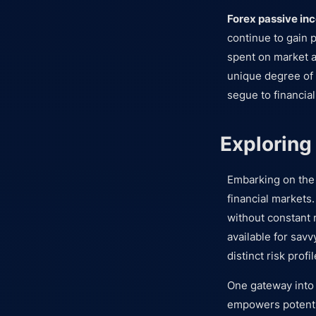
Forex passive in
continue to gain p
spent on market a
unique degree of 
segue to financial
Exploring
Embarking on the
financial markets.
without constant 
available for savv
distinct risk prof
One gateway into 
empowers potentia