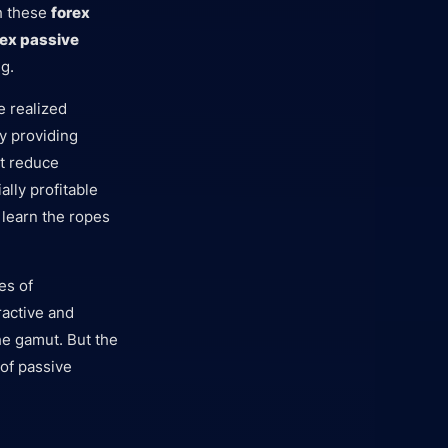
th these
forex
rex passive
g.
e realized
by providing
st reduce
lly profitable
 learn the ropes
es of
ractive and
he gamut. But the
 of passive