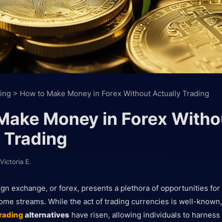
ing
>
How to Make Money in Forex Without Actually Trading
Make Money in Forex Witho
 Trading
Victoria E.
ign exchange, or forex, presents a plethora of opportunities for
come streams. While the act of trading currencies is well-known, 
trading
alternatives
have risen, allowing individuals to harness