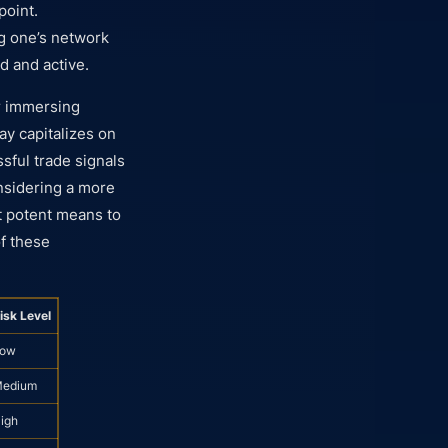
point.
ng one’s network
d and active.
 immersing
y capitalizes on
sful trade signals
nsidering a more
t potent means to
of these
isk Level
ow
edium
igh