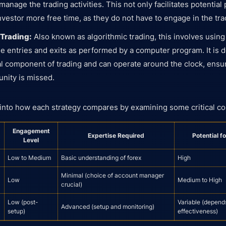
anage the trading activities. This not only facilitates potential 
investor more free time, as they do not have to engage in the tr
 Trading:
Also known as algorithmic trading, this involves using
ade entries and exits as performed by a computer program. It is
l component of trading and can operate around the clock, ensur
unity is missed.
 into how each strategy compares by examining some critical 
Engagement
Expertise Required
Potential f
Level
Low to Medium
Basic understanding of forex
High
Minimal (choice of account manager
Low
Medium to High
crucial)
Low (post-
Variable (depend
Advanced (setup and monitoring)
setup)
effectiveness)