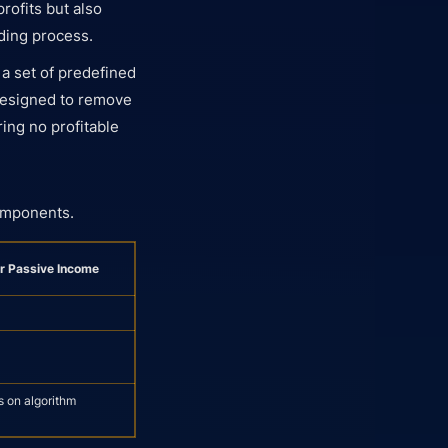
profits but also
ading process.
 a set of predefined
 designed to remove
ing no profitable
components.
or Passive Income
s on algorithm