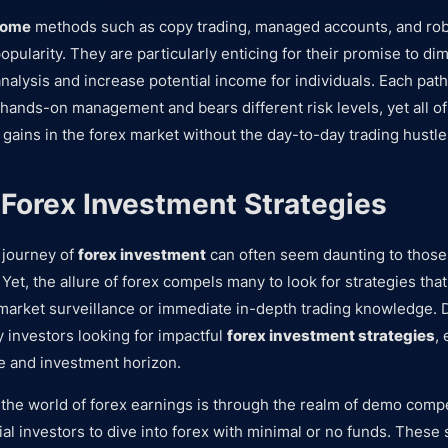
come
methods such as copy trading, managed accounts, and rob
opularity. They are particularly enticing for their promise to di
nalysis and increase potential income for individuals. Each path
hands-on management and bears different risk levels, yet all o
 gains in the forex market without the day-to-day trading hustle
 Forex Investment Strategies
 journey of
forex investment
can often seem daunting to those 
 Yet, the allure of forex compels many to look for strategies that
market surveillance or immediate in-depth trading knowledge. 
y investors looking for impactful
forex investment strategies
, 
ile and investment horizon.
the world of forex earnings is through the realm of demo comp
l investors to dive into forex with minimal or no funds. These 