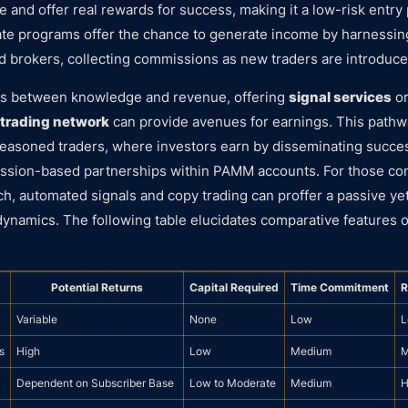
 and offer real rewards for success, making it a low-risk entry 
iliate programs offer the chance to generate income by harnessi
d brokers, collecting commissions as new traders are introduce
us between knowledge and revenue, offering
signal services
or
trading network
can provide avenues for earnings. This pathwa
seasoned traders, where investors earn by disseminating succes
ssion-based partnerships within PAMM accounts. For those co
h, automated signals and copy trading can proffer a passive ye
 dynamics. The following table elucidates comparative features 
Potential Returns
Capital Required
Time Commitment
R
Variable
None
Low
L
s
High
Low
Medium
M
Dependent on Subscriber Base
Low to Moderate
Medium
H