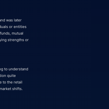
and was later
uals or entities
 funds, mutual
ying strengths or
ng to understand
tion quite
 to the retail
market shifts.