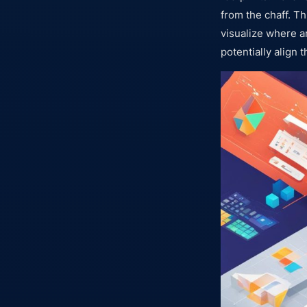
from the chaff. T
visualize where a
potentially align t