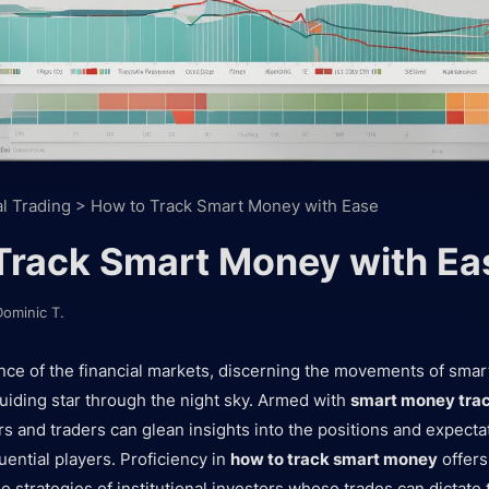
al Trading
>
How to Track Smart Money with Ease
Track Smart Money with Ea
Dominic T.
dance of the financial markets, discerning the movements of sma
guiding star through the night sky. Armed with
smart money trac
rs and traders can glean insights into the positions and expecta
uential players. Proficiency in
how to track smart money
offers
he strategies of institutional investors whose trades can dictate