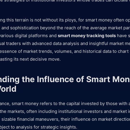
g this terrain is not without its ploys, for smart money often o
n and sophistication beyond the reach of the average market part
 various digital platforms and
smart money tracking tools
have s
ual traders with advanced data analysis and insightful market m
 essence of market trends, volumes, and historical data to char
sting its next decisive move.
ding the Influence of Smart Mon
orld
inance, smart money refers to the capital invested by those with
the markets, often including institutional investors and market 
sizable financial maneuvers, their influence on market directio
bject to analysis for strategic insights.