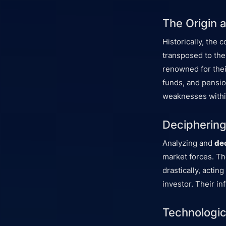
The Origin 
Historically, the 
transposed to the
renowned for thei
funds, and pensio
weaknesses withi
Deciphering 
Analyzing and
de
market forces. Th
drastically, actin
investor. Their i
Technologic