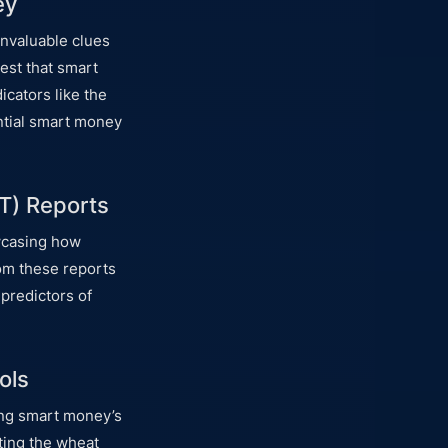
ey
invaluable clues
est that smart
icators like the
tential smart money
T) Reports
owcasing how
rom these reports
 predictors of
ols
zing smart money’s
ting the wheat