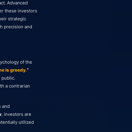
act. Advanced
r these investors
heir strategic
h precision and
sychology of the
e is greedy.
“
 public.
th a contrarian
s and
w
, investors are
entially utilized