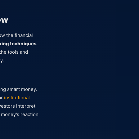
ow
w the financial
king techniques
 the tools and
y.
king smart money.
or
institutional
vestors interpret
t money’s reaction