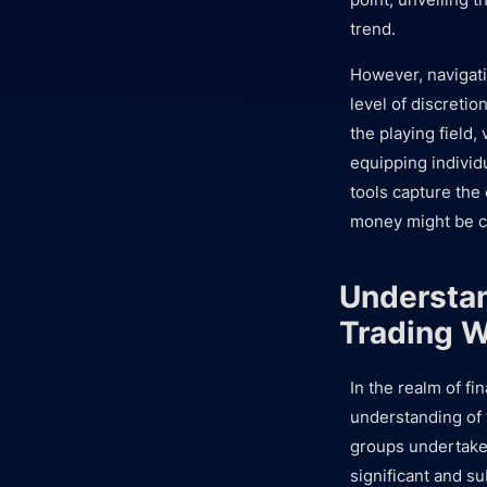
trend.
However, navigatin
level of discretio
the playing field,
equipping individ
tools capture the
money might be ca
Understan
Trading W
In the realm of f
understanding of 
groups undertake 
significant and su