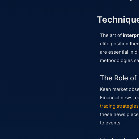
Technique
The art of
interp
elite position th
are essential in d
methodologies sav
The Role of
Keen market obser
Financial news, e
trading strategies
these news pieces
to events.