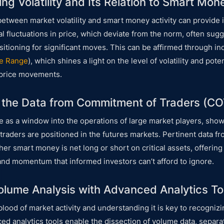
ng Volatility and Its Relation to Smart Mon
between market volatility and smart money activity can provide 
l fluctuations in price, which deviate from the norm, often sugg
tioning for significant moves. This can be affirmed through ind
e Range
), which shines a light on the level of volatility and po
 price movements.
g the Data from Commitment of Traders (CO
 as a window into the operations of large market players, sh
 traders are positioned in the futures markets. Pertinent data f
er smart money is net long or short on critical assets, offering
and momentum that informed investors can’t afford to ignore.
lume Analysis with Advanced Analytics To
eblood of market activity and understanding it is key to recogni
ced analytics tools enable the dissection of volume data, separa