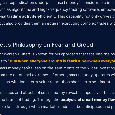
gical sophistication underpins smart money’s considerable imp
uch as algorithms and high-frequency trading software, empowe
onal trading activity
efficiently. This capability not only drives t
ut also provides them an edge in executing complex trades wit
ett’s Philosophy on Fear and Greed
r Warren Buffett is known for his approach that taps into the p
es to
“
Buy when everyone around is fearful. Sell when everyon
smart money capitalizes on the sentiments of the wider investing
from the emotional extremes of others, smart money operates wi
 aligns with long-term value rather than short-term sentiment.
ractices and effects of smart money reveals a tapestry of tactic
the fabric of trading. Through the
analysis of smart money flo
able lens through which market trends can be anticipated and pot
.