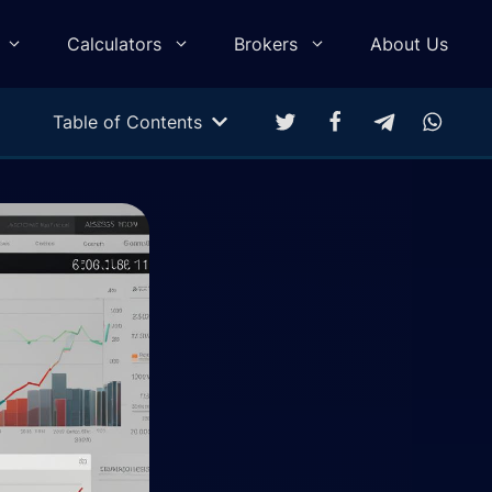
Calculators
Brokers
About Us
Table of Contents
Multitarget Calculator
Profit & Loss Calculator
Trading Equity Curve Simulation
Trade Return Calculator
Forex Monte Carlo Simulation
Drawdown Calculator
Compound Calculator