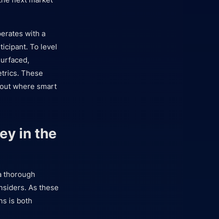
perates with a
icipant. To level
urfaced,
etrics. These
t out where smart
ey in the
 a thorough
insiders. As these
ns is both