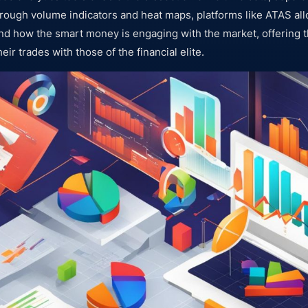
hrough volume indicators and heat maps, platforms like ATAS all
nd how the smart money is engaging with the market, offering 
heir trades with those of the financial elite.