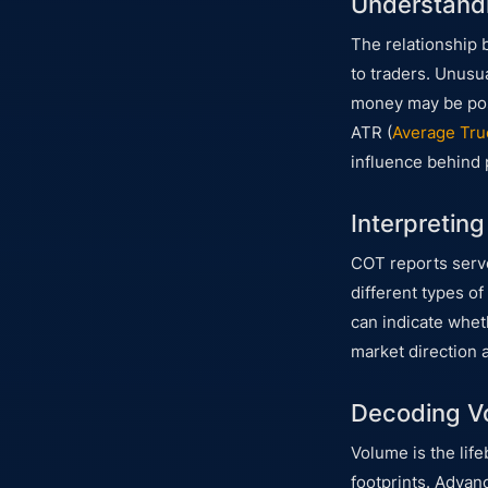
Understandi
The relationship 
to traders. Unusua
money may be posi
ATR (
Average Tru
influence behind
Interpretin
COT reports serve
different types of
can indicate wheth
market direction 
Decoding Vo
Volume is the lif
footprints. Advan