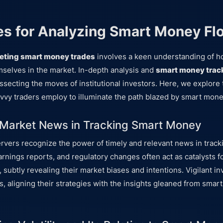
s for Analyzing Smart Money Fl
reting smart money trades
involves a keen understanding of ho
emselves in the market. In-depth analysis and
smart money trac
issecting the moves of institutional investors. Here, we explore
vy traders employ to illuminate the path blazed by smart mone
 Market News in Tracking Smart Money
vers recognize the power of timely and relevant news in trac
arnings reports, and regulatory changes often act as catalysts f
, subtly revealing their market biases and intentions. Vigilant in
, aligning their strategies with the insights gleaned from smar