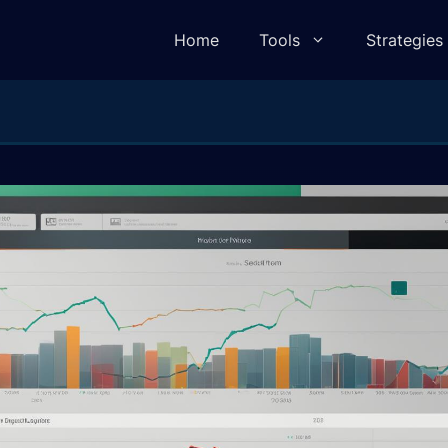
Home
Tools
Strategies
lculator
Pivot Point Calculator
ulator
Elliot Wave Calculator
e Calculator
Camarilla Calculator
 Calculator
Fibonacci Calculator
lculator
Gann Square of 9 Calculator
lculator
Gann Angle Calculator
ulator
VWAP Calculator
e Calculator
Candle Body To Wick Ratio