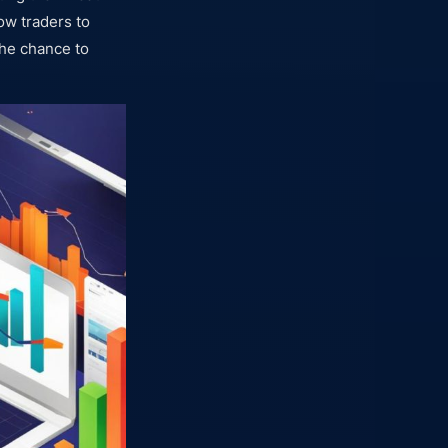
ow traders to
the chance to