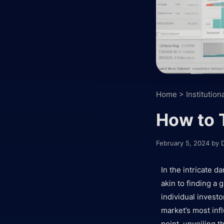
Home
>
Institution
How to 
February 5, 2024
by
In the intricate 
akin to finding a 
individual investo
market’s most infl
point, unveiling t