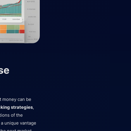
se
rt money can be
king strategies
,
tions of the
 a unique vantage
 the next market