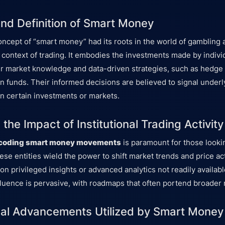
and Definition of Smart Money
concept of “smart money” had its roots in the world of gambling 
 context of trading. It embodies the investments made by individ
r market knowledge and data-driven strategies, such as hedge
n funds. Their informed decisions are believed to signal underl
n certain investments or markets.
the Impact of Institutional Trading Activity
coding smart money movements
is paramount for those looki
ese entities wield the power to shift market trends and price ac
g on privileged insights or advanced analytics not readily available
nfluence is pervasive, with roadmaps that often portend broader 
al Advancements Utilized by Smart Money