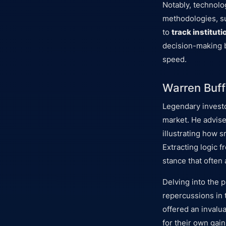
Notably, technolo
methodologies, s
to
track instituti
decision-making b
speed.
Warren Buff
Legendary investo
market. He advis
illustrating how 
Extracting logic 
stance that often
Delving into the p
repercussions in 
offered an invalu
for their own gain