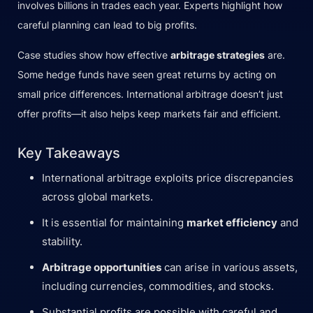
involves billions in trades each year. Experts highlight how
careful planning can lead to big profits.
Case studies show how effective
arbitrage strategies
are.
Some hedge funds have seen great returns by acting on
small price differences. International arbitrage doesn’t just
offer profits—it also helps keep markets fair and efficient.
Key Takeaways
International arbitrage exploits price discrepancies
across global markets.
It is essential for maintaining
market efficiency
and
stability.
Arbitrage opportunities
can arise in various assets,
including currencies, commodities, and stocks.
Substantial profits are possible with careful and