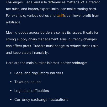
challenges. Legal and rule differences matter a lot. Different
tax rules, and import/export limits, can make trading hard.
For example, various duties and
tariffs
can lower profit from
arbitrage.
Moving goods across borders also has its issues. It calls for
strong supply chain management. Plus, currency changes
can affect profit. Traders must hedge to reduce these risks
and keep stable financially.
Here are the main hurdles in cross-border arbitrage:
Legal and regulatory barriers
Taxation issues
Logistical difficulties
Currency exchange fluctuations