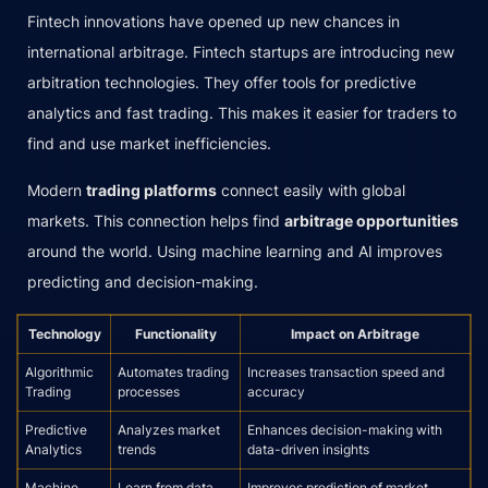
Fintech innovations have opened up new chances in
international arbitrage. Fintech startups are introducing new
arbitration technologies. They offer tools for predictive
analytics and fast trading. This makes it easier for traders to
find and use market inefficiencies.
Modern
trading platforms
connect easily with global
markets. This connection helps find
arbitrage opportunities
around the world. Using machine learning and AI improves
predicting and decision-making.
Technology
Functionality
Impact on Arbitrage
Algorithmic
Automates trading
Increases transaction speed and
Trading
processes
accuracy
Predictive
Analyzes market
Enhances decision-making with
Analytics
trends
data-driven insights
Machine
Learn from data
Improves prediction of market