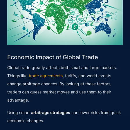
Economic Impact of Global Trade
Global trade greatly affects both small and large markets.
Things like
trade agreements
, tariffs, and world events
change arbitrage chances. By looking at these factors,
traders can guess market moves and use them to their
advantage.
Using smart
arbitrage strategies
can lower risks from quick
economic changes.