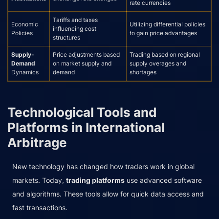
rate currencies
Tariffs and taxes
Economic
Utilizing differential policies
influencing cost
Policies
to gain price advantages
structures
Supply-
Price adjustments based
Trading based on regional
Demand
on market supply and
supply overages and
Dynamics
demand
shortages
Technological Tools and
Platforms in International
Arbitrage
New technology has changed how traders work in global
markets. Today,
trading platforms
use advanced software
and algorithms. These tools allow for quick data access and
fast transactions.