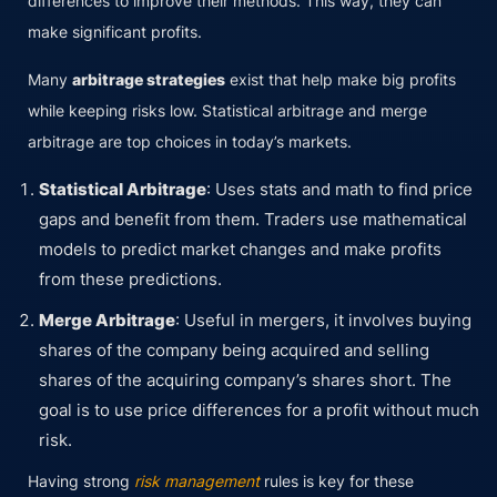
differences to improve their methods. This way, they can
make significant profits.
Many
arbitrage strategies
exist that help make big profits
while keeping risks low. Statistical arbitrage and merge
arbitrage are top choices in today’s markets.
Statistical Arbitrage
: Uses stats and math to find price
gaps and benefit from them. Traders use mathematical
models to predict market changes and make profits
from these predictions.
Merge Arbitrage
: Useful in mergers, it involves buying
shares of the company being acquired and selling
shares of the acquiring company’s shares short. The
goal is to use price differences for a profit without much
risk.
Having strong
risk management
rules is key for these