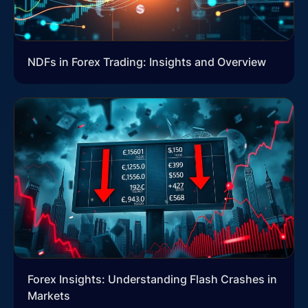
NDFs in Forex Trading: Insights and Overview
Forex Insights: Understanding Flash Crashes in
Markets