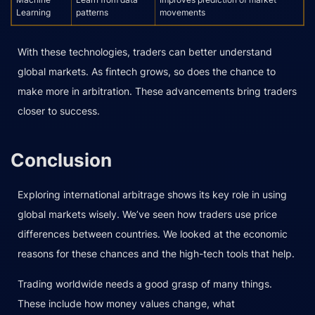
Learning
patterns
movements
With these technologies, traders can better understand
global markets. As fintech grows, so does the chance to
make more in arbitration. These advancements bring traders
closer to success.
Conclusion
Exploring international arbitrage shows its key role in using
global markets wisely. We’ve seen how traders use price
differences between countries. We looked at the economic
reasons for these chances and the high-tech tools that help.
Trading worldwide needs a good grasp of many things.
These include how money values change, what