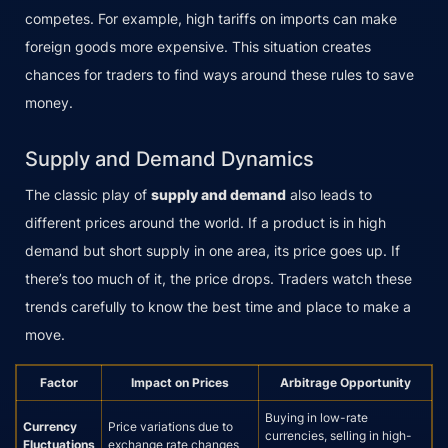
competes. For example, high tariffs on imports can make
foreign goods more expensive. This situation creates
chances for traders to find ways around these rules to save
money.
Supply and Demand Dynamics
The classic play of
supply and demand
also leads to
different prices around the world. If a product is in high
demand but short supply in one area, its price goes up. If
there’s too much of it, the price drops. Traders watch these
trends carefully to know the best time and place to make a
move.
Factor
Impact on Prices
Arbitrage Opportunity
Buying in low-rate
Currency
Price variations due to
currencies, selling in high-
Fluctuations
exchange rate changes