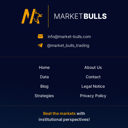
info@market-bulls.com
@market_bulls_trading
Home
About Us
Data
Contact
Blog
Legal Notice
Strategies
Privacy Policy
Beat the markets
with
institutional perspectives!