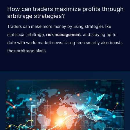
How can traders maximize profits through
arbitrage strategies?
Traders can make more money by using strategies like
statistical arbitrage,
risk management
, and staying up to
date with world market news. Using tech smartly also boosts
their arbitrage plans.