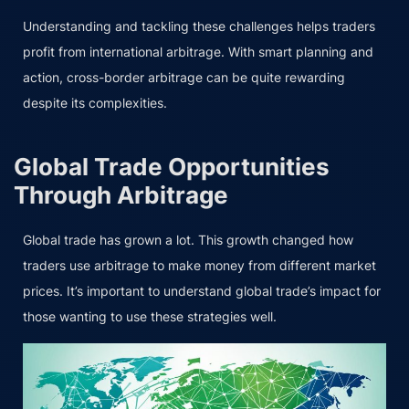
Understanding and tackling these challenges helps traders
profit from international arbitrage. With smart planning and
action, cross-border arbitrage can be quite rewarding
despite its complexities.
Global Trade Opportunities
Through Arbitrage
Global trade has grown a lot. This growth changed how
traders use arbitrage to make money from different market
prices. It’s important to understand global trade’s impact for
those wanting to use these strategies well.