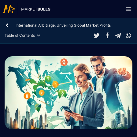
Skip
Me
to
content
International Arbitrage: Unveiling Global Market Profits
Table of Contents