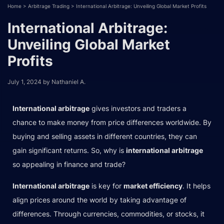
Home
>
Arbitrage Trading
>
International Arbitrage: Unveiling Global Market Profits
International Arbitrage:
Unveiling Global Market
Profits
July 1, 2024
by
Nathaniel A.
International arbitrage
gives investors and traders a
chance to make money from price differences worldwide. By
buying and selling assets in different countries, they can
gain significant returns. So, why is
international arbitrage
so appealing in finance and trade?
International arbitrage
is key for
market efficiency
. It helps
align prices around the world by taking advantage of
differences. Through currencies, commodities, or stocks, it