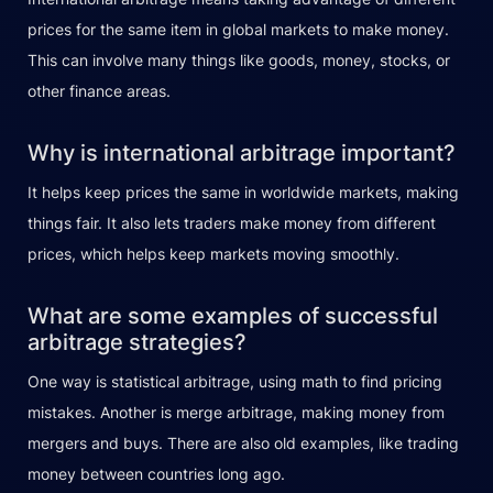
prices for the same item in global markets to make money.
This can involve many things like goods, money, stocks, or
other finance areas.
Why is international arbitrage important?
It helps keep prices the same in worldwide markets, making
things fair. It also lets traders make money from different
prices, which helps keep markets moving smoothly.
What are some examples of successful
arbitrage strategies?
One way is statistical arbitrage, using math to find pricing
mistakes. Another is merge arbitrage, making money from
mergers and buys. There are also old examples, like trading
money between countries long ago.