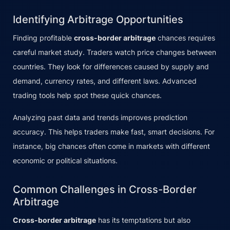
Identifying Arbitrage Opportunities
Finding profitable
cross-border arbitrage
chances requires
careful market study. Traders watch price changes between
countries. They look for differences caused by supply and
demand, currency rates, and different laws. Advanced
trading tools help spot these quick chances.
Analyzing past data and trends improves prediction
accuracy. This helps traders make fast, smart decisions. For
instance, big chances often come in markets with different
economic or political situations.
Common Challenges in Cross-Border
Arbitrage
Cross-border arbitrage
has its temptations but also