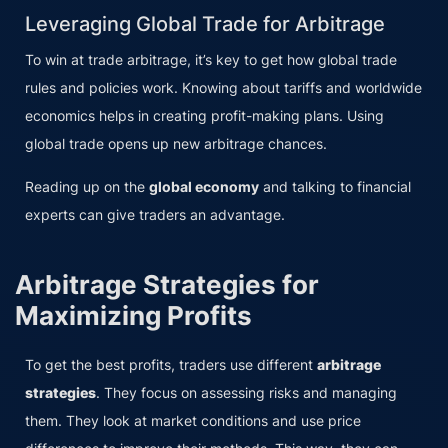
Leveraging Global Trade for Arbitrage
To win at trade arbitrage, it’s key to get how global trade
rules and policies work. Knowing about tariffs and worldwide
economics helps in creating profit-making plans. Using
global trade opens up new arbitrage chances.
Reading up on the
global economy
and talking to financial
experts can give traders an advantage.
Arbitrage Strategies for
Maximizing Profits
To get the best profits, traders use different
arbitrage
strategies
. They focus on assessing risks and managing
them. They look at market conditions and use price