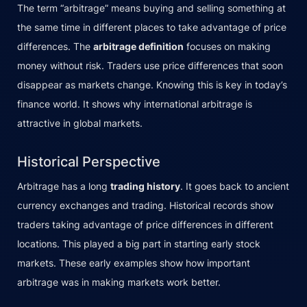
The term “arbitrage” means buying and selling something at
the same time in different places to take advantage of price
differences. The
arbitrage definition
focuses on making
money without risk. Traders use price differences that soon
disappear as markets change. Knowing this is key in today’s
finance world. It shows why international arbitrage is
attractive in global markets.
Historical Perspective
Arbitrage has a long
trading history
. It goes back to ancient
currency exchanges and trading. Historical records show
traders taking advantage of price differences in different
locations. This played a big part in starting early stock
markets. These early examples show how important
arbitrage was in making markets work better.