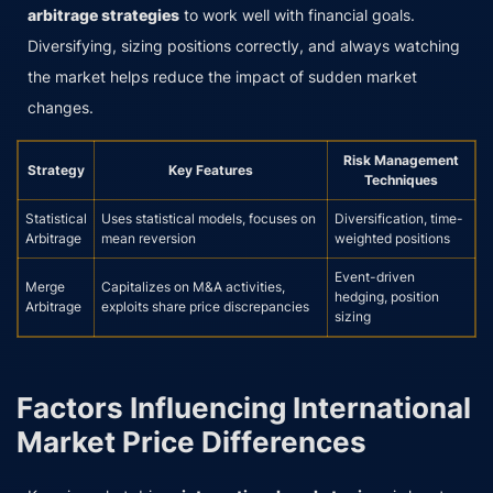
arbitrage strategies
to work well with financial goals.
Diversifying, sizing positions correctly, and always watching
the market helps reduce the impact of sudden market
changes.
Risk Management
Strategy
Key Features
Techniques
Statistical
Uses statistical models, focuses on
Diversification, time-
Arbitrage
mean reversion
weighted positions
Event-driven
Merge
Capitalizes on M&A activities,
hedging, position
Arbitrage
exploits share price discrepancies
sizing
Factors Influencing International
Market Price Differences