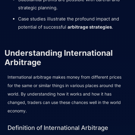
strategic planning.
Case studies illustrate the profound impact and
potential of successful
arbitrage strategies
.
Understanding International
Arbitrage
International arbitrage makes money from different prices
for the same or similar things in various places around the
world. By understanding how it works and how it has
changed, traders can use these chances well in the world
economy.
Definition of International Arbitrage