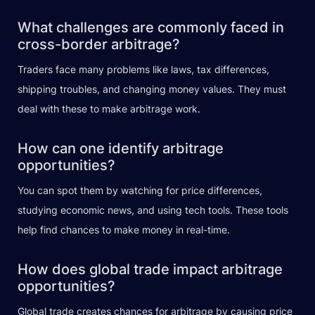
What challenges are commonly faced in
cross-border arbitrage?
Traders face many problems like laws, tax differences,
shipping troubles, and changing money values. They must
deal with these to make arbitrage work.
How can one identify arbitrage
opportunities?
You can spot them by watching for price differences,
studying economic news, and using tech tools. These tools
help find chances to make money in real-time.
How does global trade impact arbitrage
opportunities?
Global trade creates chances for arbitrage by causing price