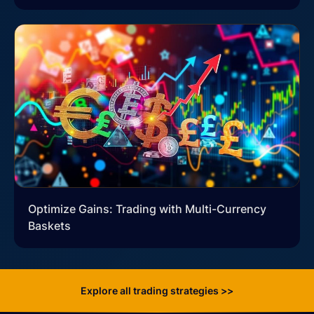
Optimize Gains: Trading with Multi-Currency
Baskets
Explore all trading strategies >>