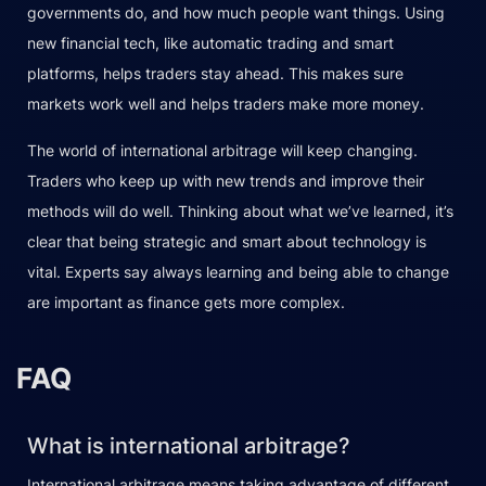
governments do, and how much people want things. Using
new financial tech, like automatic trading and smart
platforms, helps traders stay ahead. This makes sure
markets work well and helps traders make more money.
The world of international arbitrage will keep changing.
Traders who keep up with new trends and improve their
methods will do well. Thinking about what we’ve learned, it’s
clear that being strategic and smart about technology is
vital. Experts say always learning and being able to change
are important as finance gets more complex.
FAQ
What is international arbitrage?
International arbitrage means taking advantage of different