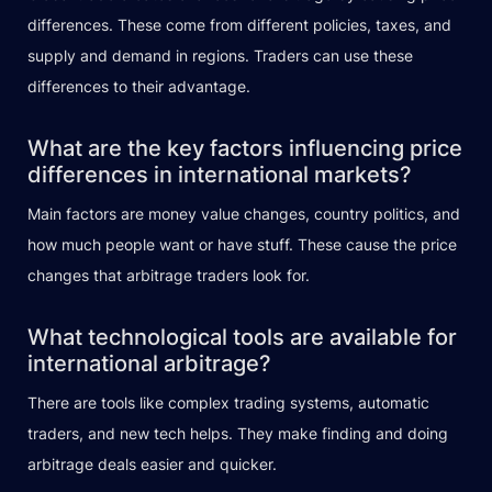
differences. These come from different policies, taxes, and
supply and demand in regions. Traders can use these
differences to their advantage.
What are the key factors influencing price
differences in international markets?
Main factors are money value changes, country politics, and
how much people want or have stuff. These cause the price
changes that arbitrage traders look for.
What technological tools are available for
international arbitrage?
There are tools like complex trading systems, automatic
traders, and new tech helps. They make finding and doing
arbitrage deals easier and quicker.