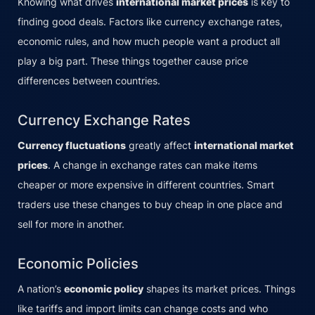
Knowing what drives
international market prices
is key to
finding good deals. Factors like currency exchange rates,
economic rules, and how much people want a product all
play a big part. These things together cause price
differences between countries.
Currency Exchange Rates
Currency fluctuations
greatly affect
international market
prices
. A change in exchange rates can make items
cheaper or more expensive in different countries. Smart
traders use these changes to buy cheap in one place and
sell for more in another.
Economic Policies
A nation’s
economic policy
shapes its market prices. Things
like tariffs and import limits can change costs and who