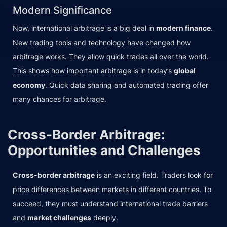
Modern Significance
Now, international arbitrage is a big deal in
modern finance
.
New trading tools and technology have changed how
arbitrage works. They allow quick trades all over the world.
This shows how important arbitrage is in today’s
global
economy
. Quick data sharing and automated trading offer
many chances for arbitrage.
Cross-Border Arbitrage:
Opportunities and Challenges
Cross-border arbitrage
is an exciting field. Traders look for
price differences between markets in different countries. To
succeed, they must understand international trade barriers
and
market challenges
deeply.