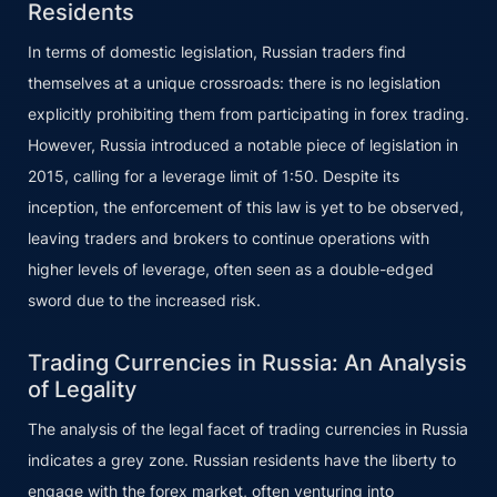
Residents
In terms of domestic legislation, Russian traders find
themselves at a unique crossroads: there is no legislation
explicitly prohibiting them from participating in forex trading.
However, Russia introduced a notable piece of legislation in
2015, calling for a leverage limit of 1:50. Despite its
inception, the enforcement of this law is yet to be observed,
leaving traders and brokers to continue operations with
higher levels of leverage, often seen as a double-edged
sword due to the increased risk.
Trading Currencies in Russia: An Analysis
of Legality
The analysis of the legal facet of trading currencies in Russia
indicates a grey zone. Russian residents have the liberty to
engage with the forex market, often venturing into