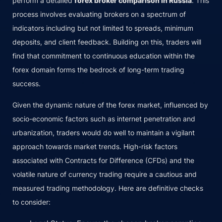
perform a detailed
forex broker comparison in Russia
. This
process involves evaluating brokers on a spectrum of
indicators including but not limited to spreads, minimum
deposits, and client feedback. Building on this, traders will
find that commitment to continuous education within the
forex domain forms the bedrock of long-term trading
success.
Given the dynamic nature of the forex market, influenced by
socio-economic factors such as internet penetration and
urbanization, traders would do well to maintain a vigilant
approach towards market trends. High-risk factors
associated with Contracts for Difference (CFDs) and the
volatile nature of currency trading require a cautious and
measured trading methodology. Here are definitive checks
to consider: