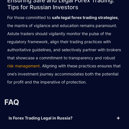
Ensuring Safe and Legal Forex Trading:
Tips for Russian Investors
For those committed to
safe legal forex trading strategies
,
the mantra of vigilance and education remains paramount.
Astute traders should vigilantly monitor the pulse of the
regulatory framework, align their trading practices with
authoritative guidelines, and selectively partner with brokers
that showcase a commitment to transparency and robust
risk management
. Aligning with these practices ensures that
one’s investment journey accommodates both the potential
for profit and the imperative of protection.
FAQ
Is Forex Trading Legal in Russia?