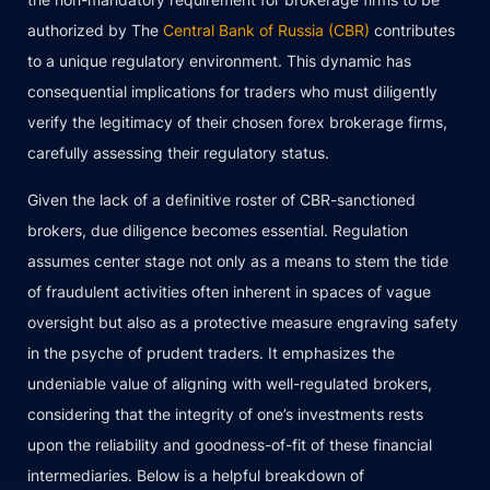
authorized by The
Central Bank of Russia (CBR)
contributes
to a unique regulatory environment. This dynamic has
consequential implications for traders who must diligently
verify the legitimacy of their chosen forex brokerage firms,
carefully assessing their regulatory status.
Given the lack of a definitive roster of CBR-sanctioned
brokers, due diligence becomes essential. Regulation
assumes center stage not only as a means to stem the tide
of fraudulent activities often inherent in spaces of vague
oversight but also as a protective measure engraving safety
in the psyche of prudent traders. It emphasizes the
undeniable value of aligning with well-regulated brokers,
considering that the integrity of one’s investments rests
upon the reliability and goodness-of-fit of these financial
intermediaries. Below is a helpful breakdown of