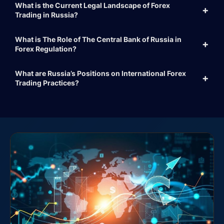
What is the Current Legal Landscape of Forex
Trading in Russia?
What is The Role of The Central Bank of Russia in
Forex Regulation?
What are Russia’s Positions on International Forex
Trading Practices?