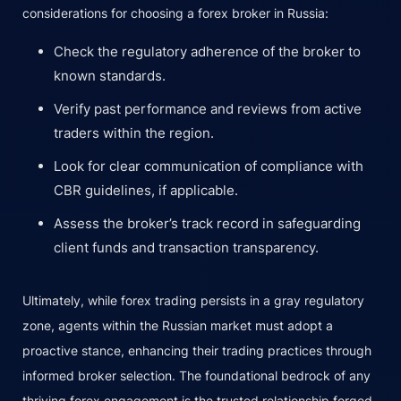
considerations for choosing a forex broker in Russia:
Check the regulatory adherence of the broker to
known standards.
Verify past performance and reviews from active
traders within the region.
Look for clear communication of compliance with
CBR guidelines, if applicable.
Assess the broker’s track record in safeguarding
client funds and transaction transparency.
Ultimately, while forex trading persists in a gray regulatory
zone, agents within the Russian market must adopt a
proactive stance, enhancing their trading practices through
informed broker selection. The foundational bedrock of any
thriving forex engagement is the trusted relationship forged