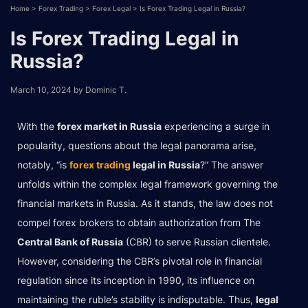
Home
>
Forex Trading
>
Forex Legal
>
Is Forex Trading Legal in Russia?
Is Forex Trading Legal in
Russia?
March 10, 2024
by
Dominic T.
With the
forex market in Russia
experiencing a surge in
popularity, questions about the legal panorama arise,
notably, “is
forex trading
legal in Russia
?” The answer
unfolds within the complex legal framework governing the
financial markets in Russia. As it stands, the law does not
compel forex brokers to obtain authorization from The
Central Bank of Russia
(CBR) to serve Russian clientele.
However, considering the CBR’s pivotal role in financial
regulation since its inception in 1990, its influence on
maintaining the ruble’s stability is indisputable. Thus,
legal