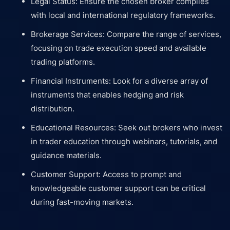
Legal Status: Ensure the chosen broker complies
with local and international regulatory frameworks.
Brokerage Services: Compare the range of services,
focusing on trade execution speed and available
trading platforms.
Financial Instruments: Look for a diverse array of
instruments that enables hedging and risk
distribution.
Educational Resources: Seek out brokers who invest
in trader education through webinars, tutorials, and
guidance materials.
Customer Support: Access to prompt and
knowledgeable customer support can be critical
during fast-moving markets.