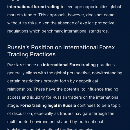
international forex trading
to leverage opportunities global
markets tender. This approach, however, does not come
without its risks, given the absence of explicit protective
regulations which benchmark international standards.
Russia’s Position on International Forex
Trading Practices
Russia’s stance on
international Forex trading
practices
generally aligns with the global perspective, notwithstanding
certain restrictions brought forth by geopolitical
relationships. These have the potential to influence trading
access and liquidity for Russian traders on the international
stage.
Forex trading legal in Russia
continues to be a topic
of discussion, especially as traders navigate through the
multifaceted environment shaped by both national
legislation and international trading dynamics.