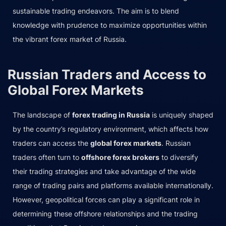
sustainable trading endeavors. The aim is to blend
knowledge with prudence to maximize opportunities within
the vibrant forex market of Russia.
Russian Traders and Access to
Global Forex Markets
The landscape of
forex trading in Russia
is uniquely shaped
by the country’s regulatory environment, which affects how
traders can access the
global forex markets
. Russian
traders often turn to
offshore forex brokers
to diversify
their trading strategies and take advantage of the wide
range of trading pairs and platforms available internationally.
However, geopolitical forces can play a significant role in
determining these offshore relationships and the trading