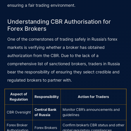
ensuring a fair trading environment.
Understanding CBR Authorisation for
Forex Brokers
One of the cornerstones of trading safely in Russia’s forex
markets is verifying whether a broker has obtained
authorization from the CBR. Due to the lack of a
comprehensive list of sanctioned brokers, traders in Russia
bear the responsibility of ensuring they select credible and
regulated brokers to partner with.
Aspect of
Responsibility
Action for Traders
Regulation
Central Bank
Monitor CBR’s announcements and
CBR Oversight
of Russia
guidelines
Forex Broker
Confirm broker’s CBR status and other
Forex Brokers
Authorisation
global regulatory compliances