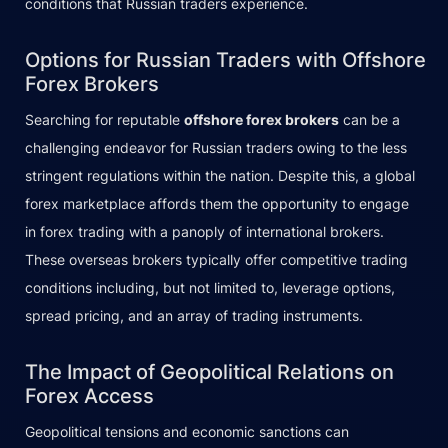
conditions that Russian traders experience.
Options for Russian Traders with Offshore
Forex Brokers
Searching for reputable
offshore forex brokers
can be a
challenging endeavor for Russian traders owing to the less
stringent regulations within the nation. Despite this, a global
forex marketplace affords them the opportunity to engage
in forex trading with a panoply of international brokers.
These overseas brokers typically offer competitive trading
conditions including, but not limited to, leverage options,
spread pricing, and an array of trading instruments.
The Impact of Geopolitical Relations on
Forex Access
Geopolitical tensions and economic sanctions can