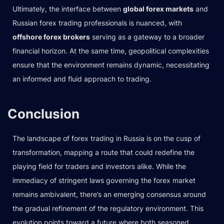
Ultimately, the interface between
global forex markets
and
Russian forex trading professionals is nuanced, with
offshore forex brokers
serving as a gateway to a broader
financial horizon. At the same time, geopolitical complexities
ensure that the environment remains dynamic, necessitating
an informed and fluid approach to trading.
Conclusion
The landscape of forex trading in Russia is on the cusp of
transformation, mapping a route that could redefine the
playing field for traders and investors alike. While the
immediacy of stringent laws governing the forex market
remains ambivalent, there’s an emerging consensus around
the gradual refinement of the regulatory environment. This
evolution points toward a future where both seasoned