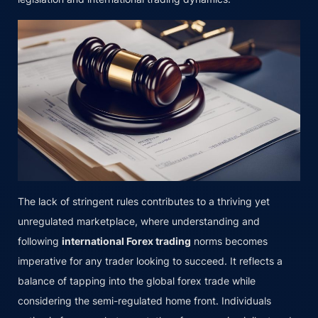
The lack of stringent rules contributes to a thriving yet
unregulated marketplace, where understanding and
following
international Forex trading
norms becomes
imperative for any trader looking to succeed. It reflects a
balance of tapping into the global forex trade while
considering the semi-regulated home front. Individuals