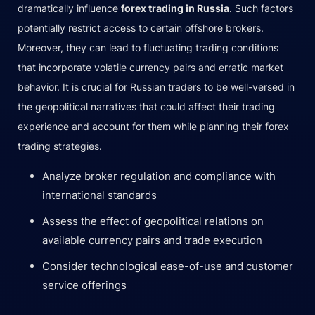
dramatically influence
forex trading in Russia
. Such factors
potentially restrict access to certain offshore brokers.
Moreover, they can lead to fluctuating trading conditions
that incorporate volatile currency pairs and erratic market
behavior. It is crucial for Russian traders to be well-versed in
the geopolitical narratives that could affect their trading
experience and account for them while planning their forex
trading strategies.
Analyze broker regulation and compliance with
international standards
Assess the effect of geopolitical relations on
available currency pairs and trade execution
Consider technological ease-of-use and customer
service offerings