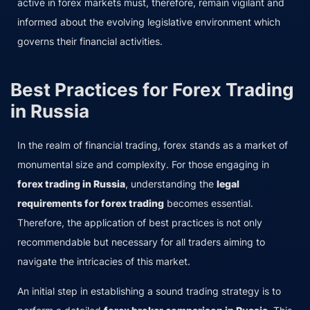
active in forex markets must, therefore, remain vigilant and
informed about the evolving legislative environment which
governs their financial activities.
Best Practices for Forex Trading
in Russia
In the realm of financial trading, forex stands as a market of
monumental size and complexity. For those engaging in
forex trading in Russia
, understanding the
legal
requirements for forex trading
becomes essential.
Therefore, the application of best practices is not only
recommendable but necessary for all traders aiming to
navigate the intricacies of this market.
An initial step in establishing a sound trading strategy is to