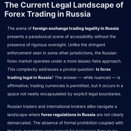
The Current Legal Landscape of
Forex Trading in Russia
The arena of
foreign exchange trading legality in Russia
presents a paradoxical scene of accessibility without the
presence of rigorous oversight. Unlike the stringent
enforcement seen in some other jurisdictions, the Russian
forex market operates under a more laissez-faire approach.
This complexity addresses a pivotal question:
Is forex
trading legal in Russia
? The answer — while nuanced — is
affirmative; trading currencies is permitted, but it occurs in a
space not neatly encapsulated by explicit legal boundaries.
Russian traders and international brokers alike navigate a
landscape where
forex regulations in Russia
are not clearly
demarcated. The absence of formal prohibition coupled with
the non-mandatory requirement for brokerage firms to be