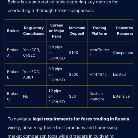
Below is a comparative table capturing key metrics for
conducting a thorough broker comparison:
Spread
Regulatory
Minimum
Trading
Educational
Broker
on Major
Compliance
Deposit
Platform
Resources
Pairs
0.8 pips
Broker
Yes (CBR,
MetaTrader
on
$100
Comprehensi
A
CySEC)
4
EUR/USD
0.5 pips
Broker
Yes (FCA,
on
$200
MT4/MT5
Limited
B
ASIC)
EUR/USD
1.2 pips
Broker
Custom
No
on
$50
Extensive
C
Platform
EUR/USD
To navigate
legal requirements for forex trading in Russia
wisely, observing these best practices and harnessing
market comparison tools will aid traders in cultivating