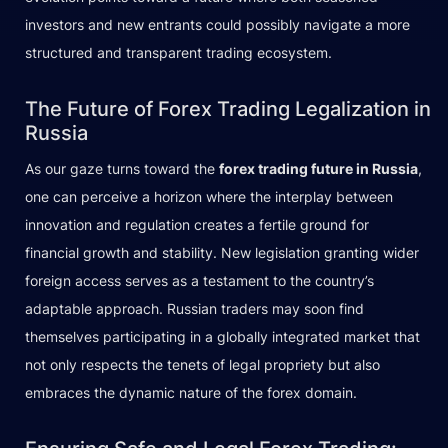
investors and new entrants could possibly navigate a more
structured and transparent trading ecosystem.
The Future of Forex Trading Legalization in
Russia
As our gaze turns toward the
forex trading future in Russia
,
one can perceive a horizon where the interplay between
innovation and regulation creates a fertile ground for
financial growth and stability. New legislation granting wider
foreign access serves as a testament to the country’s
adaptable approach. Russian traders may soon find
themselves participating in a globally integrated market that
not only respects the tenets of legal propriety but also
embraces the dynamic nature of the forex domain.