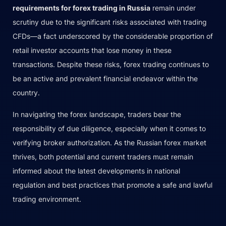
requirements for forex trading in Russia
remain under
scrutiny due to the significant risks associated with trading
CFDs—a fact underscored by the considerable proportion of
retail investor accounts that lose money in these
transactions. Despite these risks, forex trading continues to
be an active and prevalent financial endeavor within the
country.
In navigating the forex landscape, traders bear the
responsibility of due diligence, especially when it comes to
verifying broker authorization. As the Russian forex market
thrives, both potential and current traders must remain
informed about the latest developments in national
regulation and best practices that promote a safe and lawful
trading environment.