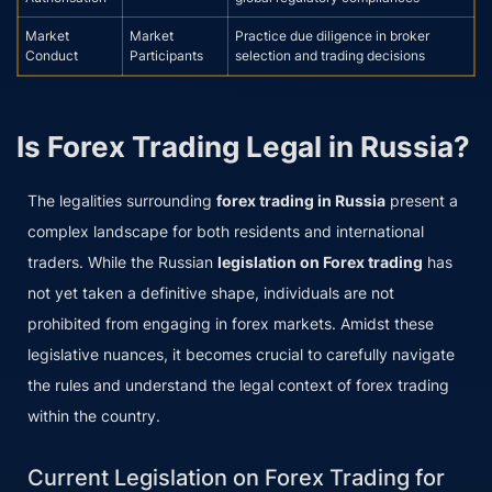
Market
Market
Practice due diligence in broker
Conduct
Participants
selection and trading decisions
Is Forex Trading Legal in Russia?
The legalities surrounding
forex trading in Russia
present a
complex landscape for both residents and international
traders. While the Russian
legislation on Forex trading
has
not yet taken a definitive shape, individuals are not
prohibited from engaging in forex markets. Amidst these
legislative nuances, it becomes crucial to carefully navigate
the rules and understand the legal context of forex trading
within the country.
Current Legislation on Forex Trading for