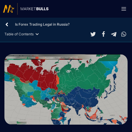
Skip
Me
to
content
Is Forex Trading Legal in Russia?
Table of Contents