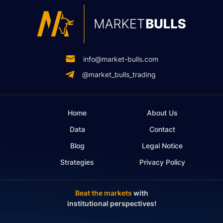
info@market-bulls.com
@market_bulls_trading
Home
About Us
Data
Contact
Blog
Legal Notice
Strategies
Privacy Policy
Beat the markets
with
institutional perspectives!