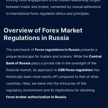
between trader and broker, cemented by mutual adherence
to international forex regulation ethics and principles.
Overview of Forex Market
Regulations in Russia
The patchwork of
Forex regulations in Russia
presents a
unique landscape for traders and brokers. While the
Central
Bank of Russia
plays a pivotal role in the oversight of the
financial market, its approach to
CBR Forex regulation
has
historically been more hands-off compared to that of other
countries. Here, we delve into the intricacies of this
regulatory environment and its implications for obtaining
forex broker authorization in Russia
.