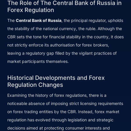
The Role of The Central Bank of Russia in
Forex Regulation
The
Central Bank of Russia
, the principal regulator, upholds
the stability of the national currency, the ruble. Although the
CBR sets the tone for financial stability in the country, it does
not strictly enforce its authorisation for forex brokers,
leaving a regulatory gap filled by the vigilant practices of
market participants themselves.
Historical Developments and Forex
Regulation Changes
Examining the history of forex regulations, there is a
noticeable absence of imposing strict licensing requirements
on forex trading entities by the CBR. Instead, forex market
regulation has evolved through legislation and strategic
decisions aimed at protecting consumer interests and