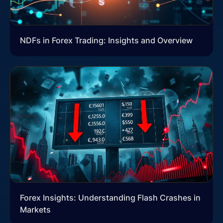
NDFs in Forex Trading: Insights and Overview
Forex Insights: Understanding Flash Crashes in
Markets