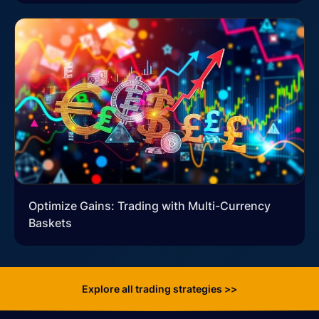
Optimize Gains: Trading with Multi-Currency
Baskets
Explore all trading strategies >>