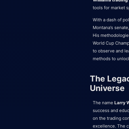
tools for market 
With a dash of po
Montana’s senate,
His methodologies
World Cup Champi
to observe and le
methods to unlock
The Legac
Universe
The name
Larry 
success and educ
on the trading co
excellence. The c