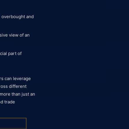
to overbought and
sive view of an
ial part of
ers can leverage
ross different
more than just an
nd trade