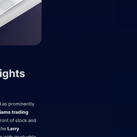
ights
d as prominently
liams trading
ont of stock and
 the
Larry
e with invaluable