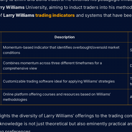
rry Williams
University, aiming to induct traders into his method
of
Larry Williams
trading indicators
and systems that have bee
Description
Momentum-based indicator that identifies overbought/oversold market
S
conditions
Combines momentum across three different timeframes for a
D
comprehensive view
T
Customizable trading software ideal for applying Williams’ strategies
t
Online platform offering courses and resources based on Williams’
A
methodologies
ights the diversity of Larry Williams’ offerings to the trading c
 knowledge is not just theoretical but also eminently practical a
ng preferences.