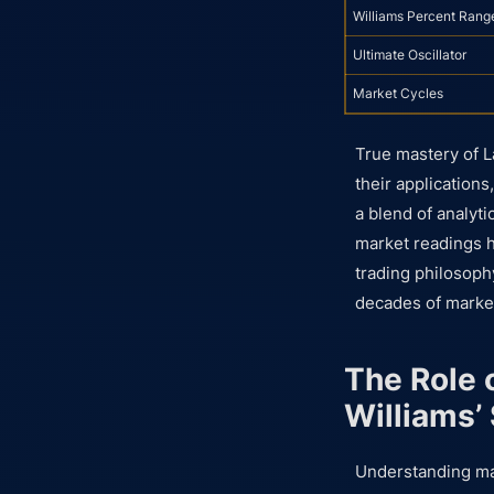
Williams Percent Rang
Ultimate Oscillator
Market Cycles
True mastery of L
their application
a blend of analyti
market readings h
trading philosophy
decades of market
The Role 
Williams’
Understanding mar