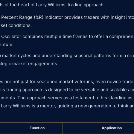
 at the heart of Larry Williams’ trading approach.
 Percent Range (%R) indicator provides traders with insight in
ket conditions.
 Oscillator combines multiple time frames to offer a comprehen
entum.
o market cycles and understanding seasonal patterns form a cruc
rategic market engagements.
ies are not just for seasoned market veterans; even novice trad
his trading approach is designed to be versatile and scalable ac
uments. The approach serves as a testament to his standing as 
 Larry Williams is a mentor, guiding a new generation to think a
Function
Application