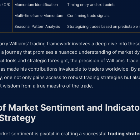
e (%R)
Momentum Identification
Timing entry and exit points
Multi-timeframe Momentum
Confirming trade signals
Seasonal Pattern Analysis
Strategizing trades based on predictable 
arry Williams’ trading framework involves a deep dive into these
s, a journey that promises a nuanced understanding of market 
cal tools and strategic foresight, the precision of Williams’ trad
as made his contributions invaluable to traders worldwide. By a
, one not only gains access to robust trading strategies but als
 wisdom from a true maestro of the trade.
of Market Sentiment and Indicator
 Strategy
ket sentiment is pivotal in crafting a successful
trading strat