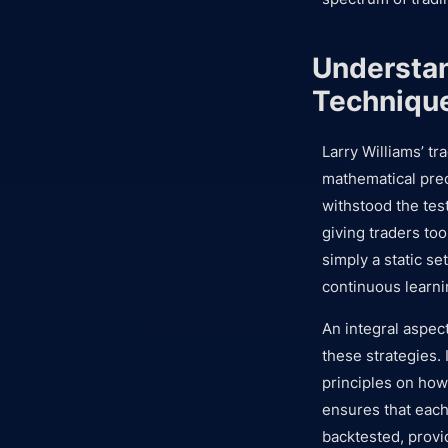
Understan
Techniqu
Larry Williams’ t
mathematical preci
withstood the tes
giving traders to
simply a static se
continuous learni
An integral aspect
these strategies.
principles on how 
ensures that each 
backtested, provid