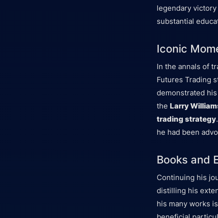
legendary victory
substantial educa
Iconic Mome
In the annals of 
Futures Trading st
demonstrated his
the
Larry William
trading strategy
he had been advoc
Books and E
Continuing his jo
distilling his ex
his many works is
beneficial partic