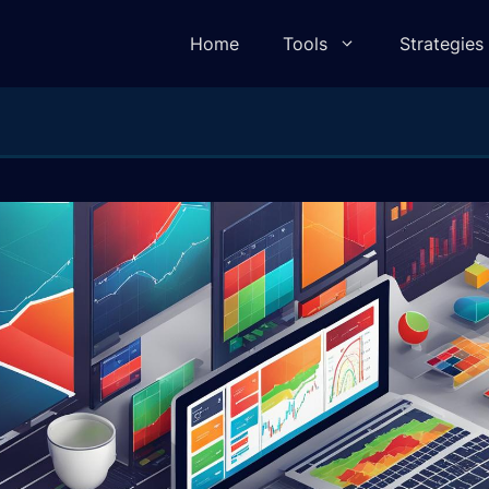
Home
Tools
Strategies
lculator
Pivot Point Calculator
ulator
Elliot Wave Calculator
e Calculator
Camarilla Calculator
 Calculator
Fibonacci Calculator
lculator
Gann Square of 9 Calculator
lculator
Gann Angle Calculator
ulator
VWAP Calculator
e Calculator
Candle Body To Wick Ratio