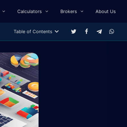
Calculators
Brokers
About Us
Table of Contents
Multitarget Calculator
Profit & Loss Calculator
Trading Equity Curve Simulation
Trade Return Calculator
Forex Monte Carlo Simulation
Drawdown Calculator
Compound Calculator