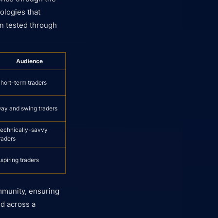
ologies that
n tested through
Audience
hort-term traders
ay and swing traders
echnically-savvy
raders
spiring traders
ommunity, ensuring
nd across a