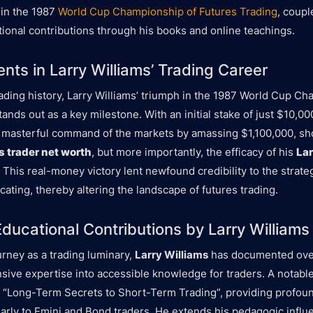
 in the 1987
World Cup Championship of Futures Trading
, coupl
tional contributions through his books and online teachings.
nts in Larry Williams’ Trading Career
trading history, Larry Williams’ triumph in the 1987 World Cup C
ands out as a key milestone. With an initial stake of just $10,00
 masterful command of the markets by amassing $1,100,000, sh
s trader net worth
, but more importantly, the efficacy of his
Lar
. This real-money victory lent newfound credibility to the strat
ating, thereby altering the landscape of futures trading.
ducational Contributions by Larry Williams
urney as a trading luminary,
Larry Williams
has documented ove
tensive expertise into accessible knowledge for traders. A notab
 “Long-Term Secrets to Short-Term Trading”, providing profoun
ularly to Emini and Bond traders. He extends his pedagogic infl