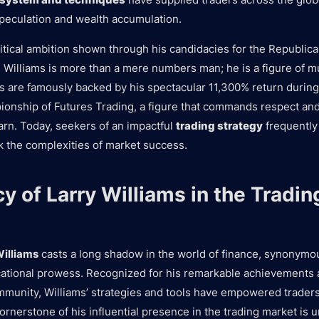
speculation and wealth accumulation.
litical ambition shown through his candidacies for the Republica
 Williams is more than a mere numbers man; he is a figure of mul
 are famously backed by his spectacular 11,300% return during
onship of Futures Trading, a figure that commands respect an
arn. Today, seekers of an impactful
trading strategy
frequently 
 the complexities of market success.
y of Larry Williams in the Tradin
Williams
casts a long shadow in the world of finance, synonymou
ational prowess. Recognized for his remarkable achievements a
mmunity, Williams’ strategies and tools have empowered traders 
ornerstone of his influential presence in the trading market is 