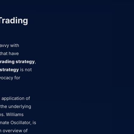
Trading
savvy with
that have
trading strategy
,
 strategy
is not
vocacy for
 application of
 the underlying
ns. Williams
ate Oscillator, is
an overview of