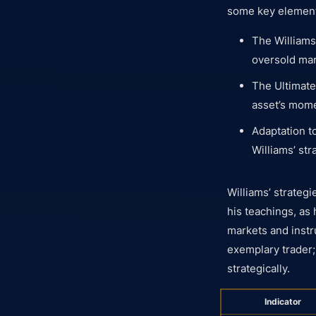
some key elements
The Williams
oversold mar
The Ultimate
asset’s mom
Adaptation t
Williams’ st
Williams’ strateg
his teachings, as 
markets and instr
exemplary trader;
strategically.
Indicator