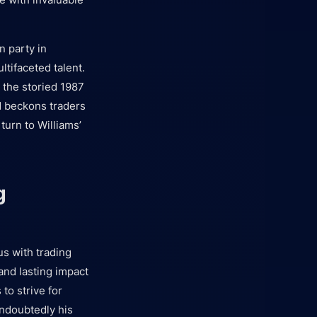
n party in
tifaceted talent.
 the storied 1987
d beckons traders
turn to Williams’
g
s with trading
nd lasting impact
to strive for
undoubtedly his