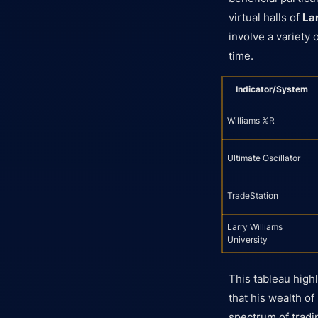
virtual halls of
La
involve a variety 
time.
Indicator/System
Williams %R
Ultimate Oscillator
TradeStation
Larry Williams
University
This tableau highl
that his wealth of
spectrum of tradi