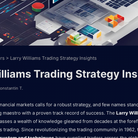
rs
>
Larry Williams Trading Strategy Insights
lliams Trading Strategy Ins
onstantin T.
inancial markets calls for a robust strategy, and few names stan
ing maestro with a proven track record of success. The
Larry Wil
ses a wealth of knowledge gleaned from decades at the forefr
 trading. Since revolutionizing the trading community in 1962,
g system and techniques
have supplied traders across the glob