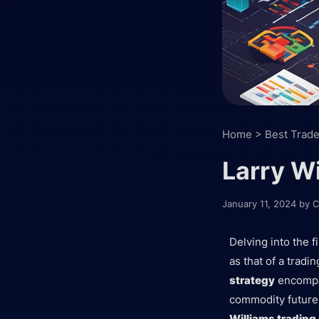
Home
>
Best Trade
Larry Wi
January 11, 2024
by
C
Delving into the f
as that of a trad
strategy
encompas
commodity futures
Williams tradin