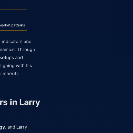
market patterns
 indicators and
dynamics. Through
e setups and
ligning with his
o inherits
s in Larry
egy
, and Larry