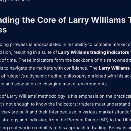
ding the Core of Larry Williams 
es
rading prowess is encapsulated in his ability to combine market 
sion, resulting in a suite of
Larry Williams trading indicators
t of time. These indicators form the backbone of his renowned
ols to navigate the markets with confidence. The
Larry Williams
t of rules; it’s a dynamic trading philosophy enriched with his ad
ng and adaptation to changing market environments.
 of Larry Williams’ methodology is his emphasis on the practical
 It’s not enough to know the indicators; traders must understand
they are built and their intended use in various market situatio
strategy and indicator, from the Percent Range (%R) to the Ultim
ing real-world credibility to his approach to trading. Below is 