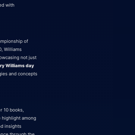
ed with
hampionship of
0, Williams
owcasing not just
ry Williams day
egies and concepts
r 10 books,
le highlight among
d insights
uence through the