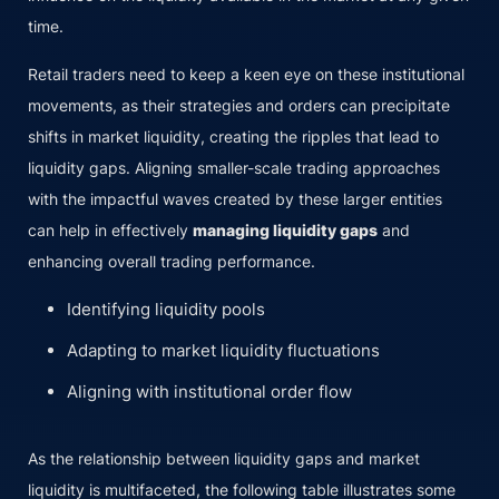
time.
Retail traders need to keep a keen eye on these institutional
movements, as their strategies and orders can precipitate
shifts in market liquidity, creating the ripples that lead to
liquidity gaps. Aligning smaller-scale trading approaches
with the impactful waves created by these larger entities
can help in effectively
managing liquidity gaps
and
enhancing overall trading performance.
Identifying liquidity pools
Adapting to market liquidity fluctuations
Aligning with institutional order flow
As the relationship between liquidity gaps and market
liquidity is multifaceted, the following table illustrates some