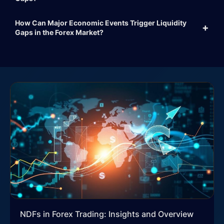
How Can Major Economic Events Trigger Liquidity
Gaps in the Forex Market?
NDFs in Forex Trading: Insights and Overview