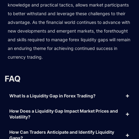
knowledge and practical tactics, allows market participants
to better withstand and leverage these challenges to their
advantage. As the financial world continues to advance with
new developments and emergent markets, the forethought
and skills required to manage forex liquidity gaps will remain
an enduring theme for achieving continued success in
currency trading.
FAQ
What Is a Liquidity Gap in Forex Trading?
How Does a Liquidity Gap Impact Market Prices and
Volatility?
How Can Traders Anticipate and Identify Liquidity
Gaps?