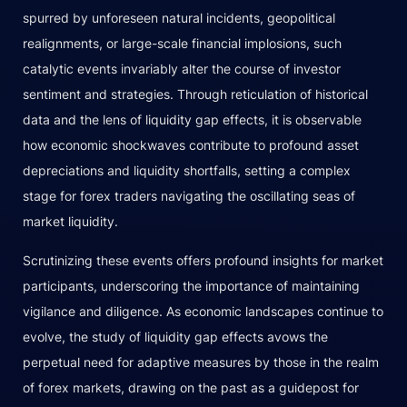
spurred by unforeseen natural incidents, geopolitical
realignments, or large-scale financial implosions, such
catalytic events invariably alter the course of investor
sentiment and strategies. Through reticulation of historical
data and the lens of liquidity gap effects, it is observable
how economic shockwaves contribute to profound asset
depreciations and liquidity shortfalls, setting a complex
stage for forex traders navigating the oscillating seas of
market liquidity.
Scrutinizing these events offers profound insights for market
participants, underscoring the importance of maintaining
vigilance and diligence. As economic landscapes continue to
evolve, the study of liquidity gap effects avows the
perpetual need for adaptive measures by those in the realm
of forex markets, drawing on the past as a guidepost for