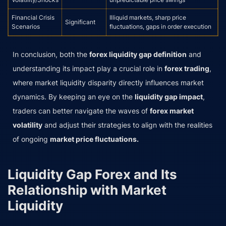
Financial Crisis
Illiquid markets, sharp price
Significant
Scenarios
fluctuations, gaps in order execution
In conclusion, both the
forex liquidity gap definition
and
understanding its impact play a crucial role in
forex trading
,
where market liquidity disparity directly influences market
dynamics. By keeping an eye on the
liquidity gap impact
,
traders can better navigate the waves of
forex market
volatility
and adjust their strategies to align with the realities
of ongoing
market price fluctuations.
Liquidity Gap Forex and Its
Relationship with Market
Liquidity