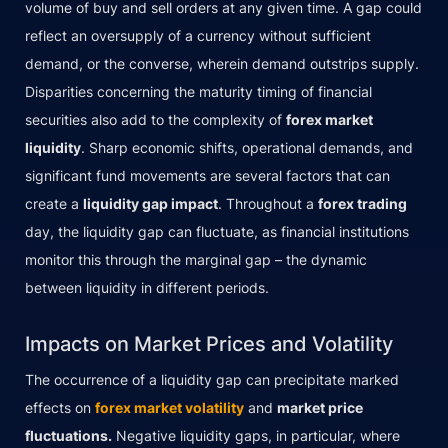
volume of buy and sell orders at any given time. A gap could
reflect an oversupply of a currency without sufficient
demand, or the converse, wherein demand outstrips supply.
Disparities concerning the maturity timing of financial
securities also add to the complexity of
forex market
liquidity
. Sharp economic shifts, operational demands, and
significant fund movements are several factors that can
create a
liquidity gap impact
. Throughout a
forex trading
day, the liquidity gap can fluctuate, as financial institutions
monitor this through the marginal gap – the dynamic
between liquidity in different periods.
Impacts on Market Prices and Volatility
The occurrence of a liquidity gap can precipitate marked
effects on
forex market volatility
and
market price
fluctuations.
Negative liquidity gaps, in particular, where