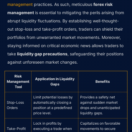
management
practices. As such, meticulous
forex risk
management
is essential to mitigating the perils arising from
abrupt liquidity fluctuations. By establishing well-thought-
out stop-loss and take-profit orders, traders can shield their
portfolios from unwarranted market movements. Moreover,
staying informed on critical economic news allows traders to
take
liquidity gap precautions
, safeguarding their positions
against unforeseen market changes.
Risk
Application in Liquidity
Management
Benefits
Gaps
Tool
Limit potential losses by
Provides a safety net
Stop-Loss
automatically closing a
against sudden market
Orders
position at a predefined
drops and unanticipated
price level.
liquidity gaps.
Lock in profits by
Capitalizes on favorable
Take-Profit
executing a trade when
movements to secure