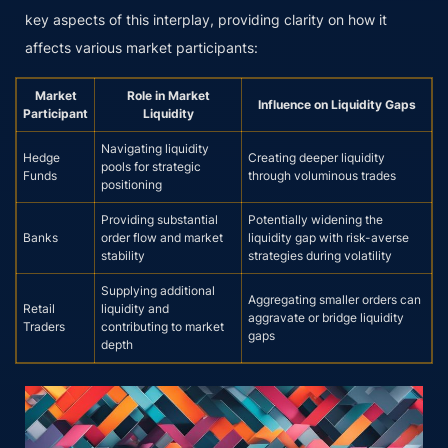
key aspects of this interplay, providing clarity on how it
affects various market participants:
Market
Role in Market
Influence on Liquidity Gaps
Participant
Liquidity
Navigating liquidity
Hedge
Creating deeper liquidity
pools for strategic
Funds
through voluminous trades
positioning
Providing substantial
Potentially widening the
Banks
order flow and market
liquidity gap with risk-averse
stability
strategies during volatility
Supplying additional
Aggregating smaller orders can
Retail
liquidity and
aggravate or bridge liquidity
Traders
contributing to market
gaps
depth