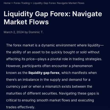
Home
>
Forex Trading
>
Liquidity Gap Forex: Navigate Market Flows
Liquidity Gap Forex: Navigate
Market Flows
March 2, 2024
by
Dominic T.
The forex market is a dynamic environment where liquidity—
the ability of an asset to be quickly bought or sold without
affecting its price—plays a pivotal role in trading strategies.
However, participants often encounter a phenomenon
known as the
liquidity gap forex
, which manifests when
there’s an imbalance in the supply and demand for a
currency pair or when a mismatch exists between the
maturities of different securities. Navigating these gaps is
critical to ensuring smooth market flows and executing
trades effectively.