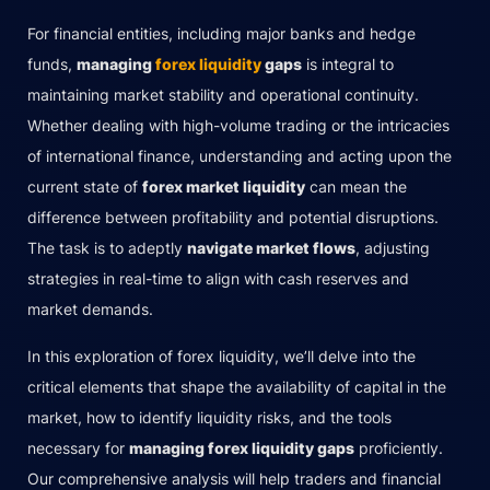
For financial entities, including major banks and hedge
funds,
managing
forex liquidity
gaps
is integral to
maintaining market stability and operational continuity.
Whether dealing with high-volume trading or the intricacies
of international finance, understanding and acting upon the
current state of
forex market liquidity
can mean the
difference between profitability and potential disruptions.
The task is to adeptly
navigate market flows
, adjusting
strategies in real-time to align with cash reserves and
market demands.
In this exploration of forex liquidity, we’ll delve into the
critical elements that shape the availability of capital in the
market, how to identify liquidity risks, and the tools
necessary for
managing forex liquidity gaps
proficiently.
Our comprehensive analysis will help traders and financial