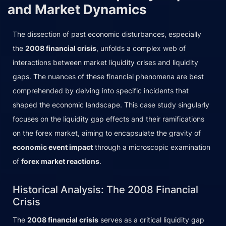
and Market Dynamics
The dissection of past economic disturbances, especially
the
2008 financial crisis
, unfolds a complex web of
interactions between market liquidity crises and liquidity
gaps. The nuances of these financial phenomena are best
comprehended by delving into specific incidents that
shaped the economic landscape. This case study singularly
focuses on the liquidity gap effects and their ramifications
on the forex market, aiming to encapsulate the gravity of
economic event impact
through a microscopic examination
of
forex market reactions
.
Historical Analysis: The 2008 Financial
Crisis
The
2008 financial crisis
serves as a critical liquidity gap