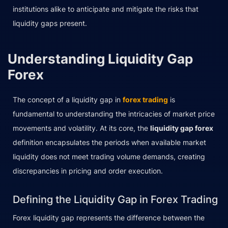
institutions alike to anticipate and mitigate the risks that
liquidity gaps present.
Understanding Liquidity Gap
Forex
The concept of a liquidity gap in
forex trading
is
fundamental to understanding the intricacies of market price
movements and volatility. At its core, the
liquidity gap forex
definition encapsulates the periods when available market
liquidity does not meet trading volume demands, creating
discrepancies in pricing and order execution.
Defining the Liquidity Gap in Forex Trading
Forex liquidity gap represents the difference between the