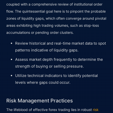
coupled with a comprehensive review of institutional order
flow. The quintessential goal here is to pinpoint the probable
zones of liquidity gaps, which often converge around pivotal
areas exhibiting high trading volumes, such as stop-loss
accumulations or pending order clusters.
Review historical and real-time market data to spot
patterns indicative of liquidity gaps.
Assess market depth frequently to determine the
strength of buying or selling pressure.
Utilize technical indicators to identify potential
levels where gaps could occur.
Risk Management Practices
The lifeblood of effective forex trading lies in robust
risk