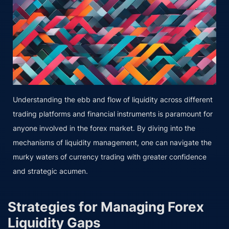
Understanding the ebb and flow of liquidity across different
trading platforms and financial instruments is paramount for
anyone involved in the forex market. By diving into the
mechanisms of liquidity management, one can navigate the
murky waters of currency trading with greater confidence
and strategic acumen.
Strategies for Managing Forex
Liquidity Gaps