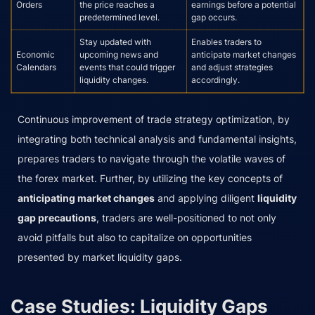
Orders
the price reaches a
earnings before a potential
predetermined level.
gap occurs.
Stay updated with
Enables traders to
Economic
upcoming news and
anticipate market changes
Calendars
events that could trigger
and adjust strategies
liquidity changes.
accordingly.
Continuous improvement of trade strategy optimization, by
integrating both technical analysis and fundamental insights,
prepares traders to navigate through the volatile waves of
the forex market. Further, by utilizing the key concepts of
anticipating market changes
and applying diligent
liquidity
gap precautions
, traders are well-positioned to not only
avoid pitfalls but also to capitalize on opportunities
presented by market liquidity gaps.
Case Studies: Liquidity Gaps