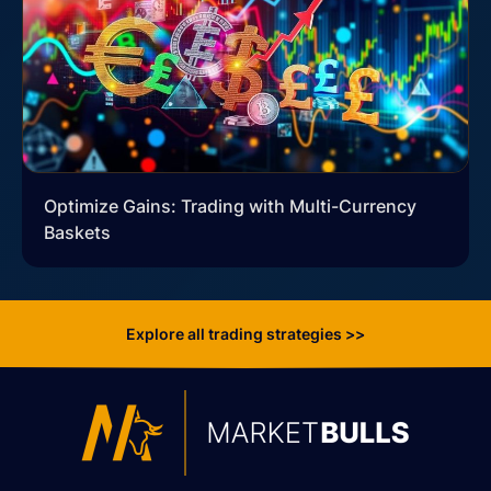
Optimize Gains: Trading with Multi-Currency
Baskets
Explore all trading strategies >>