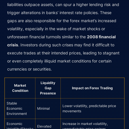
liabilities outpace assets, can spur a higher lending risk and
trigger alterations in banks’ interest rate policies. These
gaps are also responsible for the forex market’s increased
volatility, especially in the wake of market shocks or
unforeseen financial turmoils similar to the
2008 financial
crisis
. Investors during such crises may find it difficult to
execute trades at their intended prices, leading to stagnant
or even completely illiquid market conditions for certain
currencies or securities.
Liquidity
Market
Gap
Impact on Forex Trading
Condition
Presence
Stable
Lower volatility, predictable price
Economic
Minimal
movements
Environment
Economic
Increase in market volatility,
Elevated
Volatility/Shocks
unpredictable price swings