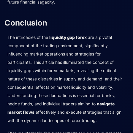
future financial sagacity.
Conclusion
The intricacies of the
liquidity gap forex
are a pivotal
component of the trading environment, significantly
influencing market operations and strategies for
participants. This article has illuminated the concept of
liquidity gaps within forex markets, revealing the critical
nature of these disparities in supply and demand, and their
consequential effects on market liquidity and volatility.
Understanding these fluctuations is essential for banks,
hedge funds, and individual traders aiming to
navigate
market flows
effectively and execute strategies that align
with the dynamic landscapes of forex trading.