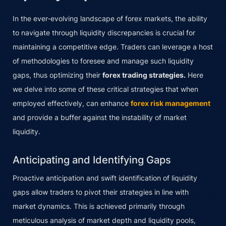
In the ever-evolving landscape of forex markets, the ability
to navigate through liquidity discrepancies is crucial for
maintaining a competitive edge. Traders can leverage a host
of methodologies to foresee and manage such liquidity
gaps, thus optimizing their
forex trading strategies.
Here
we delve into some of these critical strategies that when
employed effectively, can enhance
forex risk management
and provide a buffer against the instability of market
liquidity.
Anticipating and Identifying Gaps
Proactive anticipation and swift identification of liquidity
gaps allow traders to pivot their strategies in line with
market dynamics. This is achieved primarily through
meticulous analysis of market depth and liquidity pools,