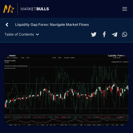
Skip
Me
to
content
Liquidity Gap Forex: Navigate Market Flows
Table of Contents