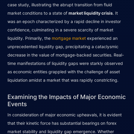
case study, illustrating the abrupt transition from fluid
market conditions to a state of
market liquidity crisis
. It
was an epoch characterized by a rapid decline in investor
confidence, culminating in a severe scarcity of market
liquidity. Primarily, the
mortgage market
experienced an
unprecedented liquidity gap, precipitating a cataclysmic
decrease in the value of mortgage-backed securities. Real-
time manifestations of liquidity gaps were starkly observed
as economic entities grappled with the challenge of asset
liquidation amidst a market that was rapidly constricting.
Examining the Impacts of Major Economic
Events
In consideration of major economic upheavals, it is evident
that their kinetic force has substantial bearings on forex
market stability and liquidity gap emergence. Whether