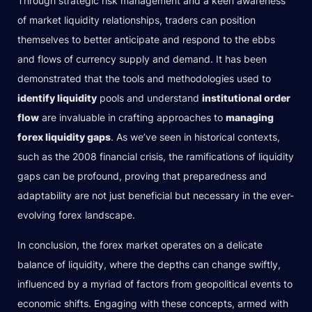
Through strategic risk management and a keen awareness
of market liquidity relationships, traders can position
themselves to better anticipate and respond to the ebbs
and flows of currency supply and demand. It has been
demonstrated that the tools and methodologies used to
identify liquidity
pools and understand
institutional order
flow
are invaluable in crafting approaches to
managing
forex liquidity gaps
. As we’ve seen in historical contexts,
such as the 2008 financial crisis, the ramifications of liquidity
gaps can be profound, proving that preparedness and
adaptability are not just beneficial but necessary in the ever-
evolving forex landscape.
In conclusion, the forex market operates on a delicate
balance of liquidity, where the depths can change swiftly,
influenced by a myriad of factors from geopolitical events to
economic shifts. Engaging with these concepts, armed with