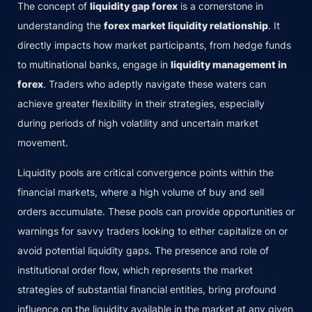
The concept of
liquidity gap forex
is a cornerstone in
understanding the
forex market liquidity relationship
. It
directly impacts how market participants, from hedge funds
to multinational banks, engage in
liquidity management in
forex
. Traders who adeptly navigate these waters can
achieve greater flexibility in their strategies, especially
during periods of high volatility and uncertain market
movement.
Liquidity pools are critical convergence points within the
financial markets, where a high volume of buy and sell
orders accumulate. These pools can provide opportunities or
warnings for savvy traders looking to either capitalize on or
avoid potential liquidity gaps. The presence and role of
institutional order flow, which represents the market
strategies of substantial financial entities, bring profound
influence on the liquidity available in the market at any given