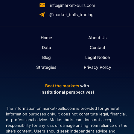
info@market-bulls.com
@market_bulls_trading
Home
About Us
Data
Contact
Blog
Legal Notice
Strategies
Privacy Policy
Beat the markets
with
institutional perspectives!
The information on market-bulls.com is provided for general
information purposes only. It does not constitute legal, financial,
or professional advice. Market-bulls.com does not accept
responsibility for any loss or damage arising from reliance on the
site's content. Users should seek independent advice and