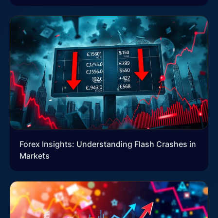
Forex Insights: Understanding Flash Crashes in
Markets