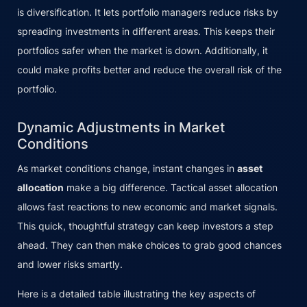
is diversification. It lets portfolio managers reduce risks by
spreading investments in different areas. This keeps their
portfolios safer when the market is down. Additionally, it
could make profits better and reduce the overall risk of the
portfolio.
Dynamic Adjustments in Market
Conditions
As market conditions change, instant changes in
asset
allocation
make a big difference. Tactical asset allocation
allows fast reactions to new economic and market signals.
This quick, thoughtful strategy can keep investors a step
ahead. They can then make choices to grab good chances
and lower risks smartly.
Here is a detailed table illustrating the key aspects of