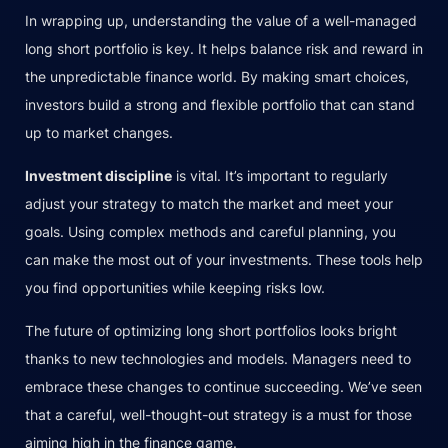
In wrapping up, understanding the value of a well-managed
long short portfolio is key. It helps balance risk and reward in
the unpredictable finance world. By making smart choices,
investors build a strong and flexible portfolio that can stand
up to market changes.
Investment discipline
is vital. It’s important to regularly
adjust your strategy to match the market and meet your
goals. Using complex methods and careful planning, you
can make the most out of your investments. These tools help
you find opportunities while keeping risks low.
The future of optimizing long short portfolios looks bright
thanks to new technologies and models. Managers need to
embrace these changes to continue succeeding. We’ve seen
that a careful, well-thought-out strategy is a must for those
aiming high in the finance game.