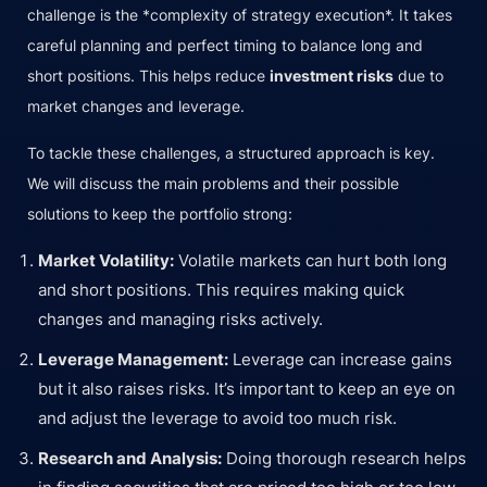
challenge is the *complexity of strategy execution*. It takes
careful planning and perfect timing to balance long and
short positions. This helps reduce
investment risks
due to
market changes and leverage.
To tackle these challenges, a structured approach is key.
We will discuss the main problems and their possible
solutions to keep the portfolio strong:
Market Volatility:
Volatile markets can hurt both long
and short positions. This requires making quick
changes and managing risks actively.
Leverage Management:
Leverage can increase gains
but it also raises risks. It’s important to keep an eye on
and adjust the leverage to avoid too much risk.
Research and Analysis:
Doing thorough research helps