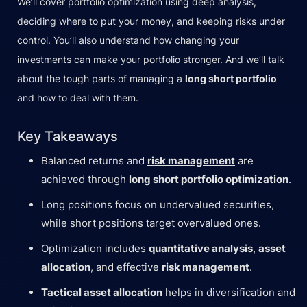
We’ll cover portfolio optimization using deep analysis,
deciding where to put your money, and keeping risks under
control. You’ll also understand how changing your
investments can make your portfolio stronger. And we’ll talk
about the tough parts of managing a
long short portfolio
and how to deal with them.
Key Takeaways
Balanced returns and
risk management
are
achieved through
long short portfolio optimization
.
Long positions focus on undervalued securities,
while short positions target overvalued ones.
Optimization includes
quantitative analysis
,
asset
allocation
, and effective
risk management
.
Tactical asset allocation
helps in diversification and