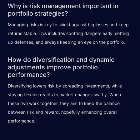
Why is risk management important in
portfolio strategies?
Managing risks is key to shield against big losses and keep
returns stable. This includes spotting dangers early, setting
up defenses, and always keeping an eye on the portfolio.
How do diversification and dynamic
adjustments improve portfolio
performance?
Diversifying lowers risk by spreading investments, while
staying flexible reacts to market changes swiftly. When
these two work together, they aim to keep the balance
between risk and reward, hopefully enhancing overall
performance.