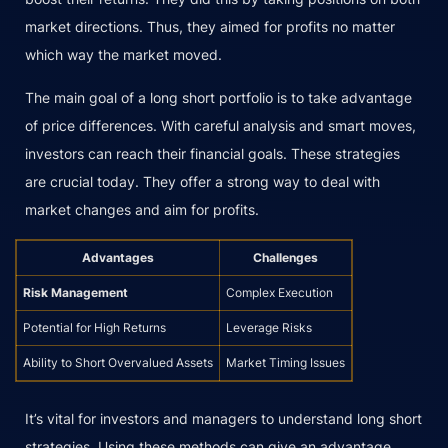
market directions. Thus, they aimed for profits no matter
which way the market moved.
The main goal of a long short portfolio is to take advantage
of price differences. With careful analysis and smart moves,
investors can reach their financial goals. These strategies
are crucial today. They offer a strong way to deal with
market changes and aim for profits.
Advantages
Challenges
Risk Management
Complex Execution
Potential for High Returns
Leverage Risks
Ability to Short Overvalued Assets
Market Timing Issues
It’s vital for investors and managers to understand long short
strategies. Using these methods can give an advantage.