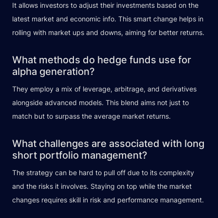
It allows investors to adjust their investments based on the
latest market and economic info. This smart change helps in
rolling with market ups and downs, aiming for better returns.
What methods do hedge funds use for
alpha generation?
They employ a mix of leverage, arbitrage, and derivatives
alongside advanced models. This blend aims not just to
match but to surpass the average market returns.
What challenges are associated with long
short portfolio management?
The strategy can be hard to pull off due to its complexity
and the risks it involves. Staying on top while the market
changes requires skill in risk and performance management.