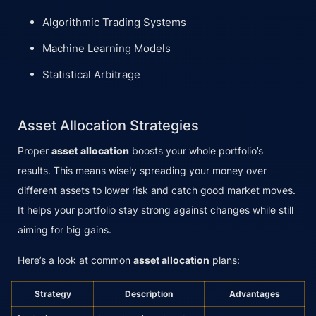
Algorithmic Trading Systems
Machine Learning Models
Statistical Arbitrage
Asset Allocation Strategies
Proper
asset allocation
boosts your whole portfolio’s
results. This means wisely spreading your money over
different assets to lower risk and catch good market moves.
It helps your portfolio stay strong against changes while still
aiming for big gains.
Here’s a look at common
asset allocation
plans:
Strategy
Description
Advantages