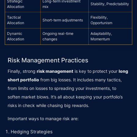
Strategic
Long-term investment
Stability, Predictability
Allocation
mix
Tactical
Flexibility,
Short-term adjustments
Allocation
Opportunism
Dynamic
Ongoing real-time
Adaptability,
Allocation
changes
Momentum
Risk Management Practices
Finally, strong
risk management
is key to protect your
long
short portfolio
from big losses. It includes many tactics,
from limits on losses to spreading your investments, to
soften market blows. It’s all about keeping your portfolio’s
risks in check while chasing big rewards.
Important ways to manage risk are:
Hedging Strategies