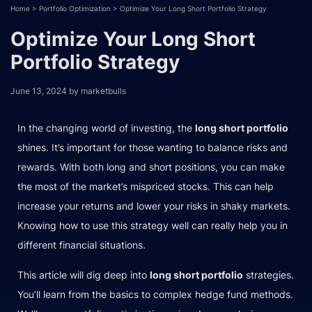
Home
>
Portfolio Optimization
>
Optimize Your Long Short Portfolio Strategy
Optimize Your Long Short
Portfolio Strategy
June 13, 2024
by
marketbulls
In the changing world of investing, the
long short portfolio
shines. It’s important for those wanting to balance risks and
rewards. With both long and short positions, you can make
the most of the market’s mispriced stocks. This can help
increase your returns and lower your risks in shaky markets.
Knowing how to use this strategy well can really help you in
different financial situations.
This article will dig deep into
long short portfolio
strategies.
You’ll learn from the basics to complex hedge fund methods.