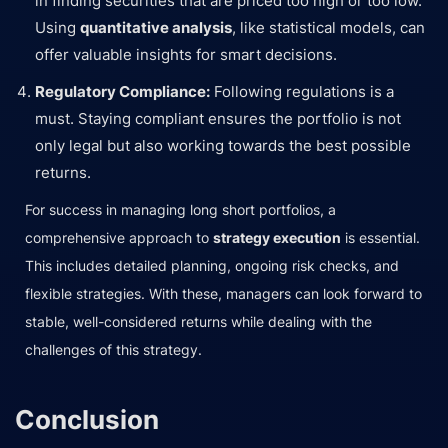
in finding securities that are priced too high or too low.
Using
quantitative analysis
, like statistical models, can
offer valuable insights for smart decisions.
Regulatory Compliance:
Following regulations is a
must. Staying compliant ensures the portfolio is not
only legal but also working towards the best possible
returns.
For success in managing long short portfolios, a
comprehensive approach to
strategy execution
is essential.
This includes detailed planning, ongoing risk checks, and
flexible strategies. With these, managers can look forward to
stable, well-considered returns while dealing with the
challenges of this strategy.
Conclusion