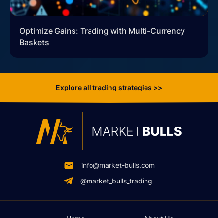
Optimize Gains: Trading with Multi-Currency
Baskets
Explore all trading strategies >>
info@market-bulls.com
@market_bulls_trading