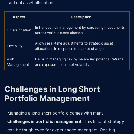
tactical asset allocation:
Aspect
Description
Enhances risk management by spreading investments
Diversification
across various asset classes.
Allows real-time adjustments to strategic asset
Flexibility
allocations in response to market changes.
Risk
Helps in managing risk by balancing potential returns
Management
and exposure to market volatility.
Challenges in Long Short
Portfolio Management
Managing a long short portfolio comes with many
challenges in portfolio management
. This kind of strategy
can be tough even for experienced managers. One big