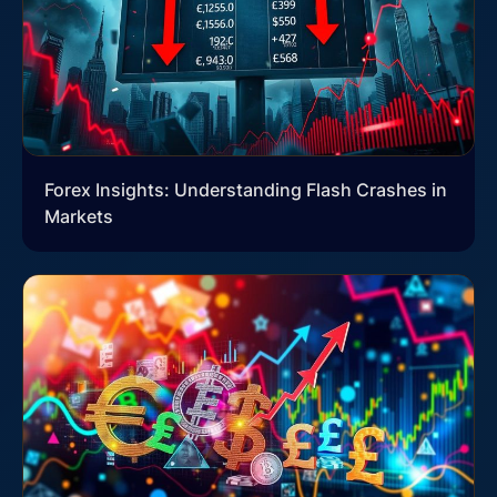
Forex Insights: Understanding Flash Crashes in
Markets