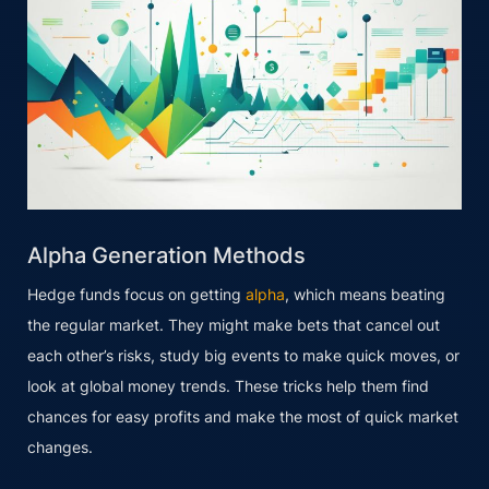
Alpha Generation Methods
Hedge funds focus on getting
alpha
, which means beating
the regular market. They might make bets that cancel out
each other’s risks, study big events to make quick moves, or
look at global money trends. These tricks help them find
chances for easy profits and make the most of quick market
changes.