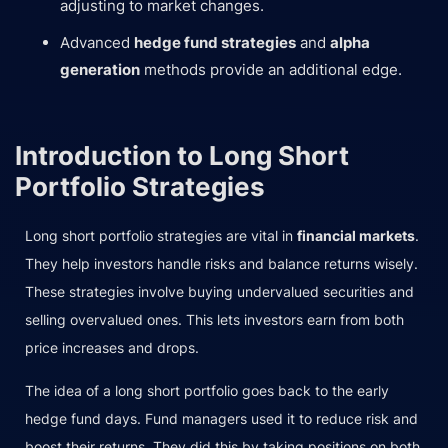
adjusting to market changes.
Advanced
hedge fund strategies
and
alpha
generation
methods provide an additional edge.
Introduction to Long Short
Portfolio Strategies
Long short portfolio strategies are vital in
financial markets
.
They help investors handle risks and balance returns wisely.
These strategies involve buying undervalued securities and
selling overvalued ones. This lets investors earn from both
price increases and drops.
The idea of a long short portfolio goes back to the early
hedge fund days. Fund managers used it to reduce risk and
boost their returns. They did this by taking positions on both