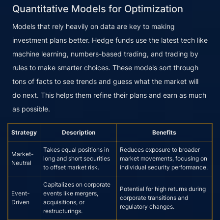
Quantitative Models for Optimization
Models that rely heavily on data are key to making
investment plans better. Hedge funds use the latest tech like
machine learning, numbers-based trading, and trading by
rules to make smarter choices. These models sort through
tons of facts to see trends and guess what the market will
do next. This helps them refine their plans and earn as much
as possible.
Strategy
Description
Benefits
Takes equal positions in
Reduces exposure to broader
Market-
long and short securities
market movements, focusing on
Neutral
to offset market risk.
individual security performance.
Capitalizes on corporate
Potential for high returns during
Event-
events like mergers,
corporate transitions and
Driven
acquisitions, or
regulatory changes.
restructurings.