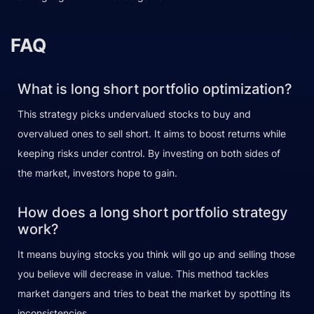
FAQ
What is long short portfolio optimization?
This strategy picks undervalued stocks to buy and
overvalued ones to sell short. It aims to boost returns while
keeping risks under control. By investing on both sides of
the market, investors hope to gain.
How does a long short portfolio strategy
work?
It means buying stocks you think will go up and selling those
you believe will decrease in value. This method tackles
market dangers and tries to beat the market by spotting its
inconsistencies.