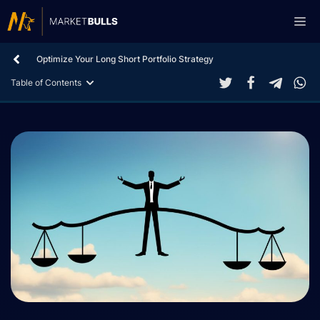
Skip
Me
to
content
Optimize Your Long Short Portfolio Strategy
Table of Contents