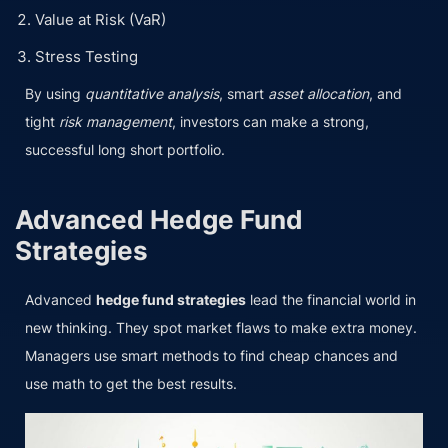
Value at Risk (VaR)
Stress Testing
By using
quantitative analysis
, smart
asset allocation
, and
tight
risk management
, investors can make a strong,
successful long short portfolio.
Advanced Hedge Fund
Strategies
Advanced
hedge fund strategies
lead the financial world in
new thinking. They spot market flaws to make extra money.
Managers use smart methods to find cheap chances and
use math to get the best results.