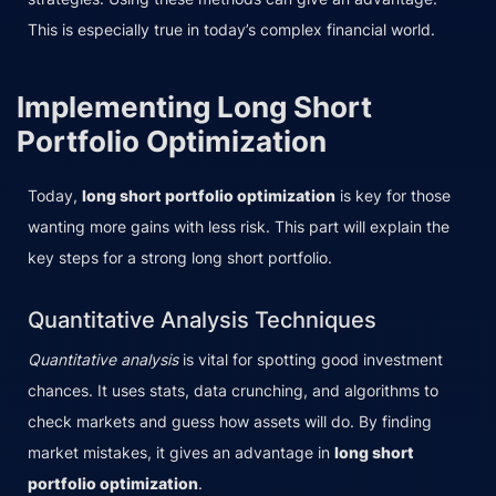
This is especially true in today’s complex financial world.
Implementing Long Short
Portfolio Optimization
Today,
long short portfolio optimization
is key for those
wanting more gains with less risk. This part will explain the
key steps for a strong long short portfolio.
Quantitative Analysis Techniques
Quantitative analysis
is vital for spotting good investment
chances. It uses stats, data crunching, and algorithms to
check markets and guess how assets will do. By finding
market mistakes, it gives an advantage in
long short
portfolio optimization
.