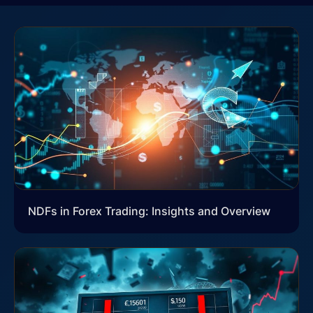
NDFs in Forex Trading: Insights and Overview