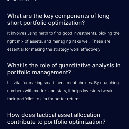
What are the key components of long
short portfolio optimization?
It involves using math to find good investments, picking the
right mix of assets, and managing risks well. These are
essential for making the strategy work effectively.
What is the role of quantitative analysis in
portfolio management?
It’s vital for making smart investment choices. By crunching
numbers with models and stats, it helps investors tweak
their portfolios to aim for better returns.
How does tactical asset allocation
contribute to portfolio optimization?