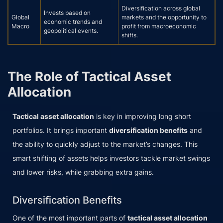
Diversification across global
Invests based on
Global
markets and the opportunity to
economic trends and
Macro
profit from macroeconomic
geopolitical events.
shifts.
The Role of Tactical Asset
Allocation
Tactical asset allocation
is key in improving long short
portfolios. It brings important
diversification benefits
and
the ability to quickly adjust to the market’s changes. This
smart shifting of assets helps investors tackle market swings
and lower risks, while grabbing extra gains.
Diversification Benefits
One of the most important parts of
tactical asset allocation