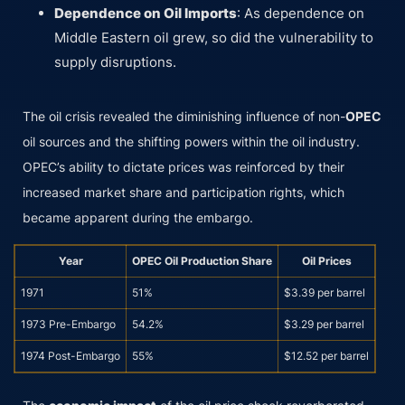
Dependence on Oil Imports
: As dependence on
Middle Eastern oil grew, so did the vulnerability to
supply disruptions.
The oil crisis revealed the diminishing influence of non-
OPEC
oil sources and the shifting powers within the oil industry.
OPEC’s ability to dictate prices was reinforced by their
increased market share and participation rights, which
became apparent during the embargo.
Year
OPEC Oil Production Share
Oil Prices
1971
51%
$3.39 per barrel
1973 Pre-Embargo
54.2%
$3.29 per barrel
1974 Post-Embargo
55%
$12.52 per barrel