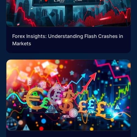
Forex Insights: Understanding Flash Crashes in
Markets