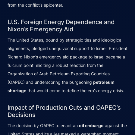
from the conflict’s epicenter.
U.S. Foreign Energy Dependence and
Nixon’s Emergency Aid
The United States, bound by strategic ties and ideological
alignments, pledged unequivocal support to Israel. President
Richard Nixon’s emergency aid package to Israel became a
fulcrum point, eliciting a robust reaction from the
Organization of Arab Petroleum Exporting Countries
(OAPEC) and underscoring the burgeoning
petroleum
shortage
that would come to define the era’s energy crisis.
Impact of Production Cuts and OAPEC’s
Decisions
The decision by OAPEC to enact an
oil embargo
against the
United States and its allies marked a watershed moment,