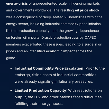
energy crisis
of unprecedented scale, influencing markets
and governments worldwide. The resulting
oil price shock
was a consequence of deep-seated vulnerabilities within the
energy sector, including industrial commodity price inflation,
limited production capacity, and the growing dependence
on foreign oil imports. Drastic production cuts by OAPEC
members exacerbated these issues, leading to a surge in oil
prices and an intensified
economic impact
across the
globe.
Industrial Commodity Price Escalation
: Prior to the
embargo, rising costs of industrial commodities
were already signaling inflationary pressures.
Limited Production Capacity
: With restrictions on
output, the U.S. and other nations faced difficulties
fulfilling their energy needs.