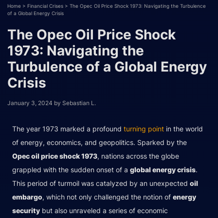
Home
>
Financial Crises
>
The Opec Oil Price Shock 1973: Navigating the Turbulence
of a Global Energy Crisis
The Opec Oil Price Shock
1973: Navigating the
Turbulence of a Global Energy
Crisis
January 3, 2024
by
Sebastian L.
The year 1973 marked a profound
turning point
in the world
of energy, economics, and geopolitics. Sparked by the
Opec oil price shock 1973
, nations across the globe
grappled with the sudden onset of a
global energy crisis
.
This period of turmoil was catalyzed by an unexpected
oil
embargo
, which not only challenged the notion of
energy
security
but also unraveled a series of economic