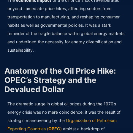
The
economic impact
of the oil price shock reverberated
beyond immediate price hikes, affecting sectors from
transportation to manufacturing, and reshaping consumer
habits as well as governmental policies. It was a stark
reminder of the fragile balance within global energy markets
and underlined the necessity for energy diversification and
sustainability.
Anatomy of the Oil Price Hike:
OPEC’s Strategy and the
Devalued Dollar
The dramatic surge in global oil prices during the 1970’s
energy crisis was no mere coincidence; it was the result of
strategic maneuvering by the
Organization of Petroleum
Exporting Countries (
OPEC
)
amidst a backdrop of