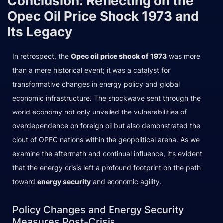
Conclusion: Reflecting on the
Opec Oil Price Shock 1973 and
Its Legacy
In retrospect, the
Opec oil price shock of 1973
was more
than a mere historical event; it was a catalyst for
transformative changes in energy policy and global
economic infrastructure. The shockwave sent through the
world economy not only unveiled the vulnerabilities of
overdependence on foreign oil but also demonstrated the
clout of OPEC nations within the geopolitical arena. As we
examine the aftermath and continual influence, it’s evident
that the energy crisis left a profound footprint on the path
toward
energy security
and economic agility.
Policy Changes and Energy Security
Measures Post-Crisis