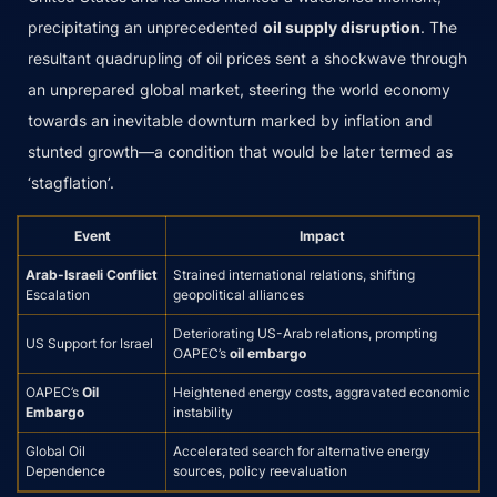
precipitating an unprecedented
oil supply disruption
. The
resultant quadrupling of oil prices sent a shockwave through
an unprepared global market, steering the world economy
towards an inevitable downturn marked by inflation and
stunted growth—a condition that would be later termed as
‘stagflation’.
Event
Impact
Arab-Israeli Conflict
Strained international relations, shifting
Escalation
geopolitical alliances
Deteriorating US-Arab relations, prompting
US Support for Israel
OAPEC’s
oil embargo
OAPEC’s
Oil
Heightened energy costs, aggravated economic
Embargo
instability
Global Oil
Accelerated search for alternative energy
Dependence
sources, policy reevaluation