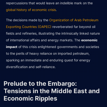
repercussions that would leave an indelible mark on the
global history of economic crisis
.
The decisions made by the
Organization of Arab Petroleum
Exporting Countries (OAPEC)
reverberated far beyond oil
fields and refineries, illustrating the intrinsically linked nature
of international affairs and energy markets. The
economic
impact
of this crisis enlightened governments and societies
to the perils of heavy reliance on imported petroleum,
sparking an immediate and enduring quest for energy
diversification and self-reliance.
Prelude to the Embargo:
Tensions in the Middle East and
Economic Ripples