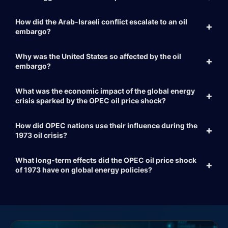
How did the Arab-Israeli conflict escalate to an oil
embargo?
Why was the United States so affected by the oil
embargo?
What was the economic impact of the global energy
crisis sparked by the OPEC oil price shock?
How did OPEC nations use their influence during the
1973 oil crisis?
What long-term effects did the OPEC oil price shock
of 1973 have on global energy policies?