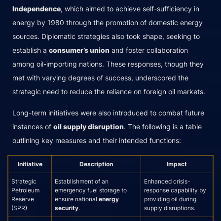
Independence
, which aimed to achieve self-sufficiency in
energy by 1980 through the promotion of domestic energy
sources. Diplomatic strategies also took shape, seeking to
establish a
consumer’s union
and foster collaboration
among oil-importing nations. These responses, though they
met with varying degrees of success, underscored the
strategic need to reduce the reliance on foreign oil markets.
Long-term initiatives were also introduced to combat future
instances of
oil supply disruption
. The following is a table
outlining key measures and their intended functions:
Initiative
Description
Impact
Strategic
Establishment of an
Enhanced crisis-
Petroleum
emergency fuel storage to
response capability by
Reserve
ensure national
energy
providing oil during
(SPR)
security
.
supply disruptions.