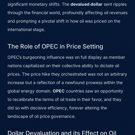
significant monetary shifts. The
devalued dollar
sent ripples
through the financial world, profoundly affecting oil revenues
and prompting a pivotal shift in how oil was priced on the
international stage.
The Role of OPEC in Price Setting
OPEC’s burgeoning influence was on full display as member
nations capitalized on their collective ability to dictate oil
prices. The price hike they orchestrated was not an arbitrary
increase but a reflection of a newfound prowess within the
global energy domain.
OPEC
countries saw an opportunity
to recalibrate the terms of oil trade in their favor, and they
did so with decisive efficiency, forever altering the
landscape of oil price governance.
Dollar Devaluation and its Effect on Oil