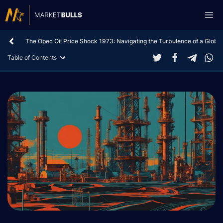
Skip
Me
to
content
The Opec Oil Price Shock 1973: Navigating the Turbulence of a Global
Table of Contents