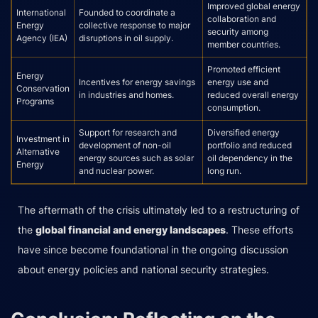
Improved global energy
International
Founded to coordinate a
collaboration and
Energy
collective response to major
security among
Agency (IEA)
disruptions in oil supply.
member countries.
Promoted efficient
Energy
Incentives for energy savings
energy use and
Conservation
in industries and homes.
reduced overall energy
Programs
consumption.
Support for research and
Diversified energy
Investment in
development of non-oil
portfolio and reduced
Alternative
energy sources such as solar
oil dependency in the
Energy
and nuclear power.
long run.
The aftermath of the crisis ultimately led to a restructuring of
the
global financial and energy landscapes
. These efforts
have since become foundational in the ongoing discussion
about energy policies and national security strategies.