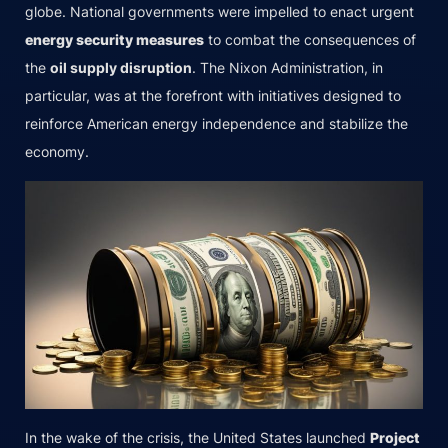
globe. National governments were impelled to enact urgent
energy security measures
to combat the consequences of
the
oil supply disruption
. The Nixon Administration, in
particular, was at the forefront with initiatives designed to
reinforce American energy independence and stabilize the
economy.
In the wake of the crisis, the United States launched
Project