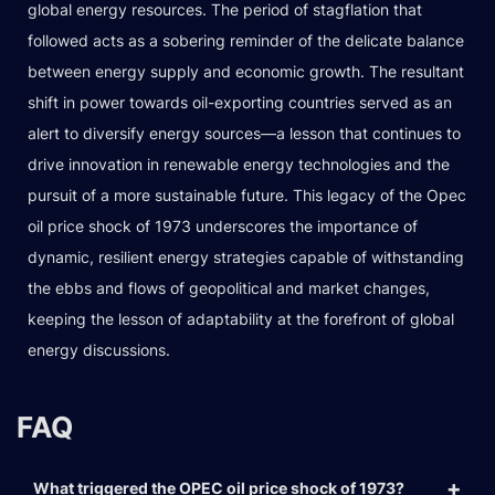
global energy resources. The period of stagflation that
followed acts as a sobering reminder of the delicate balance
between energy supply and economic growth. The resultant
shift in power towards oil-exporting countries served as an
alert to diversify energy sources—a lesson that continues to
drive innovation in renewable energy technologies and the
pursuit of a more sustainable future. This legacy of the Opec
oil price shock of 1973 underscores the importance of
dynamic, resilient energy strategies capable of withstanding
the ebbs and flows of geopolitical and market changes,
keeping the lesson of adaptability at the forefront of global
energy discussions.
FAQ
What triggered the OPEC oil price shock of 1973?