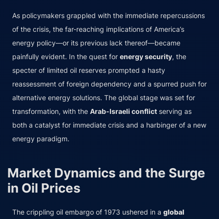
As policymakers grappled with the immediate repercussions
of the crisis, the far-reaching implications of America’s
energy policy—or its previous lack thereof—became
painfully evident. In the quest for
energy security
, the
specter of limited oil reserves prompted a hasty
reassessment of foreign dependency and a spurred push for
alternative energy solutions. The global stage was set for
transformation, with the
Arab-Israeli conflict
serving as
both a catalyst for immediate crisis and a harbinger of a new
energy paradigm.
Market Dynamics and the Surge
in Oil Prices
The crippling oil embargo of 1973 ushered in a
global