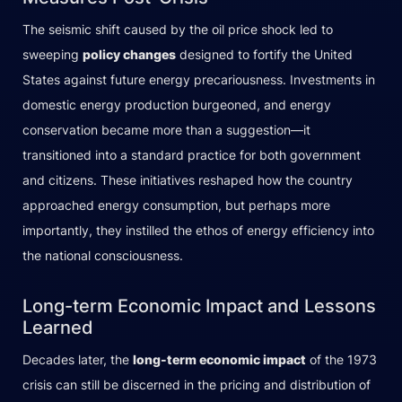
The seismic shift caused by the oil price shock led to
sweeping
policy changes
designed to fortify the United
States against future energy precariousness. Investments in
domestic energy production burgeoned, and energy
conservation became more than a suggestion—it
transitioned into a standard practice for both government
and citizens. These initiatives reshaped how the country
approached energy consumption, but perhaps more
importantly, they instilled the ethos of energy efficiency into
the national consciousness.
Long-term Economic Impact and Lessons
Learned
Decades later, the
long-term economic impact
of the 1973
crisis can still be discerned in the pricing and distribution of