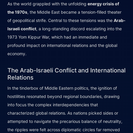
As the world grappled with the unfolding
energy crisis of
the 1970s
, the Middle East became a tension-filled theater
of geopolitical strife. Central to these tensions was the
Arab-
Israeli conflict
, a long-standing discord escalating into the
1973 Yom Kippur War, which had an immediate and
profound impact on international relations and the global
economy.
The Arab-Israeli Conflict and International
Relations
In the tinderbox of Middle Eastern politics, the ignition of
hostilities resonated beyond regional boundaries, drawing
into focus the complex interdependencies that
characterized global relations. As nations picked sides or
attempted to navigate the precarious balance of neutrality,
the ripples were felt across diplomatic circles far removed