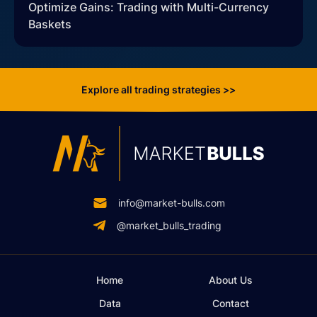
Optimize Gains: Trading with Multi-Currency
Baskets
Explore all trading strategies >>
info@market-bulls.com
@market_bulls_trading
Home
About Us
Data
Contact