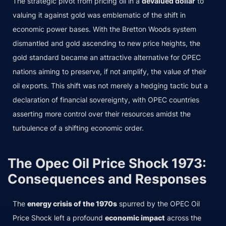
The strategic pivot from pricing oil in a
devalued dollar
to
valuing it against gold was emblematic of the shift in
economic power bases. With the Bretton Woods system
dismantled and gold ascending to new price heights, the
gold standard became an attractive alternative for OPEC
nations aiming to preserve, if not amplify, the value of their
oil exports. This shift was not merely a hedging tactic but a
declaration of financial sovereignty, with OPEC countries
asserting more control over their resources amidst the
turbulence of a shifting economic order.
The Opec Oil Price Shock 1973:
Consequences and Responses
The
energy crisis of the 1970s
spurred by the OPEC Oil
Price Shock left a profound
economic impact
across the