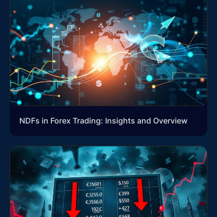
NDFs in Forex Trading: Insights and Overview