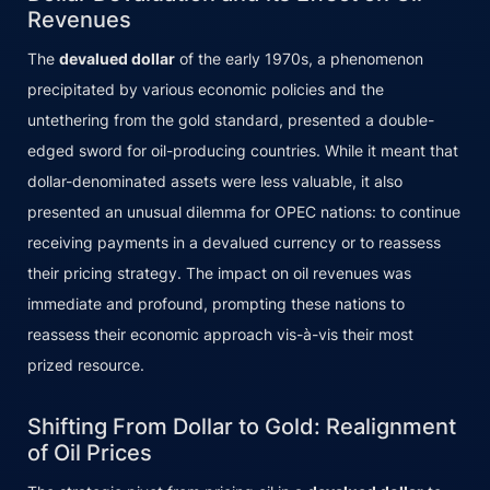
Revenues
The
devalued dollar
of the early 1970s, a phenomenon
precipitated by various economic policies and the
untethering from the gold standard, presented a double-
edged sword for oil-producing countries. While it meant that
dollar-denominated assets were less valuable, it also
presented an unusual dilemma for OPEC nations: to continue
receiving payments in a devalued currency or to reassess
their pricing strategy. The impact on oil revenues was
immediate and profound, prompting these nations to
reassess their economic approach vis-à-vis their most
prized resource.
Shifting From Dollar to Gold: Realignment
of Oil Prices