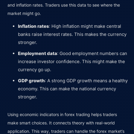
and inflation rates. Traders use this data to see where the
market might go.
Inflation rates
: High inflation might make central
banks raise interest rates. This makes the currency
stronger.
Employment data
: Good employment numbers can
increase investor confidence. This might make the
currency go up.
GDP growth
: A strong GDP growth means a healthy
economy. This can make the national currency
stronger.
Using economic indicators in forex trading helps traders
make smart choices. It connects theory with real-world
application. This way, traders can handle the forex market’s