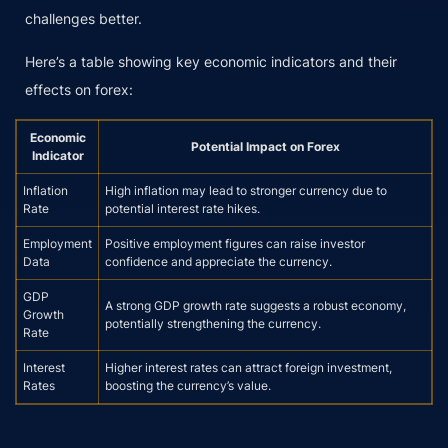
challenges better.
Here’s a table showing key economic indicators and their
effects on forex:
Economic
Potential Impact on Forex
Indicator
Inflation
High inflation may lead to stronger currency due to
Rate
potential interest rate hikes.
Employment
Positive employment figures can raise investor
Data
confidence and appreciate the currency.
GDP
A strong GDP growth rate suggests a robust economy,
Growth
potentially strengthening the currency.
Rate
Interest
Higher interest rates can attract foreign investment,
Rates
boosting the currency’s value.