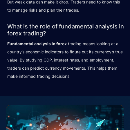
But weak data can make it drop. Traders need to know this
to manage risks and plan their trades.
What is the role of fundamental analysis in
forex trading?
Fundamental analysis in forex
trading means looking at a
country’s economic indicators to figure out its currency’s true
value. By studying GDP, interest rates, and employment,
traders can predict currency movements. This helps them
make informed trading decisions.