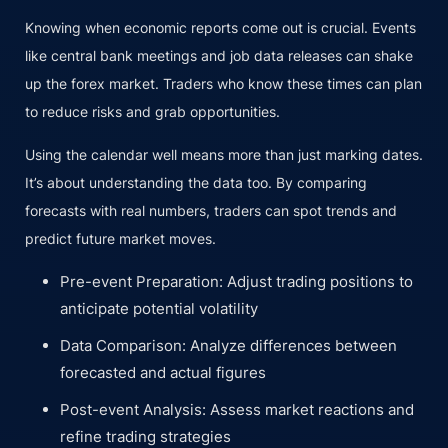
Knowing when economic reports come out is crucial. Events
like central bank meetings and job data releases can shake
up the forex market. Traders who know these times can plan
to reduce risks and grab opportunities.
Using the calendar well means more than just marking dates.
It’s about understanding the data too. By comparing
forecasts with real numbers, traders can spot trends and
predict future market moves.
Pre-event Preparation: Adjust trading positions to
anticipate potential volatility
Data Comparison: Analyze differences between
forecasted and actual figures
Post-event Analysis: Assess market reactions and
refine trading strategies