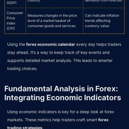
country
deviation from forecast
(GDP)
Consumer
Measures changes in the price
Can indicate inflation
Price
level of a market basket of
trends affecting
Index
consumer goods and services
currency value
(CPI)
Using the
forex economic calendar
every day helps traders
stay ahead. It’s a way to keep track of key events and
supports detailed market analysis. This leads to smarter
trading choices.
Fundamental Analysis in Forex:
Integrating Economic Indicators
Using economic indicators is key for a deep look at forex
markets. These metrics help traders craft smart
forex
trading strategies
.