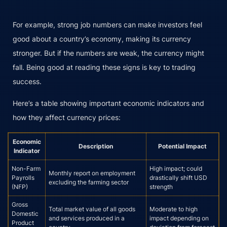
For example, strong job numbers can make investors feel
good about a country’s economy, making its currency
stronger. But if the numbers are weak, the currency might
fall. Being good at reading these signs is key to trading
success.
Here’s a table showing important economic indicators and
how they affect currency prices:
Economic
Description
Potential Impact
Indicator
Non-Farm
High impact; could
Monthly report on employment
Payrolls
drastically shift USD
excluding the farming sector
(NFP)
strength
Gross
Total market value of all goods
Moderate to high
Domestic
and services produced in a
impact depending on
Product