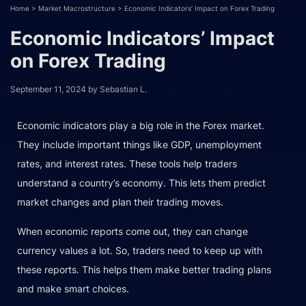
Home
>
Market Macrostructure
>
Economic Indicators’ Impact on Forex Trading
Economic Indicators’ Impact
on Forex Trading
September 11, 2024
by
Sebastian L.
Economic indicators play a big role in the Forex market.
They include important things like GDP, unemployment
rates, and interest rates. These tools help traders
understand a country’s economy. This lets them predict
market changes and plan their trading moves.
When economic reports come out, they can change
currency values a lot. So, traders need to keep up with
these reports. This helps them make better trading plans
and make smart choices.