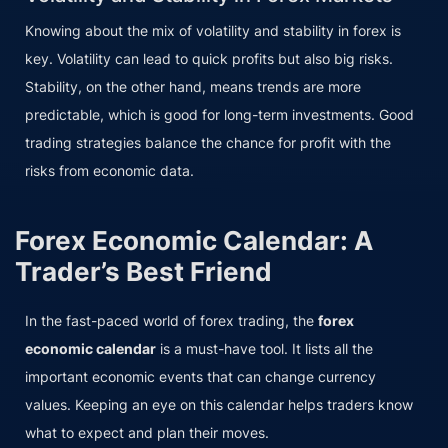
Knowing about the mix of volatility and stability in forex is
key. Volatility can lead to quick profits but also big risks.
Stability, on the other hand, means trends are more
predictable, which is good for long-term investments. Good
trading strategies balance the chance for profit with the
risks from economic data.
Forex Economic Calendar: A
Trader’s Best Friend
In the fast-paced world of forex trading, the
forex
economic calendar
is a must-have tool. It lists all the
important economic events that can change currency
values. Keeping an eye on this calendar helps traders know
what to expect and plan their moves.