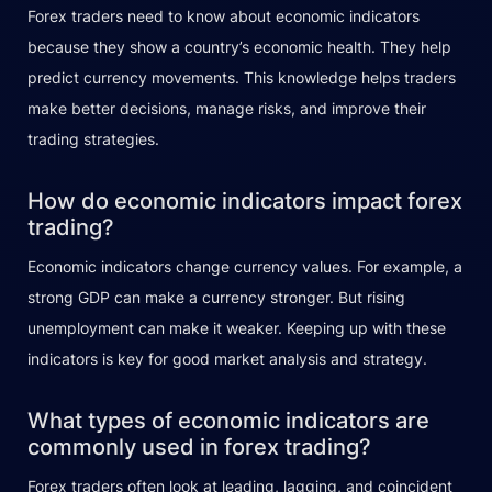
Forex traders need to know about economic indicators
because they show a country’s economic health. They help
predict currency movements. This knowledge helps traders
make better decisions, manage risks, and improve their
trading strategies.
How do economic indicators impact forex
trading?
Economic indicators change currency values. For example, a
strong GDP can make a currency stronger. But rising
unemployment can make it weaker. Keeping up with these
indicators is key for good market analysis and strategy.
What types of economic indicators are
commonly used in forex trading?
Forex traders often look at leading, lagging, and coincident