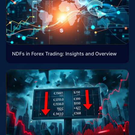
NDFs in Forex Trading: Insights and Overview