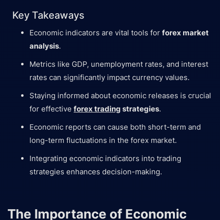
Key Takeaways
Economic indicators are vital tools for
forex market
analysis
.
Metrics like GDP, unemployment rates, and interest
rates can significantly impact currency values.
Staying informed about economic releases is crucial
for effective
forex trading
strategies
.
Economic reports can cause both short-term and
long-term fluctuations in the forex market.
Integrating economic indicators into trading
strategies enhances decision-making.
The Importance of Economic