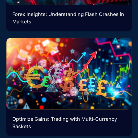
Forex Insights: Understanding Flash Crashes in
Markets
Optimize Gains: Trading with Multi-Currency
Baskets