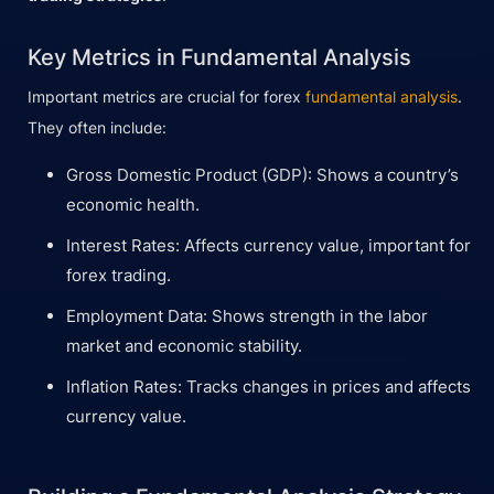
Key Metrics in Fundamental Analysis
Important metrics are crucial for forex
fundamental analysis
.
They often include:
Gross Domestic Product (GDP): Shows a country’s
economic health.
Interest Rates: Affects currency value, important for
forex trading.
Employment Data: Shows strength in the labor
market and economic stability.
Inflation Rates: Tracks changes in prices and affects
currency value.