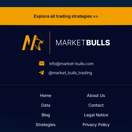
Explore all trading strategies >>
info@market-bulls.com
@market_bulls_trading
Home
About Us
Data
Contact
Blog
Legal Notice
Strategies
Privacy Policy