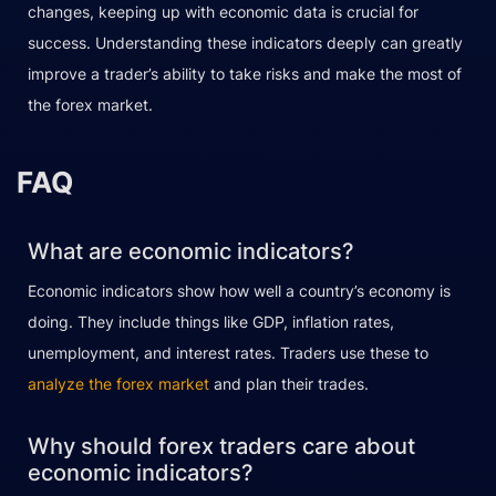
changes, keeping up with economic data is crucial for
success. Understanding these indicators deeply can greatly
improve a trader’s ability to take risks and make the most of
the forex market.
FAQ
What are economic indicators?
Economic indicators show how well a country’s economy is
doing. They include things like GDP, inflation rates,
unemployment, and interest rates. Traders use these to
analyze the forex market
and plan their trades.
Why should forex traders care about
economic indicators?