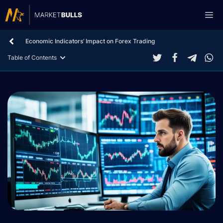
Skip
Me
to
content
Economic Indicators’ Impact on Forex Trading
Table of Contents