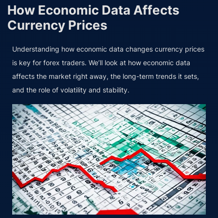
How Economic Data Affects
Currency Prices
Understanding how economic data changes currency prices
is key for forex traders. We’ll look at how economic data
affects the market right away, the long-term trends it sets,
and the role of volatility and stability.