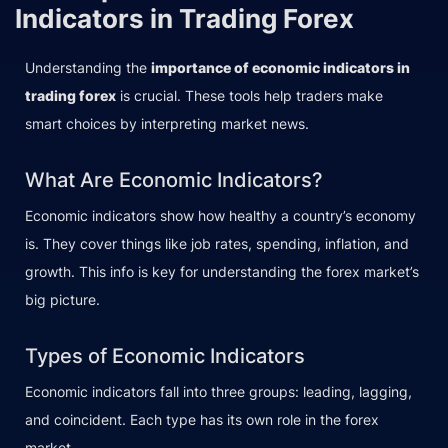
Indicators in Trading Forex
Understanding the
importance of economic indicators in
trading forex
is crucial. These tools help traders make
smart choices by interpreting market news.
What Are Economic Indicators?
Economic indicators show how healthy a country’s economy
is. They cover things like job rates, spending, inflation, and
growth. This info is key for understanding the forex market’s
big picture.
Types of Economic Indicators
Economic indicators fall into three groups: leading, lagging,
and coincident. Each type has its own role in the forex
market.