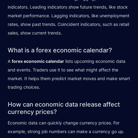
indicators. Leading indicators show future trends, like stock
market performance. Lagging indicators, like unemployment
rates, show past trends. Coincident indicators, such as retail
sales, show current trends.
What is a forex economic calendar?
A
forex economic calendar
lists upcoming economic data
and events. Traders use it to see what might affect the
market. It helps them predict market moves and make smart
trading choices.
How can economic data release affect
currency prices?
Economic data can quickly change currency prices. For
example, strong job numbers can make a currency go up.