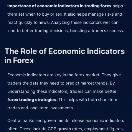
importance of economic indicators in trading forex
helps
them set when to buy or sell. It also helps manage risks and
react quickly to news. Analyzing these indicators well can
lead to better trading decisions, boosting a trader’s success.
The Role of Economic Indicators
in Forex
Economic indicators are key in the forex market. They give
traders the data they need to predict market trends. By
understanding these indicators, traders can make better
forex trading strategies
. This helps with both short-term
trades and long-term investments.
Central banks and governments release economic indicators
often. These include GDP growth rates, employment figures,