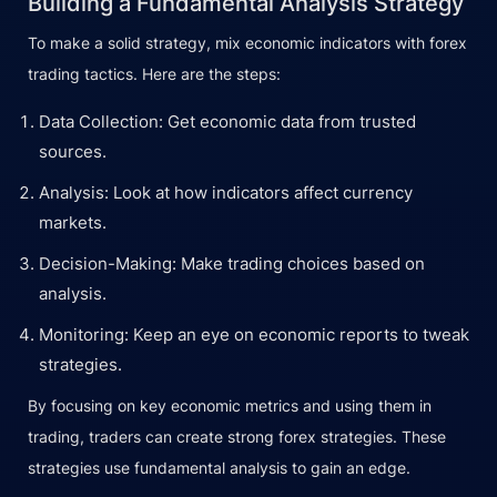
Building a Fundamental Analysis Strategy
To make a solid strategy, mix economic indicators with forex
trading tactics. Here are the steps:
Data Collection: Get economic data from trusted
sources.
Analysis: Look at how indicators affect currency
markets.
Decision-Making: Make trading choices based on
analysis.
Monitoring: Keep an eye on economic reports to tweak
strategies.
By focusing on key economic metrics and using them in
trading, traders can create strong forex strategies. These
strategies use fundamental analysis to gain an edge.