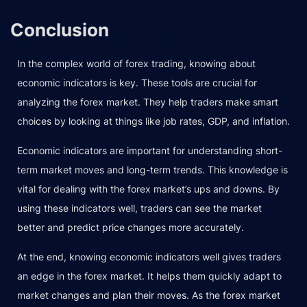
Conclusion
In the complex world of forex trading, knowing about
economic indicators is key. These tools are crucial for
analyzing the forex market. They help traders make smart
choices by looking at things like job rates, GDP, and inflation.
Economic indicators are important for understanding short-
term market moves and long-term trends. This knowledge is
vital for dealing with the forex market’s ups and downs. By
using these indicators well, traders can see the market
better and predict price changes more accurately.
At the end, knowing economic indicators well gives traders
an edge in the forex market. It helps them quickly adapt to
market changes and plan their moves. As the forex market