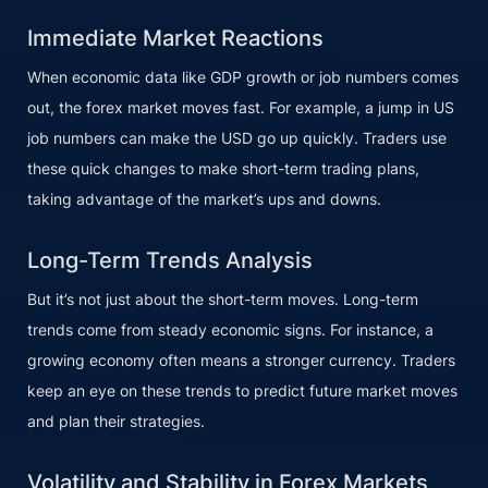
Immediate Market Reactions
When economic data like GDP growth or job numbers comes
out, the forex market moves fast. For example, a jump in US
job numbers can make the USD go up quickly. Traders use
these quick changes to make short-term trading plans,
taking advantage of the market’s ups and downs.
Long-Term Trends Analysis
But it’s not just about the short-term moves. Long-term
trends come from steady economic signs. For instance, a
growing economy often means a stronger currency. Traders
keep an eye on these trends to predict future market moves
and plan their strategies.
Volatility and Stability in Forex Markets