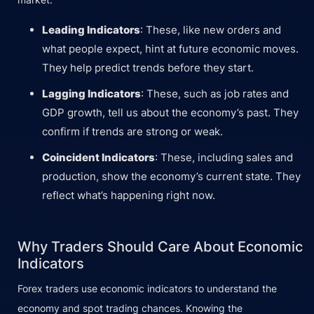
Leading Indicators
: These, like new orders and
what people expect, hint at future economic moves.
They help predict trends before they start.
Lagging Indicators
: These, such as job rates and
GDP growth, tell us about the economy’s past. They
confirm if trends are strong or weak.
Coincident Indicators
: These, including sales and
production, show the economy’s current state. They
reflect what’s happening right now.
Why Traders Should Care About Economic
Indicators
Forex traders use economic indicators to understand the
economy and spot trading chances. Knowing the