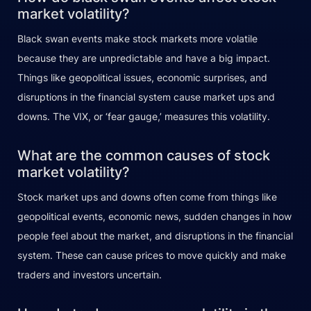
market volatility?
Black swan events make stock markets more volatile
because they are unpredictable and have a big impact.
Things like geopolitical issues, economic surprises, and
disruptions in the financial system cause market ups and
downs. The VIX, or ‘fear gauge,’ measures this volatility.
What are the common causes of stock
market volatility?
Stock market ups and downs often come from things like
geopolitical events, economic news, sudden changes in how
people feel about the market, and disruptions in the financial
system. These can cause prices to move quickly and make
traders and investors uncertain.