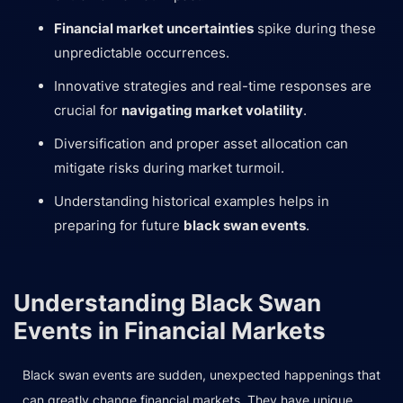
Financial market uncertainties
spike during these
unpredictable occurrences.
Innovative strategies and real-time responses are
crucial for
navigating market volatility
.
Diversification and proper asset allocation can
mitigate risks during market turmoil.
Understanding historical examples helps in
preparing for future
black swan events
.
Understanding Black Swan
Events in Financial Markets
Black swan events are sudden, unexpected happenings that
can greatly change financial markets. They have unique