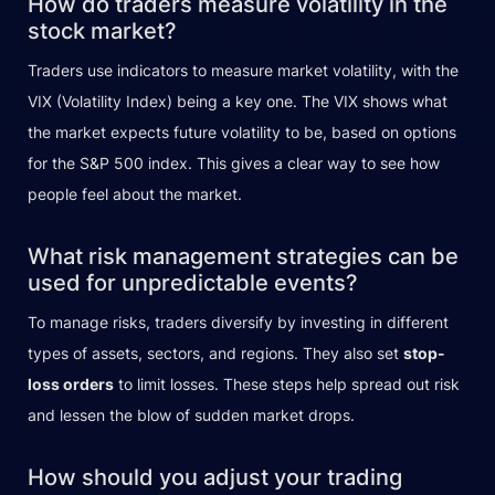
How do traders measure volatility in the
stock market?
Traders use indicators to measure market volatility, with the
VIX (Volatility Index) being a key one. The VIX shows what
the market expects future volatility to be, based on options
for the S&P 500 index. This gives a clear way to see how
people feel about the market.
What risk management strategies can be
used for unpredictable events?
To manage risks, traders diversify by investing in different
types of assets, sectors, and regions. They also set
stop-
loss orders
to limit losses. These steps help spread out risk
and lessen the blow of sudden market drops.
How should you adjust your trading