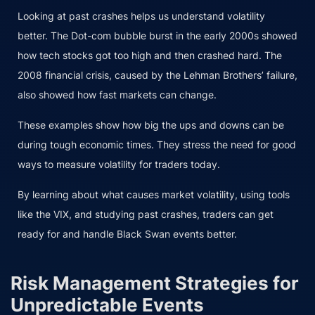
Looking at past crashes helps us understand volatility
better. The Dot-com bubble burst in the early 2000s showed
how tech stocks got too high and then crashed hard. The
2008 financial crisis, caused by the Lehman Brothers’ failure,
also showed how fast markets can change.
These examples show how big the ups and downs can be
during tough economic times. They stress the need for good
ways to measure volatility for traders today.
By learning about what causes market volatility, using tools
like the VIX, and studying past crashes, traders can get
ready for and handle Black Swan events better.
Risk Management Strategies for
Unpredictable Events