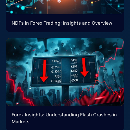
NDFs in Forex Trading: Insights and Overview
Forex Insights: Understanding Flash Crashes in
Markets