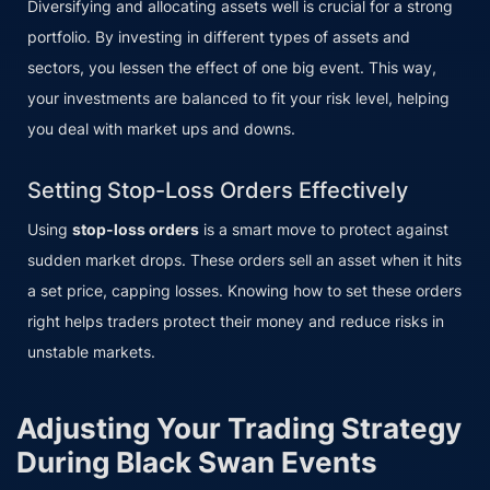
Diversifying and allocating assets well is crucial for a strong
portfolio. By investing in different types of assets and
sectors, you lessen the effect of one big event. This way,
your investments are balanced to fit your risk level, helping
you deal with market ups and downs.
Setting Stop-Loss Orders Effectively
Using
stop-loss orders
is a smart move to protect against
sudden market drops. These orders sell an asset when it hits
a set price, capping losses. Knowing how to set these orders
right helps traders protect their money and reduce risks in
unstable markets.
Adjusting Your Trading Strategy
During Black Swan Events