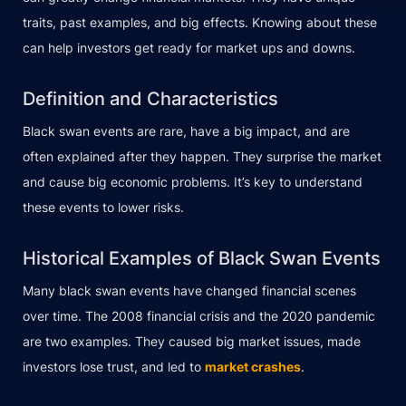
traits, past examples, and big effects. Knowing about these
can help investors get ready for market ups and downs.
Definition and Characteristics
Black swan events are rare, have a big impact, and are
often explained after they happen. They surprise the market
and cause big economic problems. It’s key to understand
these events to lower risks.
Historical Examples of Black Swan Events
Many black swan events have changed financial scenes
over time. The 2008 financial crisis and the 2020 pandemic
are two examples. They caused big market issues, made
investors lose trust, and led to
market crashes
.