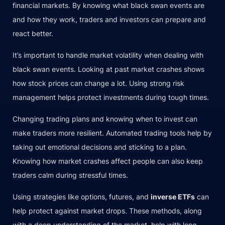
financial markets. By knowing what black swan events are
and how they work, traders and investors can prepare and
react better.
It’s important to handle market volatility when dealing with
black swan events. Looking at past market crashes shows
how stock prices can change a lot. Using strong risk
management helps protect investments during tough times.
Changing trading plans and knowing when to invest can
make traders more resilient. Automated trading tools help by
taking out emotional decisions and sticking to a plan.
Knowing how market crashes affect people can also keep
traders calm during stressful times.
Using strategies like options, futures, and
inverse ETFs
can
help protect against market drops. These methods, along
with a deep understanding of the market, help with long-