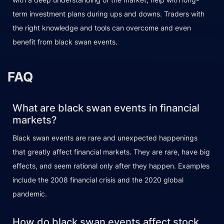
term investment plans during ups and downs. Traders with
the right knowledge and tools can overcome and even
benefit from black swan events.
FAQ
What are black swan events in financial
markets?
Black swan events are rare and unexpected happenings
that greatly affect financial markets. They are rare, have big
effects, and seem rational only after they happen. Examples
include the 2008 financial crisis and the 2020 global
pandemic.
How do black swan events affect stock