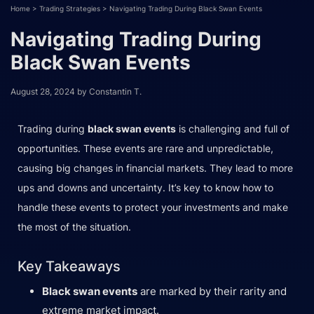
Home
>
Trading Strategies
>
Navigating Trading During Black Swan Events
Navigating Trading During
Black Swan Events
August 28, 2024
by
Constantin T.
Trading during
black swan events
is challenging and full of
opportunities. These events are rare and unpredictable,
causing big changes in financial markets. They lead to more
ups and downs and uncertainty. It’s key to know how to
handle these events to protect your investments and make
the most of the situation.
Key Takeaways
Black swan events
are marked by their rarity and
extreme market impact.