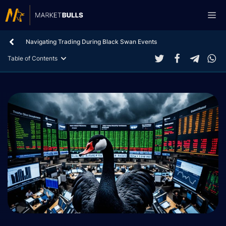
Skip
Me
to
content
Navigating Trading During Black Swan Events
Table of Contents