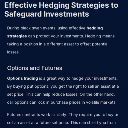
Effective Hedging Strategies to
Safeguard Investments
During black swan events, using effective
hedging
strategies
can protect your investments. Hedging means
taking a position in a different asset to offset potential
losses.
Options and Futures
Options trading
is a great way to hedge your investments.
By buying put options, you get the right to sell an asset at a
set price. This can help reduce losses. On the other hand,
call options can lock in purchase prices in volatile markets.
Futures contracts work similarly. They require you to buy or
sell an asset at a future set price. This can shield you from