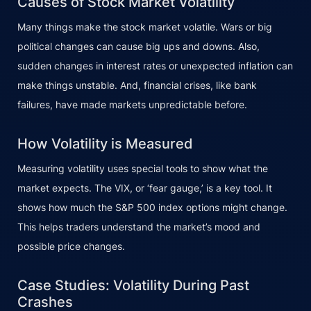
Causes of Stock Market Volatility
Many things make the stock market volatile. Wars or big
political changes can cause big ups and downs. Also,
sudden changes in interest rates or unexpected inflation can
make things unstable. And, financial crises, like bank
failures, have made markets unpredictable before.
How Volatility is Measured
Measuring volatility uses special tools to show what the
market expects. The VIX, or ‘fear gauge,’ is a key tool. It
shows how much the S&P 500 index options might change.
This helps traders understand the market’s mood and
possible price changes.
Case Studies: Volatility During Past
Crashes