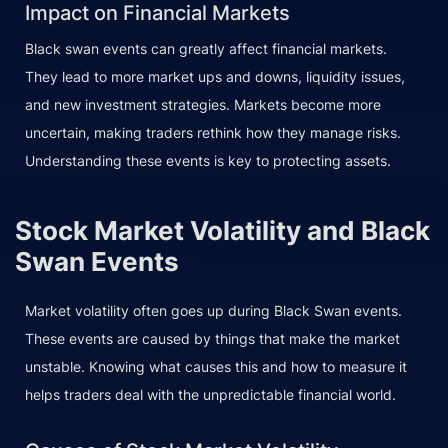
Impact on Financial Markets
Black swan events can greatly affect financial markets.
They lead to more market ups and downs, liquidity issues,
and new investment strategies. Markets become more
uncertain, making traders rethink how they manage risks.
Understanding these events is key to protecting assets.
Stock Market Volatility and Black
Swan Events
Market volatility often goes up during Black Swan events.
These events are caused by things that make the market
unstable. Knowing what causes this and how to measure it
helps traders deal with the unpredictable financial world.