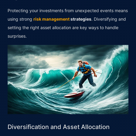
Protecting your investments from unexpected events means
using strong
risk management
strategies
. Diversifying and
setting the right asset allocation are key ways to handle
surprises.
Diversification and Asset Allocation