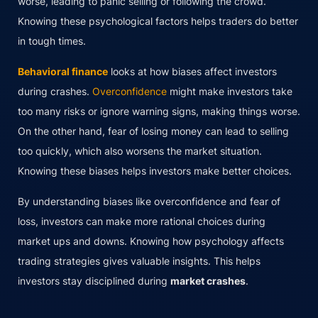
worse, leading to panic selling or following the crowd.
Knowing these psychological factors helps traders do better
in tough times.
Behavioral finance
looks at how biases affect investors
during crashes.
Overconfidence
might make investors take
too many risks or ignore warning signs, making things worse.
On the other hand, fear of losing money can lead to selling
too quickly, which also worsens the market situation.
Knowing these biases helps investors make better choices.
By understanding biases like overconfidence and fear of
loss, investors can make more rational choices during
market ups and downs. Knowing how psychology affects
trading strategies gives valuable insights. This helps
investors stay disciplined during
market crashes
.