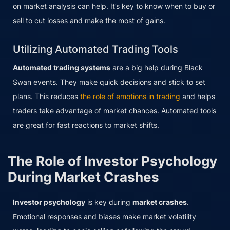
on market analysis can help. It’s key to know when to buy or
sell to cut losses and make the most of gains.
Utilizing Automated Trading Tools
Automated trading systems
are a big help during Black
Swan events. They make quick decisions and stick to set
plans. This reduces
the role of emotions in trading
and helps
traders take advantage of market chances. Automated tools
are great for fast reactions to market shifts.
The Role of Investor Psychology
During Market Crashes
Investor psychology
is key during
market crashes
.
Emotional responses and biases make market volatility