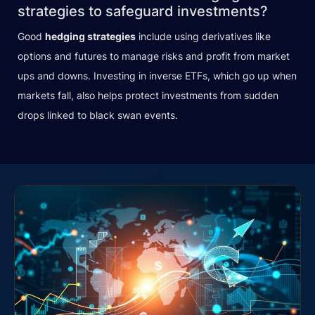
strategies to safeguard investments?
Good
hedging strategies
include using derivatives like
options and futures to manage risks and profit from market
ups and downs. Investing in inverse ETFs, which go up when
markets fall, also helps protect investments from sudden
drops linked to black swan events.