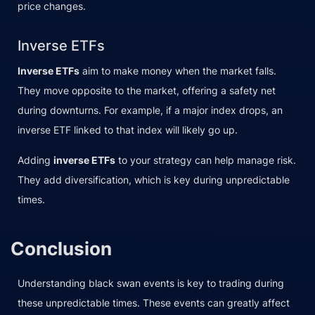
price changes.
Inverse ETFs
Inverse ETFs
aim to make money when the market falls.
They move opposite to the market, offering a safety net
during downturns. For example, if a major index drops, an
inverse ETF linked to that index will likely go up.
Adding
inverse ETFs
to your strategy can help manage risk.
They add diversification, which is key during unpredictable
times.
Conclusion
Understanding black swan events is key to trading during
these unpredictable times. These events can greatly affect