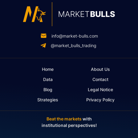
info@market-bulls.com
@market_bulls_trading
Home
About Us
Data
Contact
Blog
Legal Notice
Strategies
Privacy Policy
Beat the markets
with
institutional perspectives!