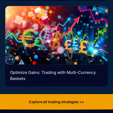
Optimize Gains: Trading with Multi-Currency
Baskets
Explore all trading strategies >>