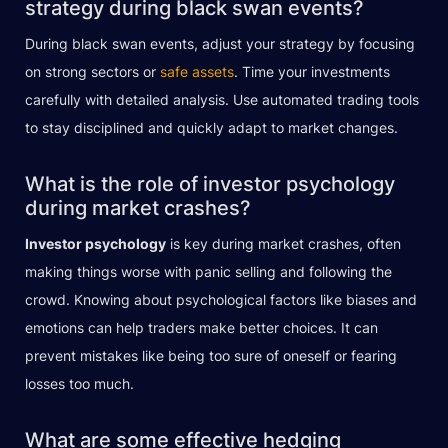
strategy during black swan events?
During black swan events, adjust your strategy by focusing
on strong sectors or
safe assets
. Time your investments
carefully with detailed analysis. Use automated trading tools
to stay disciplined and quickly adapt to market changes.
What is the role of investor psychology
during market crashes?
Investor psychology
is key during market crashes, often
making things worse with panic selling and following the
crowd. Knowing about psychological factors like biases and
emotions can help traders make better choices. It can
prevent mistakes like being too sure of oneself or fearing
losses too much.
What are some effective hedging