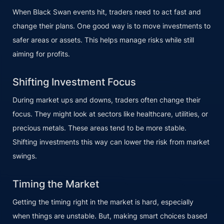
When Black Swan events hit, traders need to act fast and
change their plans. One good way is to move investments to
safer areas or assets. This helps manage risks while still
aiming for profits.
Shifting Investment Focus
During market ups and downs, traders often change their
focus. They might look at sectors like healthcare, utilities, or
precious metals. These areas tend to be more stable.
Shifting investments this way can lower the risk from market
swings.
Timing the Market
Getting the timing right in the market is hard, especially
when things are unstable. But, making smart choices based