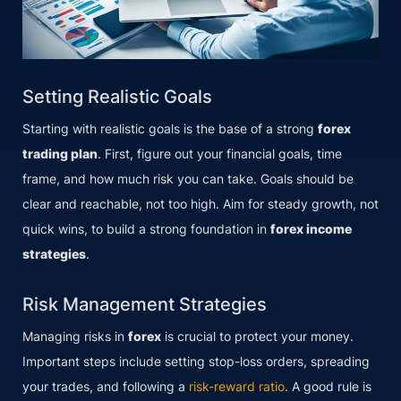
Setting Realistic Goals
Starting with realistic goals is the base of a strong
forex
trading plan
. First, figure out your financial goals, time
frame, and how much risk you can take. Goals should be
clear and reachable, not too high. Aim for steady growth, not
quick wins, to build a strong foundation in
forex income
strategies
.
Risk Management Strategies
Managing risks in
forex
is crucial to protect your money.
Important steps include setting stop-loss orders, spreading
your trades, and following a
risk-reward ratio
. A good rule is