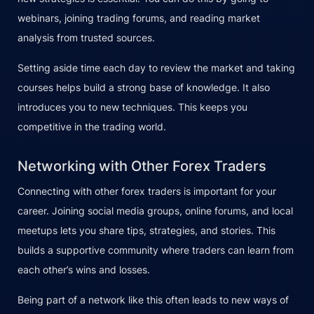
webinars, joining trading forums, and reading market
analysis from trusted sources.
Setting aside time each day to review the market and taking
courses helps build a strong base of knowledge. It also
introduces you to new techniques. This keeps you
competitive in the trading world.
Networking with Other Forex Traders
Connecting with other forex traders is important for your
career. Joining social media groups, online forums, and local
meetups lets you share tips, strategies, and stories. This
builds a supportive community where traders can learn from
each other’s wins and losses.
Being part of a network like this often leads to new ways of