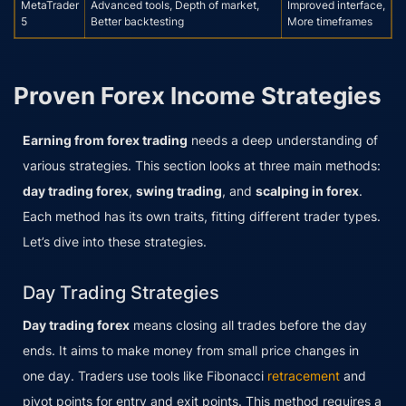
MetaTrader
Advanced tools, Depth of market,
Improved interface,
5
Better backtesting
More timeframes
Proven Forex Income Strategies
Earning from forex trading
needs a deep understanding of
various strategies. This section looks at three main methods:
day trading forex
,
swing trading
, and
scalping in forex
.
Each method has its own traits, fitting different trader types.
Let’s dive into these strategies.
Day Trading Strategies
Day trading forex
means closing all trades before the day
ends. It aims to make money from small price changes in
one day. Traders use tools like Fibonacci
retracement
and
pivot points for entry and exit points. This method requires a