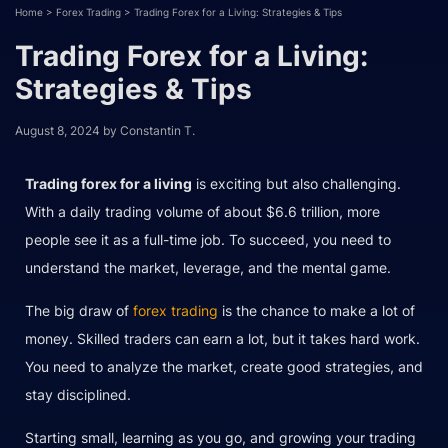
Home
>
Forex Trading
>
Trading Forex for a Living: Strategies & Tips
Trading Forex for a Living:
Strategies & Tips
August 8, 2024
by
Constantin T.
Trading forex for a living
is exciting but also challenging.
With a daily trading volume of about $6.6 trillion, more
people see it as a full-time job. To succeed, you need to
understand the market, leverage, and the mental game.
The big draw of
forex trading
is the chance to make a lot of
money. Skilled traders can earn a lot, but it takes hard work.
You need to analyze the market, create good strategies, and
stay disciplined.
Starting small, learning as you go, and growing your trading