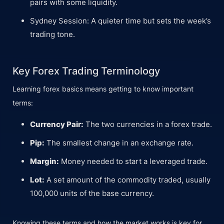
pairs with some liquidity.
Sydney Session: A quieter time but sets the week’s
trading tone.
Key Forex Trading Terminology
Learning forex basics means getting to know important
terms:
Currency Pair:
The two currencies in a forex trade.
Pip:
The smallest change in an exchange rate.
Margin:
Money needed to start a leveraged trade.
Lot:
A set amount of the commodity traded, usually
100,000 units of the base currency.
Knowing these terms and how the market works is key for