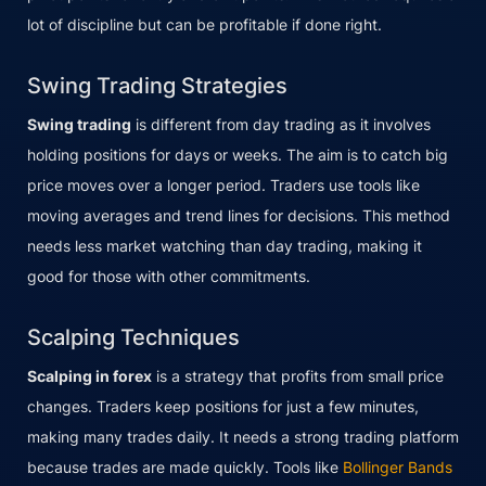
lot of discipline but can be profitable if done right.
Swing Trading Strategies
Swing trading
is different from day trading as it involves
holding positions for days or weeks. The aim is to catch big
price moves over a longer period. Traders use tools like
moving averages and trend lines for decisions. This method
needs less market watching than day trading, making it
good for those with other commitments.
Scalping Techniques
Scalping in forex
is a strategy that profits from small price
changes. Traders keep positions for just a few minutes,
making many trades daily. It needs a strong trading platform
because trades are made quickly. Tools like
Bollinger Bands