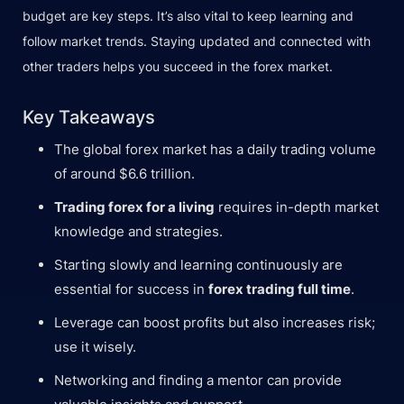
budget are key steps. It’s also vital to keep learning and
follow market trends. Staying updated and connected with
other traders helps you succeed in the forex market.
Key Takeaways
The global forex market has a daily trading volume
of around $6.6 trillion.
Trading forex for a living
requires in-depth market
knowledge and strategies.
Starting slowly and learning continuously are
essential for success in
forex trading full time
.
Leverage can boost profits but also increases risk;
use it wisely.
Networking and finding a mentor can provide