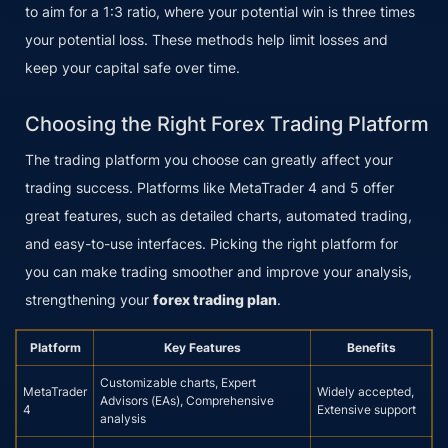
to aim for a 1:3 ratio, where your potential win is three times
your potential loss. These methods help limit losses and
keep your capital safe over time.
Choosing the Right Forex Trading Platform
The trading platform you choose can greatly affect your
trading success. Platforms like MetaTrader 4 and 5 offer
great features, such as detailed charts, automated trading,
and easy-to-use interfaces. Picking the right platform for
you can make trading smoother and improve your analysis,
strengthening your
forex trading plan
.
Platform
Key Features
Benefits
Customizable charts, Expert
MetaTrader
Widely accepted,
Advisors (EAs), Comprehensive
4
Extensive support
analysis