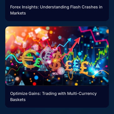
Forex Insights: Understanding Flash Crashes in
Markets
Optimize Gains: Trading with Multi-Currency
Baskets