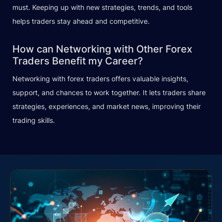
must. Keeping up with new strategies, trends, and tools
helps traders stay ahead and competitive.
How can Networking with Other Forex
Traders Benefit my Career?
Networking with forex traders offers valuable insights,
support, and chances to work together. It lets traders share
strategies, experiences, and market news, improving their
trading skills.