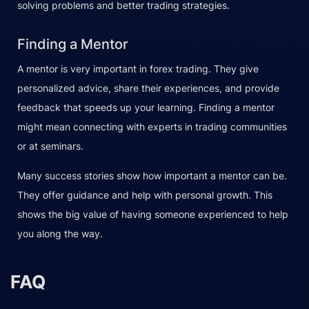
solving problems and better trading strategies.
Finding a Mentor
A mentor is very important in forex trading. They give
personalized advice, share their experiences, and provide
feedback that speeds up your learning. Finding a mentor
might mean connecting with experts in trading communities
or at seminars.
Many success stories show how important a mentor can be.
They offer guidance and help with personal growth. This
shows the big value of having someone experienced to help
you along the way.
FAQ