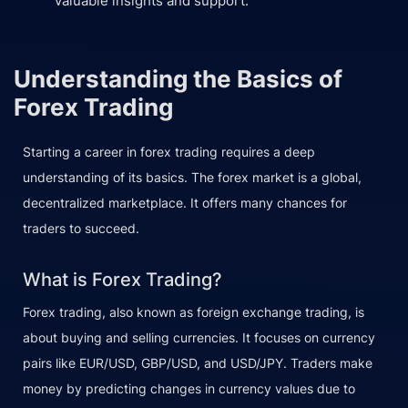
valuable insights and support.
Understanding the Basics of
Forex Trading
Starting a career in forex trading requires a deep
understanding of its basics. The forex market is a global,
decentralized marketplace. It offers many chances for
traders to succeed.
What is Forex Trading?
Forex trading, also known as foreign exchange trading, is
about buying and selling currencies. It focuses on currency
pairs like EUR/USD, GBP/USD, and USD/JPY. Traders make
money by predicting changes in currency values due to