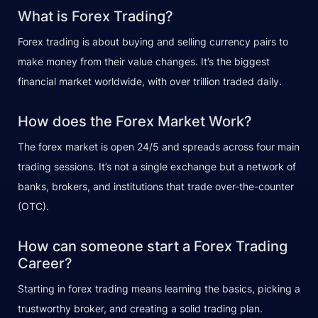
What is Forex Trading?
Forex trading is about buying and selling currency pairs to
make money from their value changes. It’s the biggest
financial market worldwide, with over trillion traded daily.
How does the Forex Market Work?
The forex market is open 24/5 and spreads across four main
trading sessions. It’s not a single exchange but a network of
banks, brokers, and institutions that trade over-the-counter
(OTC).
How can someone start a Forex Trading
Career?
Starting in forex trading means learning the basics, picking a
trustworthy broker, and creating a solid trading plan.