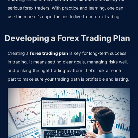
serious forex traders. With practice and learning, one can
use the market’s opportunities to live from forex trading.
Developing a Forex Trading Plan
Creating a
forex trading plan
is key for long-term success
in trading. It means setting clear goals, managing risks well,
and picking the right trading platform. Let’s look at each
part to make sure your trading path is profitable and lasting.