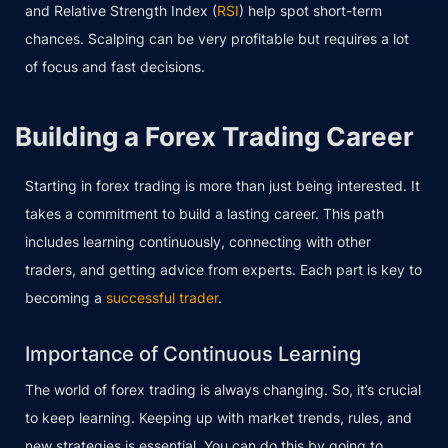
and Relative Strength Index (
RSI
) help spot short-term
chances. Scalping can be very profitable but requires a lot
of focus and fast decisions.
Building a Forex Trading Career
Starting in forex trading is more than just being interested. It
takes a commitment to build a lasting career. This path
includes learning continuously, connecting with other
traders, and getting advice from experts. Each part is key to
becoming a
successful trader
.
Importance of Continuous Learning
The world of forex trading is always changing. So, it’s crucial
to keep learning. Keeping up with market trends, rules, and
new strategies is essential. You can do this by going to