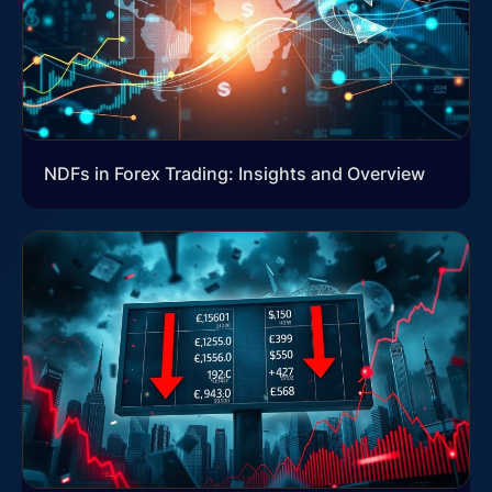
NDFs in Forex Trading: Insights and Overview