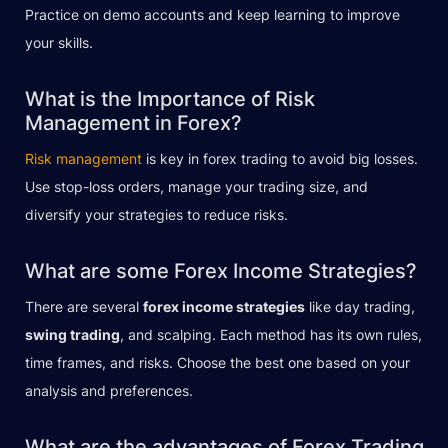
Practice on demo accounts and keep learning to improve
your skills.
What is the Importance of Risk
Management in Forex?
Risk management
is key in forex trading to avoid big losses.
Use stop-loss orders, manage your trading size, and
diversify your strategies to reduce risks.
What are some Forex Income Strategies?
There are several
forex income strategies
like day trading,
swing trading
, and scalping. Each method has its own rules,
time frames, and risks. Choose the best one based on your
analysis and preferences.
What are the advantages of Forex Trading