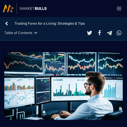
Skip
Me
to
content
Trading Forex for a Living: Strategies & Tips
Table of Contents