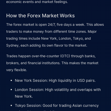
economic events and market feelings.
How the Forex Market Works
The forex market is open 24/7, five days a week. This allows
traders to make money from different time zones. Major
trading times include New York, London, Tokyo, and
Sydney, each adding its own flavor to the market.
Trades happen over-the-counter (OTC) through banks,
brokers, and financial institutions. This makes the market
very flexible.
New York Session: High liquidity in USD pairs.
London Session: High volatility and overlaps with
New York.
Tokyo Session: Good for trading Asian currency