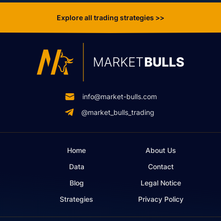
Explore all trading strategies >>
info@market-bulls.com
@market_bulls_trading
Home
About Us
Data
Contact
Blog
Legal Notice
Strategies
Privacy Policy