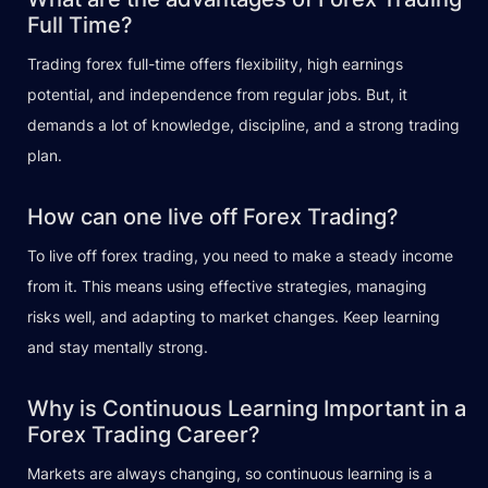
Full Time?
Trading forex full-time offers flexibility, high earnings
potential, and independence from regular jobs. But, it
demands a lot of knowledge, discipline, and a strong trading
plan.
How can one live off Forex Trading?
To live off forex trading, you need to make a steady income
from it. This means using effective strategies, managing
risks well, and adapting to market changes. Keep learning
and stay mentally strong.
Why is Continuous Learning Important in a
Forex Trading Career?
Markets are always changing, so continuous learning is a