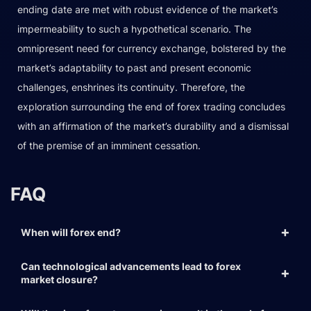
ending date are met with robust evidence of the market’s
impermeability to such a hypothetical scenario. The
omnipresent need for currency exchange, bolstered by the
market’s adaptability to past and present economic
challenges, enshrines its continuity. Therefore, the
exploration surrounding the end of forex trading concludes
with an affirmation of the market’s durability and a dismissal
of the premise of an imminent cessation.
FAQ
When will forex end?
Can technological advancements lead to forex
market closure?