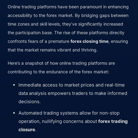
Online trading platforms have been paramount in enhancing
accessibility to the forex market. By bridging gaps between
time zones and skill levels, they’ve significantly increased
the participation base. The rise of these platforms directly
confronts fears of a premature
forex closing time
, ensuring
that the market remains vibrant and thriving.
Here’s a snapshot of how online trading platforms are
contributing to the endurance of the forex market:
Immediate access to market prices and real-time
data analysis empowers traders to make informed
decisions.
Automated trading systems allow for non-stop
operation, nullifying concerns about
forex trading
closure
.