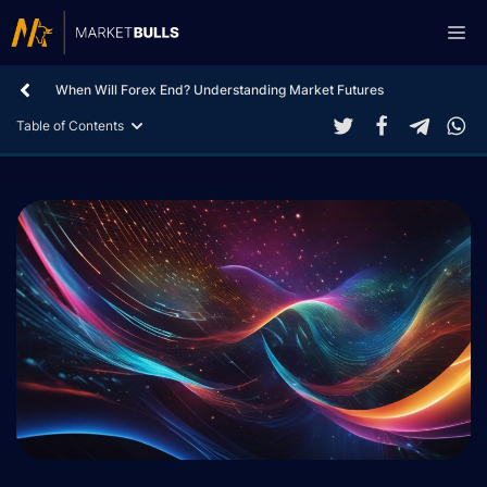
Skip
Me
to
content
When Will Forex End? Understanding Market Futures
Table of Contents