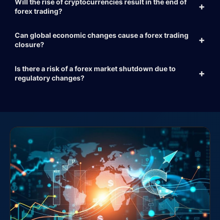
Will the rise of cryptocurrencies result in the end of
forex trading?
Can global economic changes cause a forex trading
closure?
Is there a risk of a forex market shutdown due to
regulatory changes?