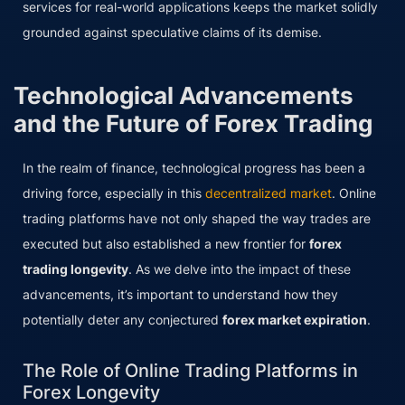
services for real-world applications keeps the market solidly
grounded against speculative claims of its demise.
Technological Advancements
and the Future of Forex Trading
In the realm of finance, technological progress has been a
driving force, especially in this
decentralized market
. Online
trading platforms have not only shaped the way trades are
executed but also established a new frontier for
forex
trading longevity
. As we delve into the impact of these
advancements, it’s important to understand how they
potentially deter any conjectured
forex market expiration
.
The Role of Online Trading Platforms in
Forex Longevity