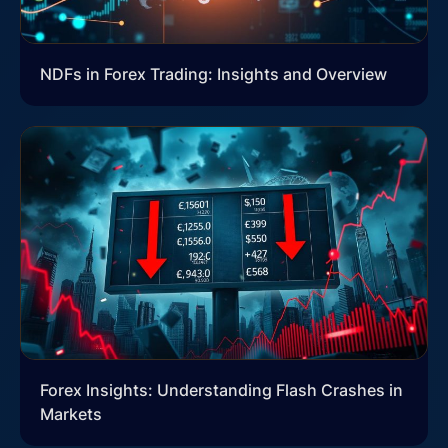
NDFs in Forex Trading: Insights and Overview
Forex Insights: Understanding Flash Crashes in
Markets