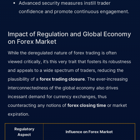
Advanced security measures instill trader
confidence and promote continuous engagement.
Impact of Regulation and Global Economy
on Forex Market
While the deregulated nature of forex trading is often
viewed critically, it’s this very trait that fosters its robustness
and appeals to a wide spectrum of traders, reducing the
plausibility of a
forex trading closure
. The ever-increasing
interconnectedness of the global economy also drives
incessant demand for currency exchanges, thus
counteracting any notions of
forex closing time
or market
expiration.
Regulatory
Influence on Forex Market
Aspect