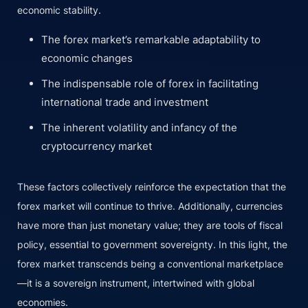
economic stability.
The forex market’s remarkable adaptability to
economic changes
The indispensable role of forex in facilitating
international trade and investment
The inherent volatility and infancy of the
cryptocurrency market
These factors collectively reinforce the expectation that the
forex market will continue to thrive. Additionally, currencies
have more than just monetary value; they are tools of fiscal
policy, essential to government sovereignty. In this light, the
forex market transcends being a conventional marketplace
—it is a sovereign instrument, intertwined with global
economies.