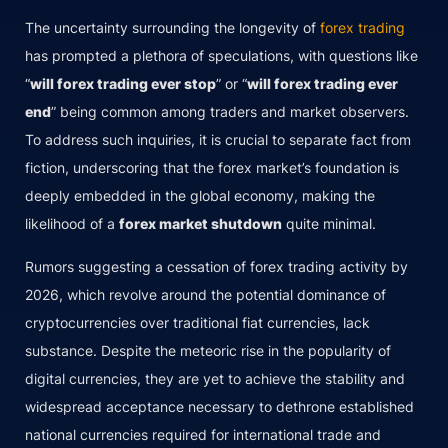
The uncertainty surrounding the longevity of
forex trading
has prompted a plethora of speculations, with questions like
“
will forex trading ever stop
” or “
will forex trading ever
end
” being common among traders and market observers.
To address such inquiries, it is crucial to separate fact from
fiction, underscoring that the forex market’s foundation is
deeply embedded in the global economy, making the
likelihood of a
forex market shutdown
quite minimal.
Rumors suggesting a cessation of forex trading activity by
2026, which revolve around the potential dominance of
cryptocurrencies over traditional fiat currencies, lack
substance. Despite the meteoric rise in the popularity of
digital currencies, they are yet to achieve the stability and
widespread acceptance necessary to dethrone established
national currencies required for international trade and