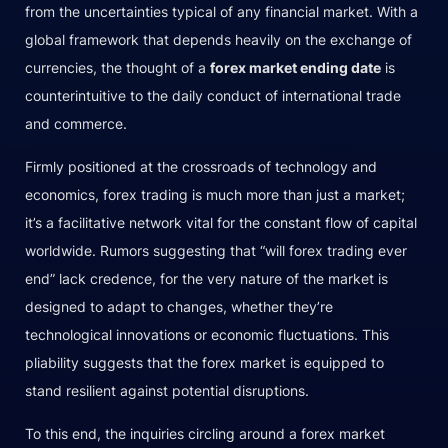
from the uncertainties typical of any financial market. With a
global framework that depends heavily on the exchange of
currencies, the thought of a
forex market ending date
is
counterintuitive to the daily conduct of international trade
and commerce.
Firmly positioned at the crossroads of technology and
economics, forex trading is much more than just a market;
it’s a facilitative network vital for the constant flow of capital
worldwide. Rumors suggesting that “will forex trading ever
end” lack credence, for the very nature of the market is
designed to adapt to changes, whether they’re
technological innovations or economic fluctuations. This
pliability suggests that the forex market is equipped to
stand resilient against potential disruptions.
To this end, the inquiries circling around a forex market