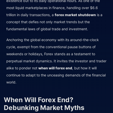
existence but to its daily operational hours. As one of the
most liquid marketplaces in finance, handling over $6.6
trillion in daily transactions, a
forex market shutdown
is a
concept that defies not only market trends but the
fundamental laws of global trade and investment.
Anchoring the global economy with its around-the-clock
cycle, exempt from the conventional pause buttons of
weekends or holidays, Forex stands as a testament to
perpetual market dynamics. It invites the investor and trader
alike to ponder not
when will forex end
, but how it will
continue to adapt to the unceasing demands of the financial
world.
When Will Forex End?
Debunking Market Myths