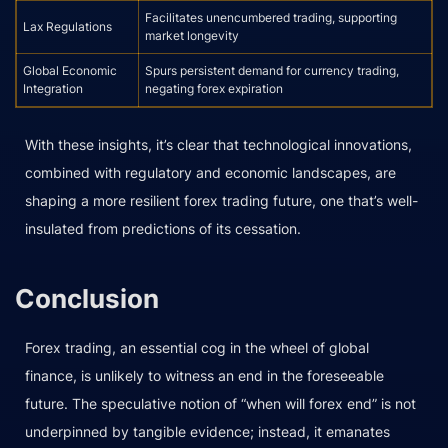
Facilitates unencumbered trading, supporting
Lax Regulations
market longevity
Global Economic
Spurs persistent demand for currency trading,
Integration
negating forex expiration
With these insights, it’s clear that technological innovations,
combined with regulatory and economic landscapes, are
shaping a more resilient forex trading future, one that’s well-
insulated from predictions of its cessation.
Conclusion
Forex trading, an essential cog in the wheel of global
finance, is unlikely to witness an end in the foreseeable
future. The speculative notion of “when will forex end” is not
underpinned by tangible evidence; instead, it emanates