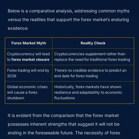
Below is a comparative analysis, addressing common myths
versus the realities that support the forex market’s enduring
existence:
Forex Market Myth
Reality Check
Cryptocurrency will lead
Cryptocurrencies supplement rather than
to
forex market closure
replace the need for traditional forex trading
Forex trading will end by
There’s no credible evidence to predict an
2026
end date for forex trading
Global economic crises
Historically, forex markets have shown
will cause a forex
resilience and adaptability to economic
shutdown
fluctuations
It is evident from the comparison that the forex market
possesses inherent strengths that suggest it will not be
ending in the foreseeable future. The necessity of forex