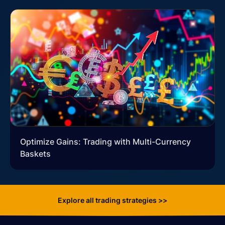
Optimize Gains: Trading with Multi-Currency
Baskets
Explore all trading strategies >>