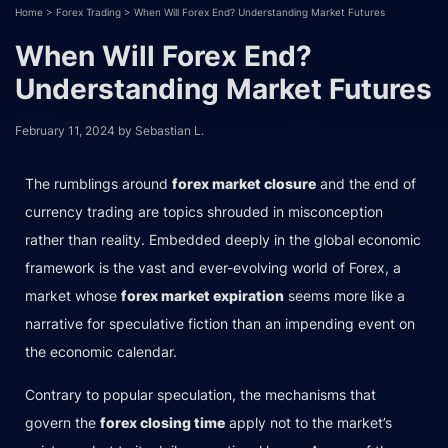
Home
>
Forex Trading
>
When Will Forex End? Understanding Market Futures
When Will Forex End?
Understanding Market Futures
February 11, 2024
by
Sebastian L.
The rumblings around
forex market closure
and the end of
currency trading are topics shrouded in misconception
rather than reality. Embedded deeply in the global economic
framework is the vast and ever-evolving world of Forex, a
market whose
forex market expiration
seems more like a
narrative for speculative fiction than an impending event on
the economic calendar.
Contrary to popular speculation, the mechanisms that
govern the
forex closing time
apply not to the market’s