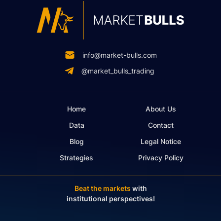
info@market-bulls.com
@market_bulls_trading
Home
About Us
Data
Contact
Blog
Legal Notice
Strategies
Privacy Policy
Beat the markets
with
institutional perspectives!