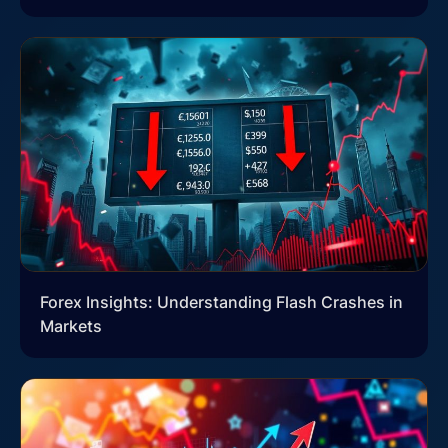
Forex Insights: Understanding Flash Crashes in
Markets