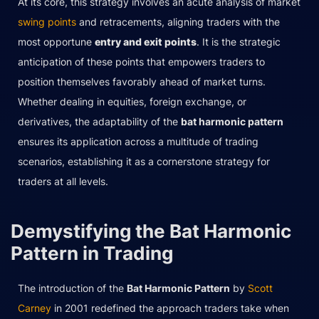
At its core, this strategy involves an acute analysis of market
swing points
and retracements, aligning traders with the
most opportune
entry and exit points
. It is the strategic
anticipation of these points that empowers traders to
position themselves favorably ahead of market turns.
Whether dealing in equities, foreign exchange, or
derivatives, the adaptability of the
bat harmonic pattern
ensures its application across a multitude of trading
scenarios, establishing it as a cornerstone strategy for
traders at all levels.
Demystifying the Bat Harmonic
Pattern in Trading
The introduction of the
Bat Harmonic Pattern
by
Scott
Carney
in 2001 redefined the approach traders take when