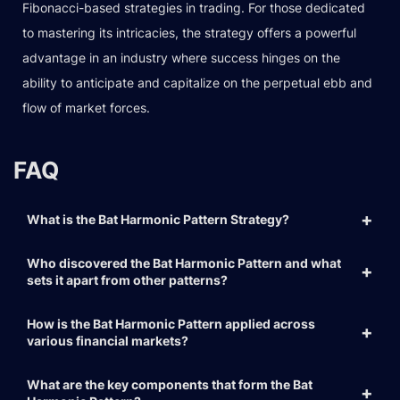
Fibonacci-based strategies in trading. For those dedicated
to mastering its intricacies, the strategy offers a powerful
advantage in an industry where success hinges on the
ability to anticipate and capitalize on the perpetual ebb and
flow of market forces.
FAQ
What is the Bat Harmonic Pattern Strategy?
Who discovered the Bat Harmonic Pattern and what
sets it apart from other patterns?
How is the Bat Harmonic Pattern applied across
various financial markets?
What are the key components that form the Bat