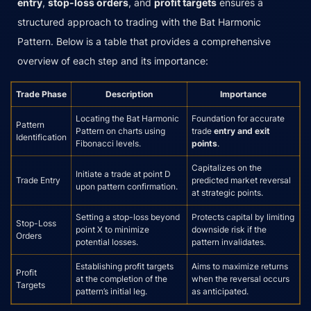
entry
,
stop-loss orders
, and
profit targets
ensures a
structured approach to trading with the Bat Harmonic
Pattern. Below is a table that provides a comprehensive
overview of each step and its importance:
Trade Phase
Description
Importance
Locating the Bat Harmonic
Foundation for accurate
Pattern
Pattern on charts using
trade
entry and exit
Identification
Fibonacci levels.
points
.
Capitalizes on the
Initiate a trade at point D
Trade Entry
predicted market reversal
upon pattern confirmation.
at strategic points.
Setting a stop-loss beyond
Protects capital by limiting
Stop-Loss
point X to minimize
downside risk if the
Orders
potential losses.
pattern invalidates.
Establishing profit targets
Aims to maximize returns
Profit
at the completion of the
when the reversal occurs
Targets
pattern’s initial leg.
as anticipated.