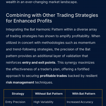
wealth in an ever-changing market landscape.
Combining with Other Trading Strategies
for Enhanced Profits
Integrating the Bat Harmonic Pattern within a diverse array
of trading strategies has shown to amplify profitability. When
utilized in concert with methodologies such as momentum
and trend-following strategies, the precision of the Bat
pattern provides an additional layer of validation that
reinforces
entry and exit points
. This synergy maximizes
the effectiveness of a trader’s plan, offering a fortified
approach to securing
profitable trades
backed by resilient
risk management
techniques.
Strategy
Without Bat Pattern
With Bat Pattern
Entry Precision
High Variability
Increased Accuracy