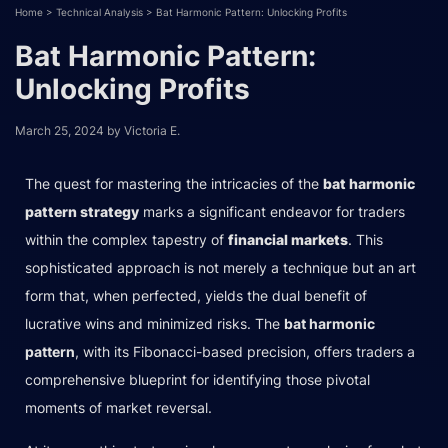
Home
>
Technical Analysis
>
Bat Harmonic Pattern: Unlocking Profits
Bat Harmonic Pattern:
Unlocking Profits
March 25, 2024
by
Victoria E.
The quest for mastering the intricacies of the
bat harmonic
pattern strategy
marks a significant endeavor for traders
within the complex tapestry of
financial markets
. This
sophisticated approach is not merely a technique but an art
form that, when perfected, yields the dual benefit of
lucrative wins and minimized risks. The
bat harmonic
pattern
, with its Fibonacci-based precision, offers traders a
comprehensive blueprint for identifying those pivotal
moments of market reversal.