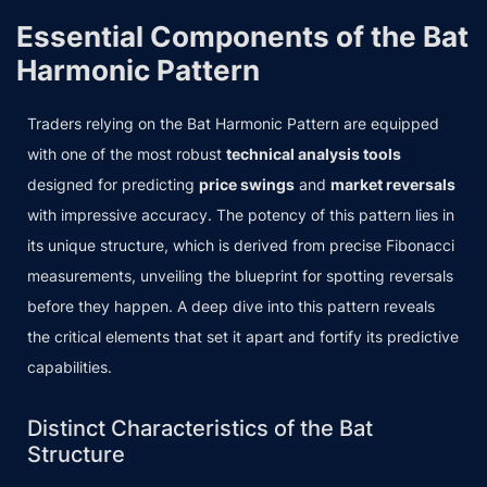
Essential Components of the Bat
Harmonic Pattern
Traders relying on the Bat Harmonic Pattern are equipped
with one of the most robust
technical analysis tools
designed for predicting
price swings
and
market reversals
with impressive accuracy. The potency of this pattern lies in
its unique structure, which is derived from precise Fibonacci
measurements, unveiling the blueprint for spotting reversals
before they happen. A deep dive into this pattern reveals
the critical elements that set it apart and fortify its predictive
capabilities.
Distinct Characteristics of the Bat
Structure