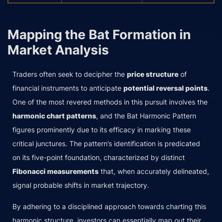
Mapping the Bat Formation in
Market Analysis
Traders often seek to decipher the
price structure
of
financial instruments to anticipate
potential reversal points
.
One of the most revered methods in this pursuit involves the
harmonic chart patterns
, and the Bat Harmonic Pattern
figures prominently due to its efficacy in marking these
critical junctures. The pattern’s identification is predicated
on its five-point foundation, characterized by distinct
Fibonacci measurements
that, when accurately delineated,
signal probable shifts in market trajectory.
By adhering to a disciplined approach towards charting this
harmonic structure, investors can essentially map out their