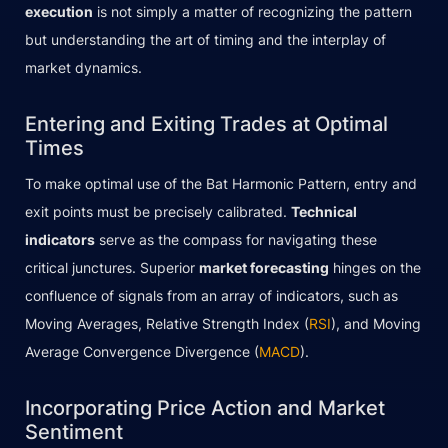
execution
is not simply a matter of recognizing the pattern
but understanding the art of timing and the interplay of
market dynamics.
Entering and Exiting Trades at Optimal
Times
To make optimal use of the Bat Harmonic Pattern, entry and
exit points must be precisely calibrated.
Technical
indicators
serve as the compass for navigating these
critical junctures. Superior
market forecasting
hinges on the
confluence of signals from an array of indicators, such as
Moving Averages, Relative Strength Index (
RSI
), and Moving
Average Convergence Divergence (
MACD
).
Incorporating Price Action and Market
Sentiment