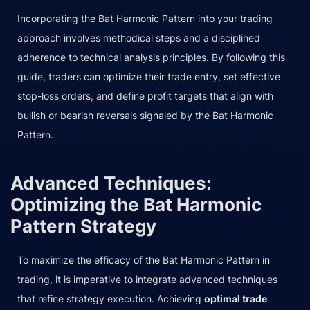
Incorporating the Bat Harmonic Pattern into your trading
approach involves methodical steps and a disciplined
adherence to technical analysis principles. By following this
guide, traders can optimize their trade entry, set effective
stop-loss orders, and define profit targets that align with
bullish or bearish reversals signaled by the Bat Harmonic
Pattern.
Advanced Techniques:
Optimizing the Bat Harmonic
Pattern Strategy
To maximize the efficacy of the Bat Harmonic Pattern in
trading, it is imperative to integrate advanced techniques
that refine strategy execution. Achieving
optimal trade