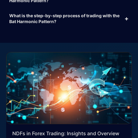
Harmonic Pattern?
What is the step-by-step process of trading with the
Bat Harmonic Pattern?
NDFs in Forex Trading: Insights and Overview