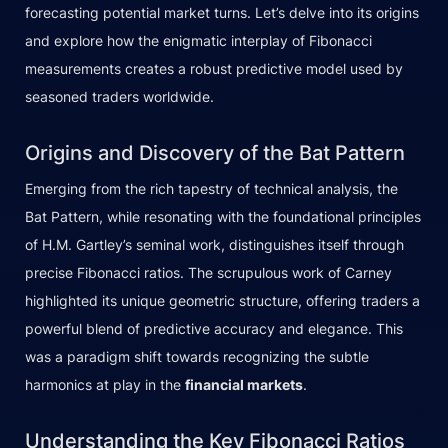
forecasting potential market turns. Let’s delve into its origins
and explore how the enigmatic interplay of Fibonacci
measurements creates a robust predictive model used by
seasoned traders worldwide.
Origins and Discovery of the Bat Pattern
Emerging from the rich tapestry of technical analysis, the
Bat Pattern, while resonating with the foundational principles
of H.M. Gartley’s seminal work, distinguishes itself through
precise Fibonacci ratios. The scrupulous work of Carney
highlighted its unique geometric structure, offering traders a
powerful blend of predictive accuracy and elegance. This
was a paradigm shift towards recognizing the subtle
harmonics at play in the
financial markets
.
Understanding the Key Fibonacci Ratios