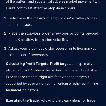
of the pattern and substantial adverse market movements.
Here’s how to set effective
stop-loss orders
:
Determine the maximum amount you’re willing to risk
on each trade.
Place the stop-loss order a few pips or points beyond
point X to allow for market volatility.
Adjust your stop-loss order according to live market
conditions, if necessary.
Calculating Profit Targets:
Profit targets
are optimally
placed at point A, where the pattern completed its initial leg.
Experienced traders might aim for extended targets if
supported by strong market momentum or other confirming
technical indicators
.
Executing the Trade:
Following the clear criteria for
trade