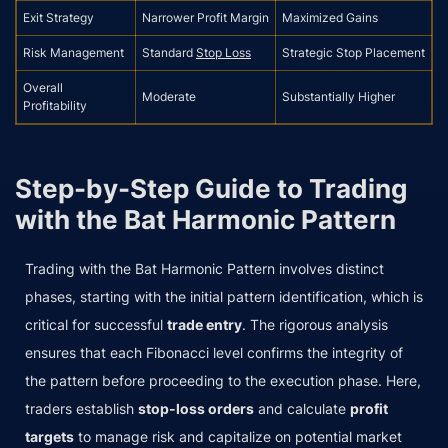
Exit Strategy
Narrower Profit Margin
Maximized Gains
Risk Management
Standard
Stop Loss
Strategic Stop Placement
Overall
Moderate
Substantially Higher
Profitability
Step-by-Step Guide to Trading
with the Bat Harmonic Pattern
Trading with the Bat Harmonic Pattern involves distinct
phases, starting with the initial pattern identification, which is
critical for successful
trade entry
. The rigorous analysis
ensures that each Fibonacci level confirms the integrity of
the pattern before proceeding to the execution phase. Here,
traders establish
stop-loss orders
and calculate
profit
targets
to manage risk and capitalize on potential market