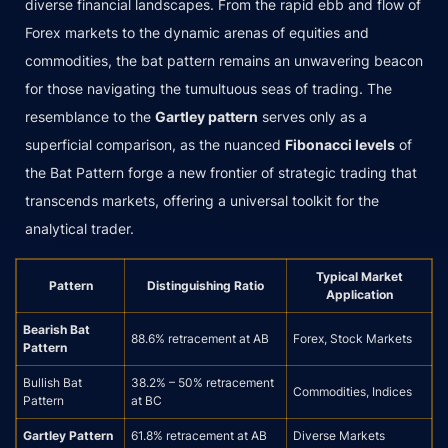
diverse financial landscapes. From the rapid ebb and flow of
Forex markets to the dynamic arenas of equities and
commodities, the bat pattern remains an unwavering beacon
for those navigating the tumultuous seas of trading. The
resemblance to the
Gartley pattern
serves only as a
superficial comparison, as the nuanced
Fibonacci levels
of
the Bat Pattern forge a new frontier of strategic trading that
transcends markets, offering a universal toolkit for the
analytical trader.
Typical Market
Pattern
Distinguishing Ratio
Application
Bearish Bat
88.6% retracement at AB
Forex, Stock Markets
Pattern
Bullish Bat
38.2% – 50% retracement
Commodities, Indices
Pattern
at BC
Gartley Pattern
61.8% retracement at AB
Diverse Markets