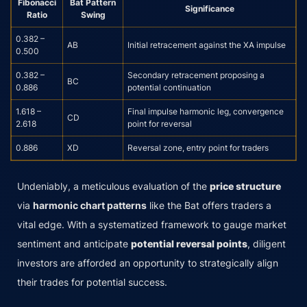
Fibonacci
Bat Pattern
Significance
Ratio
Swing
0.382 –
AB
Initial retracement against the XA impulse
0.500
0.382 –
Secondary retracement proposing a
BC
0.886
potential continuation
1.618 –
Final impulse harmonic leg, convergence
CD
2.618
point for reversal
0.886
XD
Reversal zone, entry point for traders
Undeniably, a meticulous evaluation of the
price structure
via
harmonic chart patterns
like the Bat offers traders a
vital edge. With a systematized framework to gauge market
sentiment and anticipate
potential reversal points
, diligent
investors are afforded an opportunity to strategically align
their trades for potential success.