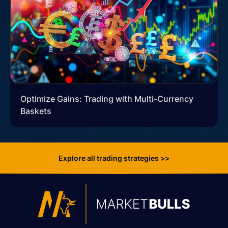
Optimize Gains: Trading with Multi-Currency
Baskets
Explore all trading strategies >>