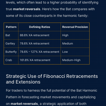
levels, which often lead to a higher probability of identifying
true
market reversals
. Here’s how the Bat compares with
some of its close counterparts in the harmonic family:
Pattern
Defining Ratios
Reversal Precision
Bat
88.6% XA retracement
High
Gartley
78.6% XA retracement
Medium
Butterfly
78.6% – 127% XA retracement
Low
Crab
161.8% XA retracement
Medium-High
Strategic Use of Fibonacci Retracements
and Extensions
For traders to harness the full potential of the Bat Harmonic
Pattern in forecasting market movements and capitalizing
on
market reversals
, a strategic application of both