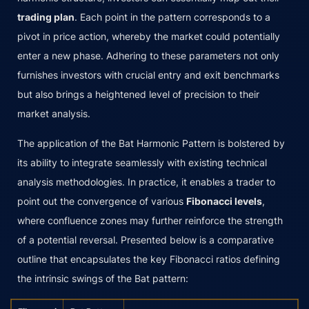
trading plan
. Each point in the pattern corresponds to a
pivot in price action, whereby the market could potentially
enter a new phase. Adhering to these parameters not only
furnishes investors with crucial entry and exit benchmarks
but also brings a heightened level of precision to their
market analysis.
The application of the Bat Harmonic Pattern is bolstered by
its ability to integrate seamlessly with existing technical
analysis methodologies. In practice, it enables a trader to
point out the convergence of various
Fibonacci levels
,
where confluence zones may further reinforce the strength
of a potential reversal. Presented below is a comparative
outline that encapsulates the key Fibonacci ratios defining
the intrinsic swings of the Bat pattern: