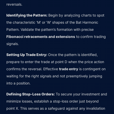
reversals.
Identifying the Pattern:
Begin by analyzing charts to spot
the characteristic ‘M’ or ‘W’ shapes of the Bat Harmonic
Pattern. Validate the pattern’s formation with precise
Fibonacci retracements and extensions
to confirm trading
signals.
Setting Up Trade Entry:
Once the pattern is identified,
prepare to enter the trade at point D when the price action
confirms the reversal. Effective
trade entry
is contingent on
waiting for the right signals and not preemptively jumping
into a position.
Defining Stop-Loss Orders:
To secure your investment and
minimize losses, establish a stop-loss order just beyond
point X. This serves as a safeguard against any invalidation