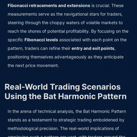
Fibonacci retracements and extensions
is crucial. These
measurements serve as the navigational stars for traders,
steering through the choppy waters of volatile markets to
reach the shores of potential profitability. By focusing on the
specific
Fibonacci levels
associated with each point on the
pattern, traders can refine their
entry and exit points
,
positioning themselves advantageously as they anticipate
the next price movement.
Real-World Trading Scenarios
Using the Bat Harmonic Pattern
In the arena of technical analysis, the Bat Harmonic Pattern
stands as a testament to strategic trading emboldened by
methodological precision. The real-world implications of
employing such a pattern are vast, with traders around the