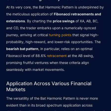
At its very core, the Bat Harmonic Pattern is underpinned by
the meticulous application of
Fibonacci retracements and
extensions
. By charting the
price swings
of XA, AB, BC,
and CD, the trader embarks upon a numerically-synced
journey, arriving at critical
turning points
that signal high-
probability, high-reward, and lower-risk opportunities. The
bearish bat pattern
, in particular, relies on an optimal
Fibonacci level of 88.6%
retracement
at the AB swing,
promising fruitful ventures when these criteria align
seamlessly with market movements.
Application Across Various Financial
Markets
The versatility of the Bat Harmonic Pattern is never more
evident than in its broad spectrum application across