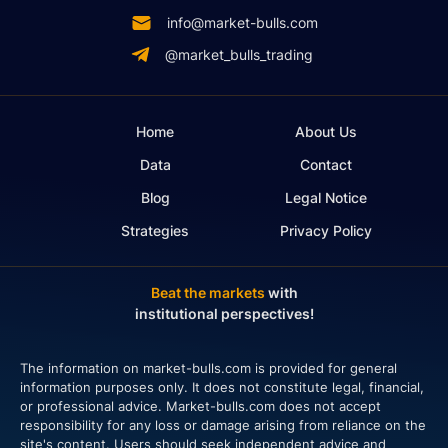
info@market-bulls.com
@market_bulls_trading
Home
About Us
Data
Contact
Blog
Legal Notice
Strategies
Privacy Policy
Beat the markets
with
institutional perspectives!
The information on market-bulls.com is provided for general
information purposes only. It does not constitute legal, financial,
or professional advice. Market-bulls.com does not accept
responsibility for any loss or damage arising from reliance on the
site's content. Users should seek independent advice and