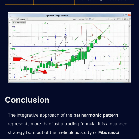
Conclusion
The integrative approach of the
bat harmonic pattern
represents more than just a trading formula; it is a nuanced
strategy born out of the meticulous study of
Fibonacci