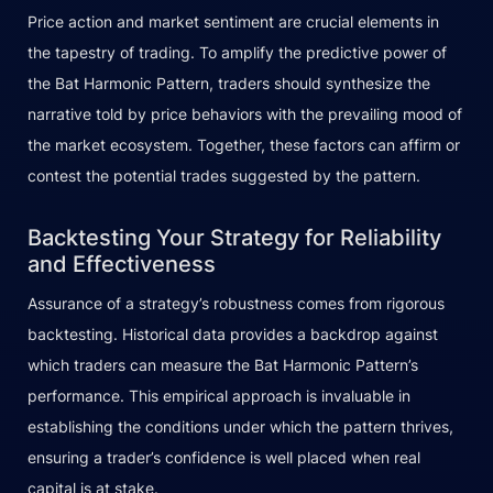
Price action and market sentiment are crucial elements in
the tapestry of trading. To amplify the predictive power of
the Bat Harmonic Pattern, traders should synthesize the
narrative told by price behaviors with the prevailing mood of
the market ecosystem. Together, these factors can affirm or
contest the potential trades suggested by the pattern.
Backtesting Your Strategy for Reliability
and Effectiveness
Assurance of a strategy’s robustness comes from rigorous
backtesting. Historical data provides a backdrop against
which traders can measure the Bat Harmonic Pattern’s
performance. This empirical approach is invaluable in
establishing the conditions under which the pattern thrives,
ensuring a trader’s confidence is well placed when real
capital is at stake.