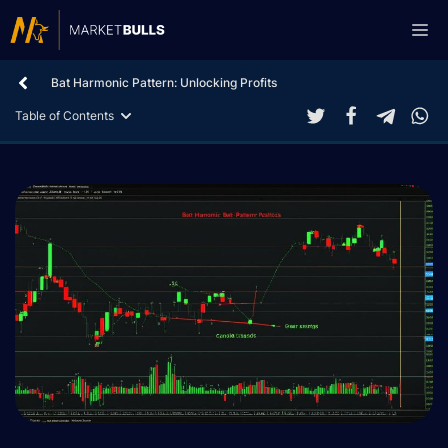
Skip
Me
to
content
Bat Harmonic Pattern: Unlocking Profits
Table of Contents