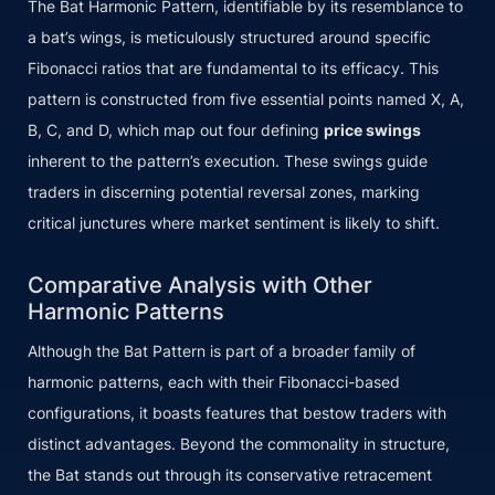
The Bat Harmonic Pattern, identifiable by its resemblance to
a bat’s wings, is meticulously structured around specific
Fibonacci ratios that are fundamental to its efficacy. This
pattern is constructed from five essential points named X, A,
B, C, and D, which map out four defining
price swings
inherent to the pattern’s execution. These swings guide
traders in discerning potential reversal zones, marking
critical junctures where market sentiment is likely to shift.
Comparative Analysis with Other
Harmonic Patterns
Although the Bat Pattern is part of a broader family of
harmonic patterns, each with their Fibonacci-based
configurations, it boasts features that bestow traders with
distinct advantages. Beyond the commonality in structure,
the Bat stands out through its conservative retracement