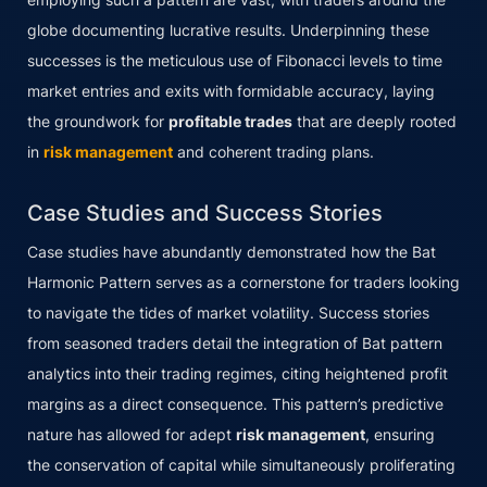
globe documenting lucrative results. Underpinning these
successes is the meticulous use of Fibonacci levels to time
market entries and exits with formidable accuracy, laying
the groundwork for
profitable trades
that are deeply rooted
in
risk management
and coherent trading plans.
Case Studies and Success Stories
Case studies have abundantly demonstrated how the Bat
Harmonic Pattern serves as a cornerstone for traders looking
to navigate the tides of market volatility. Success stories
from seasoned traders detail the integration of Bat pattern
analytics into their trading regimes, citing heightened profit
margins as a direct consequence. This pattern’s predictive
nature has allowed for adept
risk management
, ensuring
the conservation of capital while simultaneously proliferating