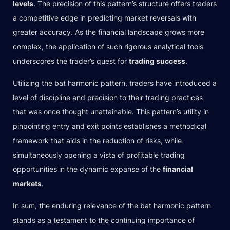
levels
. The precision of this pattern’s structure offers traders
a competitive edge in predicting market reversals with
greater accuracy. As the financial landscape grows more
complex, the application of such rigorous analytical tools
underscores the trader’s quest for
trading success
.
Utilizing the bat harmonic pattern, traders have introduced a
level of discipline and precision to their trading practices
that was once thought unattainable. This pattern’s utility in
pinpointing entry and exit points establishes a methodical
framework that aids in the reduction of risks, while
simultaneously opening a vista of profitable trading
opportunities in the dynamic expanse of the
financial
markets
.
In sum, the enduring relevance of the bat harmonic pattern
stands as a testament to the continuing importance of