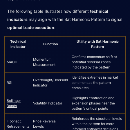
The following table illustrates how different
technical
indicators
may align with the Bat Harmonic Pattern to signal
optimal trade execution
:
Technical
Utility with Bat Harmonic
Function
Indicator
Pattern
Confirms momentum shift at
Momentum
MACD
potential reversal zones
Measurement
indicated by the pattern
Identifies extremes in market
Overbought/Oversold
RSI
sentiment as the pattern
Indicator
completes
Highlights contraction and
Bollinger
Volatility Indicator
expansion phases near the
Bands
pattern’s critical points
Reinforces the structural levels
Fibonacci
Price Reversal
within the pattern for more
Retracements
Levels
informed entry/exit decisions