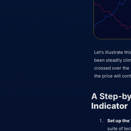
Let's illustrate 
been steadily clim
crossed over the 
the price will cont
A Step-by
Indicator
Set up the
suite of tec