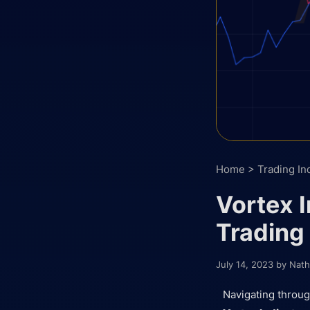
Home
>
Trading In
Vortex I
Trading
July 14, 2023
by
Nath
Navigating throug