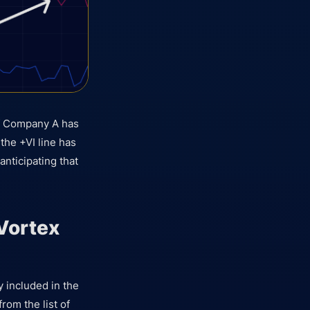
 of Company A has
the +VI line has
anticipating that
Vortex
ly included in the
from the list of