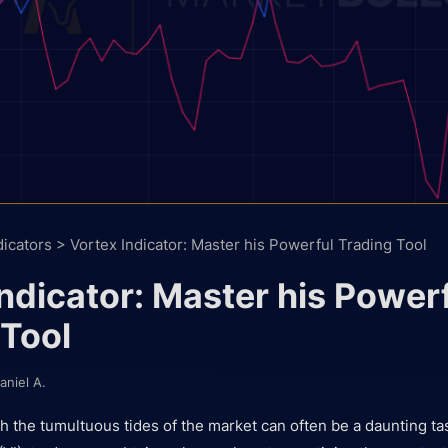
dicators
>
Vortex Indicator: Master his Powerful Trading Tool
ndicator: Master his Power
 Tool
aniel A.
h the tumultuous tides of the market can often be a daunting ta