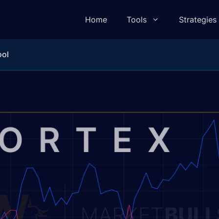
Home
Tools
Strategies
ool
lculator
Pivot Point Calculator
ulator
Elliot Wave Calculator
e Calculator
Camarilla Calculator
 Calculator
Fibonacci Calculator
lculator
Gann Square of 9 Calculator
lculator
Gann Angle Calculator
ulator
VWAP Calculator
e Calculator
Candle Body To Wick Ratio