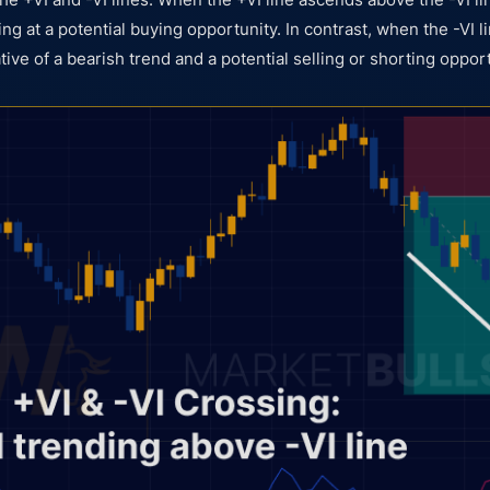
ting at a potential buying opportunity. In contrast, when the -VI 
cative of a bearish trend and a potential selling or shorting oppor