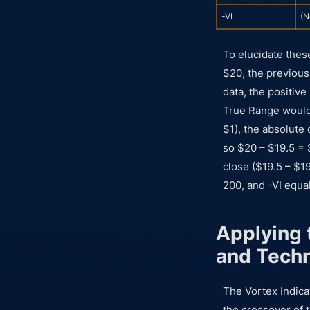
-VI
(N
To elucidate thes
$20, the previous 
data, the positiv
True Range would
$1), the absolute
so $20 – $19.5 = 
close ($19.5 – $1
200, and -VI equal
Applying t
and Tech
The Vortex Indicat
the crossover of t