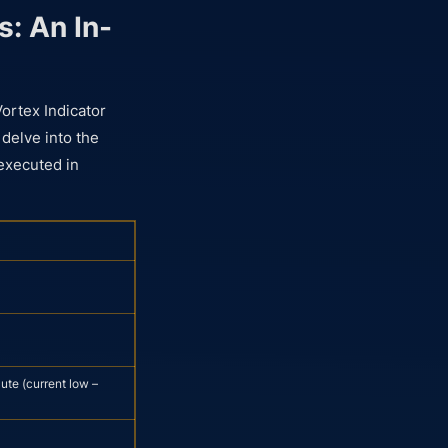
s: An In-
Vortex Indicator
 delve into the
 executed in
ute (current low –