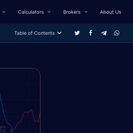
Calculators
Brokers
About Us
Table of Contents
Multitarget Calculator
Profit & Loss Calculator
Trading Equity Curve Simulation
Trade Return Calculator
Forex Monte Carlo Simulation
Drawdown Calculator
Compound Calculator