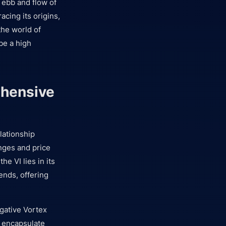
t ebb and flow of
acing its origins,
the world of
 be a high
ehensive
lationship
nges and price
the VI lies in its
rends, offering
gative Vortex
s encapsulate