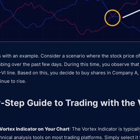
this with an example. Consider a scenario where the stock price
bing over the past few days. During this time, you observe that 
-VI line. Based on this, you decide to buy shares in Company A, 
inue to rise.
-Step Guide to Trading with the
 Vortex Indicator on Your Chart
: The Vortex Indicator is typical
hnical analysis tools on most trading platforms. Simply select it 