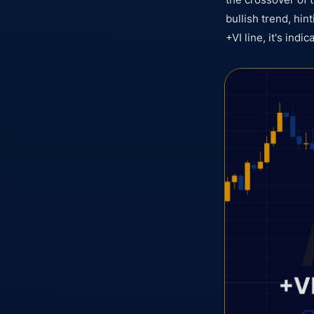
bullish trend, hin
+VI line, it's indi