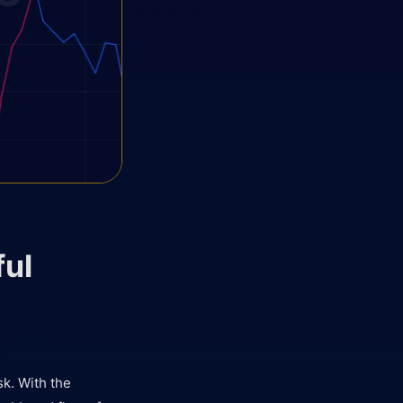
ful
sk. With the