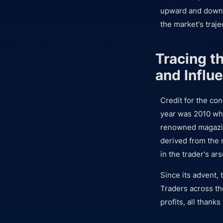
upward and downw
the market's traje
Tracing t
and Influ
Credit for the co
year was 2010 whe
renowned magazin
derived from the n
in the trader's ars
Since its advent, 
Traders across th
profits, all thanks 