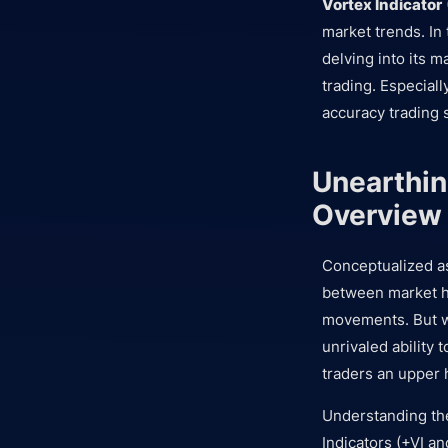
Vortex Indicator
market trends. In 
delving into its m
trading. Especiall
accuracy trading 
Unearthin
Overview
Conceptualized as 
between market hi
movements. But wh
unrivaled ability 
traders an upper h
Understanding the
Indicators (+VI an