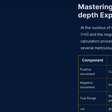
Mastering
depth Exp
At the nucleus of 
(+VI) and the neg
calculation proces
several meticulou
Component
Positive
Cu
movement
Negative
Pr
movement
Ma
True Range
pr
+VI
(P