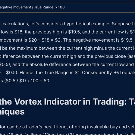
egative movement / True Range) x 100
e calculations, let's consider a hypothetical example. Suppose t
low is $18, the previous high is $19.5, and the current low is $1
e movement is $20 – $18 = $2. The negative movement is $19.5 
 be the maximum between the current high minus the current l
 difference between the current high and the previous close (ass
$0.5), and the absolute difference between the current low and
9 = $0.5). Hence, the True Range is $1. Consequently, +VI equals
s ($0.5 / $1) x 100 = 50.
he Vortex Indicator in Trading: T
niques
or can be a trader's best friend, offering invaluable buy and se
he +VI and -VI lines. When the +VI line ascends above the -VI line