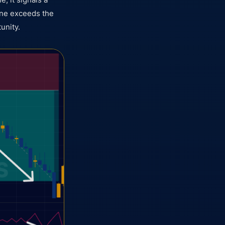
line exceeds the
tunity.