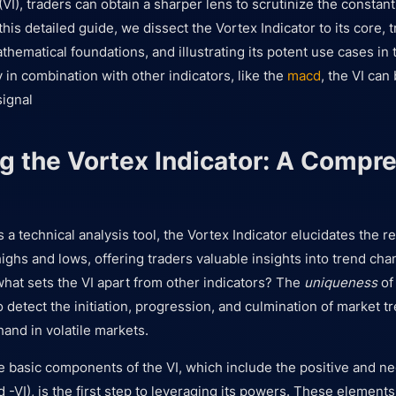
(VI), traders can obtain a sharper lens to scrutinize the constan
this detailed guide, we dissect the Vortex Indicator to its core, tr
athematical foundations, and illustrating its potent use cases in 
y in combination with other indicators, like the
macd
, the VI can
signal
g the Vortex Indicator: A Compr
a technical analysis tool, the Vortex Indicator elucidates the re
ghs and lows, offering traders valuable insights into trend cha
at sets the VI apart from other indicators? The
uniqueness
of 
to detect the initiation, progression, and culmination of market t
and in volatile markets.
 basic components of the VI, which include the positive and ne
d -VI), is the first step to leveraging its powers. These element