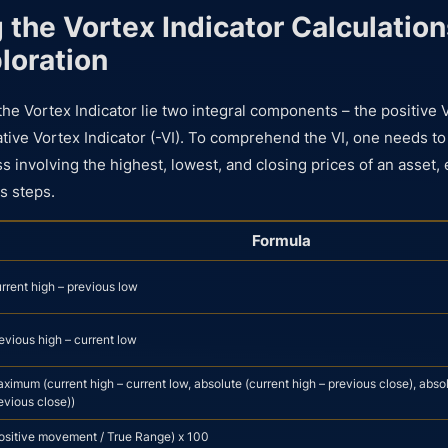
 the Vortex Indicator Calculation
loration
the Vortex Indicator lie two integral components – the positive 
ative Vortex Indicator (-VI). To comprehend the VI, one needs to
s involving the highest, lowest, and closing prices of an asset,
s steps.
Formula
rrent high – previous low
evious high – current low
ximum (current high – current low, absolute (current high – previous close), absol
evious close))
ositive movement / True Range) x 100