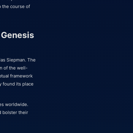
 the course of
e Genesis
as Siepman. The
n of the well-
ptual framework
y found its place
ies worldwide.
 bolster their