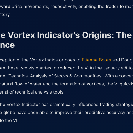
ard price movements, respectively, enabling the trader to map
ctory.
he Vortex Indicator's Origins: Th
ence
nception of the Vortex Indicator goes to
Etienne Botes
and Dougl
n these two visionaries introduced the VI in the January editio
e, 'Technical Analysis of Stocks & Commodities'. With a conce
atural flow of water and the formation of vortices, the VI quickl
enal of technical analysis tools.
the Vortex Indicator has dramatically influenced trading strateg
e globe have been able to improve their predictive accuracy and
to the VI.