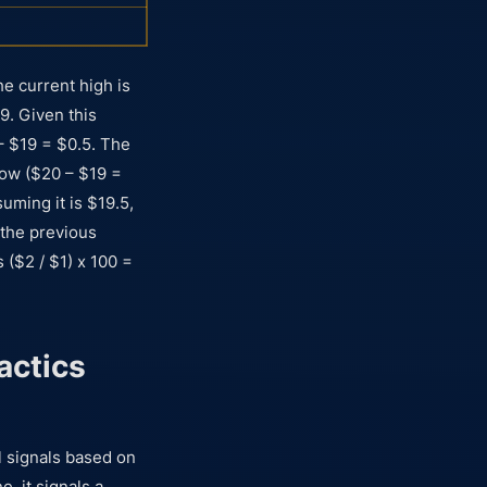
he current high is
9. Given this
– $19 = $0.5. The
ow ($20 – $19 =
uming it is $19.5,
 the previous
 ($2 / $1) x 100 =
actics
ll signals based on
, it signals a