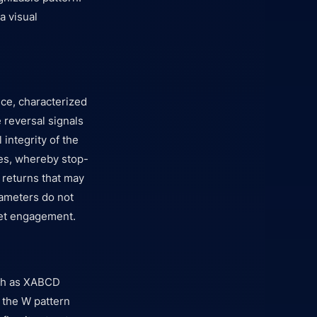
a visual
ce, characterized
e reversal signals
 integrity of the
ies, whereby stop-
g returns that may
rameters do not
ket engagement.
ch as XABCD
, the W pattern