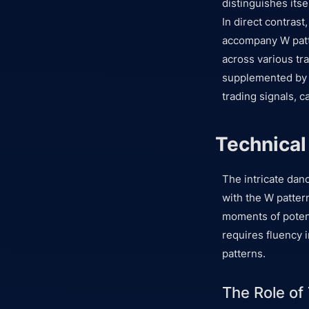
distinguishes itse
In direct contrast
accompany W patte
across various tr
supplemented by a
trading signals, c
Technical
The intricate danc
with the W pattern
moments of potent
requires fluency i
patterns.
The Role of 