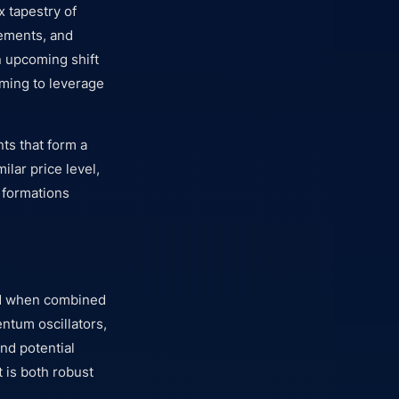
x tapestry of
vements, and
n upcoming shift
aiming to leverage
nts that form a
ilar price level,
 formations
ced when combined
ntum oscillators,
and potential
 is both robust