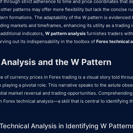
lf through strict adherence to time and price coordinates that de
, other patterns may offer more flexibility but lack the concise ru
rn formations. The adaptability of the W pattern is evidenced b
ading markets and timeframes, enhancing its utility as a trading
dditional indicators,
W pattern analysis
furnishes traders with
arving out its indispensability in the toolbox of
Forex technical a
 Analysis and the W Pattern
e of currency prices in Forex trading is a visual story told throu
 playing a pivotal role. This narrative speaks to the astute obse
ial market reversal and trading opportunities. Comprehending 
n Forex technical analysis—a skill that is central to identifying th
Technical Analysis in Identifying W Pattern