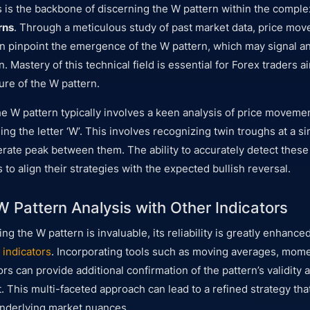
s is the backbone of discerning the W pattern within the comple
rns
. Through a meticulous study of past market data, price mo
an pinpoint the emergence of the W pattern, which may signal a
n. Mastery of this technical field is essential for Forex traders 
ure of the W pattern.
the W pattern typically involves a keen analysis of price moveme
ng the letter ‘W’. This involves recognizing twin troughs at a sim
ate peak between them. The ability to accurately detect these
o align their strategies with the expected bullish reversal.
 Pattern Analysis with Other Indicators
ng the W pattern is invaluable, its reliability is greatly enhan
 indicators
. Incorporating tools such as moving averages, mome
rs can provide additional confirmation of the pattern’s validity 
This multi-faceted approach can lead to a refined strategy that
underlying market nuances.