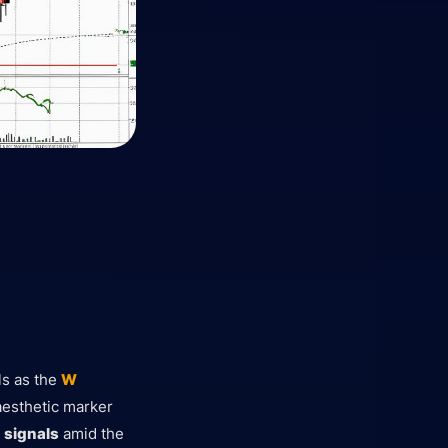
als as the
W
 aesthetic marker
g
signals
amid the