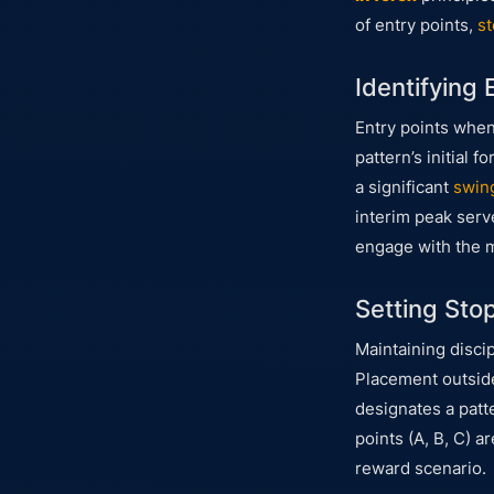
of entry points,
st
Identifying 
Entry points whe
pattern’s initial
a significant
swin
interim peak serve
engage with the 
Setting Sto
Maintaining disci
Placement outside 
designates a patte
points (A, B, C) a
reward scenario.