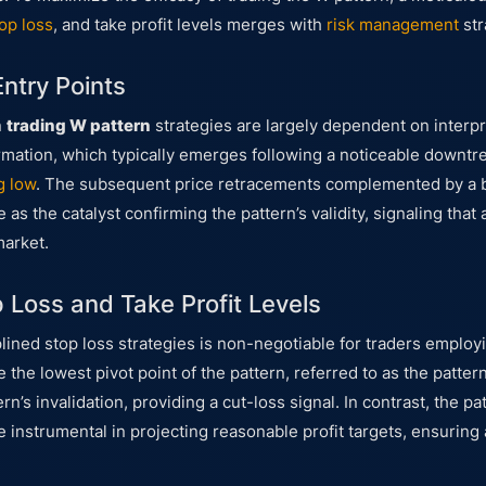
op loss
, and take profit levels merges with
risk management
str
Entry Points
n
trading W pattern
strategies are largely dependent on interpr
 formation, which typically emerges following a noticeable downt
g low
. The subsequent price retracements complemented by a b
 as the catalyst confirming the pattern’s validity, signaling that
market.
p Loss and Take Profit Levels
plined stop loss strategies is non-negotiable for traders employ
the lowest pivot point of the pattern, referred to as the pattern’
rn’s invalidation, providing a cut-loss signal. In contrast, the pat
re instrumental in projecting reasonable profit targets, ensuring 