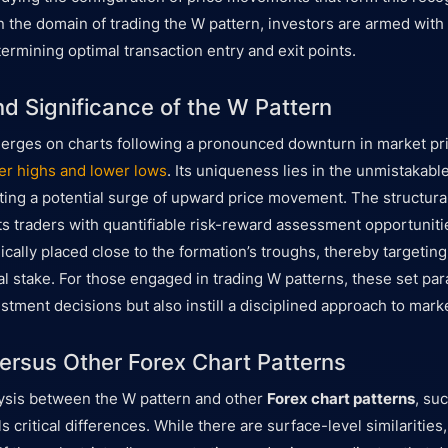
in the domain of trading the W pattern, investors are armed with 
ermining optimal transaction entry and exit points.
nd Significance of the W Pattern
erges on charts following a pronounced downturn in market pri
er highs and lower lows
. Its uniqueness lies in the unmistakabl
ating a potential surge of upward price movement. The structural
s traders with quantifiable risk-reward assessment opportunit
ically placed close to the formation’s troughs, thereby targetin
ial stake. For those engaged in trading W patterns, these set pa
stment decisions but also instill a disciplined approach to mar
ersus Other Forex Chart Patterns
ysis between the W pattern and other
Forex chart patterns
, su
s critical differences. While there are surface-level similarities