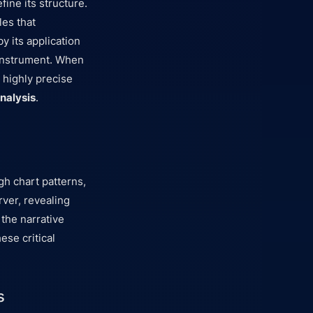
fine its structure.
les that
y its application
 instrument. When
 highly precise
nalysis
.
gh chart patterns,
rver, revealing
the narrative
ese critical
s