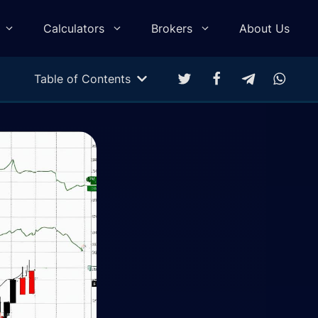
Calculators
Brokers
About Us
Table of Contents
Multitarget Calculator
Profit & Loss Calculator
Trading Equity Curve Simulation
Trade Return Calculator
Forex Monte Carlo Simulation
Drawdown Calculator
Compound Calculator