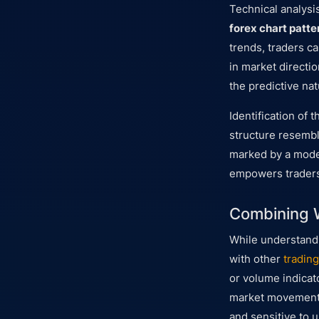
Technical analysi
forex chart patte
trends, traders c
in market directio
the predictive nat
Identification of 
structure resembli
marked by a moder
empowers traders t
Combining W
While understandi
with other
trading
or volume indicato
market movement. 
and sensitive to 