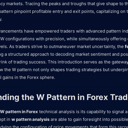
ncy markets. Tracing the peaks and troughs that give shape to th
attern pinpoint profitable entry and exit points, capitalizing on 
y.
vancements have empowered traders with advanced pattern ind
W configurations with precision, while simultaneously offering c
vels. As traders strive to outmaneuver market uncertainty, the
f
ing a structured approach to decoding market sentiment and pos
rink of trading success. This introduction serves as the gateway
 the W pattern not only shapes trading strategies but underpi
al gains in the Forex sphere.
ding the W Pattern in Forex Trad
W pattern in Forex
technical analysis is its capability to signal
ept in
w pattern analysis
are able to gain foresight into possible
ing the configuration of price movements that form this recog