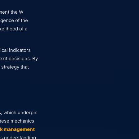
ement the W
rgence of the
kelihood of a
cal indicators
exit decisions. By
 strategy that
, which underpin
 These mechanics
sk management
ous understanding