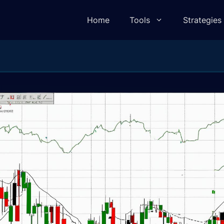
Home
Tools
Strategies
lculator
Pivot Point Calculator
ulator
Elliot Wave Calculator
e Calculator
Camarilla Calculator
 Calculator
Fibonacci Calculator
lculator
Gann Square of 9 Calculator
lculator
Gann Angle Calculator
ulator
VWAP Calculator
e Calculator
Candle Body To Wick Ratio