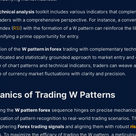
chnical analysis
toolkit includes various indicators that compl
raders with a comprehensive perspective. For instance, a conve
index (
RSI
) with the formation of a W pattern can reinforce the li
gnifying a prime opportunity for entry.
sion of the
W pattern in forex
trading with complementary techni
sticated and statistcally grounded approach to market entry and 
ry of chart patterns and technical indicators, traders can weave a
e of currency market fluctuations with clarity and precision.
nics of Trading W Patterns
ing the
W pattern forex
sequence hinges on precise mechanics
lication of pattern recognition to real-world trading scenarios.
ciphering
Forex trading signals
and aligning them with robust
ri
s. To maximize the efficacy of trading the W pattern, a meticul