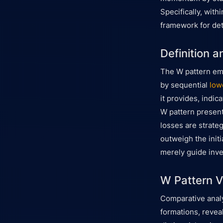
Specifically, with
framework for det
Definition a
The W pattern em
by sequential
low
it provides, indic
W pattern present
losses are strateg
outweigh the init
merely guide inve
W Pattern V
Comparative anal
formations, reveal