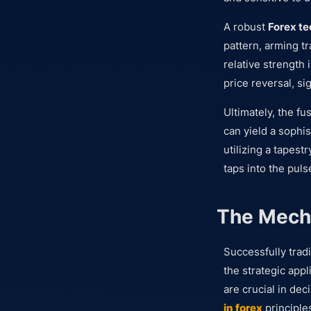
A robust
Forex te
pattern, arming t
relative strength 
price reversal, si
Ultimately, the fu
can yield a sophi
utilizing a tapest
taps into the puls
The Mecha
Successfully trad
the strategic app
are crucial in de
in forex
principle