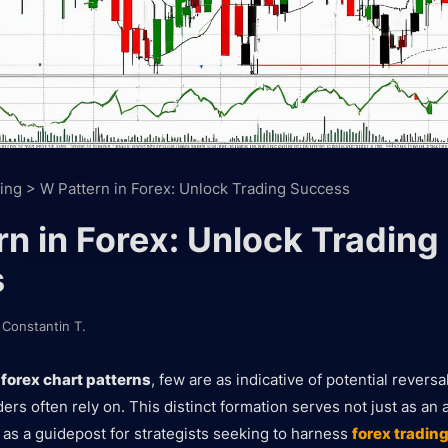
ing
>
W Pattern in Forex: Unlock Trading Success
n in Forex: Unlock Trading
s
y
Constantin T.
o
forex chart patterns
, few are as indicative of potential revers
ers often rely on. This distinct formation serves not just as an
t as a guidepost for strategists seeking to harness
forex tradin