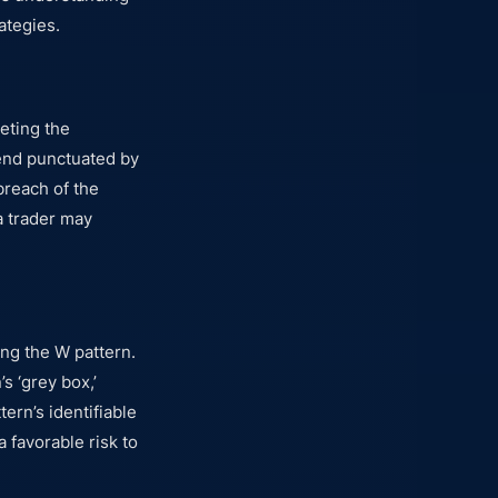
ategies.
eting the
rend punctuated by
reach of the
 a trader may
ing the W pattern.
s ‘grey box,’
tern’s identifiable
a favorable risk to