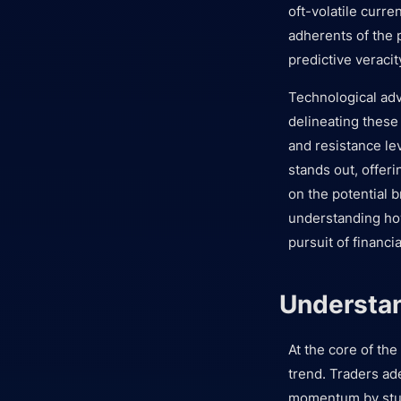
oft-volatile curre
adherents of the p
predictive veracit
Technological ad
delineating these 
and resistance le
stands out, offer
on the potential b
understanding how
pursuit of financi
Understan
At the core of the
trend. Traders ad
momentum by study