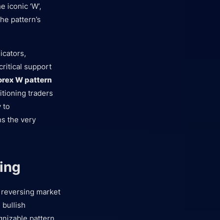
e iconic ‘W’,
the pattern’s
icators,
ritical support
orex W pattern
itioning traders
 to
ns the very
ing
 a reversing market
 bullish
nizable pattern.