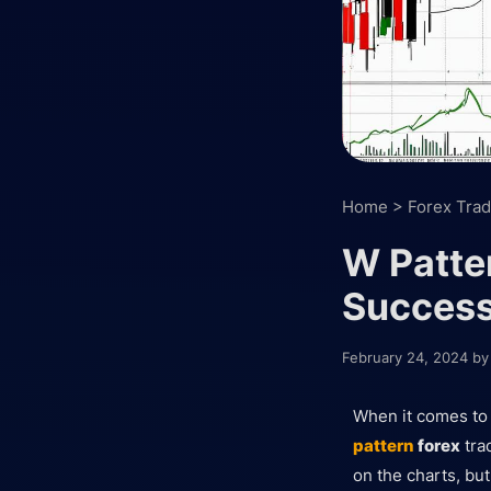
Home
>
Forex Trad
W Patter
Succes
February 24, 2024
b
When it comes t
pattern
forex
trad
on the charts, bu