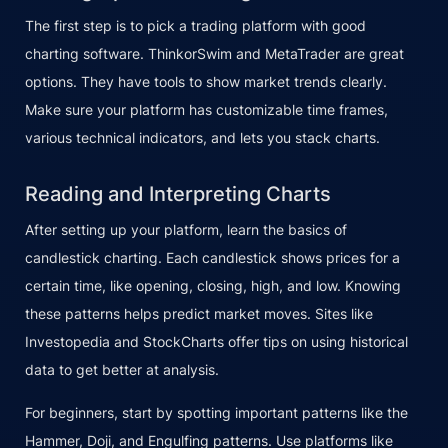
The first step is to pick a trading platform with good
charting software. ThinkorSwim and MetaTrader are great
options. They have tools to show market trends clearly.
Make sure your platform has customizable time frames,
various technical indicators, and lets you stack charts.
Reading and Interpreting Charts
After setting up your platform, learn the basics of
candlestick charting. Each candlestick shows prices for a
certain time, like opening, closing, high, and low. Knowing
these patterns helps predict market moves. Sites like
Investopedia and StockCharts offer tips on using historical
data to get better at analysis.
For beginners, start by spotting important patterns like the
Hammer, Doji, and Engulfing patterns. Use platforms like