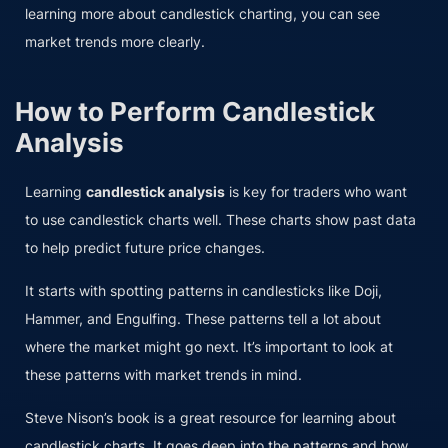
learning more about candlestick charting, you can see
market trends more clearly.
How to Perform Candlestick
Analysis
Learning
candlestick analysis
is key for traders who want
to use candlestick charts well. These charts show past data
to help predict future price changes.
It starts with spotting patterns in candlesticks like Doji,
Hammer, and Engulfing. These patterns tell a lot about
where the market might go next. It’s important to look at
these patterns with market trends in mind.
Steve Nison’s book is a great resource for learning about
candlestick charts. It goes deep into the patterns and how