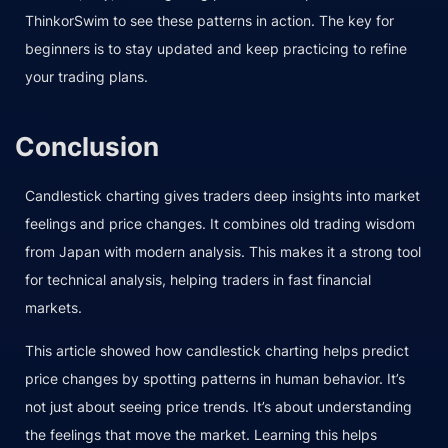
ThinkorSwim to see these patterns in action. The key for
beginners is to stay updated and keep practicing to refine
your trading plans.
Conclusion
Candlestick charting gives traders deep insights into market
feelings and price changes. It combines old trading wisdom
from Japan with modern analysis. This makes it a strong tool
for technical analysis, helping traders in fast financial
markets.
This article showed how candlestick charting helps predict
price changes by spotting patterns in human behavior. It’s
not just about seeing price trends. It’s about understanding
the feelings that move the market. Learning this helps