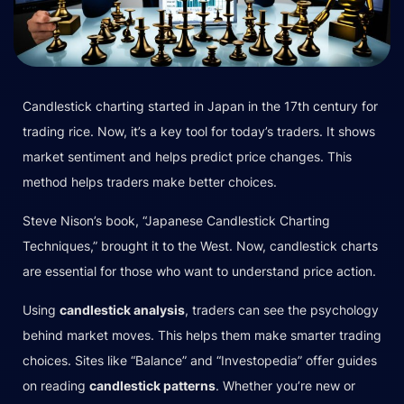
Candlestick charting started in Japan in the 17th century for
trading rice. Now, it’s a key tool for today’s traders. It shows
market sentiment and helps predict price changes. This
method helps traders make better choices.
Steve Nison’s book, “Japanese Candlestick Charting
Techniques,” brought it to the West. Now, candlestick charts
are essential for those who want to understand price action.
Using
candlestick analysis
, traders can see the psychology
behind market moves. This helps them make smarter trading
choices. Sites like “Balance” and “Investopedia” offer guides
on reading
candlestick patterns
. Whether you’re new or