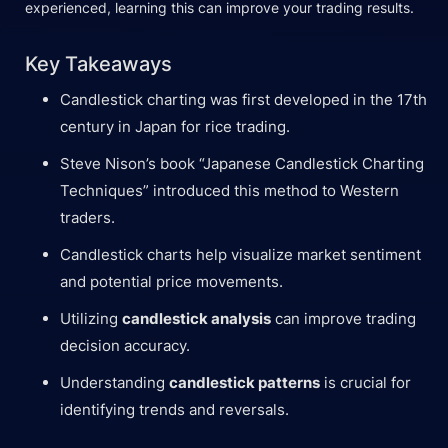
experienced, learning this can improve your trading results.
Key Takeaways
Candlestick charting was first developed in the 17th
century in Japan for rice trading.
Steve Nison’s book “Japanese Candlestick Charting
Techniques” introduced this method to Western
traders.
Candlestick charts help visualize market sentiment
and potential price movements.
Utilizing
candlestick analysis
can improve trading
decision accuracy.
Understanding
candlestick patterns
is crucial for
identifying trends and reversals.