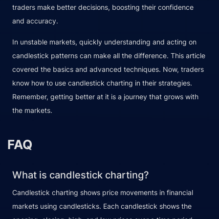
traders make better decisions, boosting their confidence
and accuracy.
In unstable markets, quickly understanding and acting on
candlestick patterns can make all the difference. This article
covered the basics and advanced techniques. Now, traders
know how to use candlestick charting in their strategies.
Remember, getting better at it is a journey that grows with
the markets.
FAQ
What is candlestick charting?
Candlestick charting shows price movements in financial
markets using candlesticks. Each candlestick shows the