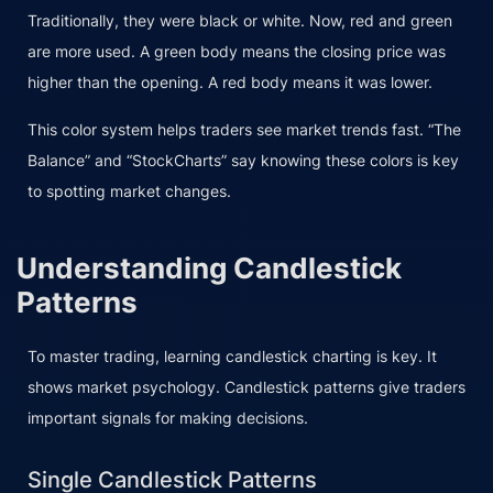
Traditionally, they were black or white. Now, red and green
are more used. A green body means the closing price was
higher than the opening. A red body means it was lower.
This color system helps traders see market trends fast. “The
Balance” and “StockCharts” say knowing these colors is key
to spotting market changes.
Understanding Candlestick
Patterns
To master trading, learning candlestick charting is key. It
shows market psychology. Candlestick patterns give traders
important signals for making decisions.
Single Candlestick Patterns