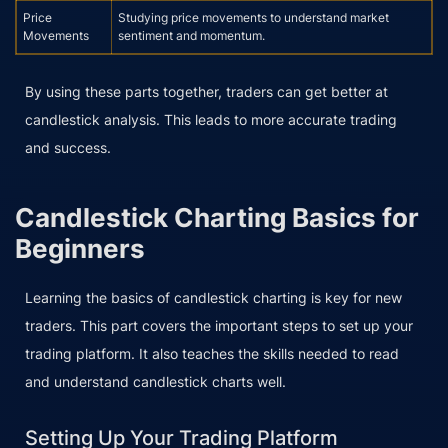
Price
Studying price movements to understand market
Movements
sentiment and momentum.
By using these parts together, traders can get better at
candlestick analysis. This leads to more accurate trading
and success.
Candlestick Charting Basics for
Beginners
Learning the basics of candlestick charting is key for new
traders. This part covers the important steps to set up your
trading platform. It also teaches the skills needed to read
and understand candlestick charts well.
Setting Up Your Trading Platform