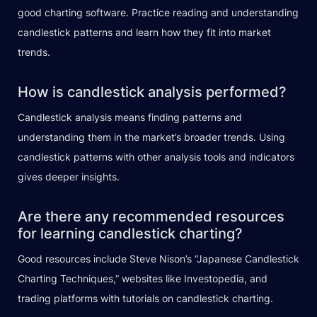
good charting software. Practice reading and understanding
candlestick patterns and learn how they fit into market
trends.
How is candlestick analysis performed?
Candlestick analysis means finding patterns and
understanding them in the market’s broader trends. Using
candlestick patterns with other analysis tools and indicators
gives deeper insights.
Are there any recommended resources
for learning candlestick charting?
Good resources include Steve Nison’s “Japanese Candlestick
Charting Techniques,” websites like Investopedia, and
trading platforms with tutorials on candlestick charting.