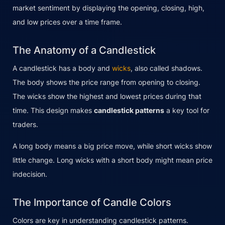
market sentiment by displaying the opening, closing, high,
and low prices over a time frame.
The Anatomy of a Candlestick
A candlestick has a body and
wicks
, also called shadows.
The body shows the price range from opening to closing.
The wicks show the highest and lowest prices during that
time. This design makes
candlestick patterns
a key tool for
traders.
A long body means a big price move, while short wicks show
little change. Long wicks with a short body might mean price
indecision.
The Importance of Candle Colors
Colors are key in understanding candlestick patterns.