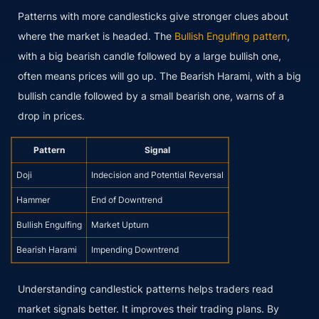
Patterns with more candlesticks give stronger clues about
where the market is headed. The
Bullish Engulfing pattern
,
with a big bearish candle followed by a large bullish one,
often means prices will go up. The Bearish Harami, with a big
bullish candle followed by a small bearish one, warns of a
drop in prices.
Pattern
Signal
Doji
Indecision and Potential Reversal
Hammer
End of Downtrend
Bullish Engulfing
Market Upturn
Bearish Harami
Impending Downtrend
Understanding candlestick patterns helps traders read
market signals better. It improves their trading plans. By