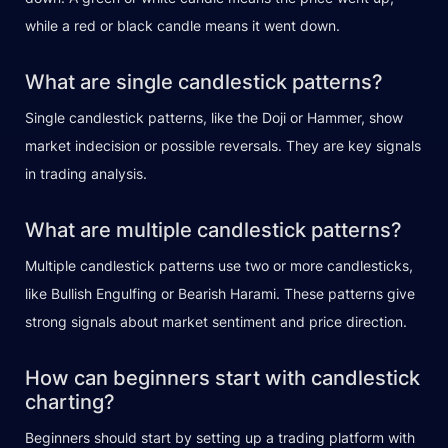
while a red or black candle means it went down.
What are single candlestick patterns?
Single candlestick patterns, like the Doji or Hammer, show
market indecision or possible reversals. They are key signals
in trading analysis.
What are multiple candlestick patterns?
Multiple candlestick patterns use two or more candlesticks,
like Bullish Engulfing or Bearish Harami. These patterns give
strong signals about market sentiment and price direction.
How can beginners start with candlestick
charting?
Beginners should start by setting up a trading platform with