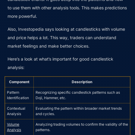
to use them with other analysis tools. This makes predictions
more powerful.
Also, Investopedia says looking at candlesticks with volume
and price helps a lot. This way, traders can understand
market feelings and make better choices.
Here’s a look at what’s important for good candlestick
analysis:
Component
Description
Pattern
Recognizing specific candlestick patterns such as
Identification
Doji, Hammer, etc.
Contextual
Evaluating the pattern within broader market trends
Analysis
and cycles.
Volume
Analyzing trading volumes to confirm the validity of the
Analysis
patterns.