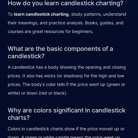
How do you learn candlestick charting?
To
learn candlestick charting
, study patterns, understand
their meanings, and practice analysis. Books, guides, and
courses are great resources for beginners.
What are the basic components of a
candlestick?
A candlestick has a body showing the opening and closing
prices. It also has wicks (or shadows) for the high and low
prices. The body’s color tells if the price went up (green or
white) or down (red or black).
Why are colors significant in candlestick
charts?
Colors in candlestick charts show if the price moved up or
down. A green or white candle means the price went up,