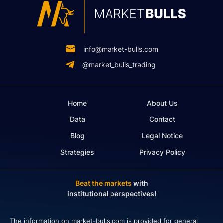
info@market-bulls.com
@market_bulls_trading
Home
About Us
Data
Contact
Blog
Legal Notice
Strategies
Privacy Policy
Beat the markets
with
institutional perspectives!
The information on market-bulls.com is provided for general