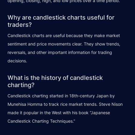
opening, closing, high, and low prices over a time period.
Why are candlestick charts useful for
traders?
Candlestick charts are useful because they make market
sentiment and price movements clear. They show trends,
reversals, and other important information for trading
decisions.
What is the history of candlestick
charting?
Candlestick charting started in 18th-century Japan by
Munehisa Homma to track rice market trends. Steve Nison
made it popular in the West with his book “Japanese
Candlestick Charting Techniques.”