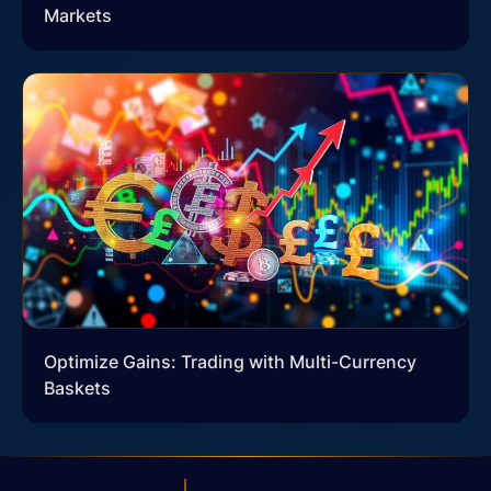
Markets
Optimize Gains: Trading with Multi-Currency
Baskets