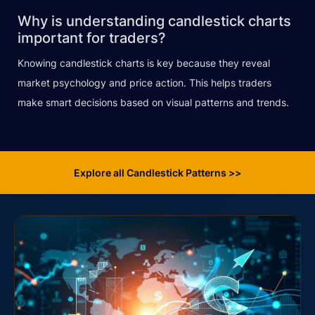
Why is understanding candlestick charts
important for traders?
Knowing candlestick charts is key because they reveal
market psychology and price action. This helps traders
make smart decisions based on visual patterns and trends.
Explore all Candlestick Patterns >>