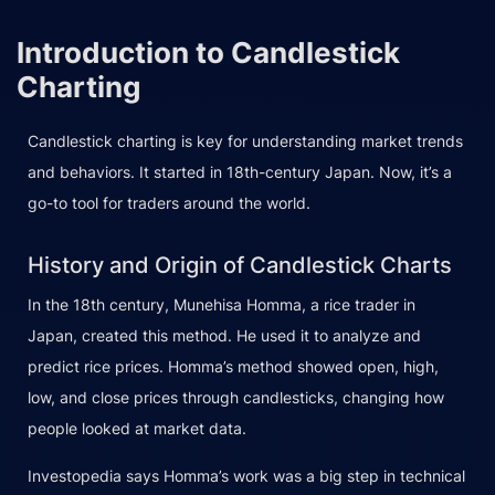
Introduction to Candlestick
Charting
Candlestick charting is key for understanding market trends
and behaviors. It started in 18th-century Japan. Now, it’s a
go-to tool for traders around the world.
History and Origin of Candlestick Charts
In the 18th century, Munehisa Homma, a rice trader in
Japan, created this method. He used it to analyze and
predict rice prices. Homma’s method showed open, high,
low, and close prices through candlesticks, changing how
people looked at market data.
Investopedia says Homma’s work was a big step in technical