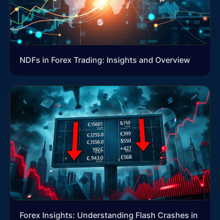
NDFs in Forex Trading: Insights and Overview
Forex Insights: Understanding Flash Crashes in