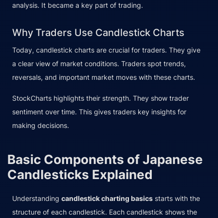
analysis. It became a key part of trading.
Why Traders Use Candlestick Charts
Today, candlestick charts are crucial for traders. They give
a clear view of market conditions. Traders spot trends,
reversals, and important market moves with these charts.
StockCharts highlights their strength. They show trader
sentiment over time. This gives traders key insights for
making decisions.
Basic Components of Japanese
Candlesticks Explained
Understanding
candlestick charting basics
starts with the
structure of each candlestick. Each candlestick shows the