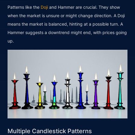
Patterns like the
Doji
and Hammer are crucial. They show
when the market is unsure or might change direction. A Doji
means the market is balanced, hinting at a possible turn. A
Hammer suggests a downtrend might end, with prices going
up.
Multiple Candlestick Patterns