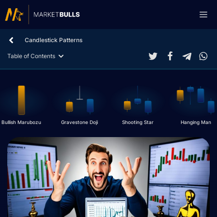
Skip
Me
to
content
Candlestick Patterns
Table of Contents
Bullish Marubozu
Gravestone Doji
Shooting Star
Hanging Man