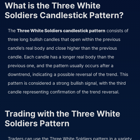
What is the Three White
Soldiers Candlestick Pattern?
The
Three White Soldiers candlestick pattern
consists of
three long bullish candles that open within the previous
candle’s real body and close higher than the previous
candle. Each candle has a longer real body than the
previous one, and the pattern usually occurs after a
downtrend, indicating a possible reversal of the trend. This
pattern is considered a strong bullish signal, with the third
candle representing confirmation of the trend reversal.
Trading with the Three White
Soldiers Pattern
Traders can use the Three White Soldiers pattern in a variety