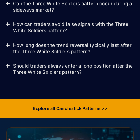
Can the Three White Soldiers pattern occur during a
sideways market?
How can traders avoid false signals with the Three
White Soldiers pattern?
How long does the trend reversal typically last after
the Three White Soldiers pattern?
Should traders always enter a long position after the
Three White Soldiers pattern?
Explore all Candlestick Patterns >>