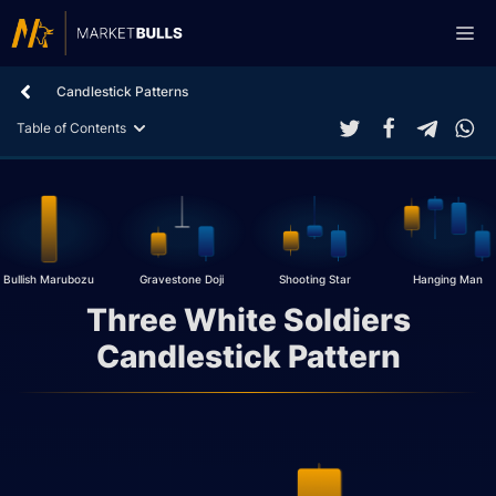
Skip
Me
to
content
Candlestick Patterns
Table of Contents
Bullish Marubozu
Gravestone Doji
Shooting Star
Hanging Man
Three White Soldiers
Candlestick Pattern