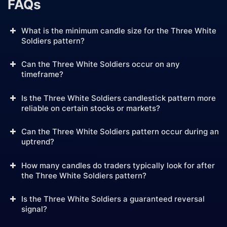
FAQs
What is the minimum candle size for the Three White
Soldiers pattern?
Can the Three White Soldiers occur on any
timeframe?
Is the Three White Soldiers candlestick pattern more
reliable on certain stocks or markets?
Can the Three White Soldiers pattern occur during an
uptrend?
How many candles do traders typically look for after
the Three White Soldiers pattern?
Is the Three White Soldiers a guaranteed reversal
signal?