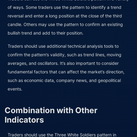
of ways. Some traders use the pattern to identify a trend
reversal and enter a long position at the close of the third
candle. Others may use the pattern to confirm an existing
bullish trend and add to their position.
Traders should use additional technical analysis tools to
confirm the pattern’s validity, such as trend lines, moving
averages, and oscillators. It’s also important to consider
fundamental factors that can affect the market’s direction,
such as economic data, company news, and geopolitical
events.
Combination with Other
Indicators
Traders should use the Three White Soldiers pattern in