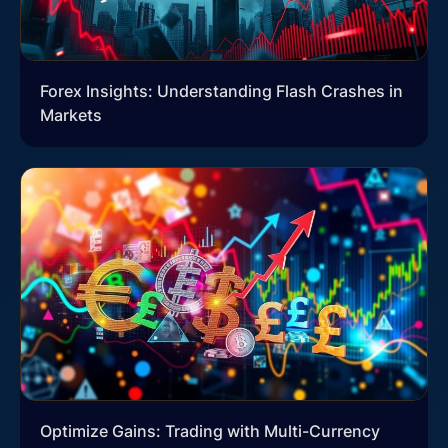
Forex Insights: Understanding Flash Crashes in
Markets
Optimize Gains: Trading with Multi-Currency