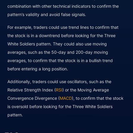
combination with other technical indicators to confirm the
pattern’s validity and avoid false signals.
For example, traders could use trend lines to confirm that
the stock is in a downtrend before looking for the Three
White Soldiers pattern. They could also use moving
averages, such as the 50-day and 200-day moving
averages, to confirm that the stock is in a bullish trend
before entering a long position.
Additionally, traders could use oscillators, such as the
Relative Strength Index (
RSI
) or the Moving Average
Convergence Divergence (
MACD
), to confirm that the stock
is oversold before looking for the Three White Soldiers
pattern.