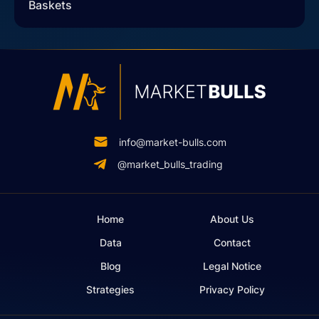
Baskets
info@market-bulls.com
@market_bulls_trading
Home
About Us
Data
Contact
Blog
Legal Notice
Strategies
Privacy Policy