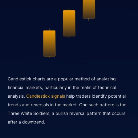
Candlestick charts are a popular method of analyzing
financial markets, particularly in the realm of technical
analysis.
Candlestick signals
help traders identify potential
trends and reversals in the market. One such pattern is the
Three White Soldiers, a bullish reversal pattern that occurs
after a downtrend.