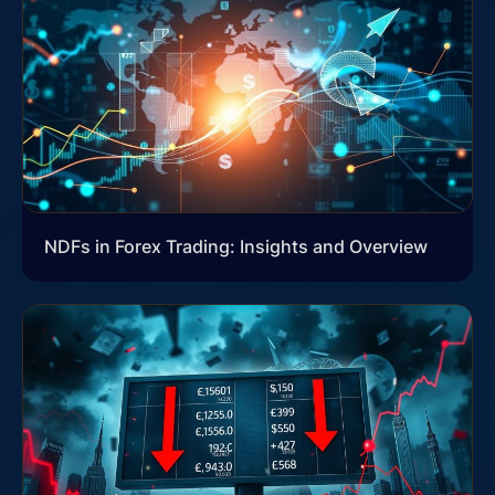
NDFs in Forex Trading: Insights and Overview