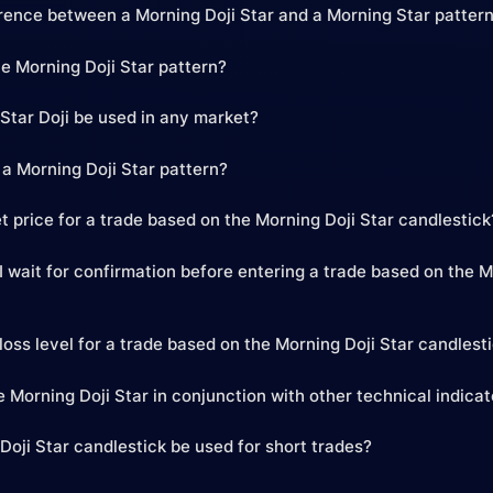
erence between a Morning Doji Star and a Morning Star patter
he Morning Doji Star pattern?
Star Doji be used in any market?
 a Morning Doji Star pattern?
t price for a trade based on the Morning Doji Star candlestick
 wait for confirmation before entering a trade based on the M
loss level for a trade based on the Morning Doji Star candlest
 Morning Doji Star in conjunction with other technical indica
Doji Star candlestick be used for short trades?