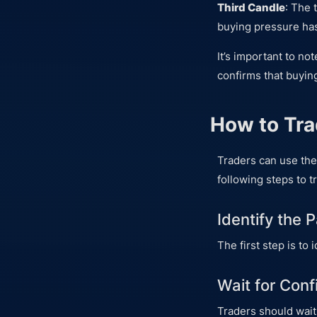
Third Candle
: The 
buying pressure has
It’s important to no
confirms that buyin
How to Tra
Traders can use the
following steps to t
Identify the 
The first step is to
Wait for Conf
Traders should wait