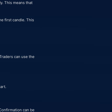
dy. This means that
he first candle. This
 Traders can use the
art.
 Confirmation can be