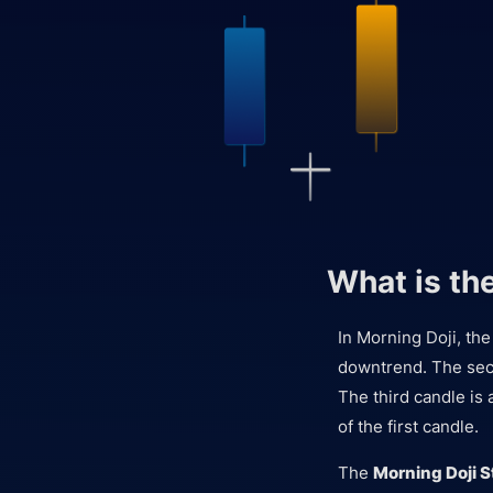
What is th
In Morning Doji, the
downtrend. The seco
The third candle is 
of the first candle.
The
Morning Doji S