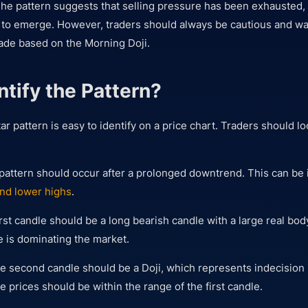
he pattern suggests that selling pressure has been exhausted,
g to emerge. However, traders should always be cautious and wai
rade based on the Morning Doji.
ntify the Pattern?
r pattern is easy to identify on a price chart. Traders should lo
 pattern should occur after a prolonged downtrend. This can be i
nd lower highs
.
irst candle should be a long bearish candle with a large real bod
e is dominating the market.
 second candle should be a Doji, which represents indecision 
e prices should be within the range of the first candle.