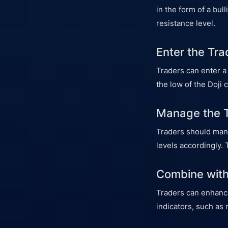
in the form of a bul
resistance level.
Enter the Tra
Traders can enter a
the low of the Doji 
Manage the 
Traders should manag
levels accordingly. 
Combine with
Traders can enhance
indicators, such as 