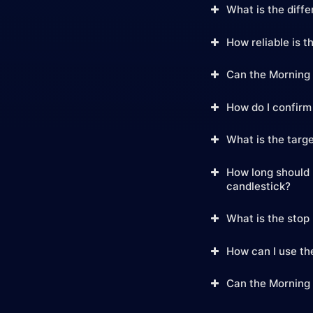
What is the diff
How reliable is t
Can the Morning 
How do I confirm
What is the targe
How long should I
candlestick?
What is the stop 
How can I use the
Can the Morning 