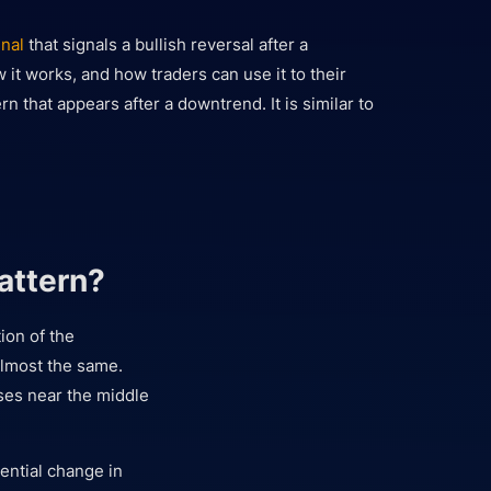
gnal
that signals a bullish reversal after a
w it works, and how traders can use it to their
rn that appears after a downtrend. It is similar to
attern?
ion of the
almost the same.
oses near the middle
tential change in