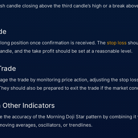
lish candle closing above the third candle’s high or a break above
de
 long position once confirmation is received. The
stop loss
shou
candle, and the take profit should be set at a reasonable level.
Trade
e the trade by monitoring price action, adjusting the stop loss,
They should also be prepared to exit the trade if the market con
 Other Indicators
 the accuracy of the Morning Doji Star pattern by combining it 
moving averages, oscillators, or trendlines.