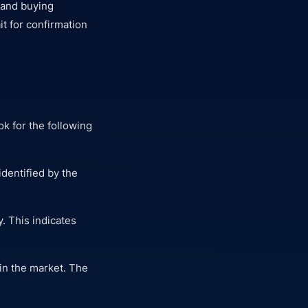
 and buying
t for confirmation
ok for the following
dentified by the
y. This indicates
in the market. The