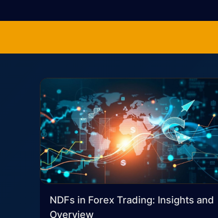
NDFs in Forex Trading: Insights and
Overview