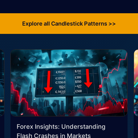
Explore all Candlestick Patterns >>
Forex Insights: Understanding
Flash Crashes in Markets