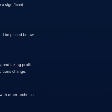
 a significant
ld be placed below
 and taking profit
ditions change.
with other technical