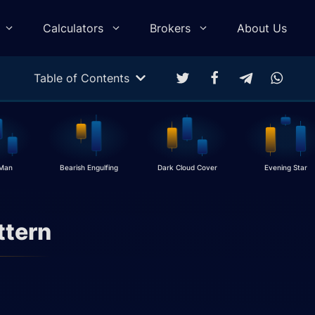
Calculators
Brokers
About Us
Table of Contents
Multitarget Calculator
Profit & Loss Calculator
Trading Equity Curve Simulation
 Man
Bearish Engulfing
Dark Cloud Cover
Evening Star
Trade Return Calculator
Forex Monte Carlo Simulation
ttern
Drawdown Calculator
Compound Calculator