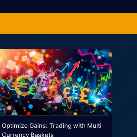
Optimize Gains: Trading with Multi-
Currency Baskets