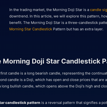
In the trading market, the Morning Doji Star is a
candle si
downtrend. In this article, we will explore this pattern, ho
benefit. The Morning Doji Star is a three-candlestick patte
Morning Star Candlestick
Pattern but has an extra layer.
e Morning Doji Star Candlestick P
 first candle is a long bearish candle, representing the continuat
nd candle is a Doji, which has open and close prices that are 
a long bullish candle, which opens above the Doji’s high and cl
tar candlestick pattern
is a reversal pattern that signifies a po