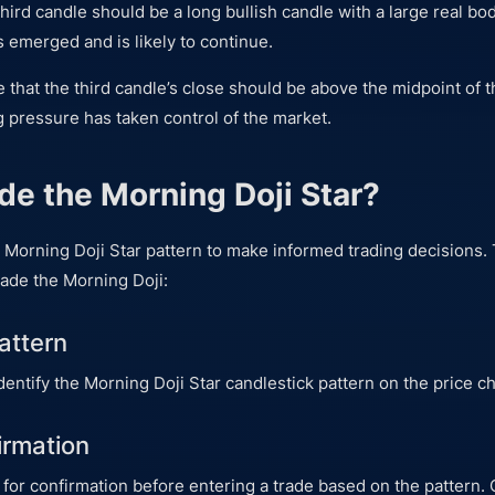
third candle should be a long bullish candle with a large real bo
 emerged and is likely to continue.
te that the third candle’s close should be above the midpoint of t
g pressure has taken control of the market.
de the Morning Doji Star?
 Morning Doji Star pattern to make informed trading decisions.
rade the Morning Doji:
Pattern
 identify the Morning Doji Star candlestick pattern on the price ch
irmation
 for confirmation before entering a trade based on the pattern.