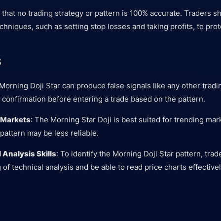
te that no trading strategy or pattern is 100% accurate. Traders 
chniques, such as setting stop losses and taking profits, to prote
s
Morning Doji Star can produce false signals like any other tradi
 confirmation before entering a trade based on the pattern.
l Markets
: The Morning Star Doji is best suited for trending mar
pattern may be less reliable.
 Analysis Skills
: To identify the Morning Doji Star pattern, tra
f technical analysis and be able to read price charts effectivel