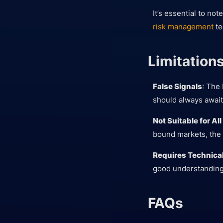
It’s essential to no
risk management
te
Limitation
False Signals
: The 
should always await
Not Suitable for Al
bound markets, the 
Requires Technical
good understanding o
FAQs