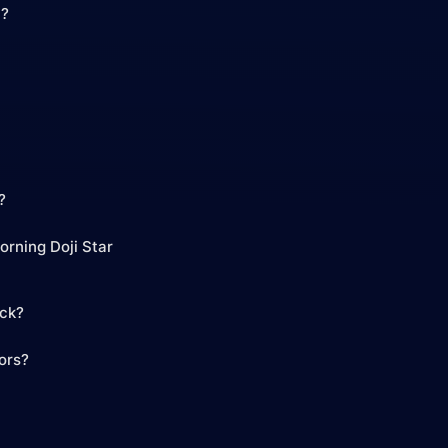
n?
?
orning Doji Star
ick?
tors?