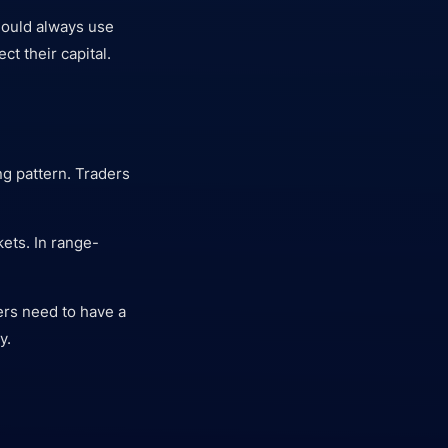
should always use
ct their capital.
ng pattern. Traders
kets. In range-
ders need to have a
y.