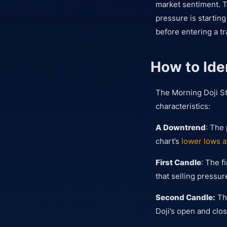
market sentiment. T
pressure is startin
before entering a t
How to Ide
The Morning Doji Sta
characteristics:
A Downtrend
: The
chart’s
lower lows a
First Candle
: The f
that selling pressur
Second Candle:
The
Doji’s open and clos